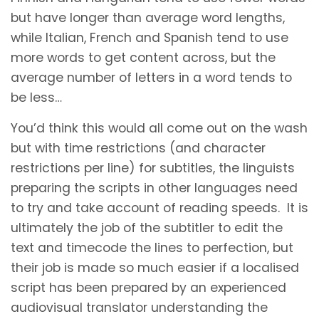
but have longer than average word lengths,
while Italian, French and Spanish tend to use
more words to get content across, but the
average number of letters in a word tends to
be less…
You’d think this would all come out on the wash
but with time restrictions (and character
restrictions per line) for subtitles, the linguists
preparing the scripts in other languages need
to try and take account of reading speeds. It is
ultimately the job of the subtitler to edit the
text and timecode the lines to perfection, but
their job is made so much easier if a localised
script has been prepared by an experienced
audiovisual translator understanding the