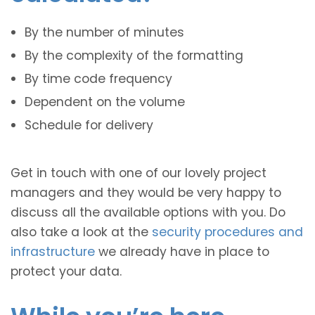
By the number of minutes
By the complexity of the formatting
By time code frequency
Dependent on the volume
Schedule for delivery
Get in touch with one of our lovely project
managers and they would be very happy to
discuss all the available options with you. Do
also take a look at the
security procedures and
infrastructure
we already have in place to
protect your data.