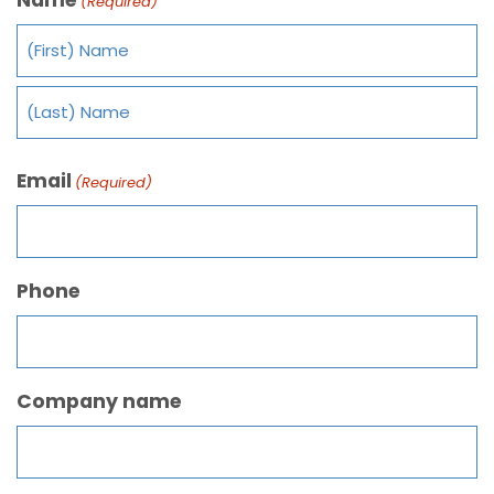
(Required)
Email
(Required)
Phone
Company name