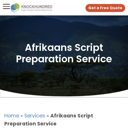
Get a Free Quote
Afrikaans Script
Preparation Service
Home
»
Services
»
Afrikaans Script
Preparation Service