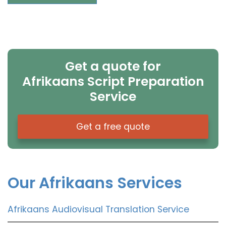
Get a quote for
Afrikaans Script Preparation
Service
Get a free quote
Our Afrikaans Services
Afrikaans Audiovisual Translation Service