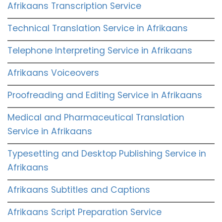
Afrikaans Transcription Service
Technical Translation Service in Afrikaans
Telephone Interpreting Service in Afrikaans
Afrikaans Voiceovers
Proofreading and Editing Service in Afrikaans
Medical and Pharmaceutical Translation
Service in Afrikaans
Typesetting and Desktop Publishing Service in
Afrikaans
Afrikaans Subtitles and Captions
Afrikaans Script Preparation Service