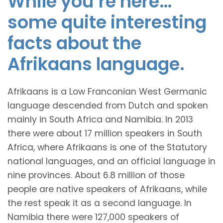
While you’re here…
some quite interesting
facts about the
Afrikaans language.
Afrikaans is a Low Franconian West Germanic
language descended from Dutch and spoken
mainly in South Africa and Namibia. In 2013
there were about 17 million speakers in South
Africa, where Afrikaans is one of the Statutory
national languages, and an official language in
nine provinces. About 6.8 million of those
people are native speakers of Afrikaans, while
the rest speak it as a second language. In
Namibia there were 127,000 speakers of