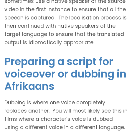
sometimes use a native speaker of the source
video in the first instance to ensure that all the
speech is captured. The localisation process is
then continued with native speakers of the
target language to ensure that the translated
output is idiomatically appropriate.
Preparing a script for
voiceover or dubbing in
Afrikaans
Dubbing is where one voice completely
replaces another. You will most likely see this in
films where a character’s voice is dubbed
using a different voice in a different language.