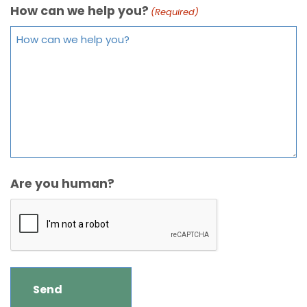
How can we help you?
(Required)
Are you human?