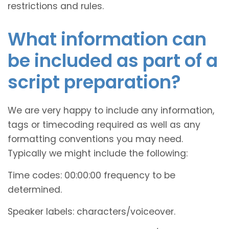
restrictions and rules.
What information can
be included as part of a
script preparation?
We are very happy to include any information,
tags or timecoding required as well as any
formatting conventions you may need.
Typically we might include the following:
Time codes: 00:00:00 frequency to be
determined.
Speaker labels: characters/voiceover.