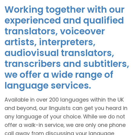
Working together with our
experienced and qualified
translators, voiceover
artists, interpreters,
audiovisual translators,
transcribers and subtitlers,
we offer a wide range of
language services.
Available in over 200 languages within the UK
and beyond, our linguists can get you heard in
any language of your choice. While we do not
offer a walk-in service, we are only one phone
call away from discussing your language