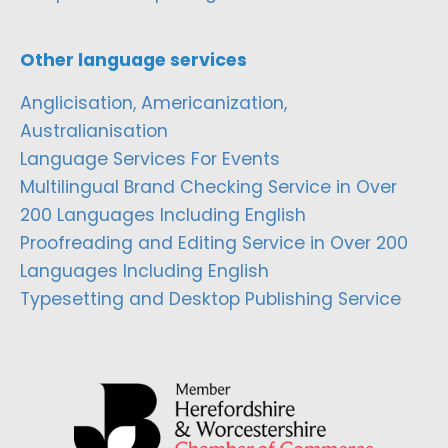
Other language services
Anglicisation, Americanization,
Australianisation
Language Services For Events
Multilingual Brand Checking Service in Over
200 Languages Including English
Proofreading and Editing Service in Over 200
Languages Including English
Typesetting and Desktop Publishing Service