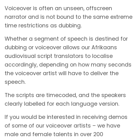
Voiceover is often an unseen, offscreen
narrator and is not bound to the same extreme
time restrictions as dubbing.
Whether a segment of speech is destined for
dubbing or voiceover allows our Afrikaans
audiovisual script translators to localise
accordingly, depending on how many seconds
the voiceover artist will have to deliver the
speech.
The scripts are timecoded, and the speakers
clearly labelled for each language version.
If you would be interested in receiving demos
of some of our voiceover artists – we have
male and female talents in over 200