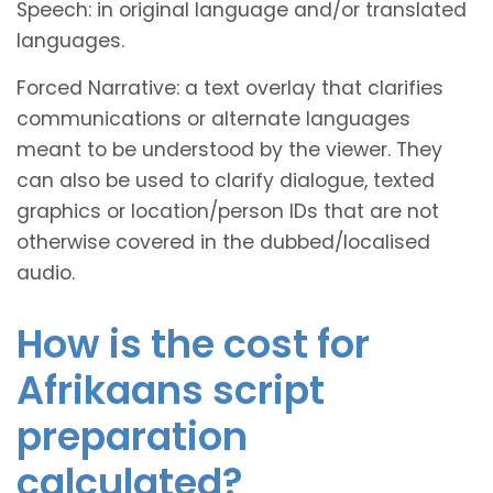
Speech: in original language and/or translated
languages.
Forced Narrative: a text overlay that clarifies
communications or alternate languages
meant to be understood by the viewer. They
can also be used to clarify dialogue, texted
graphics or location/person IDs that are not
otherwise covered in the dubbed/localised
audio.
How is the cost for
Afrikaans script
preparation
calculated?