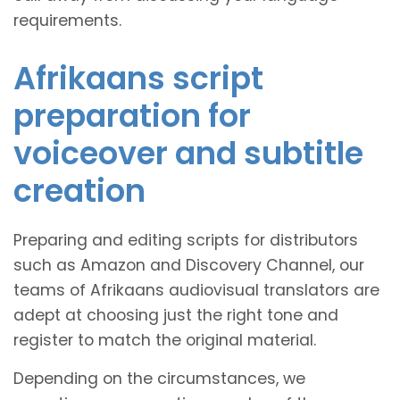
requirements.
Afrikaans script
preparation for
voiceover and subtitle
creation
Preparing and editing scripts for distributors
such as Amazon and Discovery Channel, our
teams of Afrikaans audiovisual translators are
adept at choosing just the right tone and
register to match the original material.
Depending on the circumstances, we