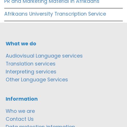
PR and Marketing Material in Afrikaans
Afrikaans University Transcription Service
What we do
Audiovisual Language services
Translation services
Interpreting services
Other Language Services
Information
Who we are
Contact Us
Data protection information