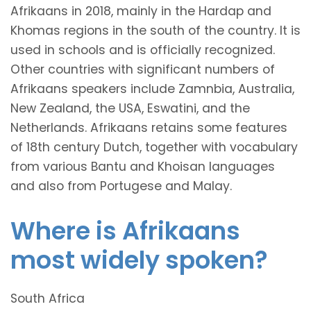
Afrikaans in 2018, mainly in the Hardap and
Khomas regions in the south of the country. It is
used in schools and is officially recognized.
Other countries with significant numbers of
Afrikaans speakers include Zamnbia, Australia,
New Zealand, the USA, Eswatini, and the
Netherlands. Afrikaans retains some features
of 18th century Dutch, together with vocabulary
from various Bantu and Khoisan languages
and also from Portugese and Malay.
Where is Afrikaans
most widely spoken?
South Africa