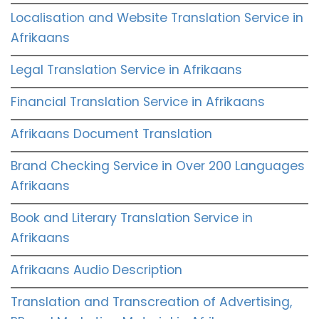
Localisation and Website Translation Service in
Afrikaans
Legal Translation Service in Afrikaans
Financial Translation Service in Afrikaans
Afrikaans Document Translation
Brand Checking Service in Over 200 Languages
Afrikaans
Book and Literary Translation Service in
Afrikaans
Afrikaans Audio Description
Translation and Transcreation of Advertising,