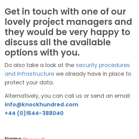
Get in touch with one of our
lovely project managers and
they would be very happy to
discuss all the available
options with you.
Do also take a look at the
security procedures
and infrastructure
we already have in place to
protect your data.
Alternatively, you can call us or send an email:
info@knockhundred.com
+44 (0)1544-388040
Name