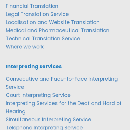
Financial Translation
Legal Translation Service
Localisation and Website Translation
Medical and Pharmaceutical Translation
Technical Translation Service
Where we work
Interpreting services
Consecutive and Face-to-Face Interpreting
Service
Court Interpreting Service
Interpreting Services for the Deaf and Hard of
Hearing
Simultaneous Interpreting Service
Telephone Interpreting Service