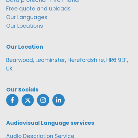
Free quote and uploads
Our Languages
Our Locations
Our Location
Bearwood, Leominster, Herefordshire, HR6 9EF,
UK
Our Socials
Audiovisual Language services
Audio Description Service