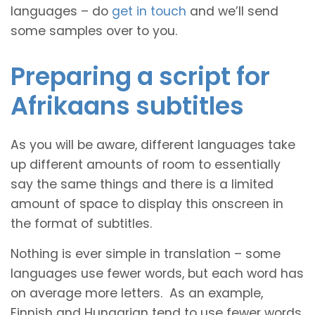
languages – do
get in touch
and we’ll send
some samples over to you.
Preparing a script for
Afrikaans subtitles
As you will be aware, different languages take
up different amounts of room to essentially
say the same things and there is a limited
amount of space to display this onscreen in
the format of subtitles.
Nothing is ever simple in translation – some
languages use fewer words, but each word has
on average more letters. As an example,
Finnish and Hungarian tend to use fewer words