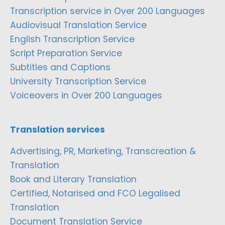
Transcription service in Over 200 Languages
Audiovisual Translation Service
English Transcription Service
Script Preparation Service
Subtitles and Captions
University Transcription Service
Voiceovers in Over 200 Languages
Translation services
Advertising, PR, Marketing, Transcreation &
Translation
Book and Literary Translation
Certified, Notarised and FCO Legalised
Translation
Document Translation Service