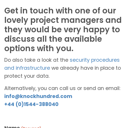
Get in touch with one of our
lovely project managers and
they would be very happy to
discuss all the available
options with you.
Do also take a look at the
security procedures
and infrastructure
we already have in place to
protect your data.
Alternatively, you can call us or send an email:
info@knockhundred.com
+44 (0)1544-388040
Name