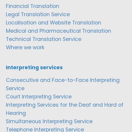
Financial Translation
Legal Translation Service
Localisation and Website Translation
Medical and Pharmaceutical Translation
Technical Translation Service
Where we work
Interpreting services
Consecutive and Face-to-Face Interpreting
Service
Court Interpreting Service
Interpreting Services for the Deaf and Hard of
Hearing
Simultaneous Interpreting Service
Telephone Interpreting Service