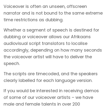
Voiceover is often an unseen, offscreen
narrator and is not bound to the same extreme
time restrictions as dubbing.
Whether a segment of speech is destined for
dubbing or voiceover allows our Afrikaans
audiovisual script translators to localise
accordingly, depending on how many seconds
the voiceover artist will have to deliver the
speech.
The scripts are timecoded, and the speakers
clearly labelled for each language version.
If you would be interested in receiving demos
of some of our voiceover artists – we have
male and female talents in over 200