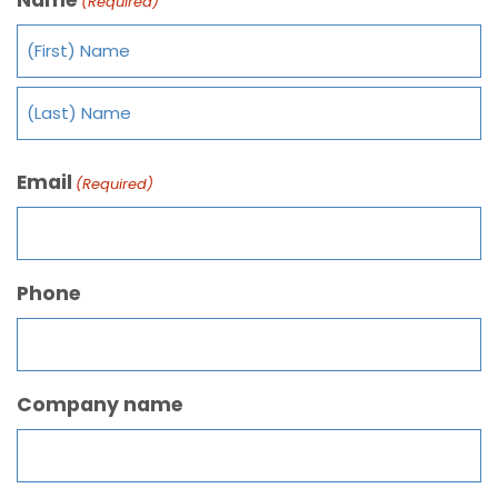
(Required)
Email
(Required)
Phone
Company name