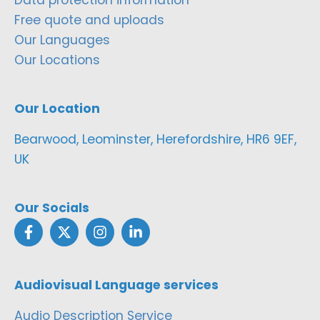
Free quote and uploads
Our Languages
Our Locations
Our Location
Bearwood, Leominster, Herefordshire, HR6 9EF,
UK
Our Socials
Audiovisual Language services
Audio Description Service