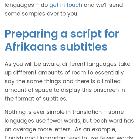
languages – do
get in touch
and we’ll send
some samples over to you.
Preparing a script for
Afrikaans subtitles
As you will be aware, different languages take
up different amounts of room to essentially
say the same things and there is a limited
amount of space to display this onscreen in
the format of subtitles.
Nothing is ever simple in translation – some
languages use fewer words, but each word has
on average more letters. As an example,
Finnish and Hungarian tend to use fewer words