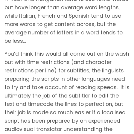
but have longer than average word lengths,
while Italian, French and Spanish tend to use
more words to get content across, but the
average number of letters in a word tends to
be less…
You’d think this would all come out on the wash
but with time restrictions (and character
restrictions per line) for subtitles, the linguists
preparing the scripts in other languages need
to try and take account of reading speeds. It is
ultimately the job of the subtitler to edit the
text and timecode the lines to perfection, but
their job is made so much easier if a localised
script has been prepared by an experienced
audiovisual translator understanding the