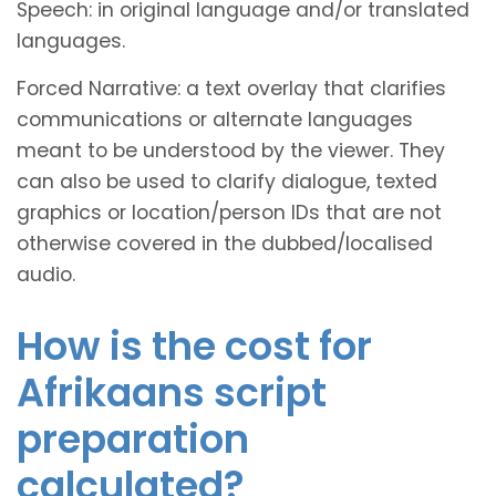
Speech: in original language and/or translated
languages.
Forced Narrative: a text overlay that clarifies
communications or alternate languages
meant to be understood by the viewer. They
can also be used to clarify dialogue, texted
graphics or location/person IDs that are not
otherwise covered in the dubbed/localised
audio.
How is the cost for
Afrikaans script
preparation
calculated?