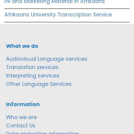
PR and Marketing Material in Afrikaans
Afrikaans University Transcription Service
What we do
Audiovisual Language services
Translation services
Interpreting services
Other Language Services
Information
Who we are
Contact Us
Data protection information