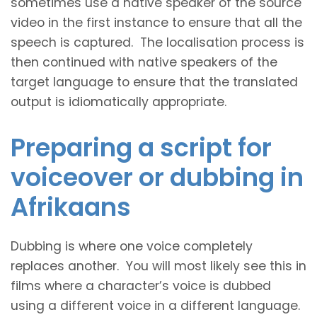
sometimes use a native speaker of the source
video in the first instance to ensure that all the
speech is captured. The localisation process is
then continued with native speakers of the
target language to ensure that the translated
output is idiomatically appropriate.
Preparing a script for
voiceover or dubbing in
Afrikaans
Dubbing is where one voice completely
replaces another. You will most likely see this in
films where a character’s voice is dubbed
using a different voice in a different language.