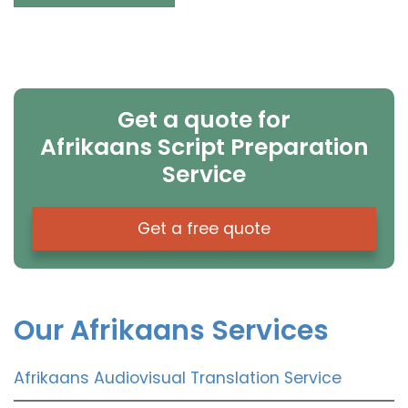
Get a quote for
Afrikaans Script Preparation
Service
Get a free quote
Our Afrikaans Services
Afrikaans Audiovisual Translation Service