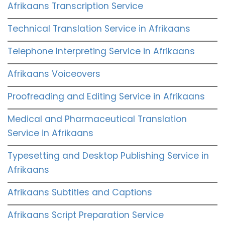
Afrikaans Transcription Service
Technical Translation Service in Afrikaans
Telephone Interpreting Service in Afrikaans
Afrikaans Voiceovers
Proofreading and Editing Service in Afrikaans
Medical and Pharmaceutical Translation
Service in Afrikaans
Typesetting and Desktop Publishing Service in
Afrikaans
Afrikaans Subtitles and Captions
Afrikaans Script Preparation Service