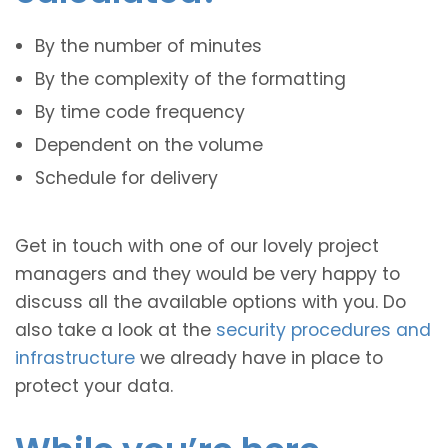
By the number of minutes
By the complexity of the formatting
By time code frequency
Dependent on the volume
Schedule for delivery
Get in touch with one of our lovely project
managers and they would be very happy to
discuss all the available options with you. Do
also take a look at the
security procedures and
infrastructure
we already have in place to
protect your data.