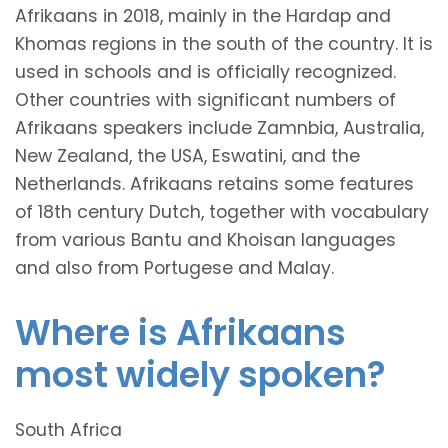
Afrikaans in 2018, mainly in the Hardap and
Khomas regions in the south of the country. It is
used in schools and is officially recognized.
Other countries with significant numbers of
Afrikaans speakers include Zamnbia, Australia,
New Zealand, the USA, Eswatini, and the
Netherlands. Afrikaans retains some features
of 18th century Dutch, together with vocabulary
from various Bantu and Khoisan languages
and also from Portugese and Malay.
Where is Afrikaans
most widely spoken?
South Africa