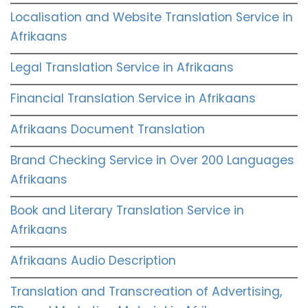
Localisation and Website Translation Service in
Afrikaans
Legal Translation Service in Afrikaans
Financial Translation Service in Afrikaans
Afrikaans Document Translation
Brand Checking Service in Over 200 Languages
Afrikaans
Book and Literary Translation Service in
Afrikaans
Afrikaans Audio Description
Translation and Transcreation of Advertising,