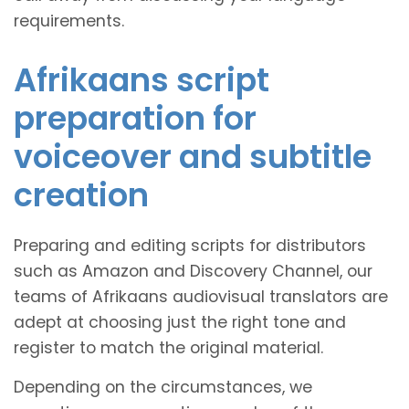
requirements.
Afrikaans script
preparation for
voiceover and subtitle
creation
Preparing and editing scripts for distributors
such as Amazon and Discovery Channel, our
teams of Afrikaans audiovisual translators are
adept at choosing just the right tone and
register to match the original material.
Depending on the circumstances, we