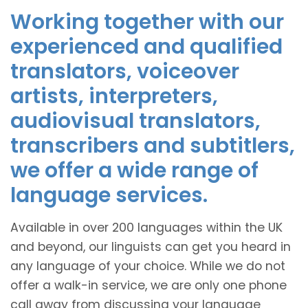
Working together with our
experienced and qualified
translators, voiceover
artists, interpreters,
audiovisual translators,
transcribers and subtitlers,
we offer a wide range of
language services.
Available in over 200 languages within the UK
and beyond, our linguists can get you heard in
any language of your choice. While we do not
offer a walk-in service, we are only one phone
call away from discussing your language