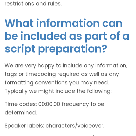
restrictions and rules.
What information can
be included as part of a
script preparation?
We are very happy to include any information,
tags or timecoding required as well as any
formatting conventions you may need.
Typically we might include the following:
Time codes: 00:00:00 frequency to be
determined.
Speaker labels: characters/voiceover.