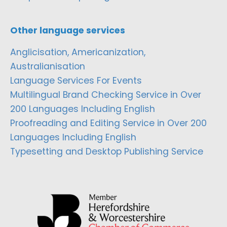
Other language services
Anglicisation, Americanization,
Australianisation
Language Services For Events
Multilingual Brand Checking Service in Over
200 Languages Including English
Proofreading and Editing Service in Over 200
Languages Including English
Typesetting and Desktop Publishing Service