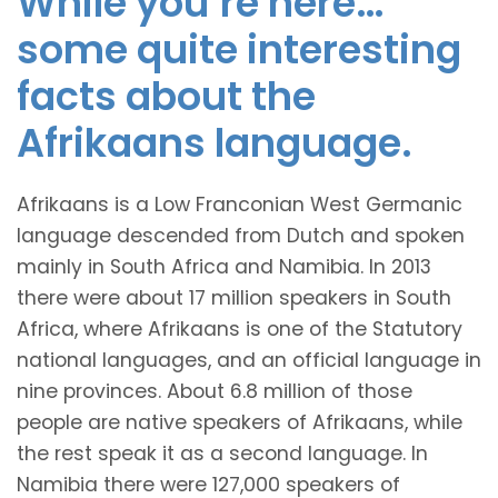
While you’re here…
some quite interesting
facts about the
Afrikaans language.
Afrikaans is a Low Franconian West Germanic
language descended from Dutch and spoken
mainly in South Africa and Namibia. In 2013
there were about 17 million speakers in South
Africa, where Afrikaans is one of the Statutory
national languages, and an official language in
nine provinces. About 6.8 million of those
people are native speakers of Afrikaans, while
the rest speak it as a second language. In
Namibia there were 127,000 speakers of