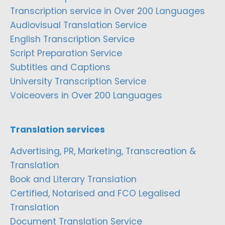
Transcription service in Over 200 Languages
Audiovisual Translation Service
English Transcription Service
Script Preparation Service
Subtitles and Captions
University Transcription Service
Voiceovers in Over 200 Languages
Translation services
Advertising, PR, Marketing, Transcreation &
Translation
Book and Literary Translation
Certified, Notarised and FCO Legalised
Translation
Document Translation Service