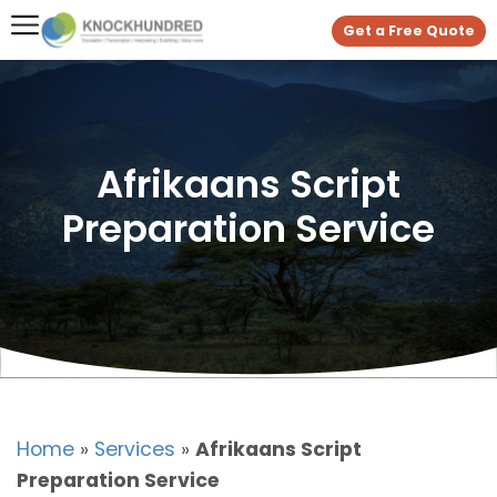
Get a Free Quote
Afrikaans Script
Preparation Service
Home
»
Services
»
Afrikaans Script
Preparation Service