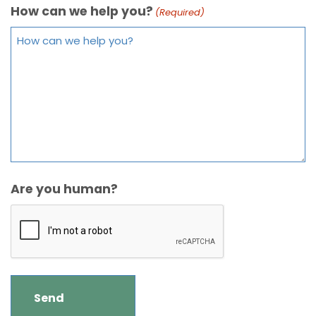
How can we help you?
(Required)
Are you human?