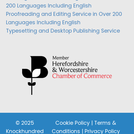
200 Languages Including English
Proofreading and Editing Service in Over 200
Languages Including English
Typesetting and Desktop Publishing Service
© 2025
Cookie Policy
|
Terms &
Knockhundred
Conditions
|
Privacy Policy