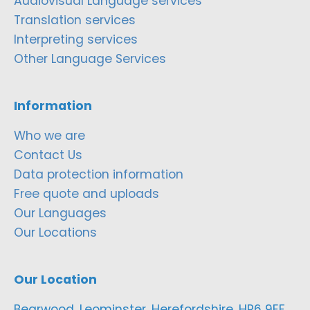
Audiovisual Language services
Translation services
Interpreting services
Other Language Services
Information
Who we are
Contact Us
Data protection information
Free quote and uploads
Our Languages
Our Locations
Our Location
Bearwood, Leominster, Herefordshire, HR6 9EF,