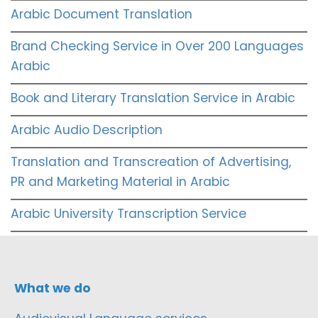
Arabic Document Translation
Brand Checking Service in Over 200 Languages
Arabic
Book and Literary Translation Service in Arabic
Arabic Audio Description
Translation and Transcreation of Advertising,
PR and Marketing Material in Arabic
Arabic University Transcription Service
What we do