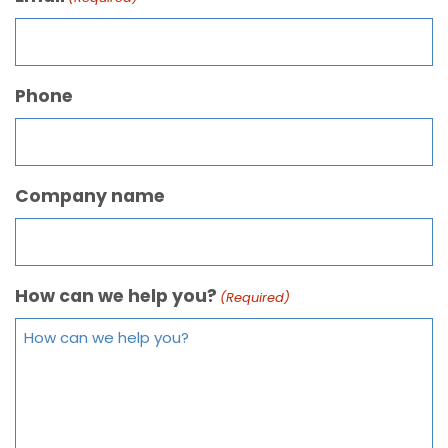
Phone
Company name
How can we help you?
(Required)