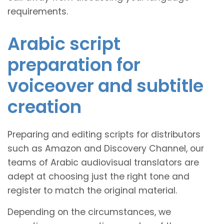
requirements.
Arabic script
preparation for
voiceover and subtitle
creation
Preparing and editing scripts for distributors
such as Amazon and Discovery Channel, our
teams of Arabic audiovisual translators are
adept at choosing just the right tone and
register to match the original material.
Depending on the circumstances, we