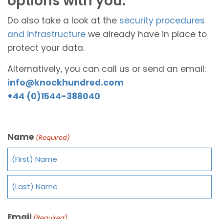
options with you.
Do also take a look at the
security procedures
and infrastructure
we already have in place to
protect your data.
Alternatively, you can call us or send an email:
info@knockhundred.com
+44 (0)1544-388040
Name
(Required)
Email
(Required)