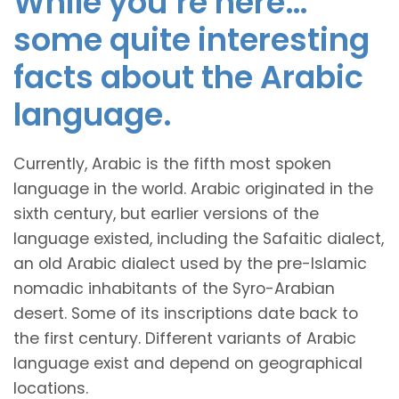
While you’re here…
some quite interesting
facts about the Arabic
language.
Currently, Arabic is the fifth most spoken
language in the world. Arabic originated in the
sixth century, but earlier versions of the
language existed, including the Safaitic dialect,
an old Arabic dialect used by the pre-Islamic
nomadic inhabitants of the Syro-Arabian
desert. Some of its inscriptions date back to
the first century. Different variants of Arabic
language exist and depend on geographical
locations.