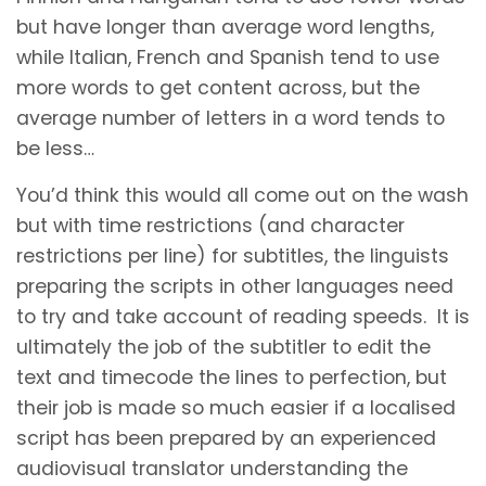
but have longer than average word lengths,
while Italian, French and Spanish tend to use
more words to get content across, but the
average number of letters in a word tends to
be less…
You’d think this would all come out on the wash
but with time restrictions (and character
restrictions per line) for subtitles, the linguists
preparing the scripts in other languages need
to try and take account of reading speeds. It is
ultimately the job of the subtitler to edit the
text and timecode the lines to perfection, but
their job is made so much easier if a localised
script has been prepared by an experienced
audiovisual translator understanding the