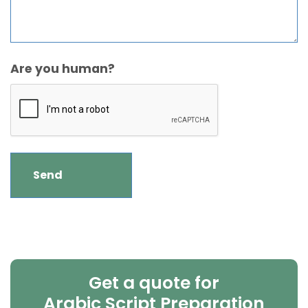
Are you human?
Get a quote for
Arabic Script Preparation