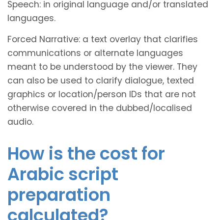
Speech: in original language and/or translated
languages.
Forced Narrative: a text overlay that clarifies
communications or alternate languages
meant to be understood by the viewer. They
can also be used to clarify dialogue, texted
graphics or location/person IDs that are not
otherwise covered in the dubbed/localised
audio.
How is the cost for
Arabic script
preparation
calculated?