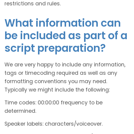
restrictions and rules.
What information can
be included as part of a
script preparation?
We are very happy to include any information,
tags or timecoding required as well as any
formatting conventions you may need.
Typically we might include the following:
Time codes: 00:00:00 frequency to be
determined.
Speaker labels: characters/voiceover.