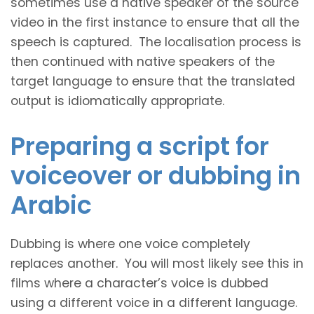
sometimes use a native speaker of the source
video in the first instance to ensure that all the
speech is captured. The localisation process is
then continued with native speakers of the
target language to ensure that the translated
output is idiomatically appropriate.
Preparing a script for
voiceover or dubbing in
Arabic
Dubbing is where one voice completely
replaces another. You will most likely see this in
films where a character’s voice is dubbed
using a different voice in a different language.