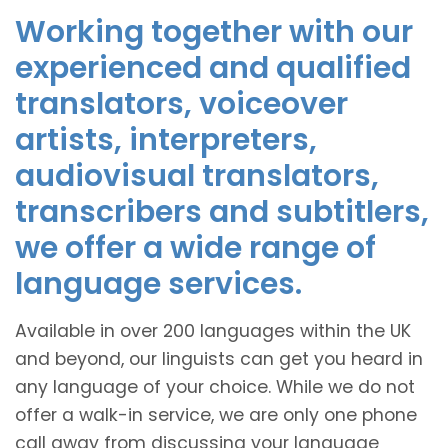
Working together with our
experienced and qualified
translators, voiceover
artists, interpreters,
audiovisual translators,
transcribers and subtitlers,
we offer a wide range of
language services.
Available in over 200 languages within the UK
and beyond, our linguists can get you heard in
any language of your choice. While we do not
offer a walk-in service, we are only one phone
call away from discussing your language