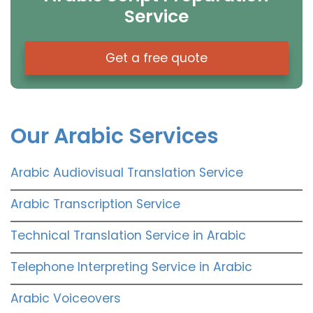
Service
Get a free quote
Our Arabic Services
Arabic Audiovisual Translation Service
Arabic Transcription Service
Technical Translation Service in Arabic
Telephone Interpreting Service in Arabic
Arabic Voiceovers