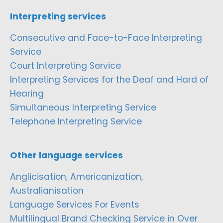
Interpreting services
Consecutive and Face-to-Face Interpreting
Service
Court Interpreting Service
Interpreting Services for the Deaf and Hard of
Hearing
Simultaneous Interpreting Service
Telephone Interpreting Service
Other language services
Anglicisation, Americanization,
Australianisation
Language Services For Events
Multilingual Brand Checking Service in Over