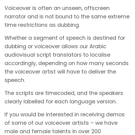
Voiceover is often an unseen, offscreen
narrator and is not bound to the same extreme
time restrictions as dubbing.
Whether a segment of speech is destined for
dubbing or voiceover allows our Arabic
audiovisual script translators to localise
accordingly, depending on how many seconds
the voiceover artist will have to deliver the
speech.
The scripts are timecoded, and the speakers
clearly labelled for each language version.
If you would be interested in receiving demos
of some of our voiceover artists – we have
male and female talents in over 200