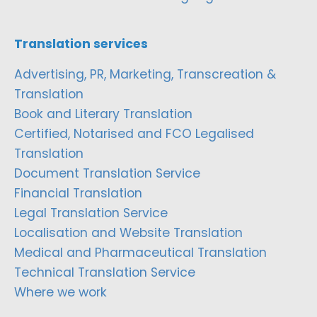
Translation services
Advertising, PR, Marketing, Transcreation &
Translation
Book and Literary Translation
Certified, Notarised and FCO Legalised
Translation
Document Translation Service
Financial Translation
Legal Translation Service
Localisation and Website Translation
Medical and Pharmaceutical Translation
Technical Translation Service
Where we work