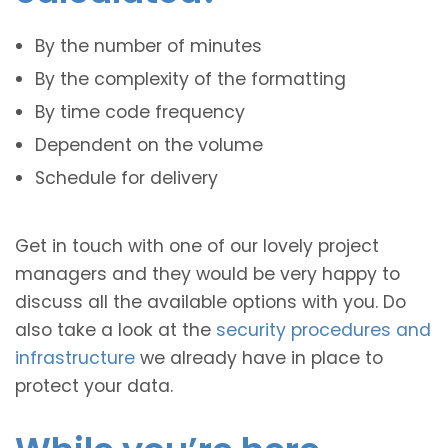
By the number of minutes
By the complexity of the formatting
By time code frequency
Dependent on the volume
Schedule for delivery
Get in touch with one of our lovely project
managers and they would be very happy to
discuss all the available options with you. Do
also take a look at the
security procedures and
infrastructure
we already have in place to
protect your data.