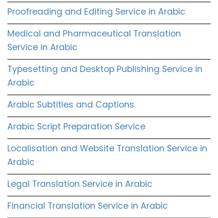
Proofreading and Editing Service in Arabic
Medical and Pharmaceutical Translation
Service in Arabic
Typesetting and Desktop Publishing Service in
Arabic
Arabic Subtitles and Captions
Arabic Script Preparation Service
Localisation and Website Translation Service in
Arabic
Legal Translation Service in Arabic
Financial Translation Service in Arabic