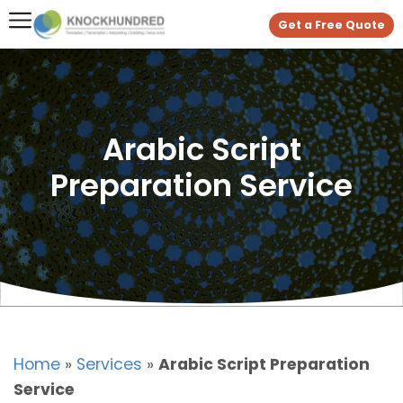
Get a Free Quote
Arabic Script
Preparation Service
Home
»
Services
»
Arabic Script Preparation
Service