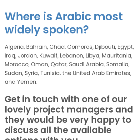
Where is Arabic most
widely spoken?
Algeria, Bahrain, Chad, Comoros, Djibouti, Egypt,
Iraq, Jordan, Kuwait, Lebanon, Libya, Mauritania,
Morocco, Oman, Qatar, Saudi Arabia, Somalia,
Sudan, Syria, Tunisia, the United Arab Emirates,
and Yemen.
Get in touch with one of our
lovely project managers and
they would be very happy to
discuss all the available