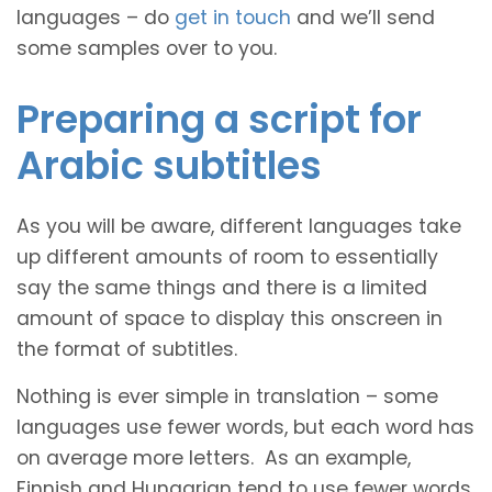
languages – do
get in touch
and we’ll send
some samples over to you.
Preparing a script for
Arabic subtitles
As you will be aware, different languages take
up different amounts of room to essentially
say the same things and there is a limited
amount of space to display this onscreen in
the format of subtitles.
Nothing is ever simple in translation – some
languages use fewer words, but each word has
on average more letters. As an example,
Finnish and Hungarian tend to use fewer words