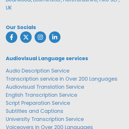
UK
Our Socials
Audiovisual Language services
Audio Description Service
Transcription service in Over 200 Languages
Audiovisual Translation Service
English Transcription Service
Script Preparation Service
Subtitles and Captions
University Transcription Service
Voiceovers in Over 200 Languages