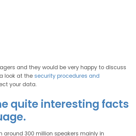
anagers and they would be very happy to discuss
 a look at the
security procedures and
ect your data.
 quite interesting facts
uage.
h around 300 million speakers mainly in