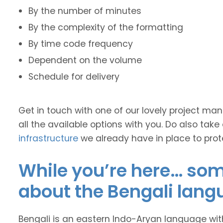
By the number of minutes
By the complexity of the formatting
By time code frequency
Dependent on the volume
Schedule for delivery
Get in touch with one of our lovely project m
all the available options with you. Do also take
infrastructure
we already have in place to prot
While you’re here… some
about the Bengali lang
Bengali is an eastern Indo-Aryan language wit