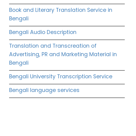
Book and Literary Translation Service in
Bengali
Bengali Audio Description
Translation and Transcreation of
Advertising, PR and Marketing Material in
Bengali
Bengali University Transcription Service
Bengali language services