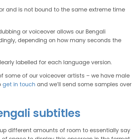
tor and is not bound to the same extreme time
ubbing or voiceover allows our Bengali
cordingly, depending on how many seconds the
early labelled for each language version.
of some of our voiceover artists – we have male
o
get in touch
and we’ll send some samples over
engali subtitles
 up different amounts of room to essentially say