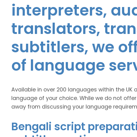
interpreters, au
translators, tra
subtitlers, we o
of language ser
Available in over 200 languages within the UK 
language of your choice. While we do not offer
away from discussing your language requirem
Bengali script preparat