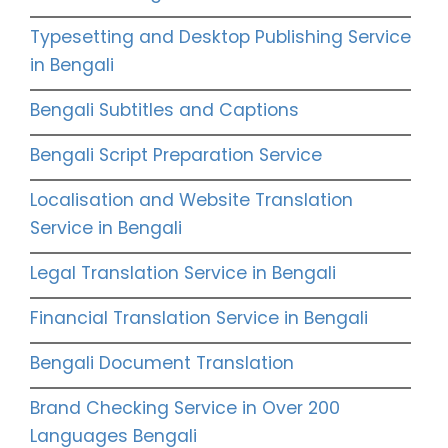
Typesetting and Desktop Publishing Service
in Bengali
Bengali Subtitles and Captions
Bengali Script Preparation Service
Localisation and Website Translation
Service in Bengali
Legal Translation Service in Bengali
Financial Translation Service in Bengali
Bengali Document Translation
Brand Checking Service in Over 200
Languages Bengali