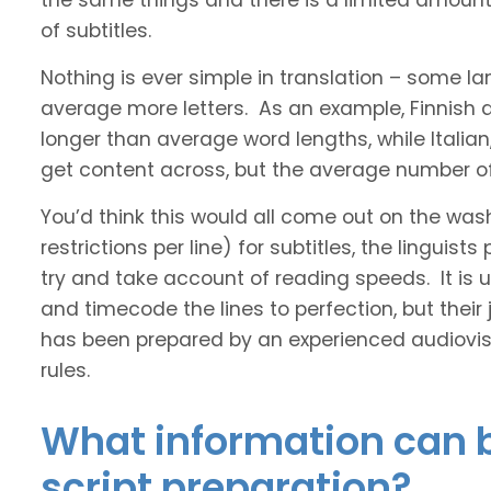
the same things and there is a limited amount 
of subtitles.
Nothing is ever simple in translation – some 
average more letters. As an example, Finnish
longer than average word lengths, while Italia
get content across, but the average number of 
You’d think this would all come out on the was
restrictions per line) for subtitles, the linguis
try and take account of reading speeds. It is ult
and timecode the lines to perfection, but their
has been prepared by an experienced audiovisu
rules.
What information can b
script preparation?