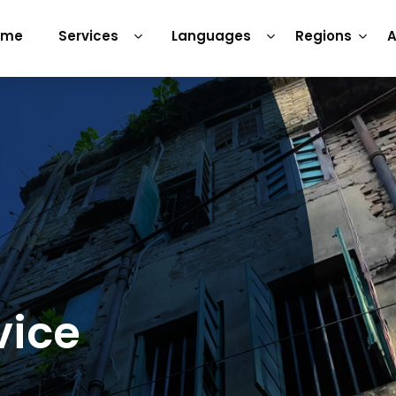
ome
Services
Languages
Regions
A
vice