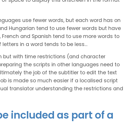
of space to display this onscreen in the format
languages use fewer words, but each word has on
 and Hungarian tend to use fewer words but have
n, French and Spanish tend to use more words to
letters in a word tends to be less…
h but with time restrictions (and character
ts preparing the scripts in other languages need to
imately the job of the subtitler to edit the text
 job is made so much easier if a localised script
al translator understanding the restrictions and
e included as part of a