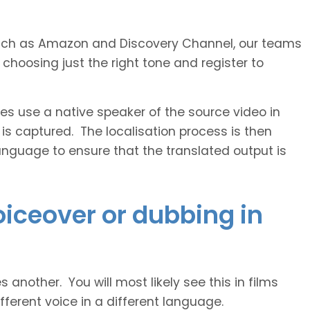
s such as Amazon and Discovery Channel, our teams
 choosing just the right tone and register to
 use a native speaker of the source video in
 is captured. The localisation process is then
anguage to ensure that the translated output is
voiceover or dubbing in
another. You will most likely see this in films
ferent voice in a different language.