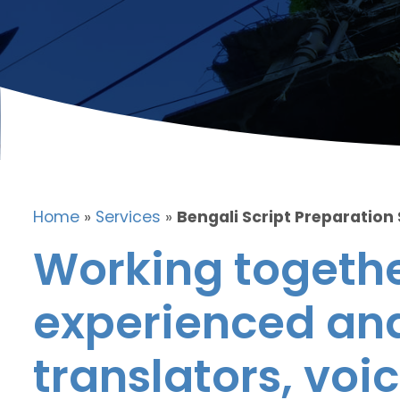
Home
»
Services
»
Bengali Script Preparation
Working togethe
experienced and
translators, voic