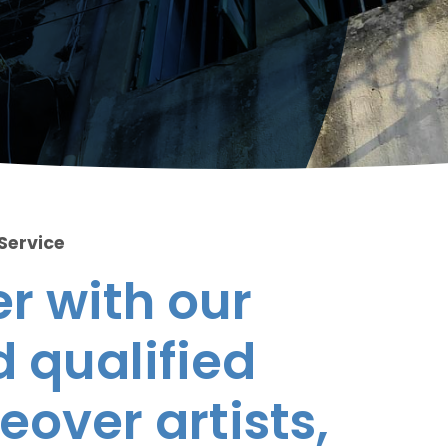
 Service
r with our
 qualified
eover artists,