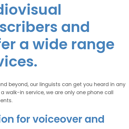
diovisual
nscribers and
ffer a wide range
vices.
and beyond, our linguists can get you heard in any
 a walk-in service, we are only one phone call
ents.
ion for voiceover and