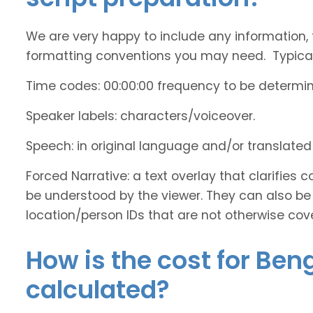
We are very happy to include any information, 
formatting conventions you may need. Typicall
Time codes: 00:00:00 frequency to be determi
Speaker labels: characters/voiceover.
Speech: in original language and/or translate
Forced Narrative: a text overlay that clarifie
be understood by the viewer. They can also be 
location/person IDs that are not otherwise cov
How is the cost for Ben
calculated?