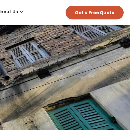
bout Us
Get a Free Quote