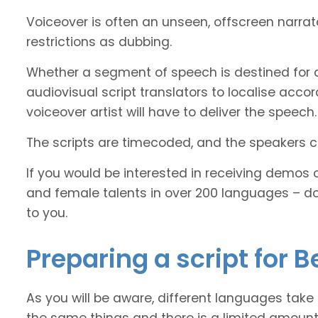
Voiceover is often an unseen, offscreen narra
restrictions as dubbing.
Whether a segment of speech is destined for d
audiovisual script translators to localise ac
voiceover artist will have to deliver the speech.
The scripts are timecoded, and the speakers cl
If you would be interested in receiving demos 
and female talents in over 200 languages – d
to you.
Preparing a script for B
As you will be aware, different languages take