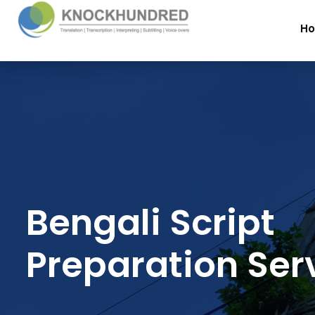
H
Bengali Script
Preparation Ser