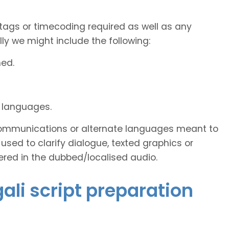
tags or timecoding required as well as any
y we might include the following:
ned.
d languages.
s communications or alternate languages meant to
used to clarify dialogue, texted graphics or
ered in the dubbed/localised audio.
gali script preparation