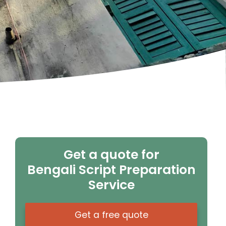
Get a quote for
Bengali Script Preparation
Service
Get a free quote