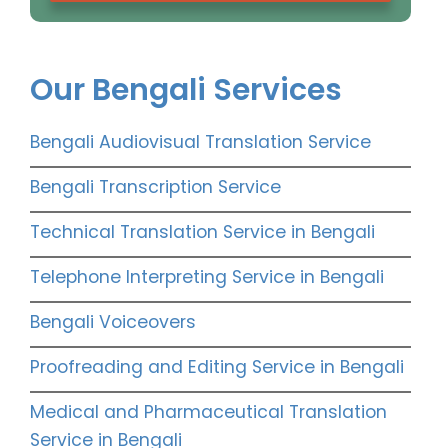
Our Bengali Services
Bengali Audiovisual Translation Service
Bengali Transcription Service
Technical Translation Service in Bengali
Telephone Interpreting Service in Bengali
Bengali Voiceovers
Proofreading and Editing Service in Bengali
Medical and Pharmaceutical Translation
Service in Bengali