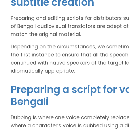
subtitle creation
Preparing and editing scripts for distributor
of Bengali audiovisual translators are adept at
match the original material.
Depending on the circumstances, we sometimes
the first instance to ensure that all the speech
continued with native speakers of the target l
idiomatically appropriate.
Preparing a script for 
Bengali
Dubbing is where one voice completely replaces 
where a character’s voice is dubbed using a dif