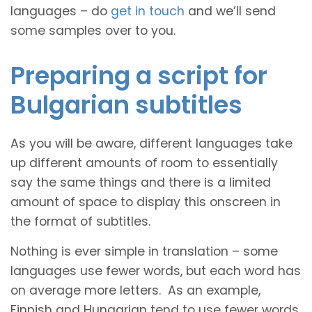
languages – do
get in touch
and we’ll send
some samples over to you.
Preparing a script for
Bulgarian subtitles
As you will be aware, different languages take
up different amounts of room to essentially
say the same things and there is a limited
amount of space to display this onscreen in
the format of subtitles.
Nothing is ever simple in translation – some
languages use fewer words, but each word has
on average more letters. As an example,
Finnish and Hungarian tend to use fewer words