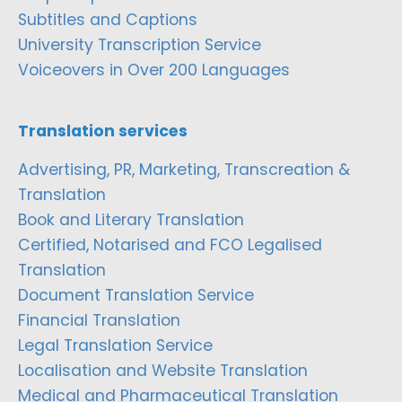
Subtitles and Captions
University Transcription Service
Voiceovers in Over 200 Languages
Translation services
Advertising, PR, Marketing, Transcreation &
Translation
Book and Literary Translation
Certified, Notarised and FCO Legalised
Translation
Document Translation Service
Financial Translation
Legal Translation Service
Localisation and Website Translation
Medical and Pharmaceutical Translation