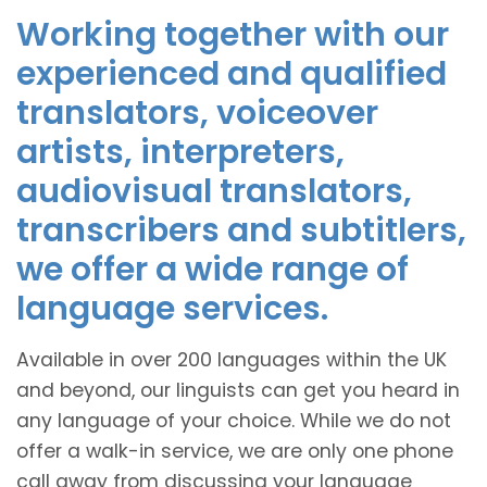
Working together with our
experienced and qualified
translators, voiceover
artists, interpreters,
audiovisual translators,
transcribers and subtitlers,
we offer a wide range of
language services.
Available in over 200 languages within the UK
and beyond, our linguists can get you heard in
any language of your choice. While we do not
offer a walk-in service, we are only one phone
call away from discussing your language