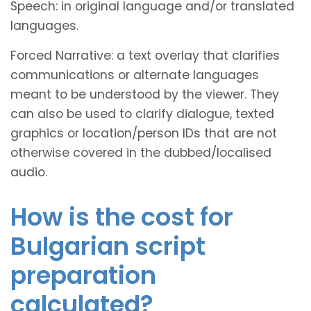
Speech: in original language and/or translated
languages.
Forced Narrative: a text overlay that clarifies
communications or alternate languages
meant to be understood by the viewer. They
can also be used to clarify dialogue, texted
graphics or location/person IDs that are not
otherwise covered in the dubbed/localised
audio.
How is the cost for
Bulgarian script
preparation
calculated?