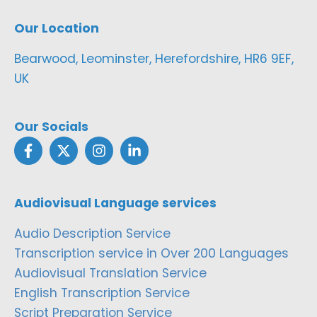
Our Location
Bearwood, Leominster, Herefordshire, HR6 9EF,
UK
Our Socials
Audiovisual Language services
Audio Description Service
Transcription service in Over 200 Languages
Audiovisual Translation Service
English Transcription Service
Script Preparation Service