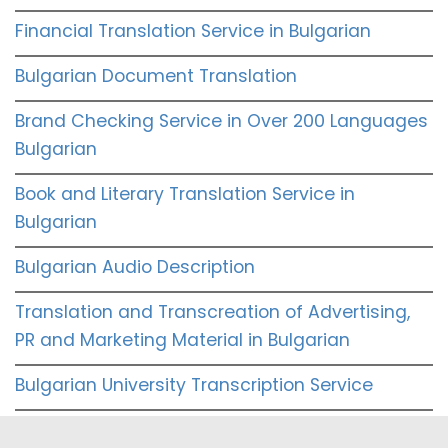
Financial Translation Service in Bulgarian
Bulgarian Document Translation
Brand Checking Service in Over 200 Languages
Bulgarian
Book and Literary Translation Service in
Bulgarian
Bulgarian Audio Description
Translation and Transcreation of Advertising,
PR and Marketing Material in Bulgarian
Bulgarian University Transcription Service