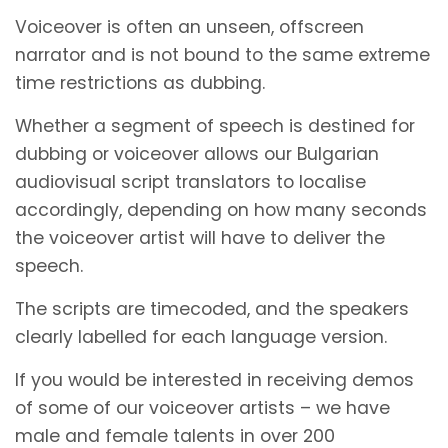
Voiceover is often an unseen, offscreen
narrator and is not bound to the same extreme
time restrictions as dubbing.
Whether a segment of speech is destined for
dubbing or voiceover allows our Bulgarian
audiovisual script translators to localise
accordingly, depending on how many seconds
the voiceover artist will have to deliver the
speech.
The scripts are timecoded, and the speakers
clearly labelled for each language version.
If you would be interested in receiving demos
of some of our voiceover artists – we have
male and female talents in over 200