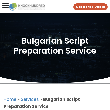
Get a Free Quote
Bulgarian Script
Preparation Service
Home
»
Services
»
Bulgarian Script
Preparation Service