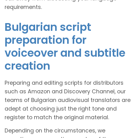
requirements.
Bulgarian script
preparation for
voiceover and subtitle
creation
Preparing and editing scripts for distributors
such as Amazon and Discovery Channel, our
teams of Bulgarian audiovisual translators are
adept at choosing just the right tone and
register to match the original material.
Depending on the circumstances, we