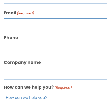
Email
(Required)
Phone
Company name
How can we help you?
(Required)