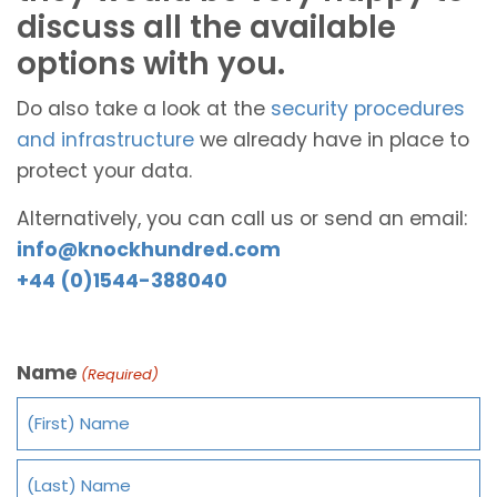
discuss all the available
options with you.
Do also take a look at the
security procedures
and infrastructure
we already have in place to
protect your data.
Alternatively, you can call us or send an email:
info@knockhundred.com
+44 (0)1544-388040
Name
(Required)