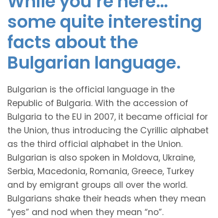
While you’re here…
some quite interesting
facts about the
Bulgarian language.
Bulgarian is the official language in the
Republic of Bulgaria. With the accession of
Bulgaria to the EU in 2007, it became official for
the Union, thus introducing the Cyrillic alphabet
as the third official alphabet in the Union.
Bulgarian is also spoken in Moldova, Ukraine,
Serbia, Macedonia, Romania, Greece, Turkey
and by emigrant groups all over the world.
Bulgarians shake their heads when they mean
“yes” and nod when they mean “no”.