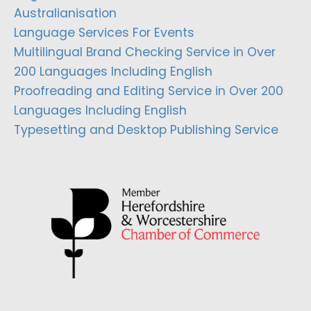
Australianisation
Language Services For Events
Multilingual Brand Checking Service in Over
200 Languages Including English
Proofreading and Editing Service in Over 200
Languages Including English
Typesetting and Desktop Publishing Service