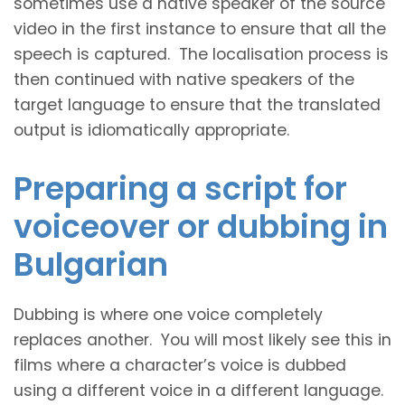
sometimes use a native speaker of the source
video in the first instance to ensure that all the
speech is captured. The localisation process is
then continued with native speakers of the
target language to ensure that the translated
output is idiomatically appropriate.
Preparing a script for
voiceover or dubbing in
Bulgarian
Dubbing is where one voice completely
replaces another. You will most likely see this in
films where a character’s voice is dubbed
using a different voice in a different language.