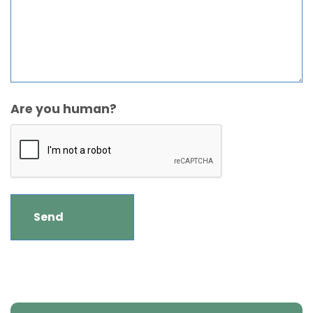
Are you human?