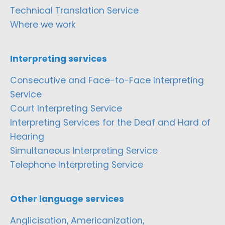
Technical Translation Service
Where we work
Interpreting services
Consecutive and Face-to-Face Interpreting
Service
Court Interpreting Service
Interpreting Services for the Deaf and Hard of
Hearing
Simultaneous Interpreting Service
Telephone Interpreting Service
Other language services
Anglicisation, Americanization,