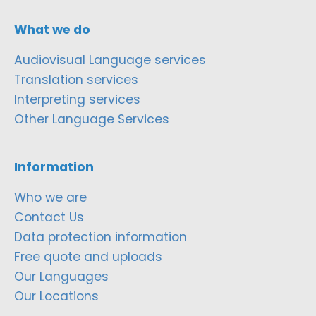
What we do
Audiovisual Language services
Translation services
Interpreting services
Other Language Services
Information
Who we are
Contact Us
Data protection information
Free quote and uploads
Our Languages
Our Locations