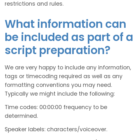
restrictions and rules.
What information can
be included as part of a
script preparation?
We are very happy to include any information,
tags or timecoding required as well as any
formatting conventions you may need.
Typically we might include the following:
Time codes: 00:00:00 frequency to be
determined.
Speaker labels: characters/voiceover.