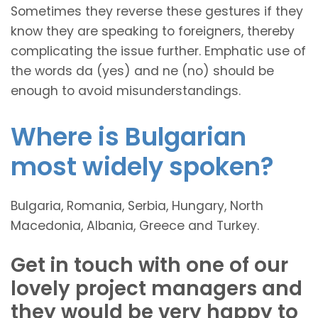
Sometimes they reverse these gestures if they
know they are speaking to foreigners, thereby
complicating the issue further. Emphatic use of
the words da (yes) and ne (no) should be
enough to avoid misunderstandings.
Where is Bulgarian
most widely spoken?
Bulgaria, Romania, Serbia, Hungary, North
Macedonia, Albania, Greece and Turkey.
Get in touch with one of our
lovely project managers and
they would be very happy to