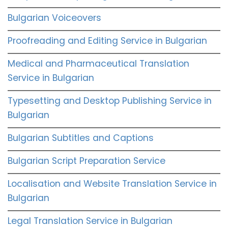
Bulgarian Voiceovers
Proofreading and Editing Service in Bulgarian
Medical and Pharmaceutical Translation
Service in Bulgarian
Typesetting and Desktop Publishing Service in
Bulgarian
Bulgarian Subtitles and Captions
Bulgarian Script Preparation Service
Localisation and Website Translation Service in
Bulgarian
Legal Translation Service in Bulgarian