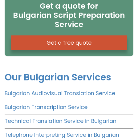
Get a quote for
Bulgarian Script Preparation
Service
Get a free quote
Our Bulgarian Services
Bulgarian Audiovisual Translation Service
Bulgarian Transcription Service
Technical Translation Service in Bulgarian
Telephone Interpreting Service in Bulgarian