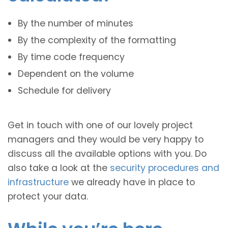
By the number of minutes
By the complexity of the formatting
By time code frequency
Dependent on the volume
Schedule for delivery
Get in touch with one of our lovely project
managers and they would be very happy to
discuss all the available options with you. Do
also take a look at the
security procedures and
infrastructure
we already have in place to
protect your data.