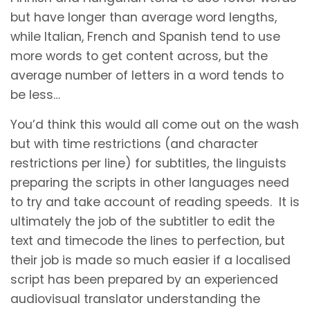
but have longer than average word lengths,
while Italian, French and Spanish tend to use
more words to get content across, but the
average number of letters in a word tends to
be less…
You’d think this would all come out on the wash
but with time restrictions (and character
restrictions per line) for subtitles, the linguists
preparing the scripts in other languages need
to try and take account of reading speeds. It is
ultimately the job of the subtitler to edit the
text and timecode the lines to perfection, but
their job is made so much easier if a localised
script has been prepared by an experienced
audiovisual translator understanding the