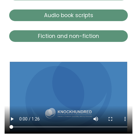
Audio book scripts
Fiction and non-fiction