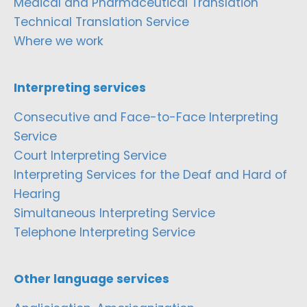
Medical and Pharmaceutical Translation
Technical Translation Service
Where we work
Interpreting services
Consecutive and Face-to-Face Interpreting
Service
Court Interpreting Service
Interpreting Services for the Deaf and Hard of
Hearing
Simultaneous Interpreting Service
Telephone Interpreting Service
Other language services