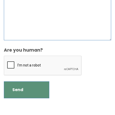
Are you human?