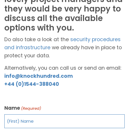
they would be very happy to
discuss all the available
options with you.
Do also take a look at the
security procedures
and infrastructure
we already have in place to
protect your data.
Alternatively, you can call us or send an email:
info@knockhundred.com
+44 (0)1544-388040
Name
(Required)