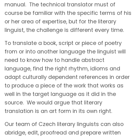
manual. The technical translator must of
course be familiar with the specific terms of his
or her area of expertise, but for the literary
linguist, the challenge is different every time.
To translate a book, script or piece of poetry
from or into another language the linguist will
need to know how to handle abstract
language, find the right rhythm, idioms and
adapt culturally dependent references in order
to produce a piece of the work that works as
well in the target language as it did in the
source. We would argue that literary
translation is an art form in its own right.
Our team of Czech literary linguists can also
abridge, edit, proofread and prepare written