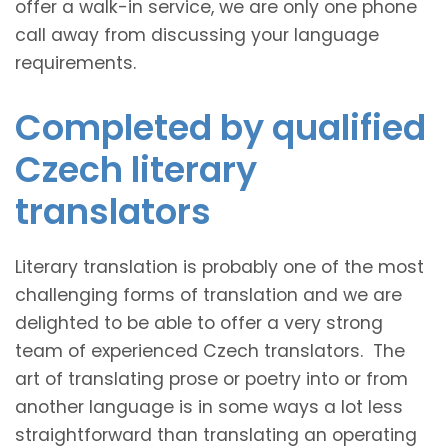
offer a walk-in service, we are only one phone
call away from discussing your language
requirements.
Completed by qualified
Czech literary
translators
Literary translation is probably one of the most
challenging forms of translation and we are
delighted to be able to offer a very strong
team of experienced Czech translators. The
art of translating prose or poetry into or from
another language is in some ways a lot less
straightforward than translating an operating