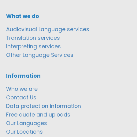
What we do
Audiovisual Language services
Translation services
Interpreting services
Other Language Services
Information
Who we are
Contact Us
Data protection information
Free quote and uploads
Our Languages
Our Locations