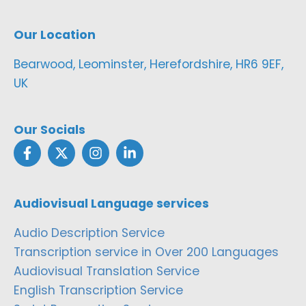
Our Location
Bearwood, Leominster, Herefordshire, HR6 9EF,
UK
Our Socials
Audiovisual Language services
Audio Description Service
Transcription service in Over 200 Languages
Audiovisual Translation Service
English Transcription Service