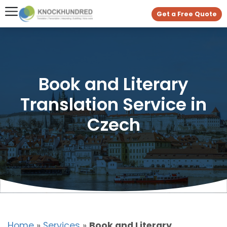
Get a Free Quote
Book and Literary
Translation Service in
Czech
Home
»
Services
»
Book and Literary