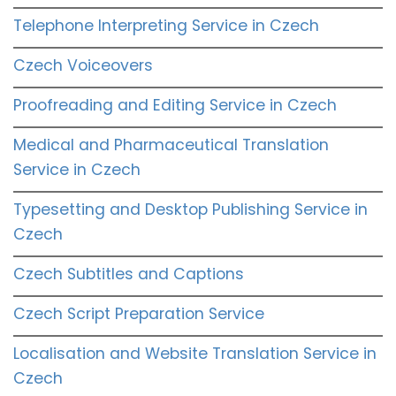
Telephone Interpreting Service in Czech
Czech Voiceovers
Proofreading and Editing Service in Czech
Medical and Pharmaceutical Translation
Service in Czech
Typesetting and Desktop Publishing Service in
Czech
Czech Subtitles and Captions
Czech Script Preparation Service
Localisation and Website Translation Service in
Czech