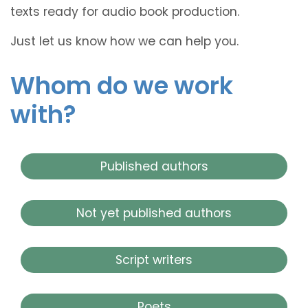
texts ready for audio book production.
Just let us know how we can help you.
Whom do we work
with?
Published authors
Not yet published authors
Script writers
Poets