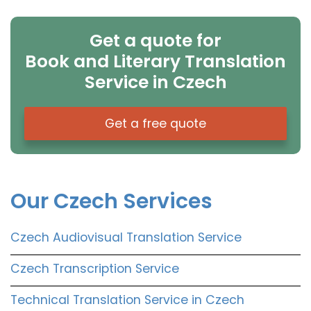
Get a quote for
Book and Literary Translation
Service in Czech
Get a free quote
Our Czech Services
Czech Audiovisual Translation Service
Czech Transcription Service
Technical Translation Service in Czech