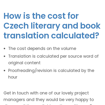
How is the cost for
Czech literary and book
translation calculated?
The cost depends on the volume
Translation is calculated per source word of
original content
Proofreading/revision is calculated by the
hour
Get in touch with one of our lovely project
managers and they would be very happy to