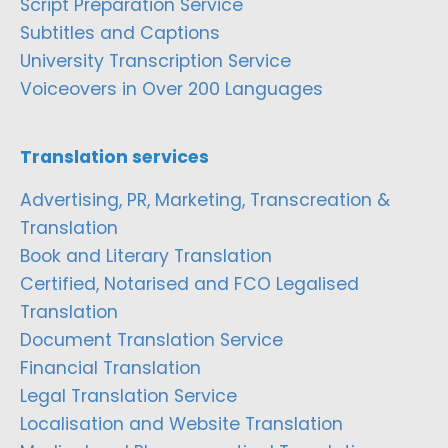
Script Preparation Service
Subtitles and Captions
University Transcription Service
Voiceovers in Over 200 Languages
Translation services
Advertising, PR, Marketing, Transcreation &
Translation
Book and Literary Translation
Certified, Notarised and FCO Legalised
Translation
Document Translation Service
Financial Translation
Legal Translation Service
Localisation and Website Translation