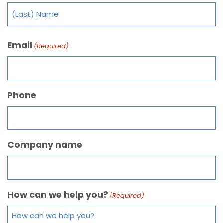
Email
(Required)
Phone
Company name
How can we help you?
(Required)