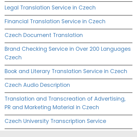
Legal Translation Service in Czech
Financial Translation Service in Czech
Czech Document Translation
Brand Checking Service in Over 200 Languages
Czech
Book and Literary Translation Service in Czech
Czech Audio Description
Translation and Transcreation of Advertising,
PR and Marketing Material in Czech
Czech University Transcription Service