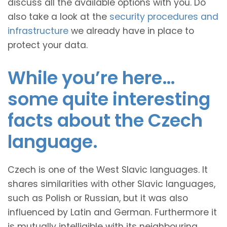
discuss all the available options with you. Do
also take a look at the
security procedures and
infrastructure
we already have in place to
protect your data.
While you’re here…
some quite interesting
facts about the Czech
language.
Czech is one of the West Slavic languages. It
shares similarities with other Slavic languages,
such as Polish or Russian, but it was also
influenced by Latin and German. Furthermore it
is mutually intelligible with its neighbouring