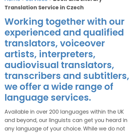
Translation Service in Czech
Working together with our
experienced and qualified
translators, voiceover
artists, interpreters,
audiovisual translators,
transcribers and subtitlers,
we offer a wide range of
language services.
Available in over 200 languages within the UK
and beyond, our linguists can get you heard in
any language of your choice. While we do not