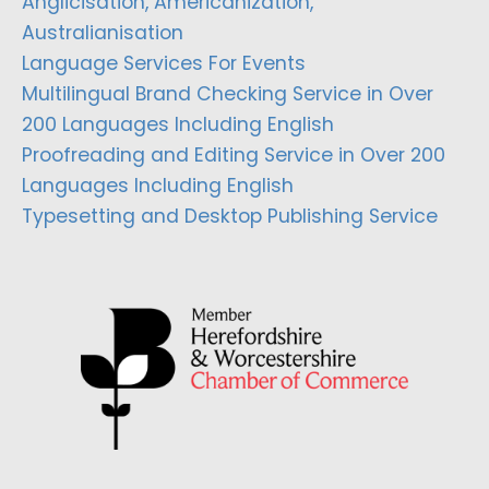
Anglicisation, Americanization,
Australianisation
Language Services For Events
Multilingual Brand Checking Service in Over
200 Languages Including English
Proofreading and Editing Service in Over 200
Languages Including English
Typesetting and Desktop Publishing Service