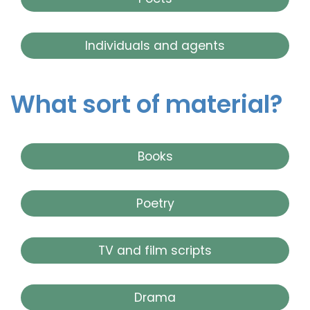
Individuals and agents
What sort of material?
Books
Poetry
TV and film scripts
Drama