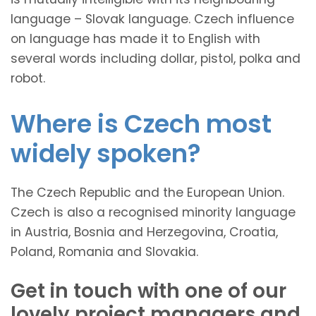
language – Slovak language. Czech influence
on language has made it to English with
several words including dollar, pistol, polka and
robot.
Where is Czech most
widely spoken?
The Czech Republic and the European Union.
Czech is also a recognised minority language
in Austria, Bosnia and Herzegovina, Croatia,
Poland, Romania and Slovakia.
Get in touch with one of our
lovely project managers and