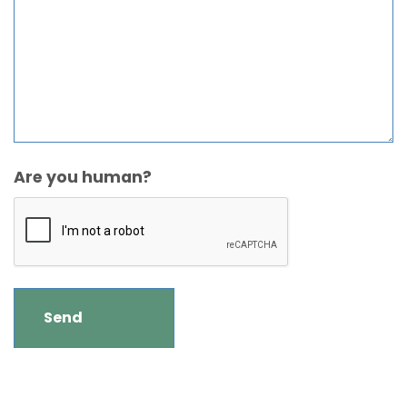
Are you human?