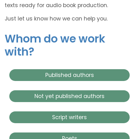
texts ready for audio book production.
Just let us know how we can help you.
Whom do we work
with?
Published authors
Not yet published authors
Script writers
Poets