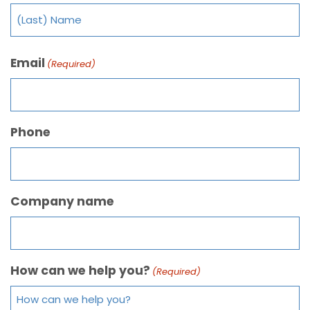
Email
(Required)
Phone
Company name
How can we help you?
(Required)