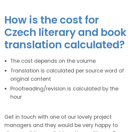
How is the cost for
Czech literary and book
translation calculated?
The cost depends on the volume
Translation is calculated per source word of
original content
Proofreading/revision is calculated by the
hour
Get in touch with one of our lovely project
managers and they would be very happy to