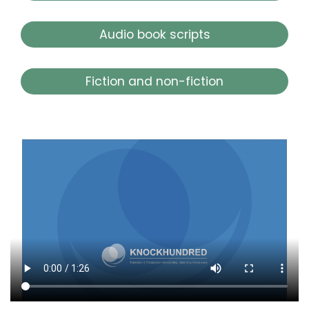
Audio book scripts
Fiction and non-fiction