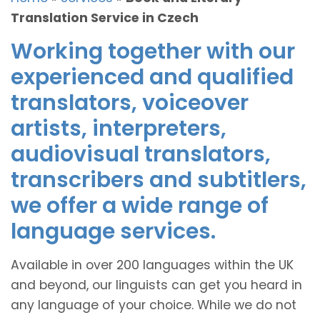
Translation Service in Czech
Working together with our
experienced and qualified
translators, voiceover
artists, interpreters,
audiovisual translators,
transcribers and subtitlers,
we offer a wide range of
language services.
Available in over 200 languages within the UK
and beyond, our linguists can get you heard in
any language of your choice. While we do not