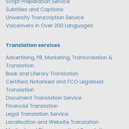
Script Preparation Service
Subtitles and Captions
University Transcription Service
Voiceovers in Over 200 Languages
Translation services
Advertising, PR, Marketing, Transcreation &
Translation
Book and Literary Translation
Certified, Notarised and FCO Legalised
Translation
Document Translation Service
Financial Translation
Legal Translation Service
Localisation and Website Translation