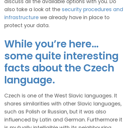
discuss all the available options with you. Do
also take a look at the
security procedures and
infrastructure
we already have in place to
protect your data.
While you’re here…
some quite interesting
facts about the Czech
language.
Czech is one of the West Slavic languages. It
shares similarities with other Slavic languages,
such as Polish or Russian, but it was also
influenced by Latin and German. Furthermore it
is mutually intelligible with its neighbouring