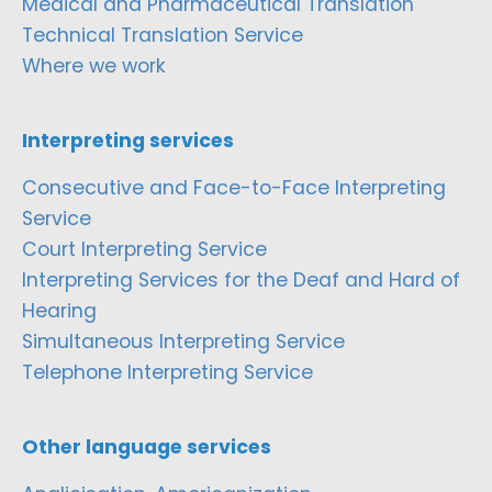
Medical and Pharmaceutical Translation
Technical Translation Service
Where we work
Interpreting services
Consecutive and Face-to-Face Interpreting
Service
Court Interpreting Service
Interpreting Services for the Deaf and Hard of
Hearing
Simultaneous Interpreting Service
Telephone Interpreting Service
Other language services