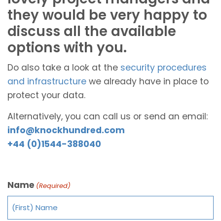
they would be very happy to
discuss all the available
options with you.
Do also take a look at the
security procedures
and infrastructure
we already have in place to
protect your data.
Alternatively, you can call us or send an email:
info@knockhundred.com
+44 (0)1544-388040
Name
(Required)