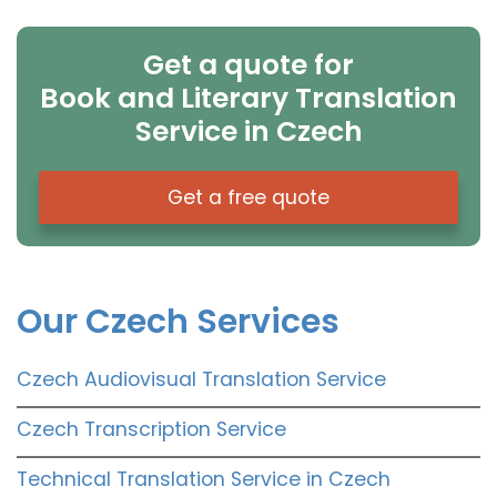
Get a quote for
Book and Literary Translation
Service in Czech
Get a free quote
Our Czech Services
Czech Audiovisual Translation Service
Czech Transcription Service
Technical Translation Service in Czech