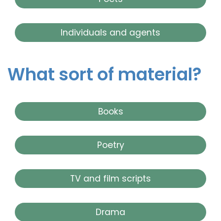
Individuals and agents
What sort of material?
Books
Poetry
TV and film scripts
Drama