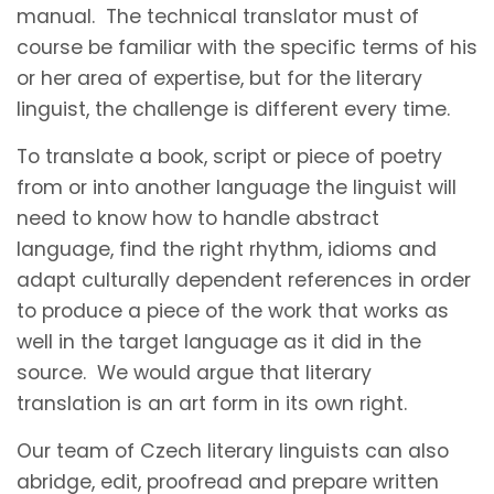
manual. The technical translator must of
course be familiar with the specific terms of his
or her area of expertise, but for the literary
linguist, the challenge is different every time.
To translate a book, script or piece of poetry
from or into another language the linguist will
need to know how to handle abstract
language, find the right rhythm, idioms and
adapt culturally dependent references in order
to produce a piece of the work that works as
well in the target language as it did in the
source. We would argue that literary
translation is an art form in its own right.
Our team of Czech literary linguists can also
abridge, edit, proofread and prepare written