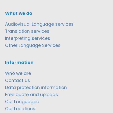
What we do
Audiovisual Language services
Translation services
Interpreting services
Other Language Services
Information
Who we are
Contact Us
Data protection information
Free quote and uploads
Our Languages
Our Locations