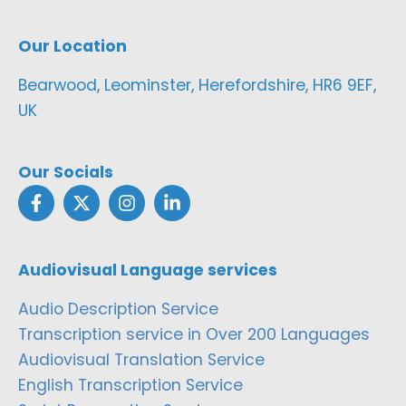
Our Location
Bearwood, Leominster, Herefordshire, HR6 9EF,
UK
Our Socials
Audiovisual Language services
Audio Description Service
Transcription service in Over 200 Languages
Audiovisual Translation Service
English Transcription Service