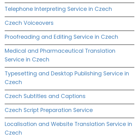
Telephone Interpreting Service in Czech
Czech Voiceovers
Proofreading and Editing Service in Czech
Medical and Pharmaceutical Translation
Service in Czech
Typesetting and Desktop Publishing Service in
Czech
Czech Subtitles and Captions
Czech Script Preparation Service
Localisation and Website Translation Service in
Czech