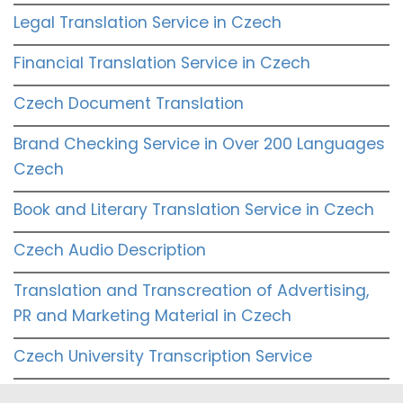
Legal Translation Service in Czech
Financial Translation Service in Czech
Czech Document Translation
Brand Checking Service in Over 200 Languages
Czech
Book and Literary Translation Service in Czech
Czech Audio Description
Translation and Transcreation of Advertising,
PR and Marketing Material in Czech
Czech University Transcription Service