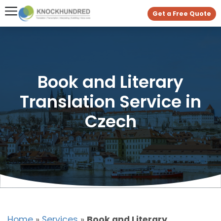
Get a Free Quote
Book and Literary
Translation Service in
Czech
Home
»
Services
»
Book and Literary