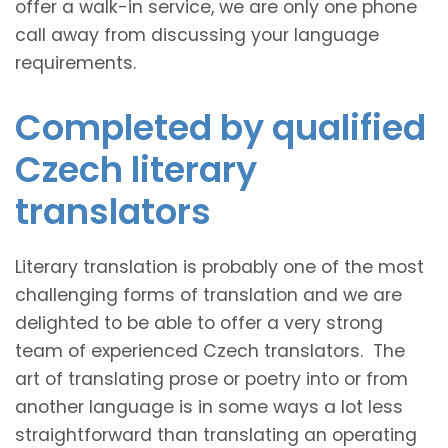
offer a walk-in service, we are only one phone
call away from discussing your language
requirements.
Completed by qualified
Czech literary
translators
Literary translation is probably one of the most
challenging forms of translation and we are
delighted to be able to offer a very strong
team of experienced Czech translators. The
art of translating prose or poetry into or from
another language is in some ways a lot less
straightforward than translating an operating