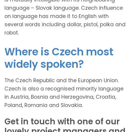
language – Slovak language. Czech influence
on language has made it to English with
several words including dollar, pistol, polka and
robot.
Where is Czech most
widely spoken?
The Czech Republic and the European Union.
Czech is also a recognised minority language
in Austria, Bosnia and Herzegovina, Croatia,
Poland, Romania and Slovakia.
Get in touch with one of our
lovely project managers and