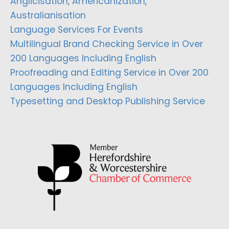
Anglicisation, Americanization,
Australianisation
Language Services For Events
Multilingual Brand Checking Service in Over
200 Languages Including English
Proofreading and Editing Service in Over 200
Languages Including English
Typesetting and Desktop Publishing Service