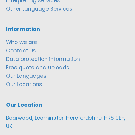
Interpreting services
Other Language Services
Information
Who we are
Contact Us
Data protection information
Free quote and uploads
Our Languages
Our Locations
Our Location
Bearwood, Leominster, Herefordshire, HR6 9EF,
UK