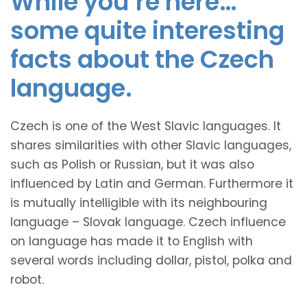
While you’re here…
some quite interesting
facts about the Czech
language.
Czech is one of the West Slavic languages. It
shares similarities with other Slavic languages,
such as Polish or Russian, but it was also
influenced by Latin and German. Furthermore it
is mutually intelligible with its neighbouring
language – Slovak language. Czech influence
on language has made it to English with
several words including dollar, pistol, polka and
robot.