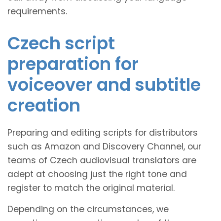
requirements.
Czech script
preparation for
voiceover and subtitle
creation
Preparing and editing scripts for distributors
such as Amazon and Discovery Channel, our
teams of Czech audiovisual translators are
adept at choosing just the right tone and
register to match the original material.
Depending on the circumstances, we