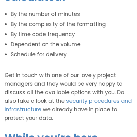
By the number of minutes
By the complexity of the formatting
By time code frequency
Dependent on the volume
Schedule for delivery
Get in touch with one of our lovely project
managers and they would be very happy to
discuss all the available options with you. Do
also take a look at the
security procedures and
infrastructure
we already have in place to
protect your data.