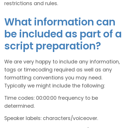
restrictions and rules.
What information can
be included as part of a
script preparation?
We are very happy to include any information,
tags or timecoding required as well as any
formatting conventions you may need.
Typically we might include the following:
Time codes: 00:00:00 frequency to be
determined.
Speaker labels: characters/voiceover.