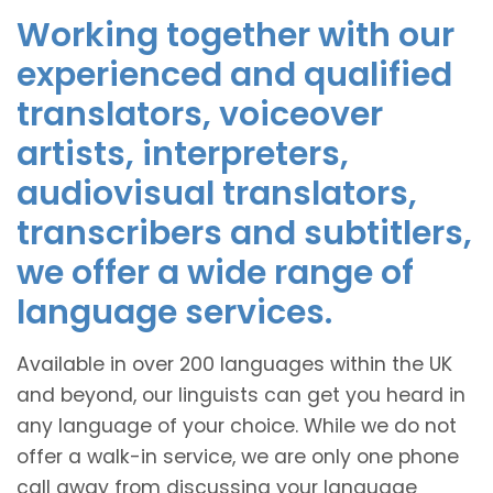
Working together with our
experienced and qualified
translators, voiceover
artists, interpreters,
audiovisual translators,
transcribers and subtitlers,
we offer a wide range of
language services.
Available in over 200 languages within the UK
and beyond, our linguists can get you heard in
any language of your choice. While we do not
offer a walk-in service, we are only one phone
call away from discussing your language