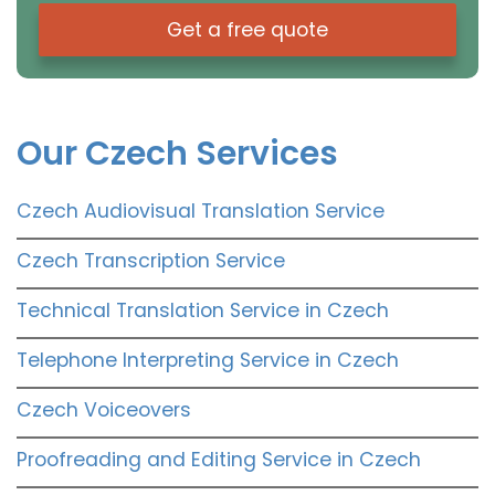
Get a free quote
Our Czech Services
Czech Audiovisual Translation Service
Czech Transcription Service
Technical Translation Service in Czech
Telephone Interpreting Service in Czech
Czech Voiceovers
Proofreading and Editing Service in Czech