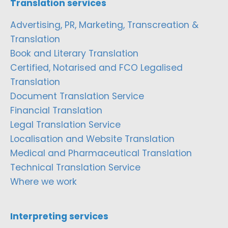
Translation services
Advertising, PR, Marketing, Transcreation &
Translation
Book and Literary Translation
Certified, Notarised and FCO Legalised
Translation
Document Translation Service
Financial Translation
Legal Translation Service
Localisation and Website Translation
Medical and Pharmaceutical Translation
Technical Translation Service
Where we work
Interpreting services