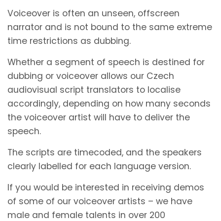
Voiceover is often an unseen, offscreen
narrator and is not bound to the same extreme
time restrictions as dubbing.
Whether a segment of speech is destined for
dubbing or voiceover allows our Czech
audiovisual script translators to localise
accordingly, depending on how many seconds
the voiceover artist will have to deliver the
speech.
The scripts are timecoded, and the speakers
clearly labelled for each language version.
If you would be interested in receiving demos
of some of our voiceover artists – we have
male and female talents in over 200