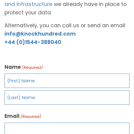
and infrastructure
we already have in place to
protect your data.
Alternatively, you can call us or send an email:
info@knockhundred.com
+44 (0)1544-388040
Name
(Required)
Email
(Required)