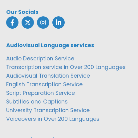
Our Socials
Audiovisual Language services
Audio Description Service
Transcription service in Over 200 Languages
Audiovisual Translation Service
English Transcription Service
Script Preparation Service
Subtitles and Captions
University Transcription Service
Voiceovers in Over 200 Languages