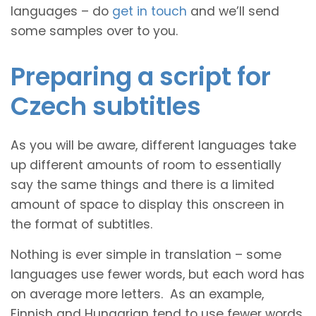
languages – do
get in touch
and we’ll send
some samples over to you.
Preparing a script for
Czech subtitles
As you will be aware, different languages take
up different amounts of room to essentially
say the same things and there is a limited
amount of space to display this onscreen in
the format of subtitles.
Nothing is ever simple in translation – some
languages use fewer words, but each word has
on average more letters. As an example,
Finnish and Hungarian tend to use fewer words