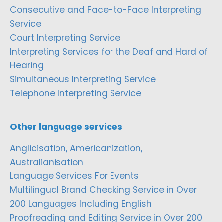
Consecutive and Face-to-Face Interpreting
Service
Court Interpreting Service
Interpreting Services for the Deaf and Hard of
Hearing
Simultaneous Interpreting Service
Telephone Interpreting Service
Other language services
Anglicisation, Americanization,
Australianisation
Language Services For Events
Multilingual Brand Checking Service in Over
200 Languages Including English
Proofreading and Editing Service in Over 200