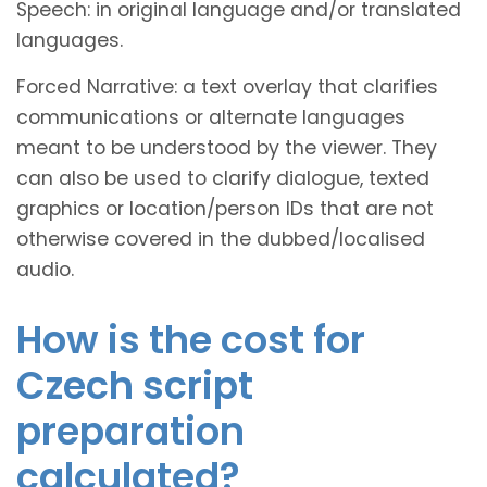
Speech: in original language and/or translated
languages.
Forced Narrative: a text overlay that clarifies
communications or alternate languages
meant to be understood by the viewer. They
can also be used to clarify dialogue, texted
graphics or location/person IDs that are not
otherwise covered in the dubbed/localised
audio.
How is the cost for
Czech script
preparation
calculated?