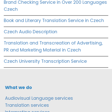
Brand Checking Service in Over 200 Languages
Czech
Book and Literary Translation Service in Czech
Czech Audio Description
Translation and Transcreation of Advertising,
PR and Marketing Material in Czech
Czech University Transcription Service
What we do
Audiovisual Language services
Translation services