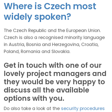
Where is Czech most
widely spoken?
The Czech Republic and the European Union.
Czech is also a recognised minority language
in Austria, Bosnia and Herzegovina, Croatia,
Poland, Romania and Slovakia.
Get in touch with one of our
lovely project managers and
they would be very happy to
discuss all the available
options with you.
Do also take a look at the
security procedures