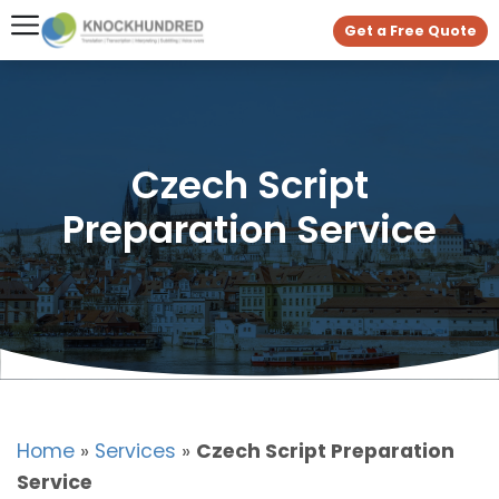
Get a Free Quote
Czech Script
Preparation Service
Home
»
Services
»
Czech Script Preparation
Service