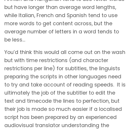
but have longer than average word lengths,
while Italian, French and Spanish tend to use
more words to get content across, but the
average number of letters in a word tends to
be less…
You’d think this would all come out on the wash
but with time restrictions (and character
restrictions per line) for subtitles, the linguists
preparing the scripts in other languages need
to try and take account of reading speeds. It is
ultimately the job of the subtitler to edit the
text and timecode the lines to perfection, but
their job is made so much easier if a localised
script has been prepared by an experienced
audiovisual translator understanding the