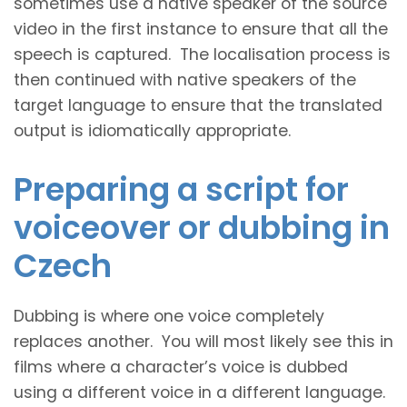
sometimes use a native speaker of the source
video in the first instance to ensure that all the
speech is captured. The localisation process is
then continued with native speakers of the
target language to ensure that the translated
output is idiomatically appropriate.
Preparing a script for
voiceover or dubbing in
Czech
Dubbing is where one voice completely
replaces another. You will most likely see this in
films where a character’s voice is dubbed
using a different voice in a different language.