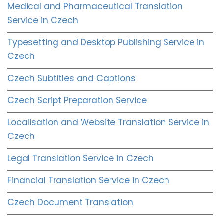
Medical and Pharmaceutical Translation
Service in Czech
Typesetting and Desktop Publishing Service in
Czech
Czech Subtitles and Captions
Czech Script Preparation Service
Localisation and Website Translation Service in
Czech
Legal Translation Service in Czech
Financial Translation Service in Czech
Czech Document Translation