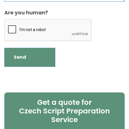
Are you human?
Get a quote for
Czech Script Preparation
Service