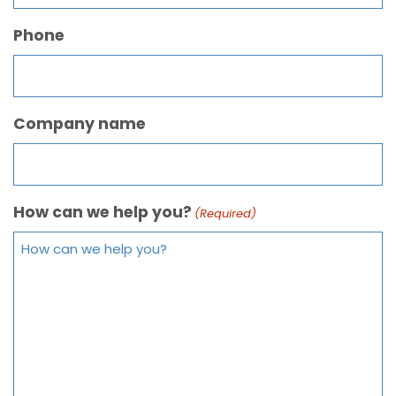
Phone
Company name
How can we help you?
(Required)