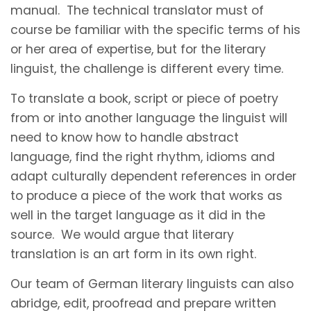
manual. The technical translator must of
course be familiar with the specific terms of his
or her area of expertise, but for the literary
linguist, the challenge is different every time.
To translate a book, script or piece of poetry
from or into another language the linguist will
need to know how to handle abstract
language, find the right rhythm, idioms and
adapt culturally dependent references in order
to produce a piece of the work that works as
well in the target language as it did in the
source. We would argue that literary
translation is an art form in its own right.
Our team of German literary linguists can also
abridge, edit, proofread and prepare written