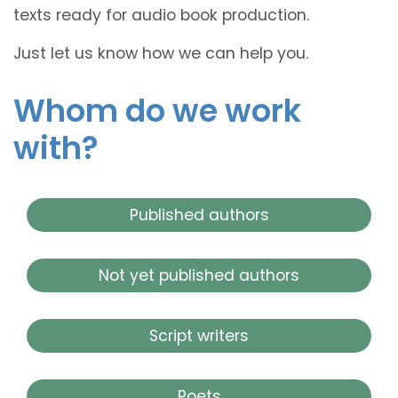
texts ready for audio book production.
Just let us know how we can help you.
Whom do we work
with?
Published authors
Not yet published authors
Script writers
Poets