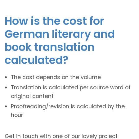
How is the cost for
German literary and
book translation
calculated?
The cost depends on the volume
Translation is calculated per source word of
original content
Proofreading/revision is calculated by the
hour
Get in touch with one of our lovely project