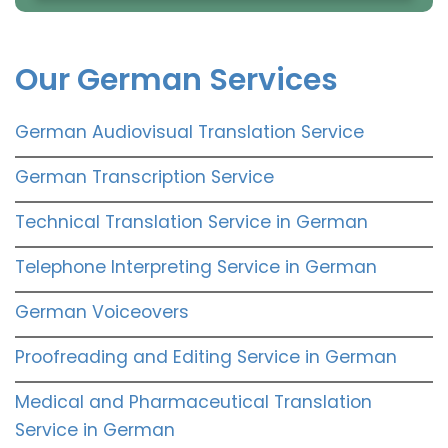
Our German Services
German Audiovisual Translation Service
German Transcription Service
Technical Translation Service in German
Telephone Interpreting Service in German
German Voiceovers
Proofreading and Editing Service in German
Medical and Pharmaceutical Translation
Service in German