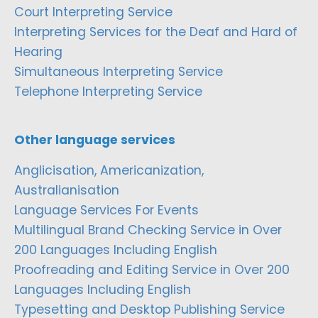
Court Interpreting Service
Interpreting Services for the Deaf and Hard of
Hearing
Simultaneous Interpreting Service
Telephone Interpreting Service
Other language services
Anglicisation, Americanization,
Australianisation
Language Services For Events
Multilingual Brand Checking Service in Over
200 Languages Including English
Proofreading and Editing Service in Over 200
Languages Including English
Typesetting and Desktop Publishing Service