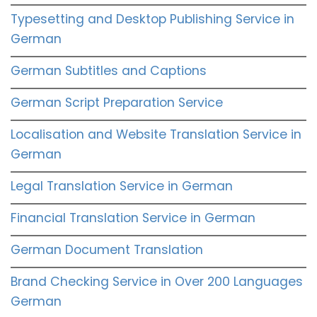
Typesetting and Desktop Publishing Service in
German
German Subtitles and Captions
German Script Preparation Service
Localisation and Website Translation Service in
German
Legal Translation Service in German
Financial Translation Service in German
German Document Translation
Brand Checking Service in Over 200 Languages
German