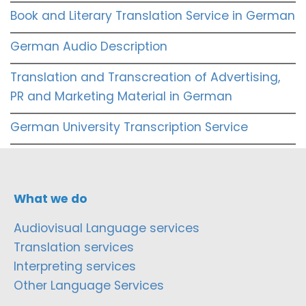
Book and Literary Translation Service in German
German Audio Description
Translation and Transcreation of Advertising,
PR and Marketing Material in German
German University Transcription Service
What we do
Audiovisual Language services
Translation services
Interpreting services
Other Language Services