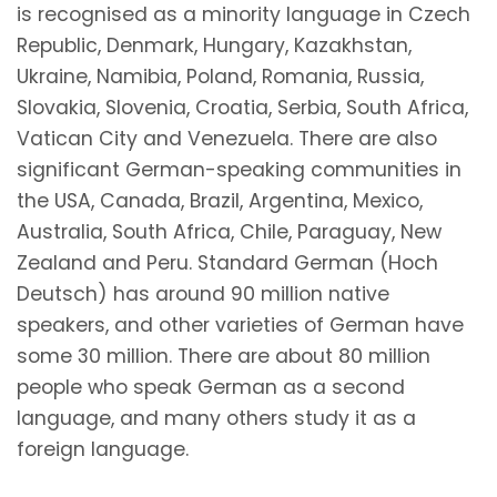
is recognised as a minority language in Czech
Republic, Denmark, Hungary, Kazakhstan,
Ukraine, Namibia, Poland, Romania, Russia,
Slovakia, Slovenia, Croatia, Serbia, South Africa,
Vatican City and Venezuela. There are also
significant German-speaking communities in
the USA, Canada, Brazil, Argentina, Mexico,
Australia, South Africa, Chile, Paraguay, New
Zealand and Peru. Standard German (Hoch
Deutsch) has around 90 million native
speakers, and other varieties of German have
some 30 million. There are about 80 million
people who speak German as a second
language, and many others study it as a
foreign language.