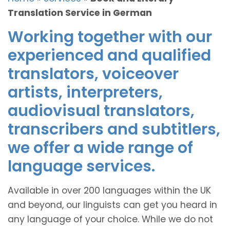
Translation Service in German
Working together with our
experienced and qualified
translators, voiceover
artists, interpreters,
audiovisual translators,
transcribers and subtitlers,
we offer a wide range of
language services.
Available in over 200 languages within the UK
and beyond, our linguists can get you heard in
any language of your choice. While we do not