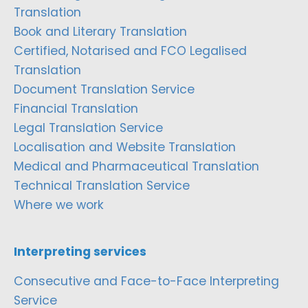
Translation
Book and Literary Translation
Certified, Notarised and FCO Legalised
Translation
Document Translation Service
Financial Translation
Legal Translation Service
Localisation and Website Translation
Medical and Pharmaceutical Translation
Technical Translation Service
Where we work
Interpreting services
Consecutive and Face-to-Face Interpreting
Service