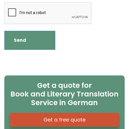
Get a quote for
Book and Literary Translation
Service in German
Get a free quote