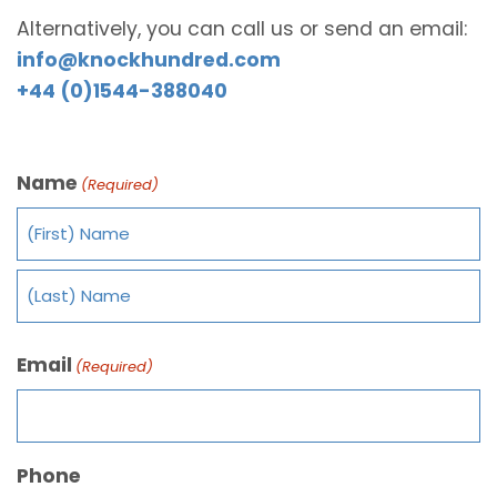
Alternatively, you can call us or send an email:
info@knockhundred.com
+44 (0)1544-388040
Name
(Required)
Email
(Required)
Phone