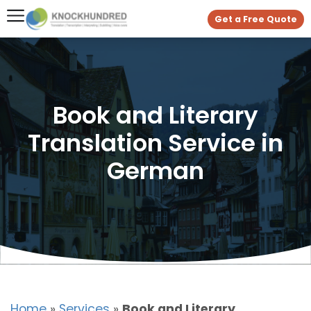
Get a Free Quote
Book and Literary
Translation Service in
German
Home
»
Services
»
Book and Literary