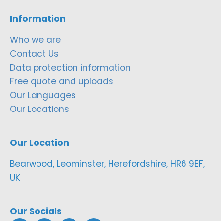
Information
Who we are
Contact Us
Data protection information
Free quote and uploads
Our Languages
Our Locations
Our Location
Bearwood, Leominster, Herefordshire, HR6 9EF,
UK
Our Socials