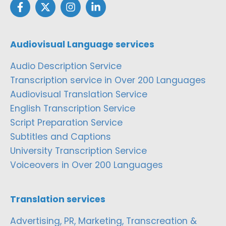
Audiovisual Language services
Audio Description Service
Transcription service in Over 200 Languages
Audiovisual Translation Service
English Transcription Service
Script Preparation Service
Subtitles and Captions
University Transcription Service
Voiceovers in Over 200 Languages
Translation services
Advertising, PR, Marketing, Transcreation &