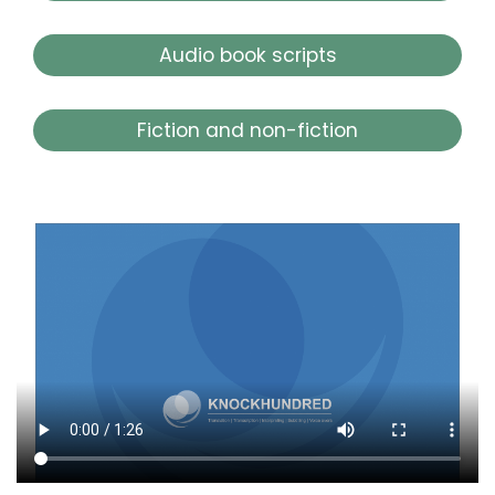
Audio book scripts
Fiction and non-fiction