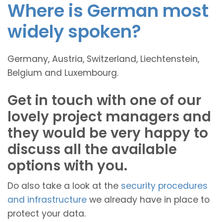
Where is German most
widely spoken?
Germany, Austria, Switzerland, Liechtenstein,
Belgium and Luxembourg.
Get in touch with one of our
lovely project managers and
they would be very happy to
discuss all the available
options with you.
Do also take a look at the
security procedures
and infrastructure
we already have in place to
protect your data.