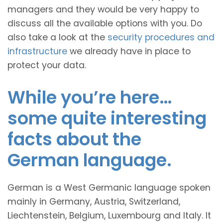
managers and they would be very happy to
discuss all the available options with you. Do
also take a look at the
security procedures and
infrastructure
we already have in place to
protect your data.
While you’re here…
some quite interesting
facts about the
German language.
German is a West Germanic language spoken
mainly in Germany, Austria, Switzerland,
Liechtenstein, Belgium, Luxembourg and Italy. It