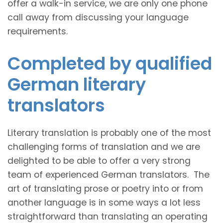
offer a walk-in service, we are only one phone
call away from discussing your language
requirements.
Completed by qualified
German literary
translators
Literary translation is probably one of the most
challenging forms of translation and we are
delighted to be able to offer a very strong
team of experienced German translators. The
art of translating prose or poetry into or from
another language is in some ways a lot less
straightforward than translating an operating