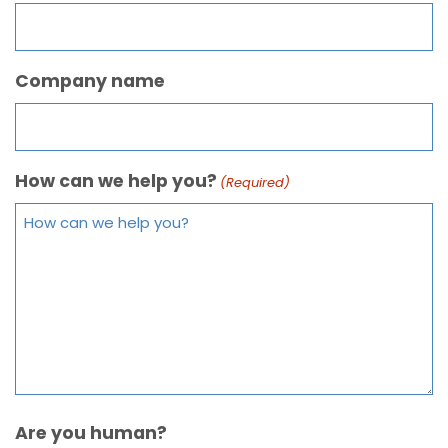
Company name
How can we help you?
(Required)
Are you human?