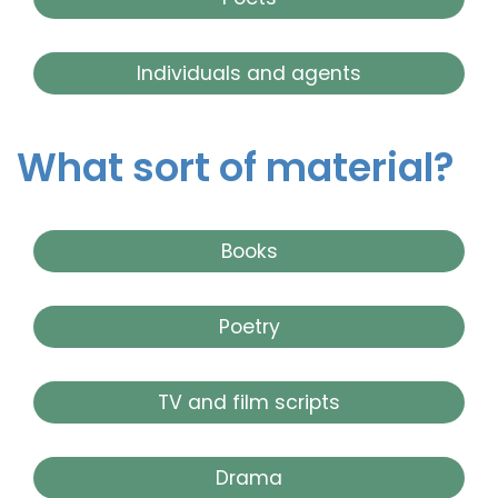
Individuals and agents
What sort of material?
Books
Poetry
TV and film scripts
Drama