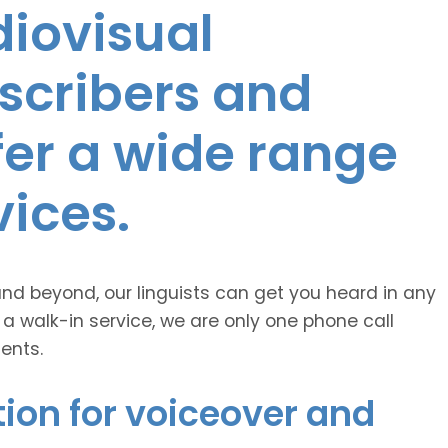
diovisual
nscribers and
ffer a wide range
vices.
and beyond, our linguists can get you heard in any
 a walk-in service, we are only one phone call
ents.
ion for voiceover and