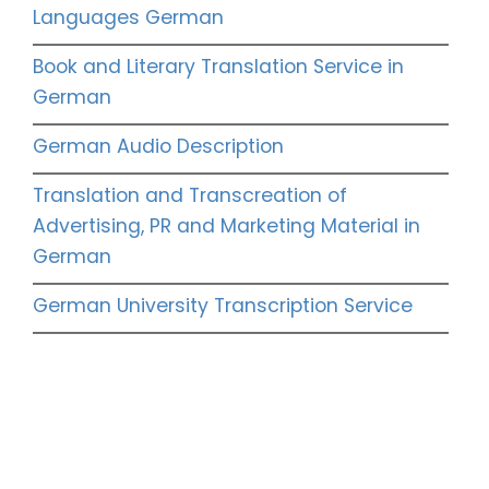
Languages German
Book and Literary Translation Service in
German
German Audio Description
Translation and Transcreation of
Advertising, PR and Marketing Material in
German
German University Transcription Service