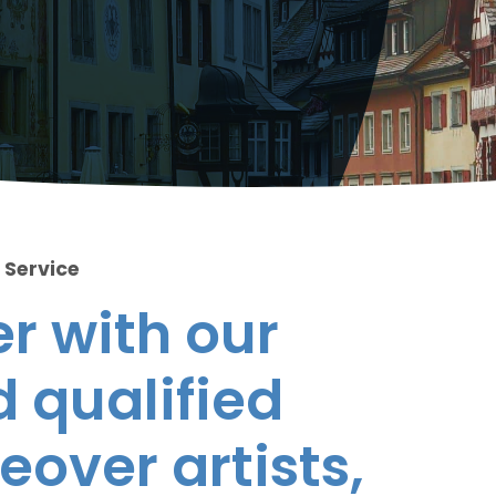
 Service
r with our
 qualified
eover artists,