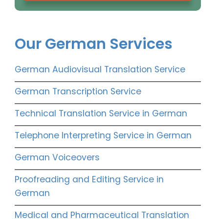
Our German Services
German Audiovisual Translation Service
German Transcription Service
Technical Translation Service in German
Telephone Interpreting Service in German
German Voiceovers
Proofreading and Editing Service in
German
Medical and Pharmaceutical Translation