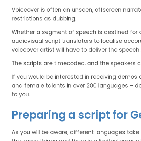
Voiceover is often an unseen, offscreen narra
restrictions as dubbing.
Whether a segment of speech is destined for 
audiovisual script translators to localise ac
voiceover artist will have to deliver the speech.
The scripts are timecoded, and the speakers cl
If you would be interested in receiving demos 
and female talents in over 200 languages – d
to you.
Preparing a script for 
As you will be aware, different languages take