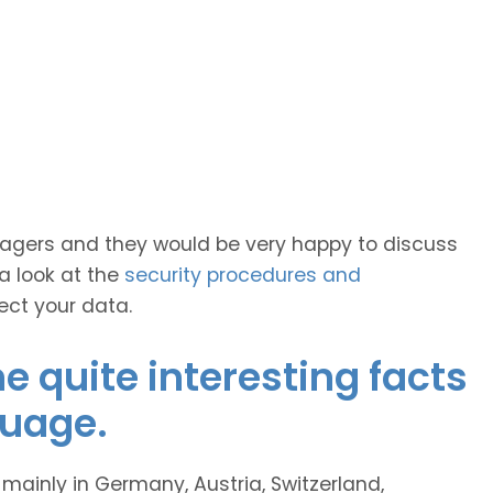
anagers and they would be very happy to discuss
 a look at the
security procedures and
ect your data.
 quite interesting facts
guage.
inly in Germany, Austria, Switzerland,