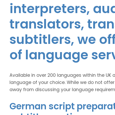
interpreters, au
translators, tra
subtitlers, we o
of language ser
Available in over 200 languages within the UK 
language of your choice. While we do not offer
away from discussing your language requirem
German script preparat