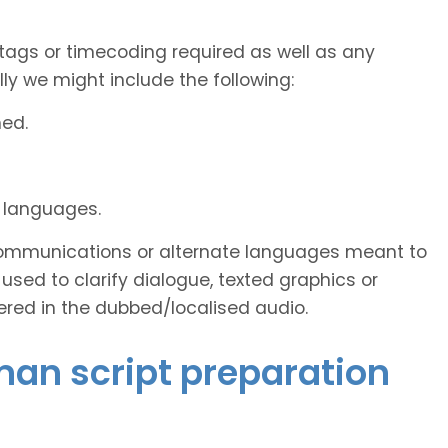
tags or timecoding required as well as any
y we might include the following:
ned.
d languages.
s communications or alternate languages meant to
used to clarify dialogue, texted graphics or
ered in the dubbed/localised audio.
man script preparation