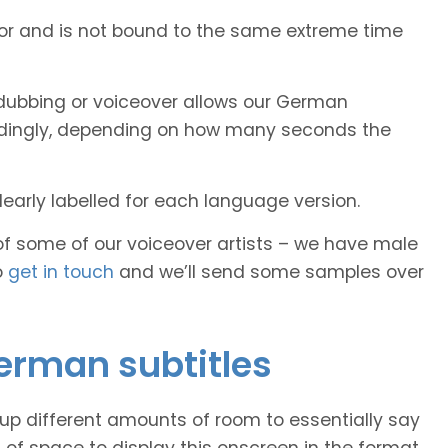
tor and is not bound to the same extreme time
dubbing or voiceover allows our German
cordingly, depending on how many seconds the
early labelled for each language version.
of some of our voiceover artists – we have male
o
get in touch
and we’ll send some samples over
German subtitles
 up different amounts of room to essentially say