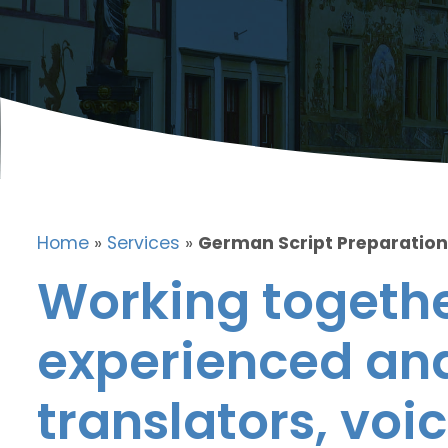
Home
»
Services
»
German Script Preparation
Working togethe
experienced and
translators, voic