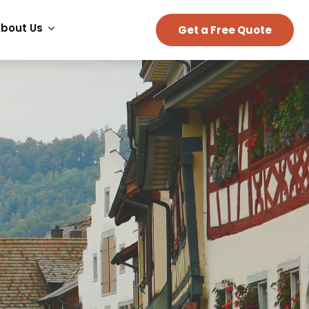
bout Us
Get a Free Quote