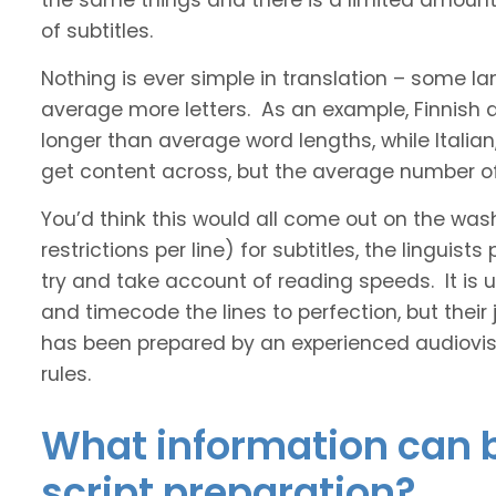
the same things and there is a limited amount 
of subtitles.
Nothing is ever simple in translation – some 
average more letters. As an example, Finnish
longer than average word lengths, while Italia
get content across, but the average number of 
You’d think this would all come out on the was
restrictions per line) for subtitles, the linguis
try and take account of reading speeds. It is ult
and timecode the lines to perfection, but their
has been prepared by an experienced audiovisu
rules.
What information can b
script preparation?