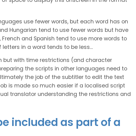
of space to display this onscreen in the format
languages use fewer words, but each word has on
 and Hungarian tend to use fewer words but have
n, French and Spanish tend to use more words to
letters in a word tends to be less…
h but with time restrictions (and character
ts preparing the scripts in other languages need to
imately the job of the subtitler to edit the text
 job is made so much easier if a localised script
al translator understanding the restrictions and
e included as part of a