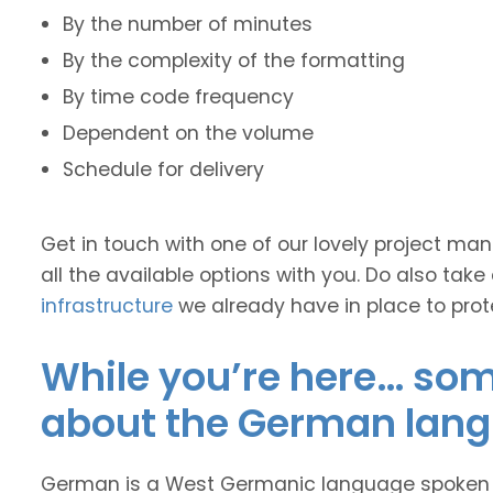
By the number of minutes
By the complexity of the formatting
By time code frequency
Dependent on the volume
Schedule for delivery
Get in touch with one of our lovely project m
all the available options with you. Do also take
infrastructure
we already have in place to prot
While you’re here… some
about the German lan
German is a West Germanic language spoken ma