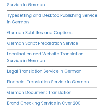
Service in German
Typesetting and Desktop Publishing Service
in German
German Subtitles and Captions
German Script Preparation Service
Localisation and Website Translation
Service in German
Legal Translation Service in German
Financial Translation Service in German
German Document Translation
Brand Checking Service in Over 200