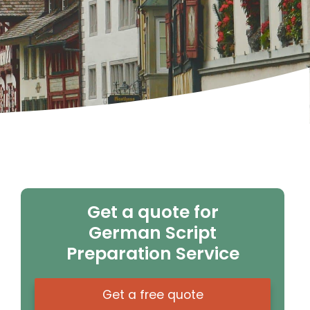
Get a quote for
German Script
Preparation Service
Get a free quote