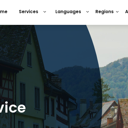
ome
Services
Languages
Regions
A
vice