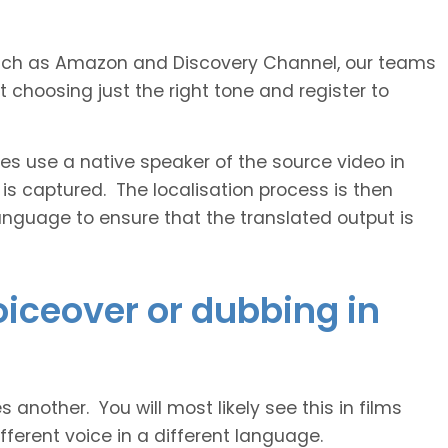
s such as Amazon and Discovery Channel, our teams
 choosing just the right tone and register to
 use a native speaker of the source video in
 is captured. The localisation process is then
anguage to ensure that the translated output is
voiceover or dubbing in
another. You will most likely see this in films
ferent voice in a different language.