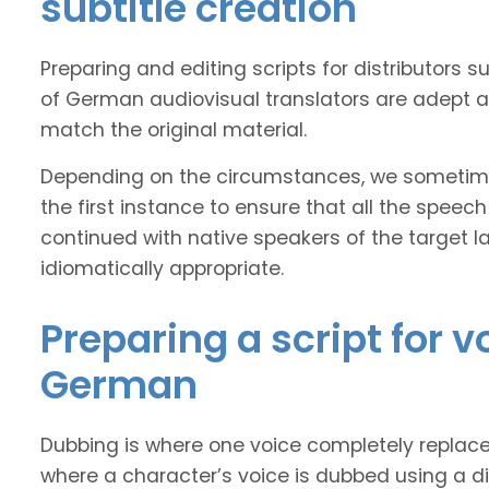
subtitle creation
Preparing and editing scripts for distributor
of German audiovisual translators are adept at
match the original material.
Depending on the circumstances, we sometimes
the first instance to ensure that all the speech
continued with native speakers of the target l
idiomatically appropriate.
Preparing a script for 
German
Dubbing is where one voice completely replaces 
where a character’s voice is dubbed using a dif