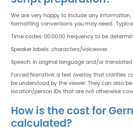
We are very happy to include any information, 
formatting conventions you may need. Typicall
Time codes: 00:00:00 frequency to be determi
Speaker labels: characters/voiceover.
Speech: in original language and/or translate
Forced Narrative: a text overlay that clarifie
be understood by the viewer. They can also be 
location/person IDs that are not otherwise cov
How is the cost for Ger
calculated?