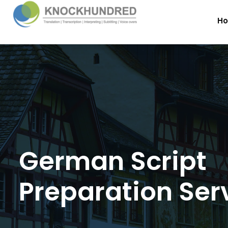
H
German Script
Preparation Ser