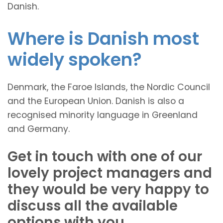
Danish.
Where is Danish most
widely spoken?
Denmark, the Faroe Islands, the Nordic Council
and the European Union. Danish is also a
recognised minority language in Greenland
and Germany.
Get in touch with one of our
lovely project managers and
they would be very happy to
discuss all the available
options with you.