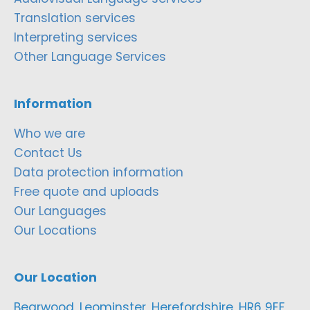
Translation services
Interpreting services
Other Language Services
Information
Who we are
Contact Us
Data protection information
Free quote and uploads
Our Languages
Our Locations
Our Location
Bearwood, Leominster, Herefordshire, HR6 9EF,