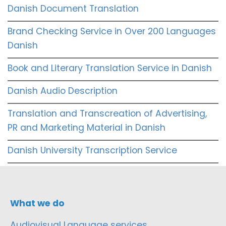
Danish Document Translation
Brand Checking Service in Over 200 Languages
Danish
Book and Literary Translation Service in Danish
Danish Audio Description
Translation and Transcreation of Advertising,
PR and Marketing Material in Danish
Danish University Transcription Service
What we do
Audiovisual Language services