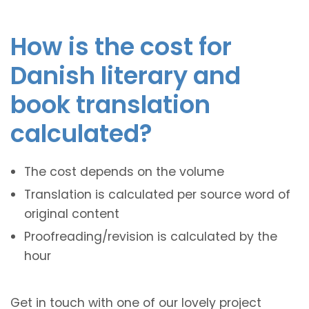
How is the cost for
Danish literary and
book translation
calculated?
The cost depends on the volume
Translation is calculated per source word of
original content
Proofreading/revision is calculated by the
hour
Get in touch with one of our lovely project