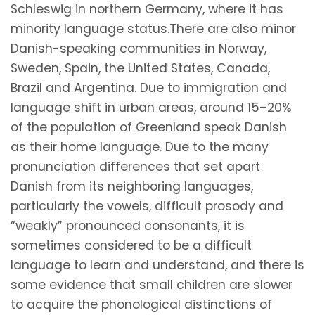
Schleswig in northern Germany, where it has
minority language status.There are also minor
Danish-speaking communities in Norway,
Sweden, Spain, the United States, Canada,
Brazil and Argentina. Due to immigration and
language shift in urban areas, around 15–20%
of the population of Greenland speak Danish
as their home language. Due to the many
pronunciation differences that set apart
Danish from its neighboring languages,
particularly the vowels, difficult prosody and
“weakly” pronounced consonants, it is
sometimes considered to be a difficult
language to learn and understand, and there is
some evidence that small children are slower
to acquire the phonological distinctions of