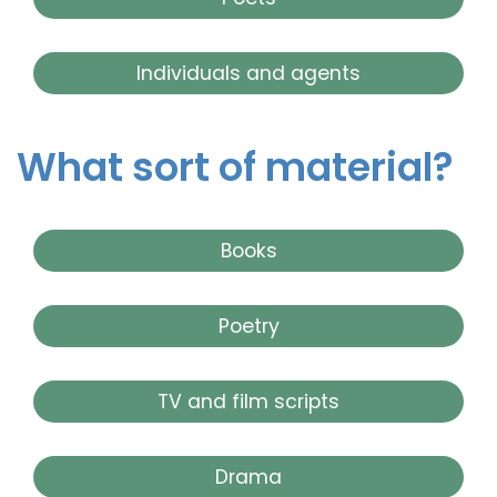
Individuals and agents
What sort of material?
Books
Poetry
TV and film scripts
Drama