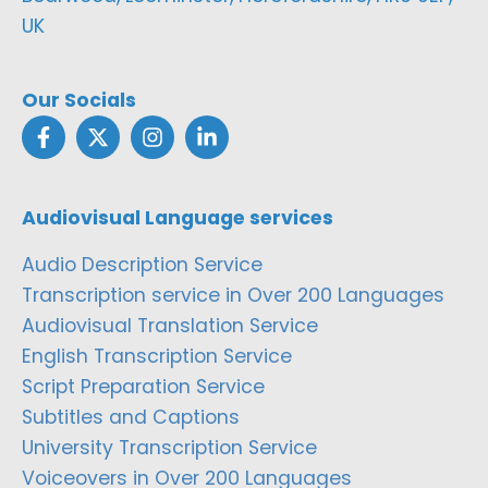
UK
Our Socials
Audiovisual Language services
Audio Description Service
Transcription service in Over 200 Languages
Audiovisual Translation Service
English Transcription Service
Script Preparation Service
Subtitles and Captions
University Transcription Service
Voiceovers in Over 200 Languages