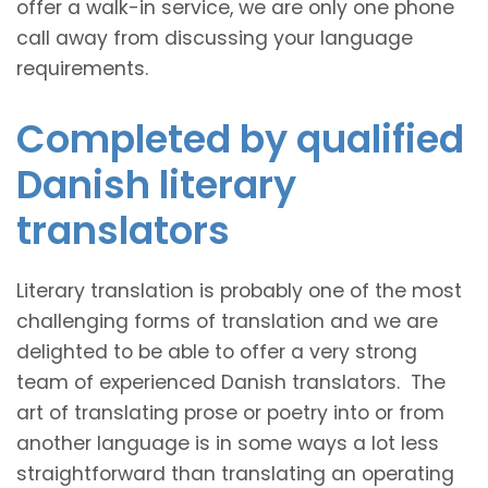
offer a walk-in service, we are only one phone
call away from discussing your language
requirements.
Completed by qualified
Danish literary
translators
Literary translation is probably one of the most
challenging forms of translation and we are
delighted to be able to offer a very strong
team of experienced Danish translators. The
art of translating prose or poetry into or from
another language is in some ways a lot less
straightforward than translating an operating