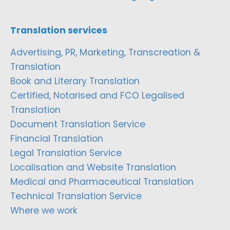
Translation services
Advertising, PR, Marketing, Transcreation &
Translation
Book and Literary Translation
Certified, Notarised and FCO Legalised
Translation
Document Translation Service
Financial Translation
Legal Translation Service
Localisation and Website Translation
Medical and Pharmaceutical Translation
Technical Translation Service
Where we work