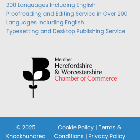
200 Languages Including English
Proofreading and Editing Service in Over 200
Languages Including English
Typesetting and Desktop Publishing Service
© 2025
Cookie Policy
|
Terms &
Knockhundred
Conditions
|
Privacy Policy