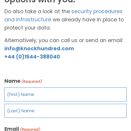
Do also take a look at the
security procedures
and infrastructure
we already have in place to
protect your data.
Alternatively, you can call us or send an email:
info@knockhundred.com
+44 (0)1544-388040
Name
(Required)
Email
(Required)