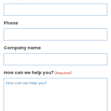
Phone
Company name
How can we help you?
(Required)