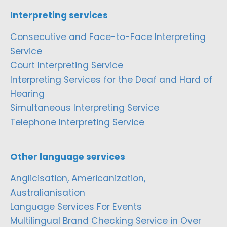
Interpreting services
Consecutive and Face-to-Face Interpreting
Service
Court Interpreting Service
Interpreting Services for the Deaf and Hard of
Hearing
Simultaneous Interpreting Service
Telephone Interpreting Service
Other language services
Anglicisation, Americanization,
Australianisation
Language Services For Events
Multilingual Brand Checking Service in Over