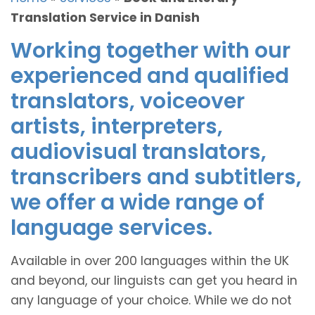
Translation Service in Danish
Working together with our
experienced and qualified
translators, voiceover
artists, interpreters,
audiovisual translators,
transcribers and subtitlers,
we offer a wide range of
language services.
Available in over 200 languages within the UK
and beyond, our linguists can get you heard in
any language of your choice. While we do not