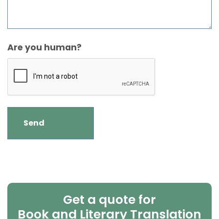
Are you human?
Get a quote for
Book and Literary Translation