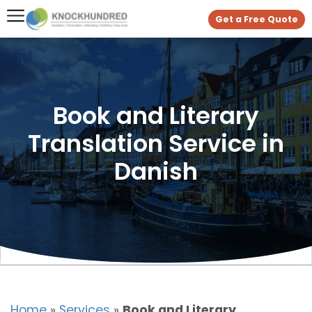
Get a Free Quote
Book and Literary
Translation Service in
Danish
Home
»
Services
»
Book and Literary