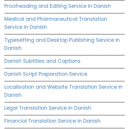
Proofreading and Editing Service in Danish
Medical and Pharmaceutical Translation
Service in Danish
Typesetting and Desktop Publishing Service in
Danish
Danish Subtitles and Captions
Danish Script Preparation Service
Localisation and Website Translation Service in
Danish
Legal Translation Service in Danish
Financial Translation Service in Danish