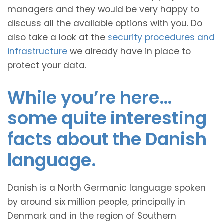
managers and they would be very happy to
discuss all the available options with you. Do
also take a look at the
security procedures and
infrastructure
we already have in place to
protect your data.
While you’re here…
some quite interesting
facts about the Danish
language.
Danish is a North Germanic language spoken
by around six million people, principally in
Denmark and in the region of Southern