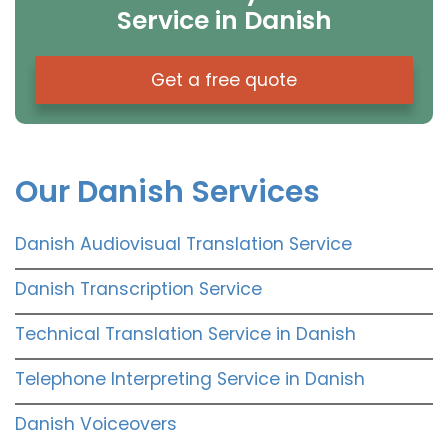
Service in Danish
Get a free quote
Our Danish Services
Danish Audiovisual Translation Service
Danish Transcription Service
Technical Translation Service in Danish
Telephone Interpreting Service in Danish
Danish Voiceovers