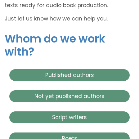
texts ready for audio book production.
Just let us know how we can help you.
Whom do we work
with?
Published authors
Not yet published authors
Script writers
Poets