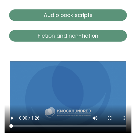
Audio book scripts
Fiction and non-fiction