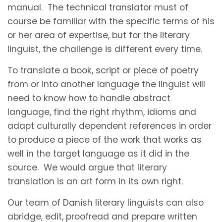
manual. The technical translator must of
course be familiar with the specific terms of his
or her area of expertise, but for the literary
linguist, the challenge is different every time.
To translate a book, script or piece of poetry
from or into another language the linguist will
need to know how to handle abstract
language, find the right rhythm, idioms and
adapt culturally dependent references in order
to produce a piece of the work that works as
well in the target language as it did in the
source. We would argue that literary
translation is an art form in its own right.
Our team of Danish literary linguists can also
abridge, edit, proofread and prepare written