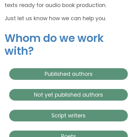
texts ready for audio book production.
Just let us know how we can help you.
Whom do we work
with?
Published authors
Not yet published authors
Script writers
Poets