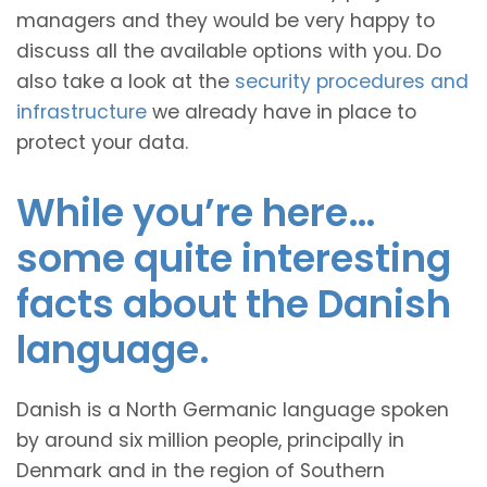
managers and they would be very happy to
discuss all the available options with you. Do
also take a look at the
security procedures and
infrastructure
we already have in place to
protect your data.
While you’re here…
some quite interesting
facts about the Danish
language.
Danish is a North Germanic language spoken
by around six million people, principally in
Denmark and in the region of Southern