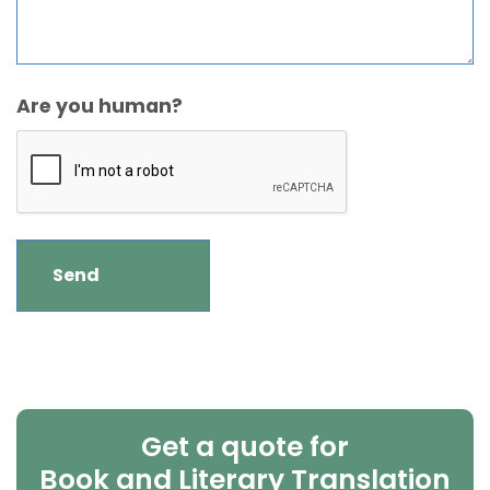
Are you human?
Get a quote for
Book and Literary Translation