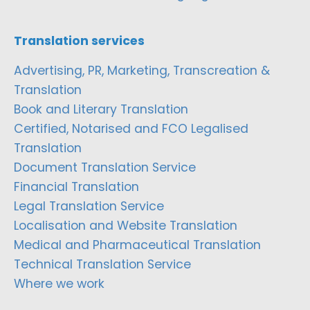
Translation services
Advertising, PR, Marketing, Transcreation &
Translation
Book and Literary Translation
Certified, Notarised and FCO Legalised
Translation
Document Translation Service
Financial Translation
Legal Translation Service
Localisation and Website Translation
Medical and Pharmaceutical Translation
Technical Translation Service
Where we work