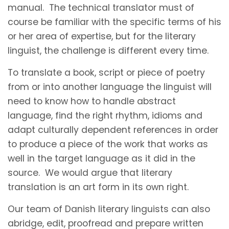
manual. The technical translator must of
course be familiar with the specific terms of his
or her area of expertise, but for the literary
linguist, the challenge is different every time.
To translate a book, script or piece of poetry
from or into another language the linguist will
need to know how to handle abstract
language, find the right rhythm, idioms and
adapt culturally dependent references in order
to produce a piece of the work that works as
well in the target language as it did in the
source. We would argue that literary
translation is an art form in its own right.
Our team of Danish literary linguists can also
abridge, edit, proofread and prepare written