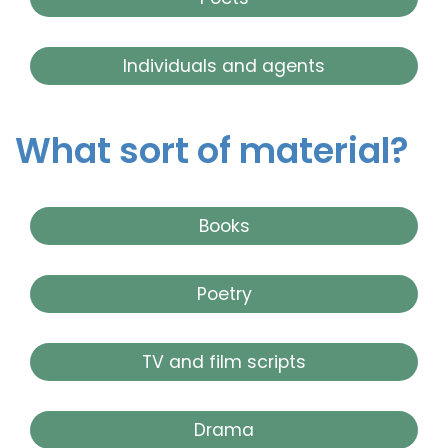
Individuals and agents
What sort of material?
Books
Poetry
TV and film scripts
Drama