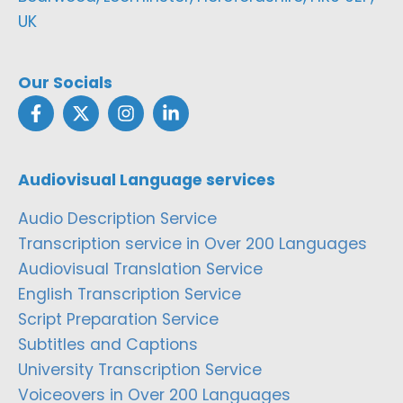
UK
Our Socials
Audiovisual Language services
Audio Description Service
Transcription service in Over 200 Languages
Audiovisual Translation Service
English Transcription Service
Script Preparation Service
Subtitles and Captions
University Transcription Service
Voiceovers in Over 200 Languages