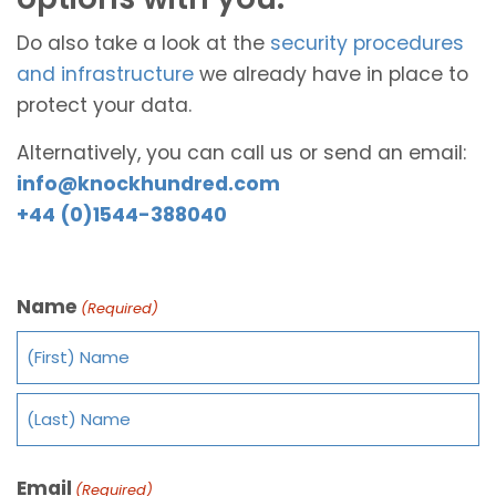
Do also take a look at the
security procedures
and infrastructure
we already have in place to
protect your data.
Alternatively, you can call us or send an email:
info@knockhundred.com
+44 (0)1544-388040
Name
(Required)
Email
(Required)