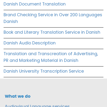
Danish Document Translation
Brand Checking Service in Over 200 Languages
Danish
Book and Literary Translation Service in Danish
Danish Audio Description
Translation and Transcreation of Advertising,
PR and Marketing Material in Danish
Danish University Transcription Service
What we do
Audiovisual Language services