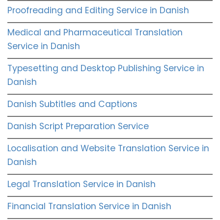
Proofreading and Editing Service in Danish
Medical and Pharmaceutical Translation
Service in Danish
Typesetting and Desktop Publishing Service in
Danish
Danish Subtitles and Captions
Danish Script Preparation Service
Localisation and Website Translation Service in
Danish
Legal Translation Service in Danish
Financial Translation Service in Danish