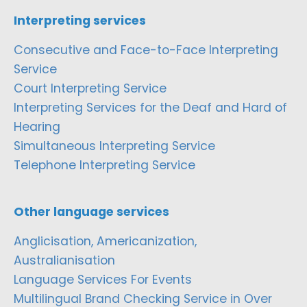
Interpreting services
Consecutive and Face-to-Face Interpreting
Service
Court Interpreting Service
Interpreting Services for the Deaf and Hard of
Hearing
Simultaneous Interpreting Service
Telephone Interpreting Service
Other language services
Anglicisation, Americanization,
Australianisation
Language Services For Events
Multilingual Brand Checking Service in Over