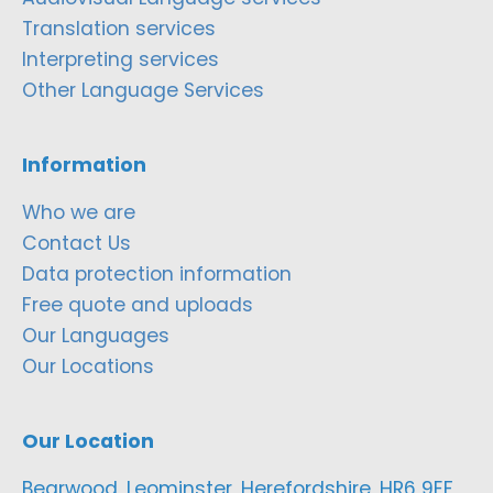
Translation services
Interpreting services
Other Language Services
Information
Who we are
Contact Us
Data protection information
Free quote and uploads
Our Languages
Our Locations
Our Location
Bearwood, Leominster, Herefordshire, HR6 9EF,