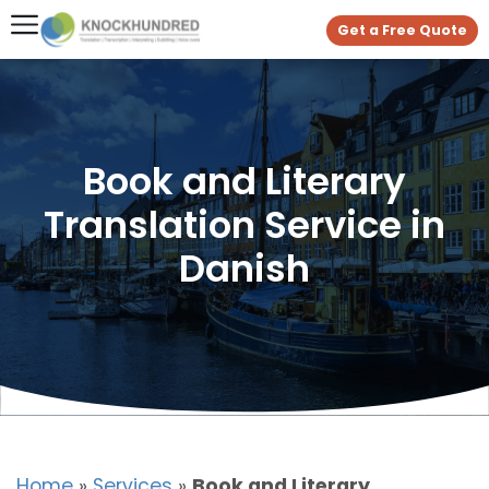
Get a Free Quote
Book and Literary
Translation Service in
Danish
Home
»
Services
»
Book and Literary