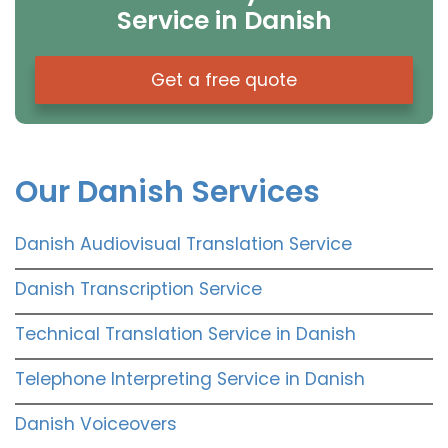
Service in Danish
Get a free quote
Our Danish Services
Danish Audiovisual Translation Service
Danish Transcription Service
Technical Translation Service in Danish
Telephone Interpreting Service in Danish
Danish Voiceovers