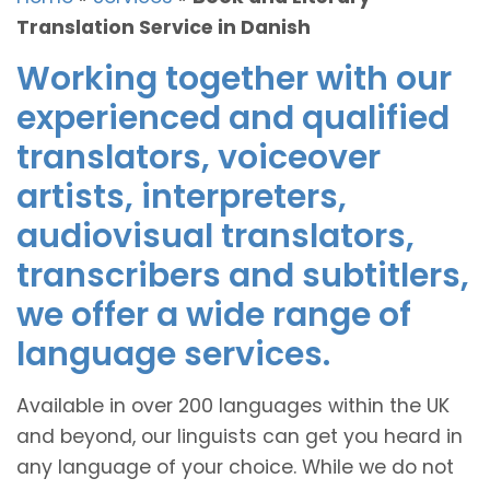
Translation Service in Danish
Working together with our
experienced and qualified
translators, voiceover
artists, interpreters,
audiovisual translators,
transcribers and subtitlers,
we offer a wide range of
language services.
Available in over 200 languages within the UK
and beyond, our linguists can get you heard in
any language of your choice. While we do not