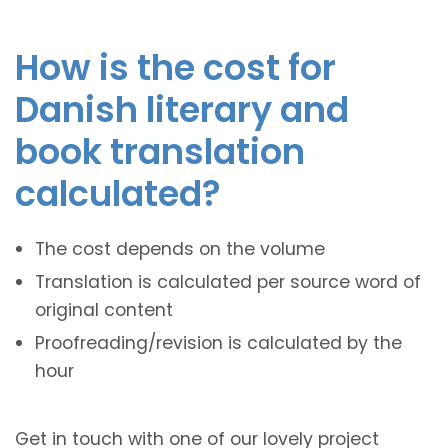
How is the cost for
Danish literary and
book translation
calculated?
The cost depends on the volume
Translation is calculated per source word of
original content
Proofreading/revision is calculated by the
hour
Get in touch with one of our lovely project