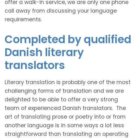
offer a walk-in service, we are only one phone
call away from discussing your language
requirements.
Completed by qualified
Danish literary
translators
Literary translation is probably one of the most
challenging forms of translation and we are
delighted to be able to offer a very strong
team of experienced Danish translators. The
art of translating prose or poetry into or from
another language is in some ways a lot less
straightforward than translating an operating