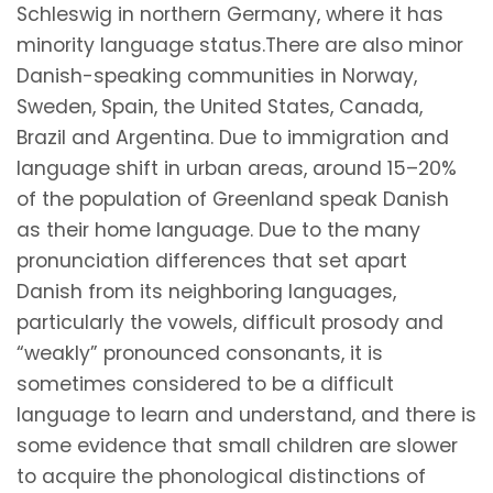
Schleswig in northern Germany, where it has
minority language status.There are also minor
Danish-speaking communities in Norway,
Sweden, Spain, the United States, Canada,
Brazil and Argentina. Due to immigration and
language shift in urban areas, around 15–20%
of the population of Greenland speak Danish
as their home language. Due to the many
pronunciation differences that set apart
Danish from its neighboring languages,
particularly the vowels, difficult prosody and
“weakly” pronounced consonants, it is
sometimes considered to be a difficult
language to learn and understand, and there is
some evidence that small children are slower
to acquire the phonological distinctions of