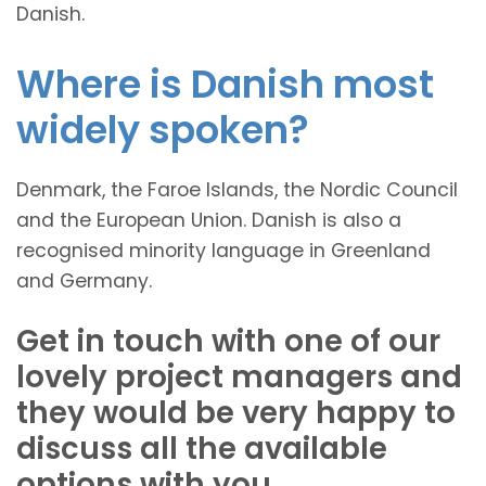
Danish.
Where is Danish most
widely spoken?
Denmark, the Faroe Islands, the Nordic Council
and the European Union. Danish is also a
recognised minority language in Greenland
and Germany.
Get in touch with one of our
lovely project managers and
they would be very happy to
discuss all the available
options with you.