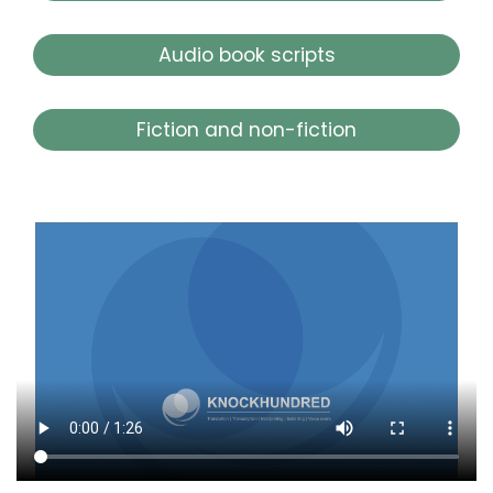
Audio book scripts
Fiction and non-fiction