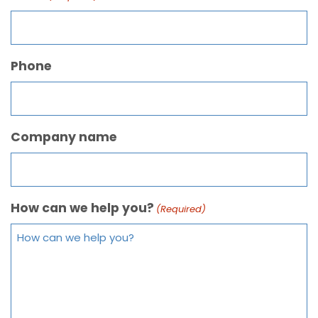
Phone
Company name
How can we help you?
(Required)