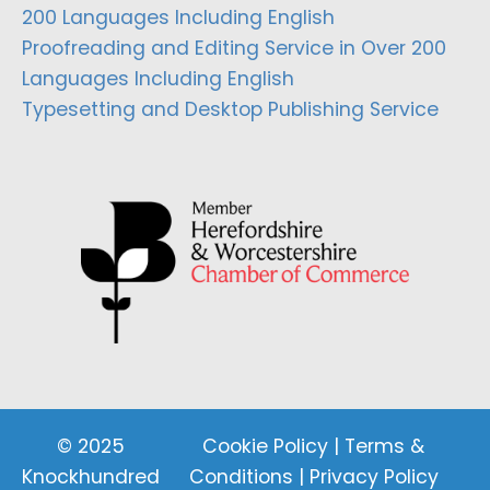
200 Languages Including English
Proofreading and Editing Service in Over 200
Languages Including English
Typesetting and Desktop Publishing Service
© 2025
Cookie Policy
|
Terms &
Knockhundred
Conditions
|
Privacy Policy