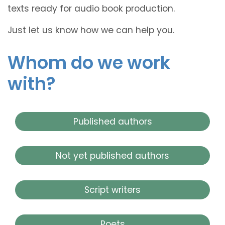
texts ready for audio book production.
Just let us know how we can help you.
Whom do we work
with?
Published authors
Not yet published authors
Script writers
Poets