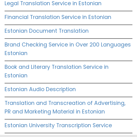
Legal Translation Service in Estonian
Financial Translation Service in Estonian
Estonian Document Translation
Brand Checking Service in Over 200 Languages
Estonian
Book and Literary Translation Service in
Estonian
Estonian Audio Description
Translation and Transcreation of Advertising,
PR and Marketing Material in Estonian
Estonian University Transcription Service