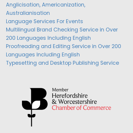
Anglicisation, Americanization,
Australianisation
Language Services For Events
Multilingual Brand Checking Service in Over
200 Languages Including English
Proofreading and Editing Service in Over 200
Languages Including English
Typesetting and Desktop Publishing Service