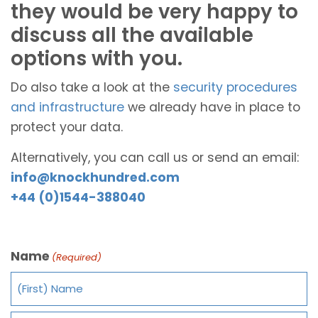
they would be very happy to
discuss all the available
options with you.
Do also take a look at the
security procedures
and infrastructure
we already have in place to
protect your data.
Alternatively, you can call us or send an email:
info@knockhundred.com
+44 (0)1544-388040
Name
(Required)