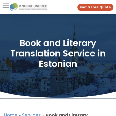
Get a Free Quote
Book and Literary
Translation Service in
Estonian
Home
»
Services
»
Book and Literary