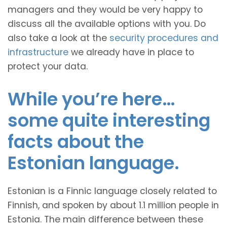
managers and they would be very happy to
discuss all the available options with you. Do
also take a look at the
security procedures and
infrastructure
we already have in place to
protect your data.
While you’re here…
some quite interesting
facts about the
Estonian language.
Estonian is a Finnic language closely related to
Finnish, and spoken by about 1.1 million people in
Estonia. The main difference between these