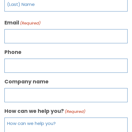
Email
(Required)
Phone
Company name
How can we help you?
(Required)