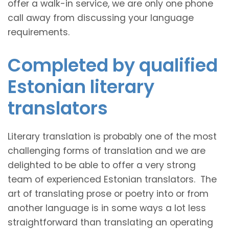
offer a walk-in service, we are only one phone
call away from discussing your language
requirements.
Completed by qualified
Estonian literary
translators
Literary translation is probably one of the most
challenging forms of translation and we are
delighted to be able to offer a very strong
team of experienced Estonian translators. The
art of translating prose or poetry into or from
another language is in some ways a lot less
straightforward than translating an operating