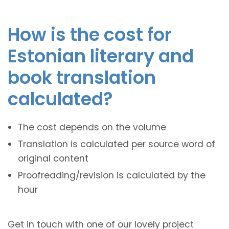
How is the cost for
Estonian literary and
book translation
calculated?
The cost depends on the volume
Translation is calculated per source word of
original content
Proofreading/revision is calculated by the
hour
Get in touch with one of our lovely project