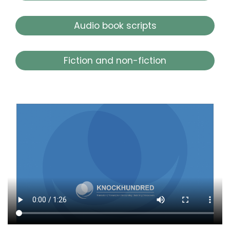
Audio book scripts
Fiction and non-fiction