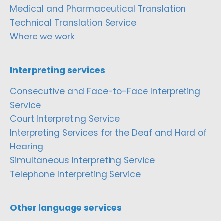
Medical and Pharmaceutical Translation
Technical Translation Service
Where we work
Interpreting services
Consecutive and Face-to-Face Interpreting
Service
Court Interpreting Service
Interpreting Services for the Deaf and Hard of
Hearing
Simultaneous Interpreting Service
Telephone Interpreting Service
Other language services