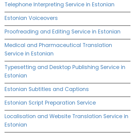
Telephone Interpreting Service in Estonian
Estonian Voiceovers
Proofreading and Editing Service in Estonian
Medical and Pharmaceutical Translation
Service in Estonian
Typesetting and Desktop Publishing Service in
Estonian
Estonian Subtitles and Captions
Estonian Script Preparation Service
Localisation and Website Translation Service in
Estonian