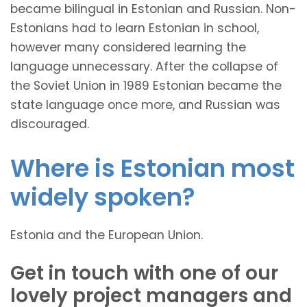
became bilingual in Estonian and Russian. Non-
Estonians had to learn Estonian in school,
however many considered learning the
language unnecessary. After the collapse of
the Soviet Union in 1989 Estonian became the
state language once more, and Russian was
discouraged.
Where is Estonian most
widely spoken?
Estonia and the European Union.
Get in touch with one of our
lovely project managers and