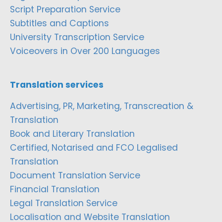
Script Preparation Service
Subtitles and Captions
University Transcription Service
Voiceovers in Over 200 Languages
Translation services
Advertising, PR, Marketing, Transcreation &
Translation
Book and Literary Translation
Certified, Notarised and FCO Legalised
Translation
Document Translation Service
Financial Translation
Legal Translation Service
Localisation and Website Translation