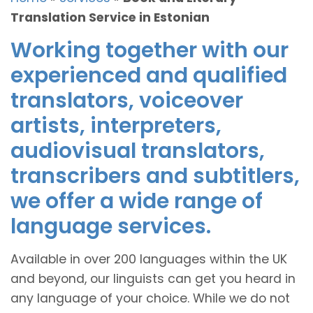
Translation Service in Estonian
Working together with our
experienced and qualified
translators, voiceover
artists, interpreters,
audiovisual translators,
transcribers and subtitlers,
we offer a wide range of
language services.
Available in over 200 languages within the UK
and beyond, our linguists can get you heard in
any language of your choice. While we do not