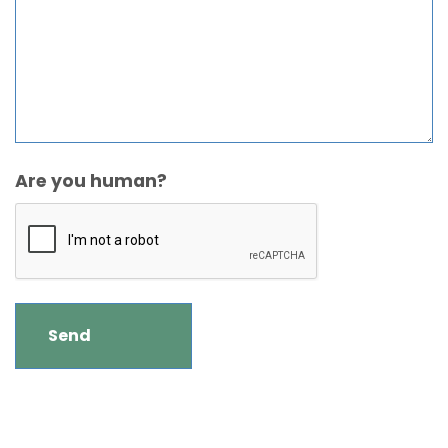
Are you human?