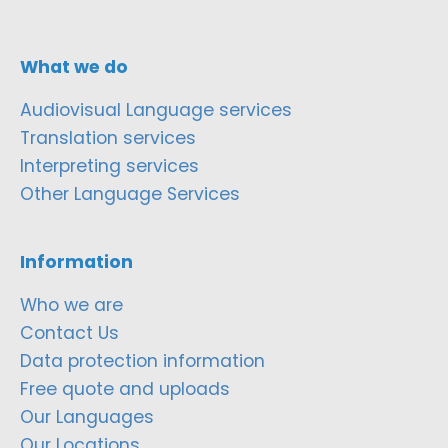
What we do
Audiovisual Language services
Translation services
Interpreting services
Other Language Services
Information
Who we are
Contact Us
Data protection information
Free quote and uploads
Our Languages
Our Locations