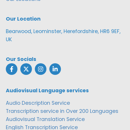
Our Location
Bearwood, Leominster, Herefordshire, HR6 9EF,
UK
Our Socials
Audiovisual Language services
Audio Description Service
Transcription service in Over 200 Languages
Audiovisual Translation Service
English Transcription Service