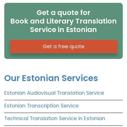
Get a quote for
Book and Literary Translation
Service in Estonian
Get a free quote
Our Estonian Services
Estonian Audiovisual Translation Service
Estonian Transcription Service
Technical Translation Service in Estonian