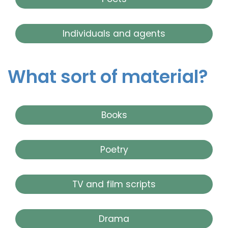
Individuals and agents
What sort of material?
Books
Poetry
TV and film scripts
Drama