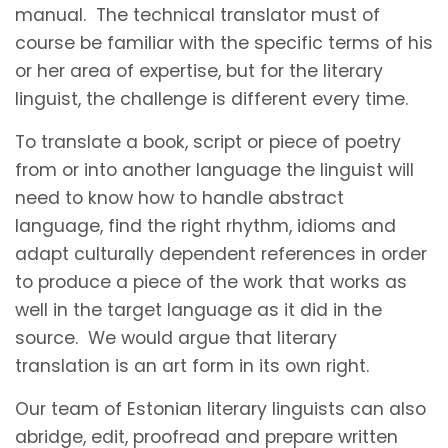
manual. The technical translator must of
course be familiar with the specific terms of his
or her area of expertise, but for the literary
linguist, the challenge is different every time.
To translate a book, script or piece of poetry
from or into another language the linguist will
need to know how to handle abstract
language, find the right rhythm, idioms and
adapt culturally dependent references in order
to produce a piece of the work that works as
well in the target language as it did in the
source. We would argue that literary
translation is an art form in its own right.
Our team of Estonian literary linguists can also
abridge, edit, proofread and prepare written