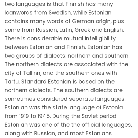
two languages is that Finnish has many
loanwords from Swedish, while Estonian
contains many words of German origin, plus
some from Russian, Latin, Greek and English.
There is considerable mutual intelligibility
between Estonian and Finnish. Estonian has
two groups of dialects: northern and southern.
The northern dialects are associated with the
city of Tallinn, and the southern ones with
Tartu. Standard Estonian is based on the
northern dialects. The southern dialects are
sometimes considered separate languages.
Estonian was the state language of Estonia
from 1919 to 1945. During the Soviet period
Estonian was one of the the official languages,
along with Russian, and most Estonians