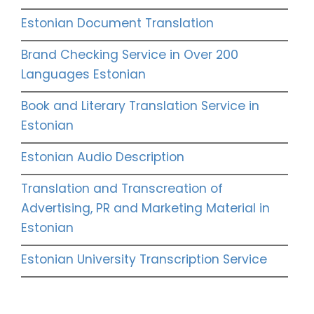
Estonian Document Translation
Brand Checking Service in Over 200
Languages Estonian
Book and Literary Translation Service in
Estonian
Estonian Audio Description
Translation and Transcreation of
Advertising, PR and Marketing Material in
Estonian
Estonian University Transcription Service