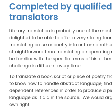
Completed by qualified 
translators
Literary translation is probably one of the mos
delighted to be able to offer a very strong tea
translating prose or poetry into or from anothe
straightforward than translating an operating
be familiar with the specific terms of his or her 
challenge is different every time.
To translate a book, script or piece of poetry f
to know how to handle abstract language, find 
dependent references in order to produce a pie
language as it did in the source. We would argue
own right.