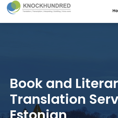
H
Book and Litera
Translation Serv
Estonian