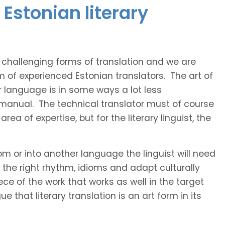
Estonian literary
t challenging forms of translation and we are
m of experienced Estonian translators. The art of
r language is in some ways a lot less
 manual. The technical translator must of course
area of expertise, but for the literary linguist, the
rom or into another language the linguist will need
the right rhythm, idioms and adapt culturally
ce of the work that works as well in the target
 that literary translation is an art form in its