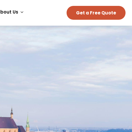
bout Us
Get a Free Quote