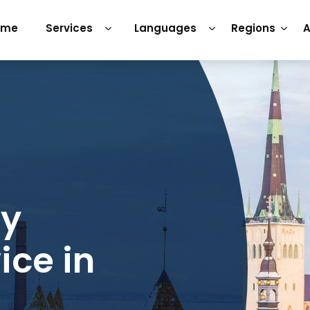
ome
Services
Languages
Regions
A
ry
ice in