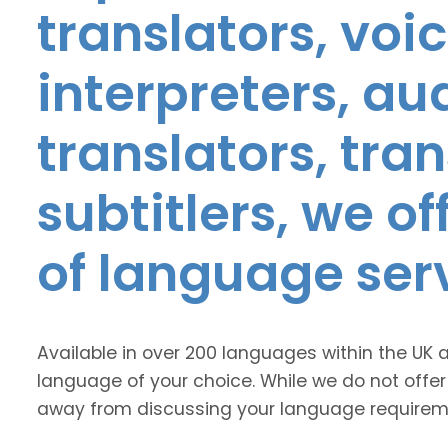
translators, voic
interpreters, au
translators, tra
subtitlers, we o
of language ser
Available in over 200 languages within the UK 
language of your choice. While we do not offer
away from discussing your language requirem