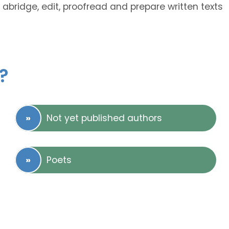
 abridge, edit, proofread and prepare written texts
?
Not yet published authors
Poets