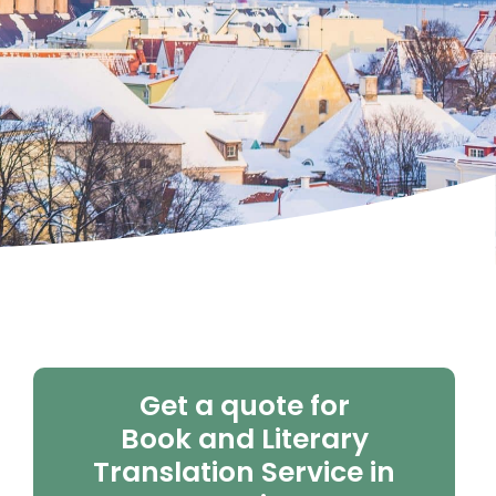
Get a quote for
Book and Literary
Translation Service in