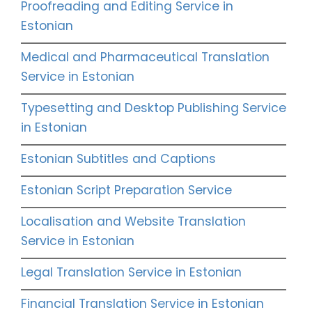
Proofreading and Editing Service in
Estonian
Medical and Pharmaceutical Translation
Service in Estonian
Typesetting and Desktop Publishing Service
in Estonian
Estonian Subtitles and Captions
Estonian Script Preparation Service
Localisation and Website Translation
Service in Estonian
Legal Translation Service in Estonian
Financial Translation Service in Estonian