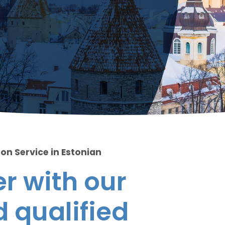
on Service in Estonian
r with our
 qualified