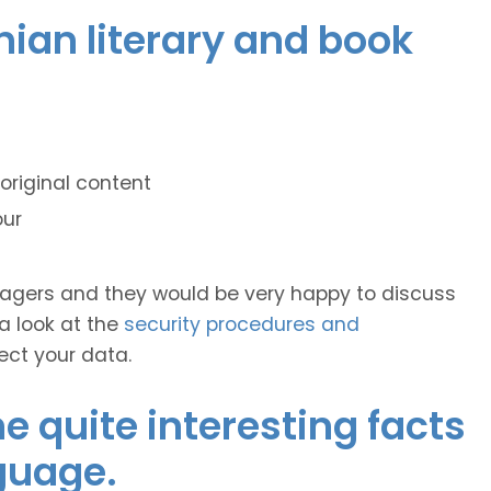
onian literary and book
original content
our
anagers and they would be very happy to discuss
 a look at the
security procedures and
ect your data.
 quite interesting facts
guage.