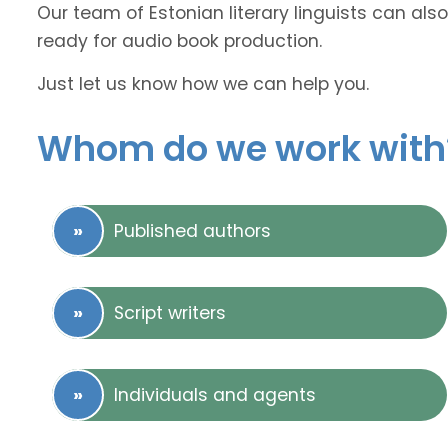
Our team of Estonian literary linguists can also
ready for audio book production.
Just let us know how we can help you.
Whom do we work with
Published authors
Script writers
Individuals and agents