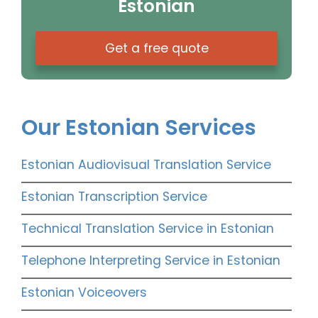
Estonian
Get a free quote
Our Estonian Services
Estonian Audiovisual Translation Service
Estonian Transcription Service
Technical Translation Service in Estonian
Telephone Interpreting Service in Estonian
Estonian Voiceovers