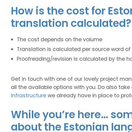
How is the cost for Est
translation calculated?
The cost depends on the volume
Translation is calculated per source word of 
Proofreading/revision is calculated by the h
Get in touch with one of our lovely project m
all the available options with you. Do also take
infrastructure
we already have in place to prot
While you’re here… some
about the Estonian lan