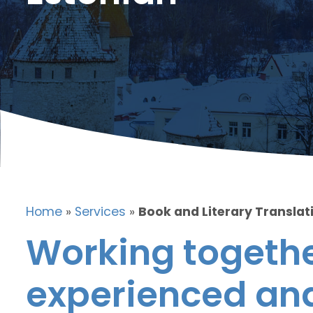
Home
»
Services
»
Book and Literary Translati
Working togethe
experienced and