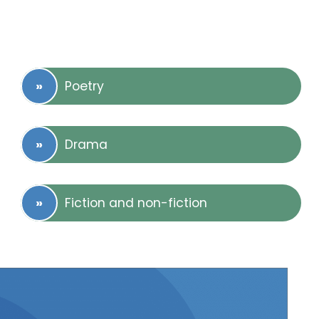
Poetry
Drama
Fiction and non-fiction