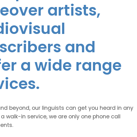
eover artists,
diovisual
nscribers and
ffer a wide range
vices.
and beyond, our linguists can get you heard in any
 a walk-in service, we are only one phone call
ents.