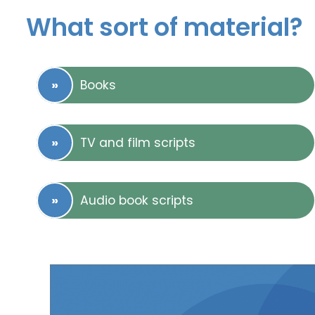
What sort of material?
Books
TV and film scripts
Audio book scripts