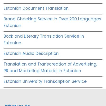
Estonian Document Translation
Brand Checking Service in Over 200 Languages
Estonian
Book and Literary Translation Service in
Estonian
Estonian Audio Description
Translation and Transcreation of Advertising,
PR and Marketing Material in Estonian
Estonian University Transcription Service