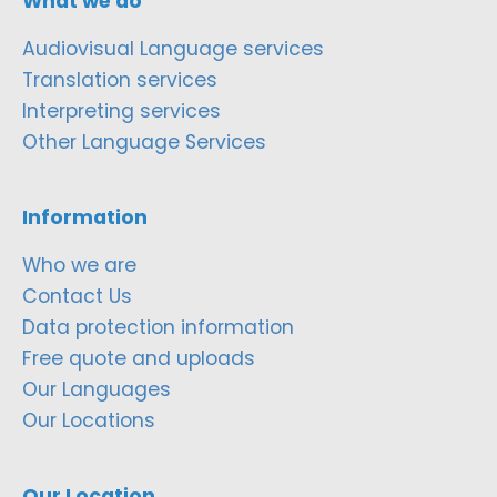
What we do
Audiovisual Language services
Translation services
Interpreting services
Other Language Services
Information
Who we are
Contact Us
Data protection information
Free quote and uploads
Our Languages
Our Locations
Our Location