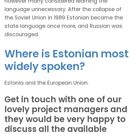
however many considered learning the
language unnecessary. After the collapse of
the Soviet Union in 1989 Estonian became the
state language once more, and Russian was
discouraged.
Where is Estonian most
widely spoken?
Estonia and the European Union.
Get in touch with one of our
lovely project managers and
they would be very happy to
discuss all the available