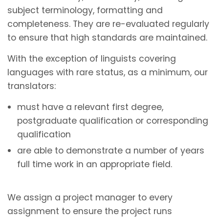
subject terminology, formatting and
completeness. They are re-evaluated regularly
to ensure that high standards are maintained.
With the exception of linguists covering
languages with rare status, as a minimum, our
translators:
must have a relevant first degree,
postgraduate qualification or corresponding
qualification
are able to demonstrate a number of years
full time work in an appropriate field.
We assign a project manager to every
assignment to ensure the project runs