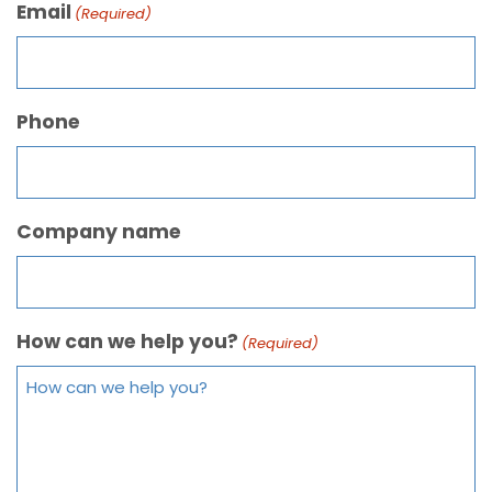
Email
(Required)
Phone
Company name
How can we help you?
(Required)