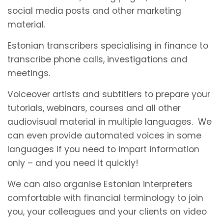
social media posts and other marketing
material.
Estonian transcribers specialising in finance to
transcribe phone calls, investigations and
meetings.
Voiceover artists and subtitlers to prepare your
tutorials, webinars, courses and all other
audiovisual material in multiple languages. We
can even provide automated voices in some
languages if you need to impart information
only – and you need it quickly!
We can also organise Estonian interpreters
comfortable with financial terminology to join
you, your colleagues and your clients on video