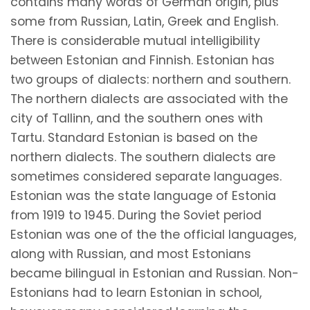
contains many words of German origin, plus
some from Russian, Latin, Greek and English.
There is considerable mutual intelligibility
between Estonian and Finnish. Estonian has
two groups of dialects: northern and southern.
The northern dialects are associated with the
city of Tallinn, and the southern ones with
Tartu. Standard Estonian is based on the
northern dialects. The southern dialects are
sometimes considered separate languages.
Estonian was the state language of Estonia
from 1919 to 1945. During the Soviet period
Estonian was one of the the official languages,
along with Russian, and most Estonians
became bilingual in Estonian and Russian. Non-
Estonians had to learn Estonian in school,