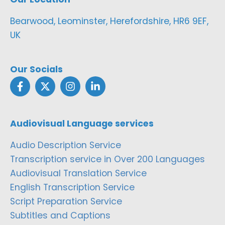
Bearwood, Leominster, Herefordshire, HR6 9EF,
UK
Our Socials
Audiovisual Language services
Audio Description Service
Transcription service in Over 200 Languages
Audiovisual Translation Service
English Transcription Service
Script Preparation Service
Subtitles and Captions