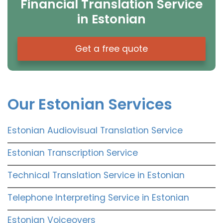
Financial Translation Service
in Estonian
Get a free quote
Our Estonian Services
Estonian Audiovisual Translation Service
Estonian Transcription Service
Technical Translation Service in Estonian
Telephone Interpreting Service in Estonian
Estonian Voiceovers