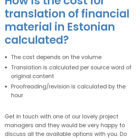
How is the cost for
translation of financial
material in Estonian
calculated?
The cost depends on the volume
Translation is calculated per source word of
original content
Proofreading/revision is calculated by the
hour
Get in touch with one of our lovely project
managers and they would be very happy to
discuss all the available options with you. Do