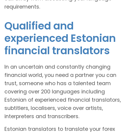
requirements.
Qualified and
experienced Estonian
financial translators
In an uncertain and constantly changing
financial world, you need a partner you can
trust, someone who has a talented team
covering over 200 languages including
Estonian of experienced financial translators,
subtitlers, localisers, voice over artists,
interpreters and transcribers.
Estonian translators to translate your forex