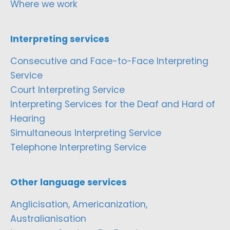
Where we work
Interpreting services
Consecutive and Face-to-Face Interpreting
Service
Court Interpreting Service
Interpreting Services for the Deaf and Hard of
Hearing
Simultaneous Interpreting Service
Telephone Interpreting Service
Other language services
Anglicisation, Americanization,
Australianisation