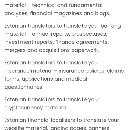
material – technical and fundamental
analyses, financial magazines and blogs.
Estonian translators to translate your banking
material – annual reports, prospectuses,
investment reports, finance agreements,
mergers and acquisitions paperwork.
Estonian translators to translate your
insurance material – insurance policies, claims
forms, applications and medical
questionnaires.
Estonian translators to translate your
cryptocurrency material.
Estonian financial localisers to translate your
website material, landing pages, banners,