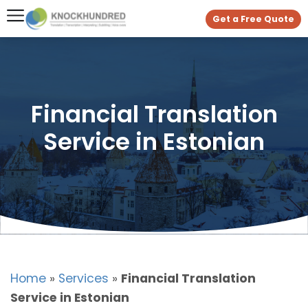
Get a Free Quote
Financial Translation
Service in Estonian
Home
»
Services
»
Financial Translation
Service in Estonian