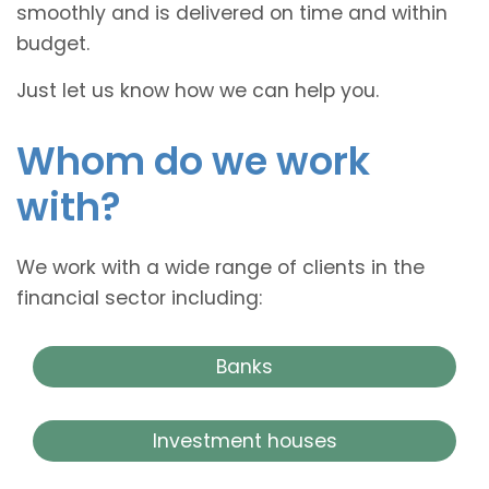
smoothly and is delivered on time and within
budget.
Just let us know how we can help you.
Whom do we work
with?
We work with a wide range of clients in the
financial sector including:
Banks
Investment houses