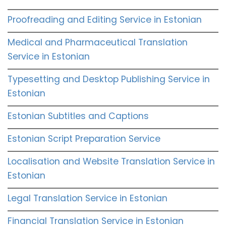
Proofreading and Editing Service in Estonian
Medical and Pharmaceutical Translation
Service in Estonian
Typesetting and Desktop Publishing Service in
Estonian
Estonian Subtitles and Captions
Estonian Script Preparation Service
Localisation and Website Translation Service in
Estonian
Legal Translation Service in Estonian
Financial Translation Service in Estonian