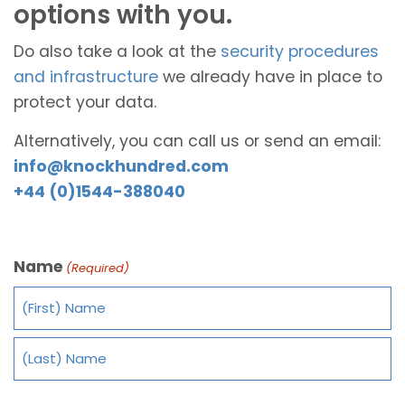
options with you.
Do also take a look at the
security procedures
and infrastructure
we already have in place to
protect your data.
Alternatively, you can call us or send an email:
info@knockhundred.com
+44 (0)1544-388040
Name
(Required)