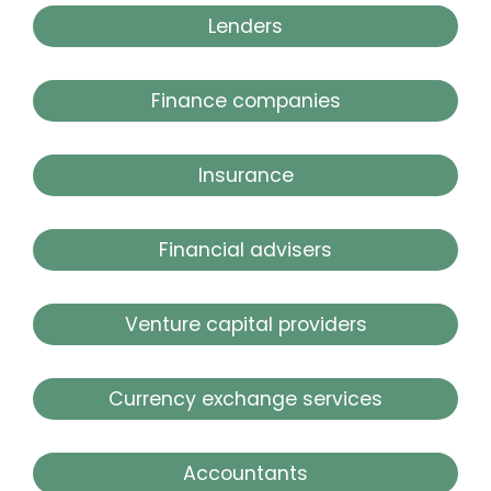
Lenders
Finance companies
Insurance
Financial advisers
Venture capital providers
Currency exchange services
Accountants