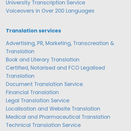
University Transcription Service
Voiceovers in Over 200 Languages
Translation services
Advertising, PR, Marketing, Transcreation &
Translation
Book and Literary Translation
Certified, Notarised and FCO Legalised
Translation
Document Translation Service
Financial Translation
Legal Translation Service
Localisation and Website Translation
Medical and Pharmaceutical Translation
Technical Translation Service