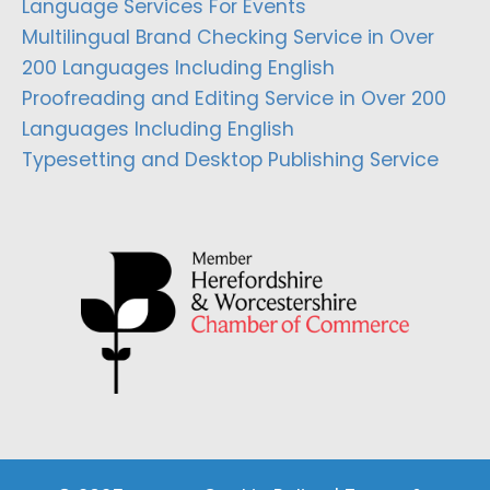
Language Services For Events
Multilingual Brand Checking Service in Over
200 Languages Including English
Proofreading and Editing Service in Over 200
Languages Including English
Typesetting and Desktop Publishing Service