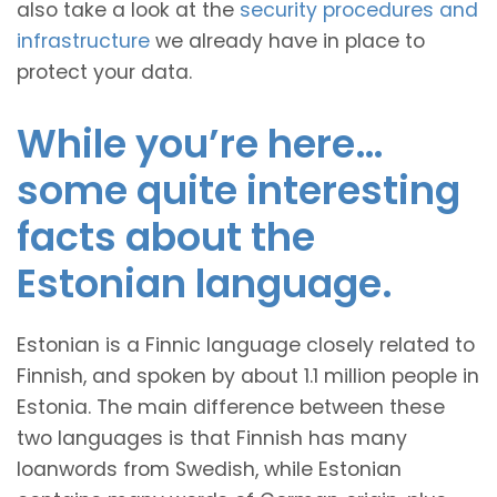
also take a look at the
security procedures and
infrastructure
we already have in place to
protect your data.
While you’re here…
some quite interesting
facts about the
Estonian language.
Estonian is a Finnic language closely related to
Finnish, and spoken by about 1.1 million people in
Estonia. The main difference between these
two languages is that Finnish has many
loanwords from Swedish, while Estonian