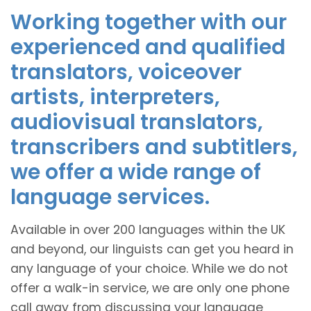
Working together with our
experienced and qualified
translators, voiceover
artists, interpreters,
audiovisual translators,
transcribers and subtitlers,
we offer a wide range of
language services.
Available in over 200 languages within the UK
and beyond, our linguists can get you heard in
any language of your choice. While we do not
offer a walk-in service, we are only one phone
call away from discussing your language