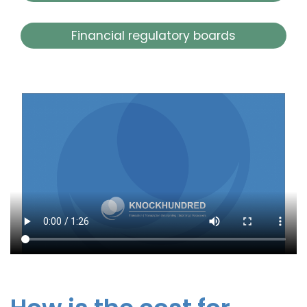
Financial regulatory boards