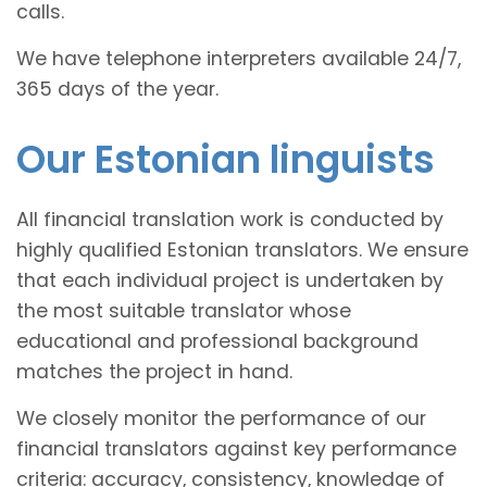
calls.
We have telephone interpreters available 24/7,
365 days of the year.
Our Estonian linguists
All financial translation work is conducted by
highly qualified Estonian translators. We ensure
that each individual project is undertaken by
the most suitable translator whose
educational and professional background
matches the project in hand.
We closely monitor the performance of our
financial translators against key performance
criteria: accuracy, consistency, knowledge of