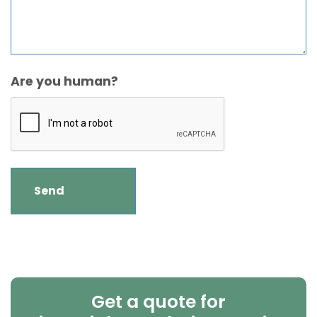
Are you human?
Get a quote for