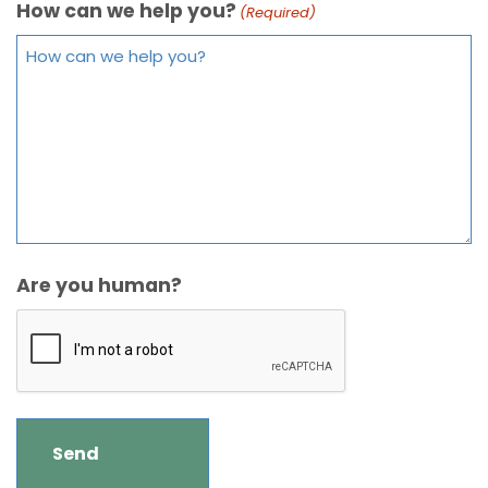
How can we help you?
(Required)
Are you human?