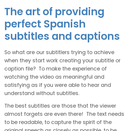
The art of providing
perfect Spanish
subtitles and captions
So what are our subtitlers trying to achieve
when they start work creating your subtitle or
caption file? To make the experience of
watching the video as meaningful and
satisfying as if you were able to hear and
understand without subtitles.
The best subtitles are those that the viewer
almost forgets are even there! The text needs
to be readable, to capture the spirit of the
original speech as closely as possible, to be