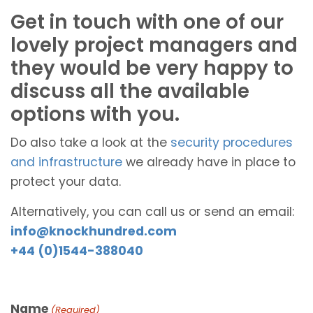
Get in touch with one of our
lovely project managers and
they would be very happy to
discuss all the available
options with you.
Do also take a look at the
security procedures
and infrastructure
we already have in place to
protect your data.
Alternatively, you can call us or send an email:
info@knockhundred.com
+44 (0)1544-388040
Name
(Required)