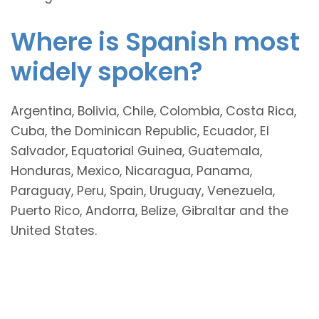
Where is Spanish most
widely spoken?
Argentina, Bolivia, Chile, Colombia, Costa Rica,
Cuba, the Dominican Republic, Ecuador, El
Salvador, Equatorial Guinea, Guatemala,
Honduras, Mexico, Nicaragua, Panama,
Paraguay, Peru, Spain, Uruguay, Venezuela,
Puerto Rico, Andorra, Belize, Gibraltar and the
United States.