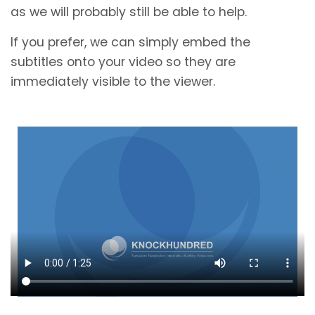
as we will probably still be able to help.
If you prefer, we can simply embed the
subtitles onto your video so they are
immediately visible to the viewer.