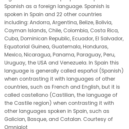
Spanish as a foreign language. Spanish is
spoken in Spain and 22 other countries
including: Andorra, Argentina, Belize, Bolivia,
Cayman Islands, Chile, Colombia, Costa Rica,
Cuba, Dominican Republic, Ecuador, El Salvador,
Equatorial Guinea, Guatemala, Honduras,
Mexico, Nicaragua, Panama, Paraguay, Peru,
Uruguay, the USA and Venezuela. In Spain this
language is generally called español (Spanish)
when contrasting it with languages of other
countries, such as French and English, but it is
called castellano (Castilian, the language of
the Castile region) when contrasting it with
other languages spoken in Spain, such as
Galician, Basque, and Catalan. Courtesy of
Omniglot