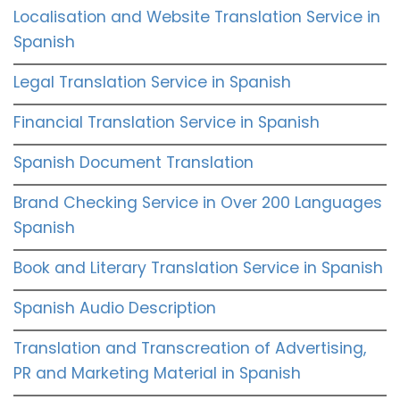
Localisation and Website Translation Service in
Spanish
Legal Translation Service in Spanish
Financial Translation Service in Spanish
Spanish Document Translation
Brand Checking Service in Over 200 Languages
Spanish
Book and Literary Translation Service in Spanish
Spanish Audio Description
Translation and Transcreation of Advertising,
PR and Marketing Material in Spanish