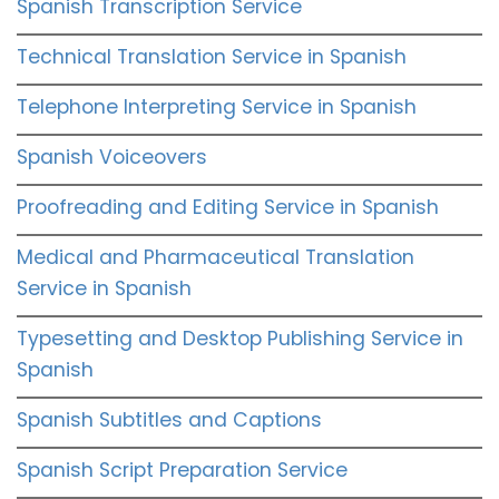
Spanish Transcription Service
Technical Translation Service in Spanish
Telephone Interpreting Service in Spanish
Spanish Voiceovers
Proofreading and Editing Service in Spanish
Medical and Pharmaceutical Translation
Service in Spanish
Typesetting and Desktop Publishing Service in
Spanish
Spanish Subtitles and Captions
Spanish Script Preparation Service