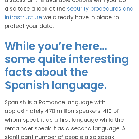
discuss all the available options with you. Do
also take a look at the
security procedures and
infrastructure
we already have in place to
protect your data.
While you’re here…
some quite interesting
facts about the
Spanish language.
Spanish is a Romance language with
approximately 470 million speakers, 410 of
whom speak it as a first language while the
remainder speak it as a second language. A
significant number of people also speak