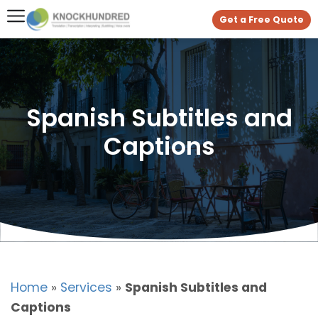
Get a Free Quote
Spanish Subtitles and
Captions
Home
»
Services
»
Spanish Subtitles and
Captions