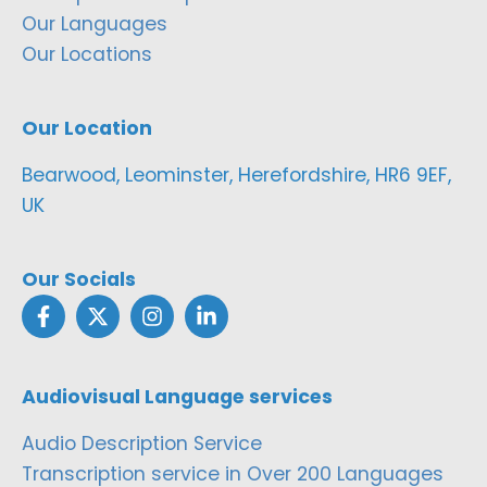
Our Languages
Our Locations
Our Location
Bearwood, Leominster, Herefordshire, HR6 9EF,
UK
Our Socials
Audiovisual Language services
Audio Description Service
Transcription service in Over 200 Languages