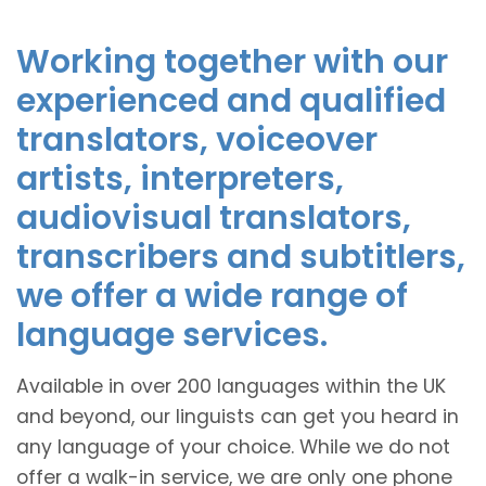
Working together with our
experienced and qualified
translators, voiceover
artists, interpreters,
audiovisual translators,
transcribers and subtitlers,
we offer a wide range of
language services.
Available in over 200 languages within the UK
and beyond, our linguists can get you heard in
any language of your choice. While we do not
offer a walk-in service, we are only one phone