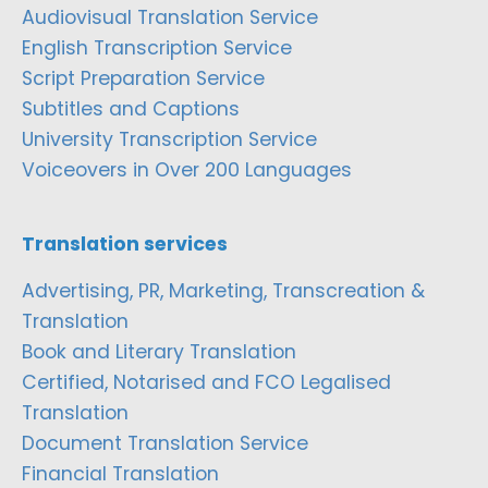
Audiovisual Translation Service
English Transcription Service
Script Preparation Service
Subtitles and Captions
University Transcription Service
Voiceovers in Over 200 Languages
Translation services
Advertising, PR, Marketing, Transcreation &
Translation
Book and Literary Translation
Certified, Notarised and FCO Legalised
Translation
Document Translation Service
Financial Translation