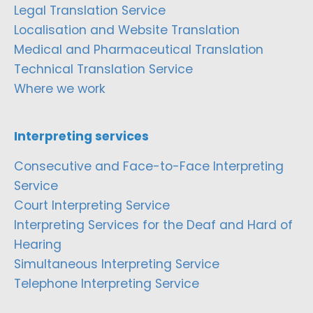
Legal Translation Service
Localisation and Website Translation
Medical and Pharmaceutical Translation
Technical Translation Service
Where we work
Interpreting services
Consecutive and Face-to-Face Interpreting
Service
Court Interpreting Service
Interpreting Services for the Deaf and Hard of
Hearing
Simultaneous Interpreting Service
Telephone Interpreting Service