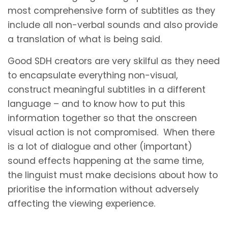
most comprehensive form of subtitles as they
include all non-verbal sounds and also provide
a translation of what is being said.
Good SDH creators are very skilful as they need
to encapsulate everything non-visual,
construct meaningful subtitles in a different
language – and to know how to put this
information together so that the onscreen
visual action is not compromised. When there
is a lot of dialogue and other (important)
sound effects happening at the same time,
the linguist must make decisions about how to
prioritise the information without adversely
affecting the viewing experience.