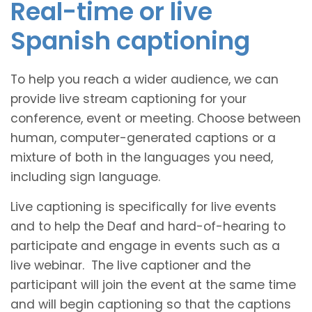
Real-time or live
Spanish captioning
To help you reach a wider audience, we can
provide live stream captioning for your
conference, event or meeting. Choose between
human, computer-generated captions or a
mixture of both in the languages you need,
including sign language.
Live captioning is specifically for live events
and to help the Deaf and hard-of-hearing to
participate and engage in events such as a
live webinar. The live captioner and the
participant will join the event at the same time
and will begin captioning so that the captions