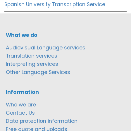
Spanish University Transcription Service
What we do
Audiovisual Language services
Translation services
Interpreting services
Other Language Services
Information
Who we are
Contact Us
Data protection information
Free quote and uploads