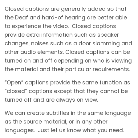
Closed captions are generally added so that
the Deaf and hard-of hearing are better able
to experience the video. Closed captions
provide extra information such as speaker
changes, noises such as a door slamming and
other audio elements. Closed captions can be
turned on and off depending on who is viewing
the material and their particular requirements.
“Open” captions provide the same function as
“closed” captions except that they cannot be
turned off and are always on view.
We can create subtitles in the same language
as the source material, or in any other
languages. Just let us know what you need.