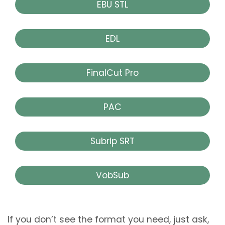
EBU STL
EDL
FinalCut Pro
PAC
Subrip SRT
VobSub
If you don’t see the format you need, just ask,