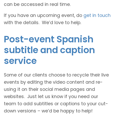
can be accessed in real time.
If you have an upcoming event, do
get in touch
with the details. We’d love to help.
Post-event Spanish
subtitle and caption
service
Some of our clients choose to recycle their live
events by editing the video content and re-
using it on their social media pages and
websites. Just let us know if you need our
team to add subtitles or captions to your cut-
down versions – we’d be happy to help!