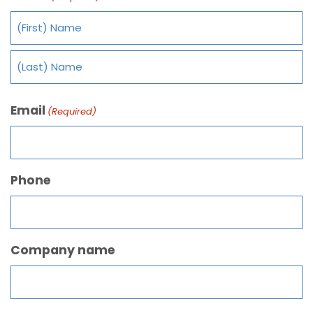
Email
(Required)
Phone
Company name