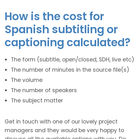
How is the cost for
Spanish subtitling or
captioning calculated?
The form (subtitle, open/closed, SDH, live etc)
The number of minutes in the source file(s)
The volume
The number of speakers
The subject matter
Get in touch with one of our lovely project
managers and they would be very happy to