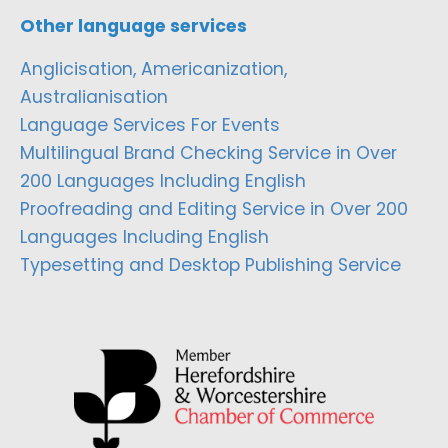
Other language services
Anglicisation, Americanization,
Australianisation
Language Services For Events
Multilingual Brand Checking Service in Over
200 Languages Including English
Proofreading and Editing Service in Over 200
Languages Including English
Typesetting and Desktop Publishing Service