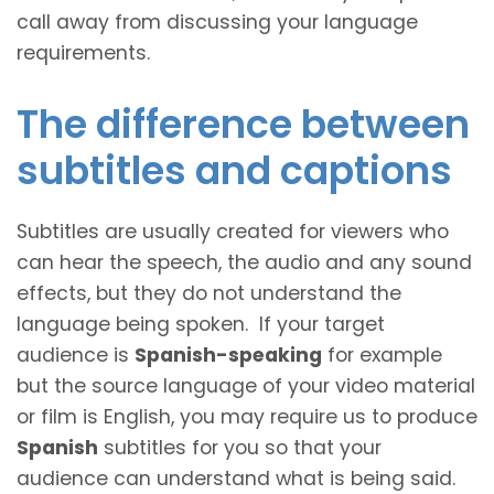
call away from discussing your language
requirements.
The difference between
subtitles and captions
Subtitles are usually created for viewers who
can hear the speech, the audio and any sound
effects, but they do not understand the
language being spoken. If your target
audience is
Spanish-speaking
for example
but the source language of your video material
or film is English, you may require us to produce
Spanish
subtitles for you so that your
audience can understand what is being said.