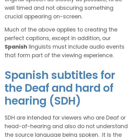
well timed and not obscuring something
crucial appearing on-screen.
Much of the above applies to creating the
perfect captions, except in addition, our
Spanish
linguists must include audio events
that form part of the viewing experience.
Spanish subtitles for
the Deaf and hard of
hearing (SDH)
SDH are intended for viewers who are Deaf or
head-of-hearing and also do not understand
the source language being spoken. It is the