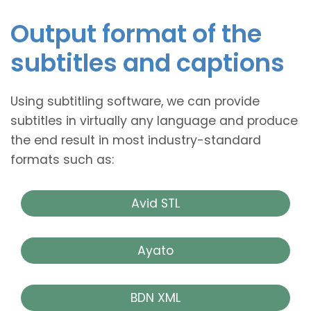
Output format of the
subtitles and captions
Using subtitling software, we can provide
subtitles in virtually any language and produce
the end result in most industry-standard
formats such as:
Avid STL
Ayato
BDN XML