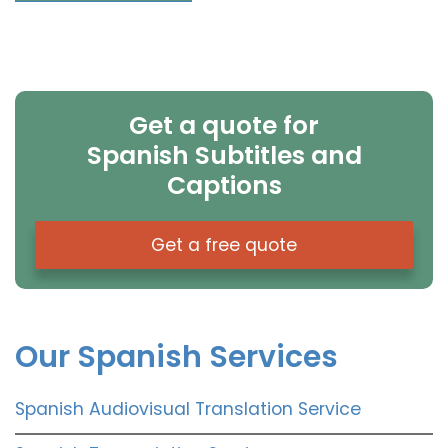
Get a quote for
Spanish Subtitles and
Captions
Get a free quote
Our Spanish Services
Spanish Audiovisual Translation Service