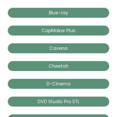
Blue-ray
CapMaker Plus
Cavena
Cheetah
D-Cinema
DVD Studio Pro STL