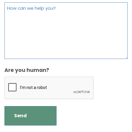
Are you human?