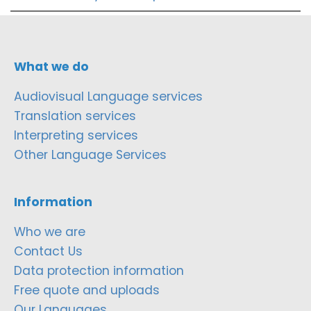
What we do
Audiovisual Language services
Translation services
Interpreting services
Other Language Services
Information
Who we are
Contact Us
Data protection information
Free quote and uploads
Our Languages