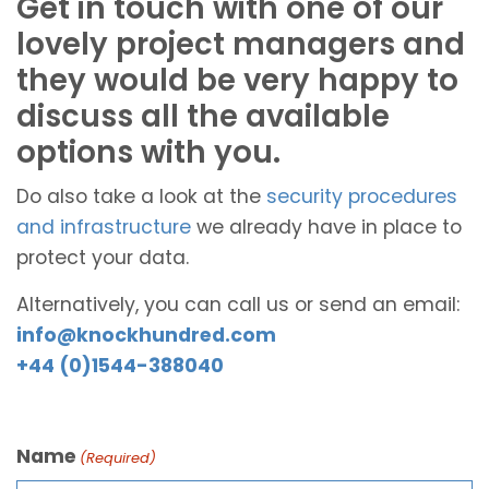
Get in touch with one of our
lovely project managers and
they would be very happy to
discuss all the available
options with you.
Do also take a look at the
security procedures
and infrastructure
we already have in place to
protect your data.
Alternatively, you can call us or send an email:
info@knockhundred.com
+44 (0)1544-388040
Name
(Required)