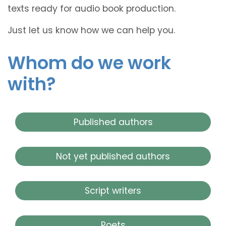
texts ready for audio book production.
Just let us know how we can help you.
Whom do we work
with?
Published authors
Not yet published authors
Script writers
Poets