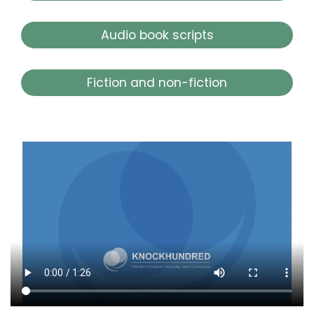
Audio book scripts
Fiction and non-fiction