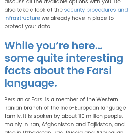
discuss all the available options with you. Do
also take a look at the
security procedures and
infrastructure
we already have in place to
protect your data.
While you’re here…
some quite interesting
facts about the Farsi
language.
Persian or Farsi is a member of the Western
Iranian branch of the Indo-European language
family. It is spoken by about 110 million people,
mainly in Iran, Afghanistan and Tajikistan, and
also in Uzbekistan, Iraq, Russia and Azerbaijan.