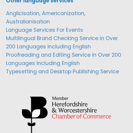
Other language services
Anglicisation, Americanization,
Australianisation
Language Services For Events
Multilingual Brand Checking Service in Over
200 Languages Including English
Proofreading and Editing Service in Over 200
Languages Including English
Typesetting and Desktop Publishing Service