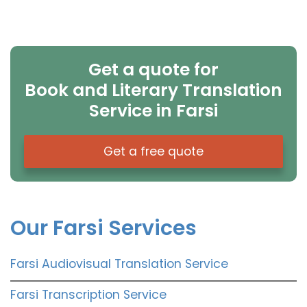
Get a quote for
Book and Literary Translation
Service in Farsi
Get a free quote
Our Farsi Services
Farsi Audiovisual Translation Service
Farsi Transcription Service