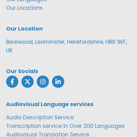
Our Locations
Our Location
Bearwood, Leominster, Herefordshire, HR6 9EF,
UK
Our Socials
Audiovisual Language services
Audio Description Service
Transcription service in Over 200 Languages
Audiovisual Translation Service