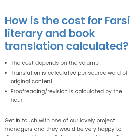
How is the cost for Farsi
literary and book
translation calculated?
The cost depends on the volume
Translation is calculated per source word of
original content
Proofreading/revision is calculated by the
hour
Get in touch with one of our lovely project
managers and they would be very happy to