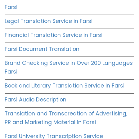
Farsi
Legal Translation Service in Farsi
Financial Translation Service in Farsi
Farsi Document Translation
Brand Checking Service in Over 200 Languages
Farsi
Book and Literary Translation Service in Farsi
Farsi Audio Description
Translation and Transcreation of Advertising,
PR and Marketing Material in Farsi
Farsi University Transcription Service