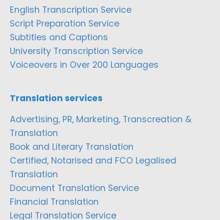
English Transcription Service
Script Preparation Service
Subtitles and Captions
University Transcription Service
Voiceovers in Over 200 Languages
Translation services
Advertising, PR, Marketing, Transcreation &
Translation
Book and Literary Translation
Certified, Notarised and FCO Legalised
Translation
Document Translation Service
Financial Translation
Legal Translation Service