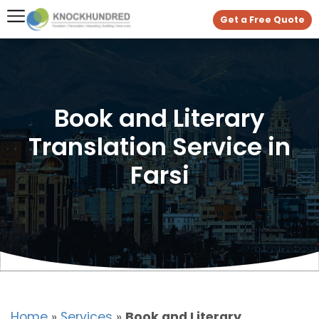
Get a Free Quote
Book and Literary
Translation Service in
Farsi
Home
»
Services
»
Book and Literary