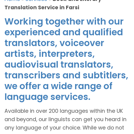
Translation Service in Farsi
Working together with our
experienced and qualified
translators, voiceover
artists, interpreters,
audiovisual translators,
transcribers and subtitlers,
we offer a wide range of
language services.
Available in over 200 languages within the UK
and beyond, our linguists can get you heard in
any language of your choice. While we do not