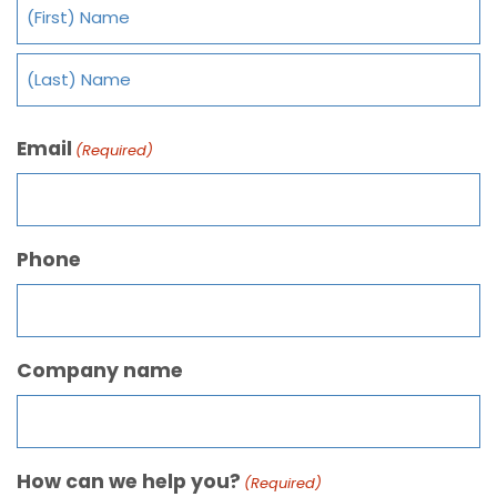
Email
(Required)
Phone
Company name
How can we help you?
(Required)