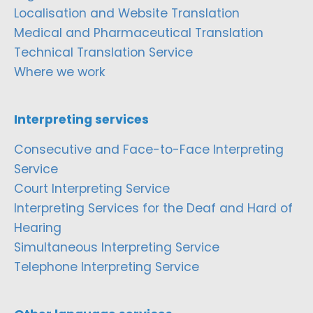
Localisation and Website Translation
Medical and Pharmaceutical Translation
Technical Translation Service
Where we work
Interpreting services
Consecutive and Face-to-Face Interpreting
Service
Court Interpreting Service
Interpreting Services for the Deaf and Hard of
Hearing
Simultaneous Interpreting Service
Telephone Interpreting Service