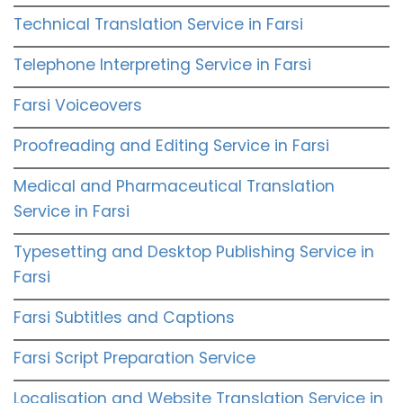
Technical Translation Service in Farsi
Telephone Interpreting Service in Farsi
Farsi Voiceovers
Proofreading and Editing Service in Farsi
Medical and Pharmaceutical Translation
Service in Farsi
Typesetting and Desktop Publishing Service in
Farsi
Farsi Subtitles and Captions
Farsi Script Preparation Service
Localisation and Website Translation Service in