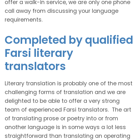
offer a walk-in service, we are only one phone
call away from discussing your language
requirements.
Completed by qualified
Farsi literary
translators
Literary translation is probably one of the most
challenging forms of translation and we are
delighted to be able to offer a very strong
team of experienced Farsi translators. The art
of translating prose or poetry into or from
another language is in some ways a lot less
straightforward than translating an operating