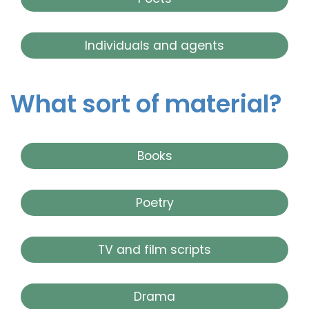
Individuals and agents
What sort of material?
Books
Poetry
TV and film scripts
Drama