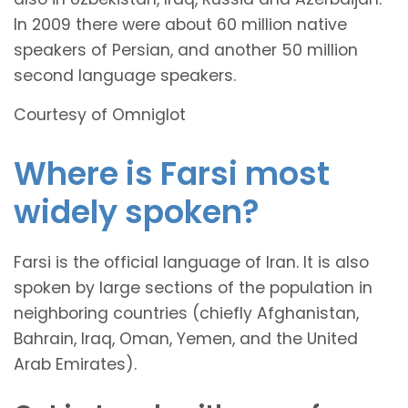
In 2009 there were about 60 million native
speakers of Persian, and another 50 million
second language speakers.
Courtesy of Omniglot
Where is Farsi most
widely spoken?
Farsi is the official language of Iran. It is also
spoken by large sections of the population in
neighboring countries (chiefly Afghanistan,
Bahrain, Iraq, Oman, Yemen, and the United
Arab Emirates).