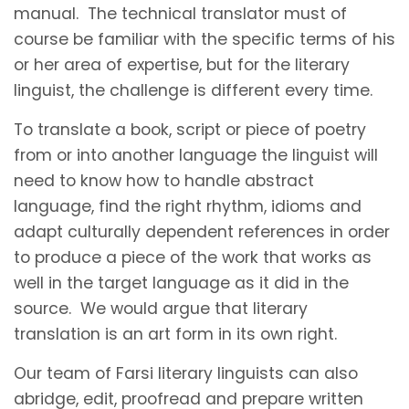
manual. The technical translator must of
course be familiar with the specific terms of his
or her area of expertise, but for the literary
linguist, the challenge is different every time.
To translate a book, script or piece of poetry
from or into another language the linguist will
need to know how to handle abstract
language, find the right rhythm, idioms and
adapt culturally dependent references in order
to produce a piece of the work that works as
well in the target language as it did in the
source. We would argue that literary
translation is an art form in its own right.
Our team of Farsi literary linguists can also
abridge, edit, proofread and prepare written