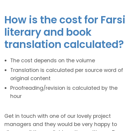
How is the cost for Farsi
literary and book
translation calculated?
The cost depends on the volume
Translation is calculated per source word of
original content
Proofreading/revision is calculated by the
hour
Get in touch with one of our lovely project
managers and they would be very happy to