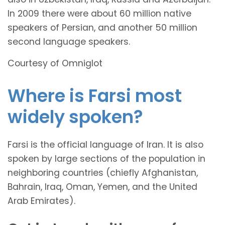
In 2009 there were about 60 million native
speakers of Persian, and another 50 million
second language speakers.
Courtesy of Omniglot
Where is Farsi most
widely spoken?
Farsi is the official language of Iran. It is also
spoken by large sections of the population in
neighboring countries (chiefly Afghanistan,
Bahrain, Iraq, Oman, Yemen, and the United
Arab Emirates).