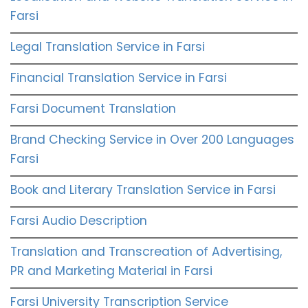
Farsi
Legal Translation Service in Farsi
Financial Translation Service in Farsi
Farsi Document Translation
Brand Checking Service in Over 200 Languages
Farsi
Book and Literary Translation Service in Farsi
Farsi Audio Description
Translation and Transcreation of Advertising,
PR and Marketing Material in Farsi
Farsi University Transcription Service