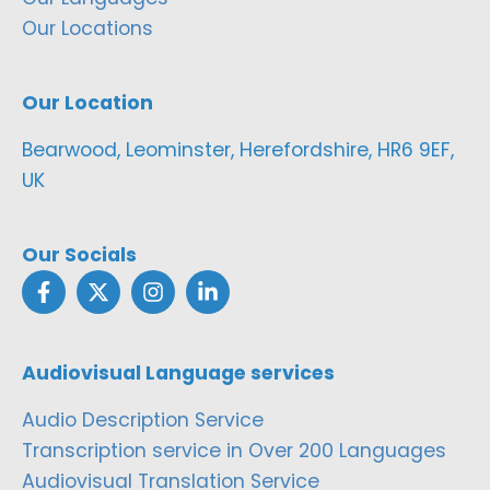
Our Locations
Our Location
Bearwood, Leominster, Herefordshire, HR6 9EF,
UK
Our Socials
Audiovisual Language services
Audio Description Service
Transcription service in Over 200 Languages
Audiovisual Translation Service