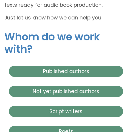
texts ready for audio book production.
Just let us know how we can help you.
Whom do we work
with?
Published authors
Not yet published authors
Script writers
Poets