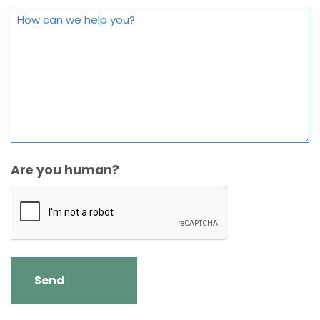
Are you human?