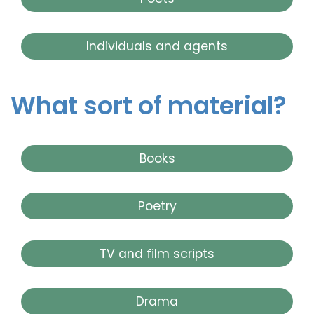
Individuals and agents
What sort of material?
Books
Poetry
TV and film scripts
Drama