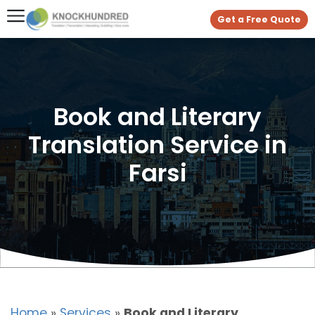
Get a Free Quote
Book and Literary
Translation Service in
Farsi
Home
»
Services
»
Book and Literary