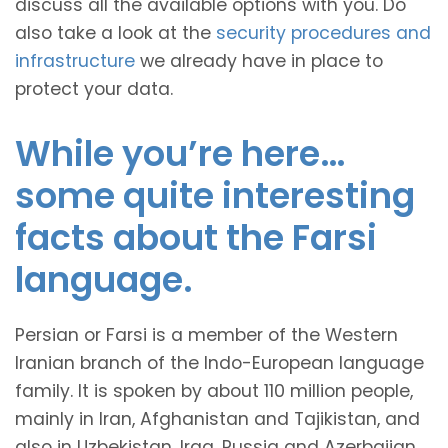
discuss all the available options with you. Do
also take a look at the
security procedures and
infrastructure
we already have in place to
protect your data.
While you’re here…
some quite interesting
facts about the Farsi
language.
Persian or Farsi is a member of the Western
Iranian branch of the Indo-European language
family. It is spoken by about 110 million people,
mainly in Iran, Afghanistan and Tajikistan, and
also in Uzbekistan, Iraq, Russia and Azerbaijan.