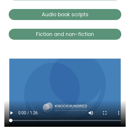
Audio book scripts
Fiction and non-fiction