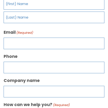
Email
(Required)
Phone
Company name
How can we help you?
(Required)