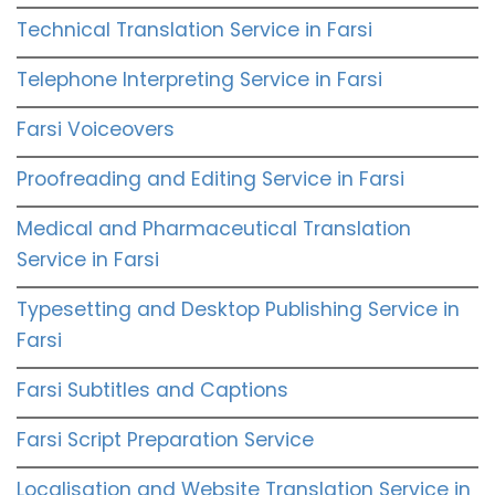
Technical Translation Service in Farsi
Telephone Interpreting Service in Farsi
Farsi Voiceovers
Proofreading and Editing Service in Farsi
Medical and Pharmaceutical Translation
Service in Farsi
Typesetting and Desktop Publishing Service in
Farsi
Farsi Subtitles and Captions
Farsi Script Preparation Service
Localisation and Website Translation Service in