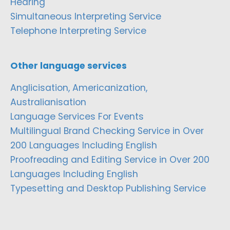
Hearing
Simultaneous Interpreting Service
Telephone Interpreting Service
Other language services
Anglicisation, Americanization,
Australianisation
Language Services For Events
Multilingual Brand Checking Service in Over
200 Languages Including English
Proofreading and Editing Service in Over 200
Languages Including English
Typesetting and Desktop Publishing Service