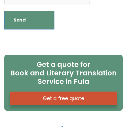
Get a quote for
Book and Literary Translation
Service in Fula
Get a free quote