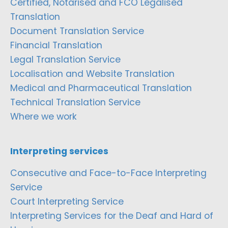
Certified, Notarised and FCO Legalised
Translation
Document Translation Service
Financial Translation
Legal Translation Service
Localisation and Website Translation
Medical and Pharmaceutical Translation
Technical Translation Service
Where we work
Interpreting services
Consecutive and Face-to-Face Interpreting
Service
Court Interpreting Service
Interpreting Services for the Deaf and Hard of