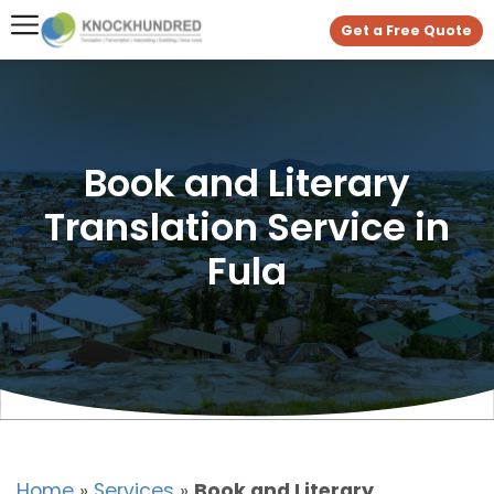
Get a Free Quote
Book and Literary
Translation Service in
Fula
Home
»
Services
»
Book and Literary