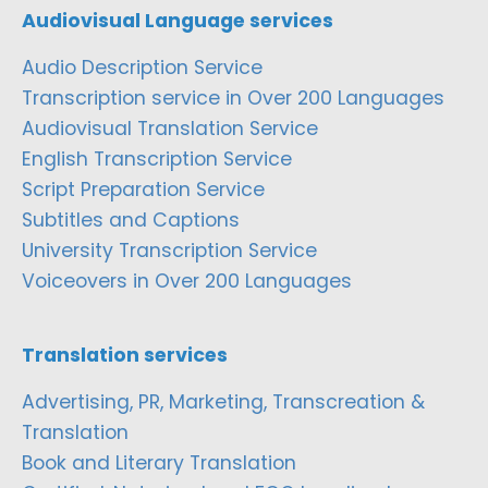
Audiovisual Language services
Audio Description Service
Transcription service in Over 200 Languages
Audiovisual Translation Service
English Transcription Service
Script Preparation Service
Subtitles and Captions
University Transcription Service
Voiceovers in Over 200 Languages
Translation services
Advertising, PR, Marketing, Transcreation &
Translation
Book and Literary Translation