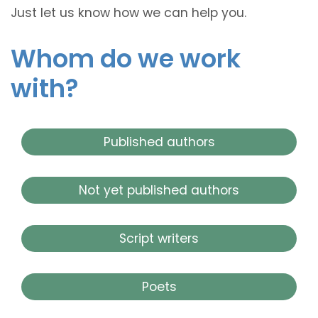
Just let us know how we can help you.
Whom do we work
with?
Published authors
Not yet published authors
Script writers
Poets