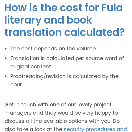
How is the cost for Fula
literary and book
translation calculated?
The cost depends on the volume
Translation is calculated per source word of
original content
Proofreading/revision is calculated by the
hour
Get in touch with one of our lovely project
managers and they would be very happy to
discuss all the available options with you. Do
also take a look at the
security procedures and