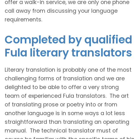
offer a walk-in service, we are only one phone
call away from discussing your language
requirements.
Completed by qualified
Fula literary translators
Literary translation is probably one of the most
challenging forms of translation and we are
delighted to be able to offer a very strong
team of experienced Fula translators. The art
of translating prose or poetry into or from
another language is in some ways a lot less
straightforward than translating an operating
manual. The technical translator must of