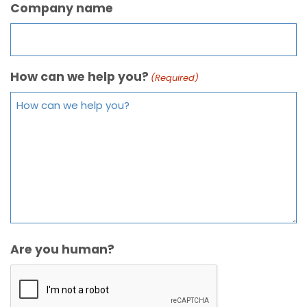
Company name
How can we help you?
(Required)
Are you human?