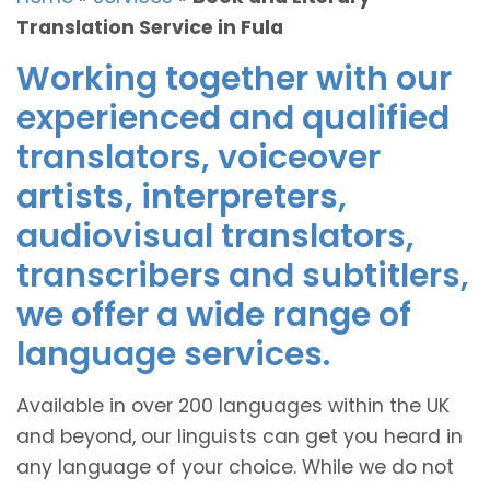
Translation Service in Fula
Working together with our
experienced and qualified
translators, voiceover
artists, interpreters,
audiovisual translators,
transcribers and subtitlers,
we offer a wide range of
language services.
Available in over 200 languages within the UK
and beyond, our linguists can get you heard in
any language of your choice. While we do not