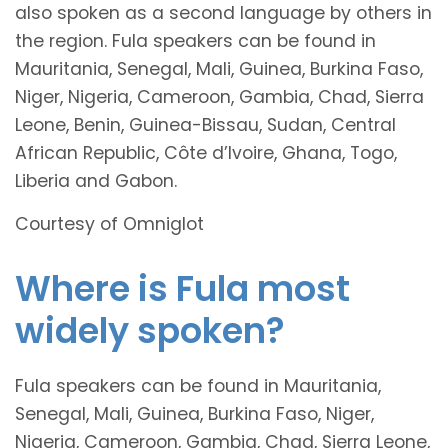
also spoken as a second language by others in
the region. Fula speakers can be found in
Mauritania, Senegal, Mali, Guinea, Burkina Faso,
Niger, Nigeria, Cameroon, Gambia, Chad, Sierra
Leone, Benin, Guinea-Bissau, Sudan, Central
African Republic, Côte d’Ivoire, Ghana, Togo,
Liberia and Gabon.
Courtesy of Omniglot
Where is Fula most
widely spoken?
Fula speakers can be found in Mauritania,
Senegal, Mali, Guinea, Burkina Faso, Niger,
Nigeria, Cameroon, Gambia, Chad, Sierra Leone,