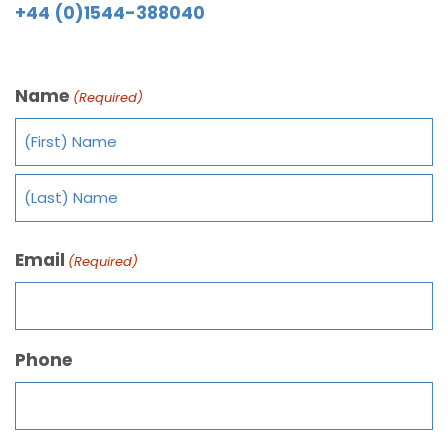
+44 (0)1544-388040
Name
(Required)
Email
(Required)
Phone