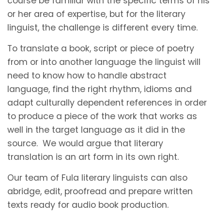
course be familiar with the specific terms of his
or her area of expertise, but for the literary
linguist, the challenge is different every time.
To translate a book, script or piece of poetry
from or into another language the linguist will
need to know how to handle abstract
language, find the right rhythm, idioms and
adapt culturally dependent references in order
to produce a piece of the work that works as
well in the target language as it did in the
source. We would argue that literary
translation is an art form in its own right.
Our team of Fula literary linguists can also
abridge, edit, proofread and prepare written
texts ready for audio book production.