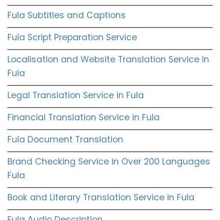
Fula Subtitles and Captions
Fula Script Preparation Service
Localisation and Website Translation Service in
Fula
Legal Translation Service in Fula
Financial Translation Service in Fula
Fula Document Translation
Brand Checking Service in Over 200 Languages
Fula
Book and Literary Translation Service in Fula
Fula Audio Description