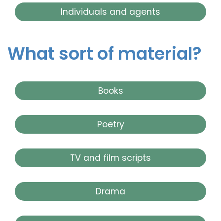
Individuals and agents
What sort of material?
Books
Poetry
TV and film scripts
Drama