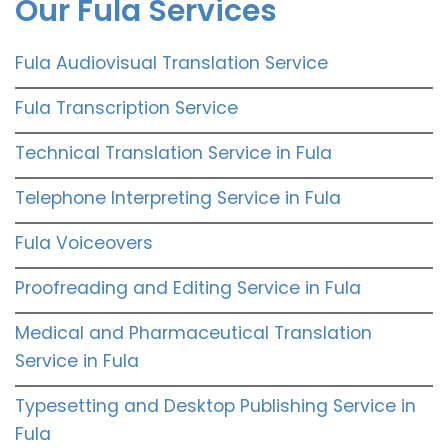
Our Fula Services
Fula Audiovisual Translation Service
Fula Transcription Service
Technical Translation Service in Fula
Telephone Interpreting Service in Fula
Fula Voiceovers
Proofreading and Editing Service in Fula
Medical and Pharmaceutical Translation
Service in Fula
Typesetting and Desktop Publishing Service in
Fula