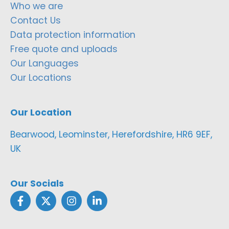
Who we are
Contact Us
Data protection information
Free quote and uploads
Our Languages
Our Locations
Our Location
Bearwood, Leominster, Herefordshire, HR6 9EF,
UK
Our Socials