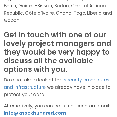
Benin, Guinea-Bissau, Sudan, Central African
Republic, Côte d’Ivoire, Ghana, Togo, Liberia and
Gabon.
Get in touch with one of our
lovely project managers and
they would be very happy to
discuss all the available
options with you.
Do also take a look at the
security procedures
and infrastructure
we already have in place to
protect your data.
Alternatively, you can call us or send an email:
info@knockhundred.com