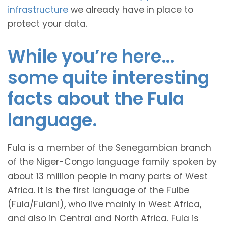
infrastructure
we already have in place to
protect your data.
While you’re here…
some quite interesting
facts about the Fula
language.
Fula is a member of the Senegambian branch
of the Niger-Congo language family spoken by
about 13 million people in many parts of West
Africa. It is the first language of the Fulɓe
(Fula/Fulani), who live mainly in West Africa,
and also in Central and North Africa. Fula is