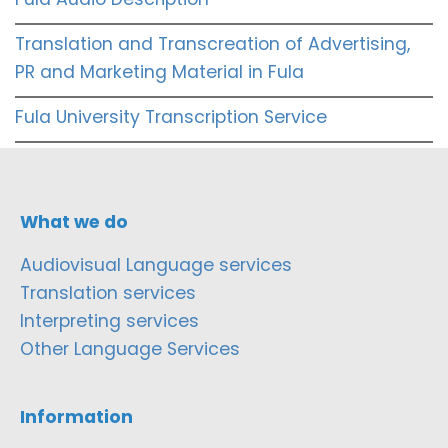
Translation and Transcreation of Advertising,
PR and Marketing Material in Fula
Fula University Transcription Service
What we do
Audiovisual Language services
Translation services
Interpreting services
Other Language Services
Information