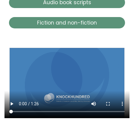
Audio book scripts
Fiction and non-fiction