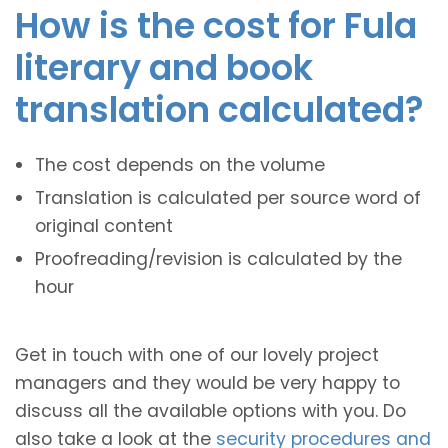
How is the cost for Fula
literary and book
translation calculated?
The cost depends on the volume
Translation is calculated per source word of
original content
Proofreading/revision is calculated by the
hour
Get in touch with one of our lovely project
managers and they would be very happy to
discuss all the available options with you. Do
also take a look at the
security procedures and