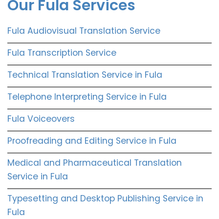
Our Fula Services
Fula Audiovisual Translation Service
Fula Transcription Service
Technical Translation Service in Fula
Telephone Interpreting Service in Fula
Fula Voiceovers
Proofreading and Editing Service in Fula
Medical and Pharmaceutical Translation
Service in Fula
Typesetting and Desktop Publishing Service in
Fula