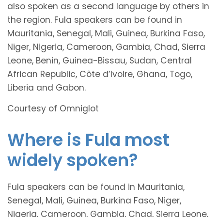
also spoken as a second language by others in
the region. Fula speakers can be found in
Mauritania, Senegal, Mali, Guinea, Burkina Faso,
Niger, Nigeria, Cameroon, Gambia, Chad, Sierra
Leone, Benin, Guinea-Bissau, Sudan, Central
African Republic, Côte d’Ivoire, Ghana, Togo,
Liberia and Gabon.
Courtesy of Omniglot
Where is Fula most
widely spoken?
Fula speakers can be found in Mauritania,
Senegal, Mali, Guinea, Burkina Faso, Niger,
Nigeria, Cameroon, Gambia, Chad, Sierra Leone,