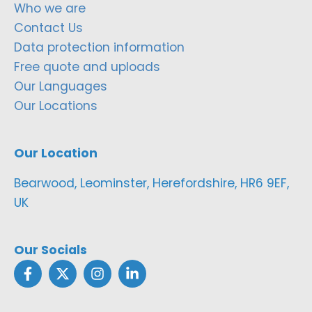
Who we are
Contact Us
Data protection information
Free quote and uploads
Our Languages
Our Locations
Our Location
Bearwood, Leominster, Herefordshire, HR6 9EF,
UK
Our Socials