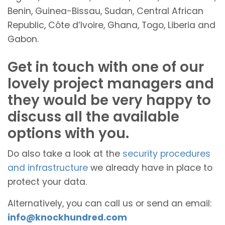
Benin, Guinea-Bissau, Sudan, Central African
Republic, Côte d’Ivoire, Ghana, Togo, Liberia and
Gabon.
Get in touch with one of our
lovely project managers and
they would be very happy to
discuss all the available
options with you.
Do also take a look at the
security procedures
and infrastructure
we already have in place to
protect your data.
Alternatively, you can call us or send an email:
info@knockhundred.com