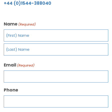
+44 (0)1544-388040
Name
(Required)
Email
(Required)
Phone