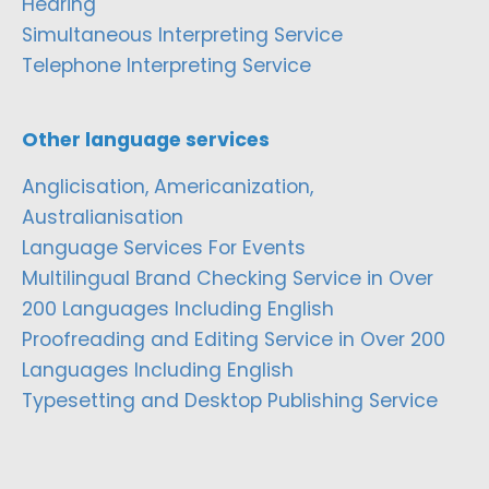
Hearing
Simultaneous Interpreting Service
Telephone Interpreting Service
Other language services
Anglicisation, Americanization,
Australianisation
Language Services For Events
Multilingual Brand Checking Service in Over
200 Languages Including English
Proofreading and Editing Service in Over 200
Languages Including English
Typesetting and Desktop Publishing Service