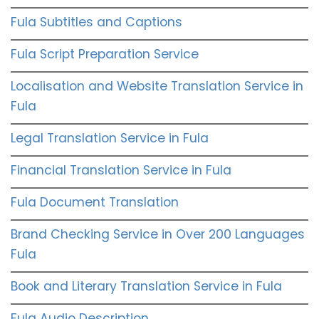
Fula Subtitles and Captions
Fula Script Preparation Service
Localisation and Website Translation Service in
Fula
Legal Translation Service in Fula
Financial Translation Service in Fula
Fula Document Translation
Brand Checking Service in Over 200 Languages
Fula
Book and Literary Translation Service in Fula
Fula Audio Description