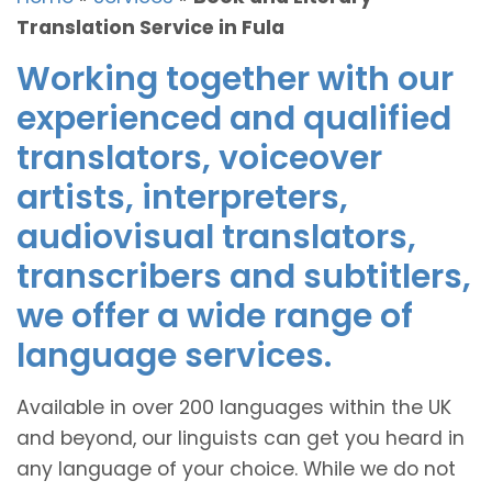
Translation Service in Fula
Working together with our
experienced and qualified
translators, voiceover
artists, interpreters,
audiovisual translators,
transcribers and subtitlers,
we offer a wide range of
language services.
Available in over 200 languages within the UK
and beyond, our linguists can get you heard in
any language of your choice. While we do not