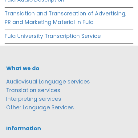
Translation and Transcreation of Advertising,
PR and Marketing Material in Fula
Fula University Transcription Service
What we do
Audiovisual Language services
Translation services
Interpreting services
Other Language Services
Information