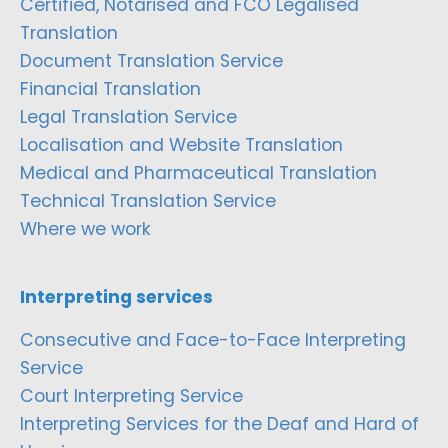
Certified, Notarised and FCO Legalised
Translation
Document Translation Service
Financial Translation
Legal Translation Service
Localisation and Website Translation
Medical and Pharmaceutical Translation
Technical Translation Service
Where we work
Interpreting services
Consecutive and Face-to-Face Interpreting
Service
Court Interpreting Service
Interpreting Services for the Deaf and Hard of