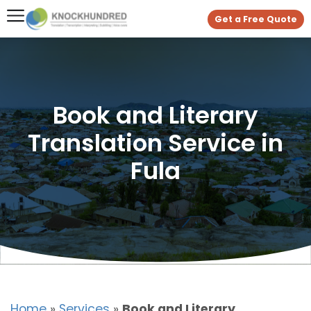
Get a Free Quote
Book and Literary
Translation Service in
Fula
Home
»
Services
»
Book and Literary