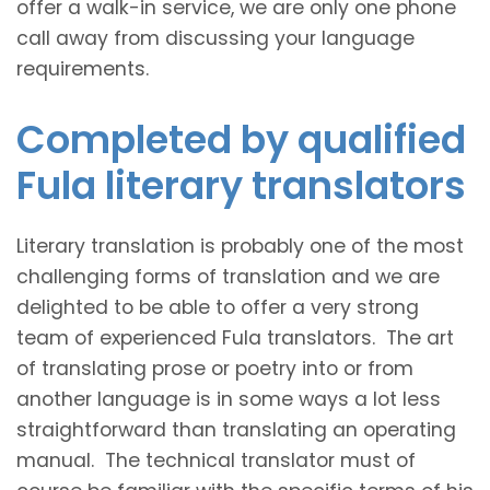
offer a walk-in service, we are only one phone
call away from discussing your language
requirements.
Completed by qualified
Fula literary translators
Literary translation is probably one of the most
challenging forms of translation and we are
delighted to be able to offer a very strong
team of experienced Fula translators. The art
of translating prose or poetry into or from
another language is in some ways a lot less
straightforward than translating an operating
manual. The technical translator must of