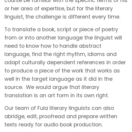
course be familiar with the specific terms of his
or her area of expertise, but for the literary
linguist, the challenge is different every time.
To translate a book, script or piece of poetry
from or into another language the linguist will
need to know how to handle abstract
language, find the right rhythm, idioms and
adapt culturally dependent references in order
to produce a piece of the work that works as
well in the target language as it did in the
source. We would argue that literary
translation is an art form in its own right.
Our team of Fula literary linguists can also
abridge, edit, proofread and prepare written
texts ready for audio book production.