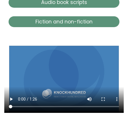
Audio book scripts
Fiction and non-fiction