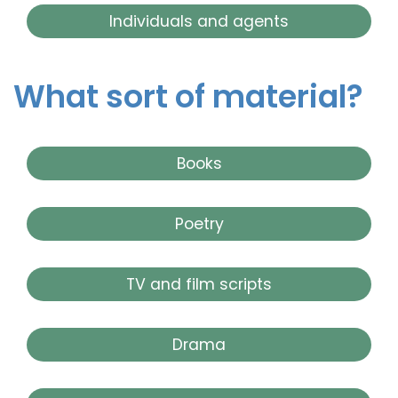
Individuals and agents
What sort of material?
Books
Poetry
TV and film scripts
Drama