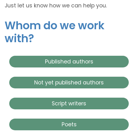
Just let us know how we can help you.
Whom do we work
with?
Published authors
Not yet published authors
Script writers
Poets