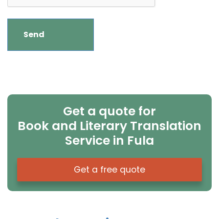
Get a quote for
Book and Literary Translation
Service in Fula
Get a free quote