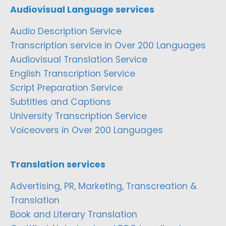
Audiovisual Language services
Audio Description Service
Transcription service in Over 200 Languages
Audiovisual Translation Service
English Transcription Service
Script Preparation Service
Subtitles and Captions
University Transcription Service
Voiceovers in Over 200 Languages
Translation services
Advertising, PR, Marketing, Transcreation &
Translation
Book and Literary Translation