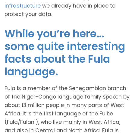
infrastructure
we already have in place to
protect your data.
While you’re here…
some quite interesting
facts about the Fula
language.
Fula is a member of the Senegambian branch
of the Niger-Congo language family spoken by
about 13 million people in many parts of West
Africa. It is the first language of the Fulɓe
(Fula/Fulani), who live mainly in West Africa,
and also in Central and North Africa. Fula is