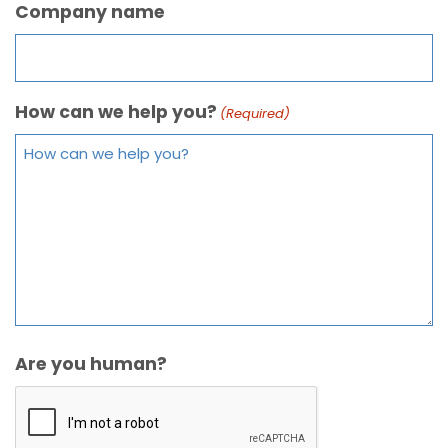
Company name
How can we help you?
(Required)
Are you human?