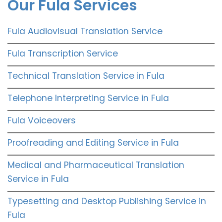
Our Fula Services
Fula Audiovisual Translation Service
Fula Transcription Service
Technical Translation Service in Fula
Telephone Interpreting Service in Fula
Fula Voiceovers
Proofreading and Editing Service in Fula
Medical and Pharmaceutical Translation
Service in Fula
Typesetting and Desktop Publishing Service in
Fula