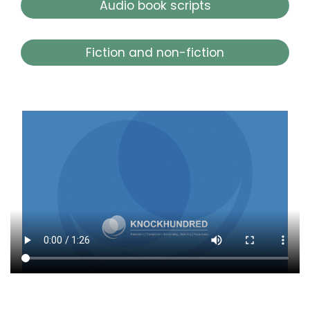
Audio book scripts
Fiction and non-fiction