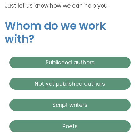
Just let us know how we can help you.
Whom do we work
with?
Published authors
Not yet published authors
Script writers
Poets