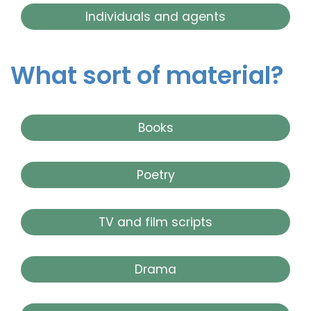
Individuals and agents
What sort of material?
Books
Poetry
TV and film scripts
Drama