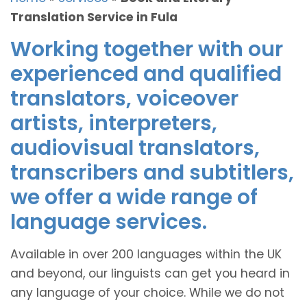
Translation Service in Fula
Working together with our
experienced and qualified
translators, voiceover
artists, interpreters,
audiovisual translators,
transcribers and subtitlers,
we offer a wide range of
language services.
Available in over 200 languages within the UK
and beyond, our linguists can get you heard in
any language of your choice. While we do not