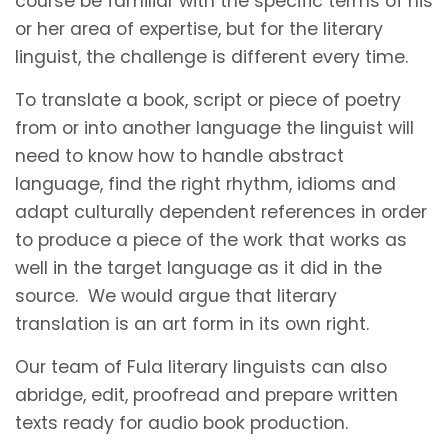
course be familiar with the specific terms of his
or her area of expertise, but for the literary
linguist, the challenge is different every time.
To translate a book, script or piece of poetry
from or into another language the linguist will
need to know how to handle abstract
language, find the right rhythm, idioms and
adapt culturally dependent references in order
to produce a piece of the work that works as
well in the target language as it did in the
source. We would argue that literary
translation is an art form in its own right.
Our team of Fula literary linguists can also
abridge, edit, proofread and prepare written
texts ready for audio book production.