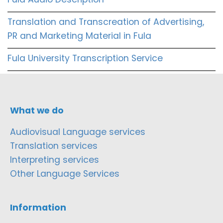
Translation and Transcreation of Advertising,
PR and Marketing Material in Fula
Fula University Transcription Service
What we do
Audiovisual Language services
Translation services
Interpreting services
Other Language Services
Information