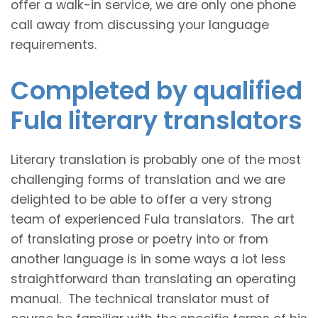
offer a walk-in service, we are only one phone
call away from discussing your language
requirements.
Completed by qualified
Fula literary translators
Literary translation is probably one of the most
challenging forms of translation and we are
delighted to be able to offer a very strong
team of experienced Fula translators. The art
of translating prose or poetry into or from
another language is in some ways a lot less
straightforward than translating an operating
manual. The technical translator must of