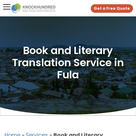
Get a Free Quote
Book and Literary
Translation Service in
Fula
Home
»
Services
»
Book and Literary