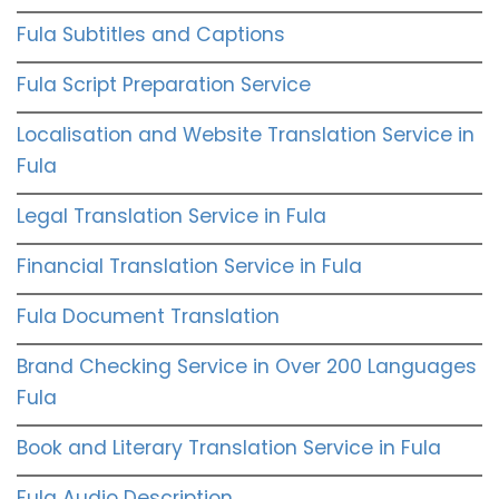
Fula Subtitles and Captions
Fula Script Preparation Service
Localisation and Website Translation Service in
Fula
Legal Translation Service in Fula
Financial Translation Service in Fula
Fula Document Translation
Brand Checking Service in Over 200 Languages
Fula
Book and Literary Translation Service in Fula
Fula Audio Description