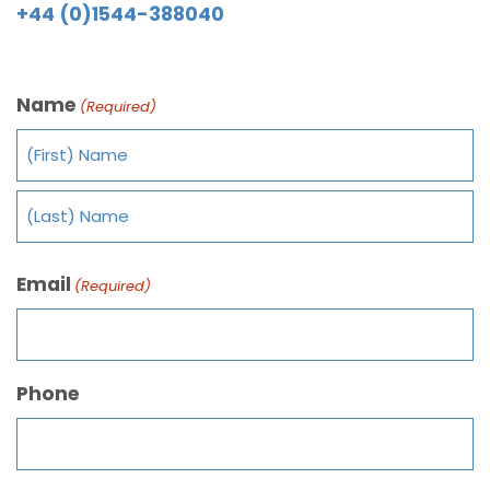
+44 (0)1544-388040
Name
(Required)
Email
(Required)
Phone