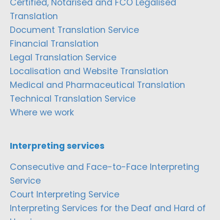
Certified, Notarised and FCO Legalised
Translation
Document Translation Service
Financial Translation
Legal Translation Service
Localisation and Website Translation
Medical and Pharmaceutical Translation
Technical Translation Service
Where we work
Interpreting services
Consecutive and Face-to-Face Interpreting
Service
Court Interpreting Service
Interpreting Services for the Deaf and Hard of