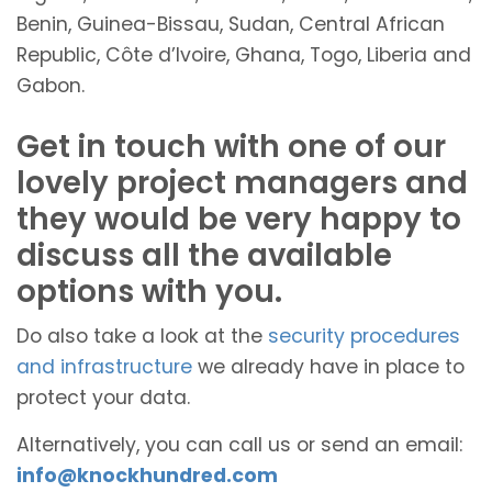
Benin, Guinea-Bissau, Sudan, Central African
Republic, Côte d’Ivoire, Ghana, Togo, Liberia and
Gabon.
Get in touch with one of our
lovely project managers and
they would be very happy to
discuss all the available
options with you.
Do also take a look at the
security procedures
and infrastructure
we already have in place to
protect your data.
Alternatively, you can call us or send an email:
info@knockhundred.com