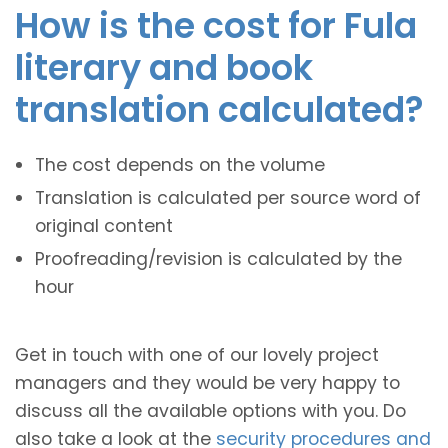
How is the cost for Fula
literary and book
translation calculated?
The cost depends on the volume
Translation is calculated per source word of
original content
Proofreading/revision is calculated by the
hour
Get in touch with one of our lovely project
managers and they would be very happy to
discuss all the available options with you. Do
also take a look at the
security procedures and