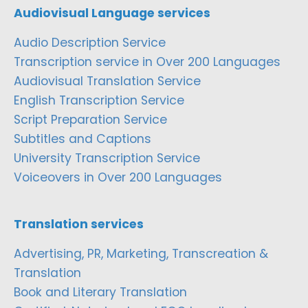
Audiovisual Language services
Audio Description Service
Transcription service in Over 200 Languages
Audiovisual Translation Service
English Transcription Service
Script Preparation Service
Subtitles and Captions
University Transcription Service
Voiceovers in Over 200 Languages
Translation services
Advertising, PR, Marketing, Transcreation &
Translation
Book and Literary Translation