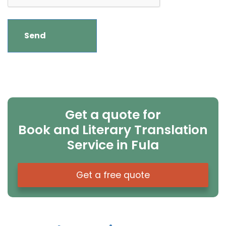
Get a quote for
Book and Literary Translation
Service in Fula
Get a free quote