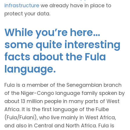
infrastructure
we already have in place to
protect your data.
While you’re here…
some quite interesting
facts about the Fula
language.
Fula is a member of the Senegambian branch
of the Niger-Congo language family spoken by
about 13 million people in many parts of West
Africa. It is the first language of the Fulɓe
(Fula/Fulani), who live mainly in West Africa,
and also in Central and North Africa. Fula is