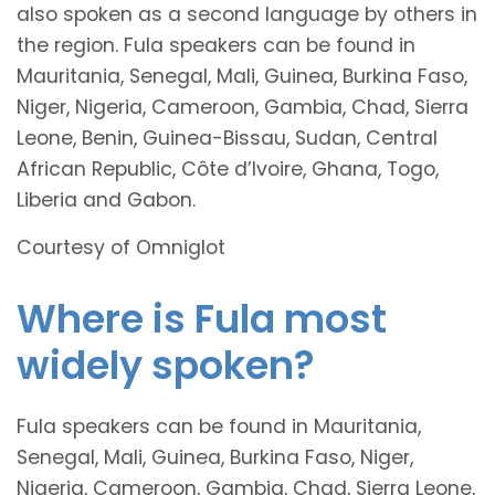
also spoken as a second language by others in
the region. Fula speakers can be found in
Mauritania, Senegal, Mali, Guinea, Burkina Faso,
Niger, Nigeria, Cameroon, Gambia, Chad, Sierra
Leone, Benin, Guinea-Bissau, Sudan, Central
African Republic, Côte d’Ivoire, Ghana, Togo,
Liberia and Gabon.
Courtesy of Omniglot
Where is Fula most
widely spoken?
Fula speakers can be found in Mauritania,
Senegal, Mali, Guinea, Burkina Faso, Niger,
Nigeria, Cameroon, Gambia, Chad, Sierra Leone,