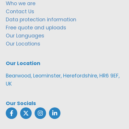
Who we are
Contact Us
Data protection information
Free quote and uploads
Our Languages
Our Locations
Our Location
Bearwood, Leominster, Herefordshire, HR6 9EF,
UK
Our Socials