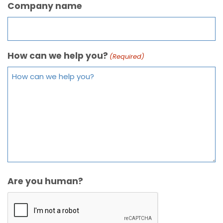
Company name
How can we help you?
(Required)
Are you human?