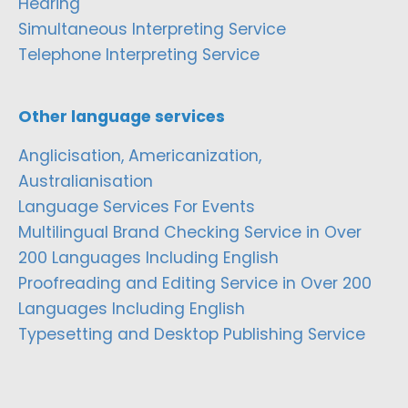
Hearing
Simultaneous Interpreting Service
Telephone Interpreting Service
Other language services
Anglicisation, Americanization,
Australianisation
Language Services For Events
Multilingual Brand Checking Service in Over
200 Languages Including English
Proofreading and Editing Service in Over 200
Languages Including English
Typesetting and Desktop Publishing Service