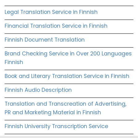
Legal Translation Service in Finnish
Financial Translation Service in Finnish
Finnish Document Translation
Brand Checking Service in Over 200 Languages
Finnish
Book and Literary Translation Service in Finnish
Finnish Audio Description
Translation and Transcreation of Advertising,
PR and Marketing Material in Finnish
Finnish University Transcription Service