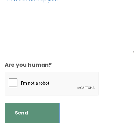
Are you human?