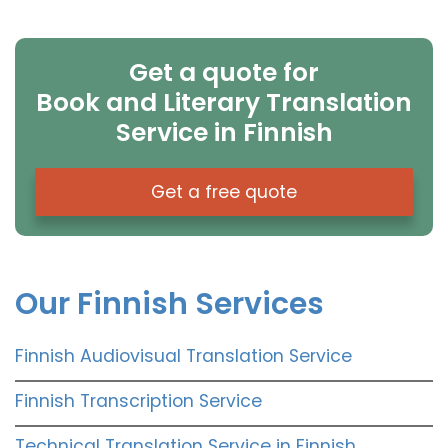
Get a quote for
Book and Literary Translation
Service in Finnish
Get a free quote
Our Finnish Services
Finnish Audiovisual Translation Service
Finnish Transcription Service
Technical Translation Service in Finnish