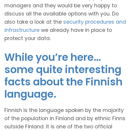
managers and they would be very happy to
discuss all the available options with you. Do
also take a look at the
security procedures and
infrastructure
we already have in place to
protect your data.
While you’re here…
some quite interesting
facts about the Finnish
language.
Finnish is the language spoken by the majority
of the population in Finland and by ethnic Finns
outside Finland. It is one of the two official