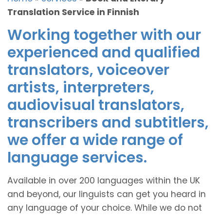
Translation Service in Finnish
Working together with our
experienced and qualified
translators, voiceover
artists, interpreters,
audiovisual translators,
transcribers and subtitlers,
we offer a wide range of
language services.
Available in over 200 languages within the UK
and beyond, our linguists can get you heard in
any language of your choice. While we do not