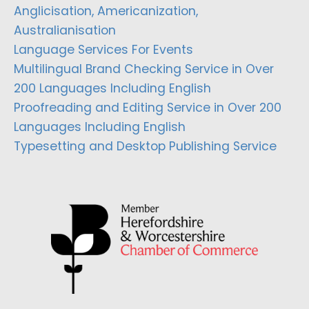
Anglicisation, Americanization,
Australianisation
Language Services For Events
Multilingual Brand Checking Service in Over
200 Languages Including English
Proofreading and Editing Service in Over 200
Languages Including English
Typesetting and Desktop Publishing Service