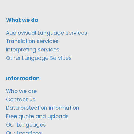
What we do
Audiovisual Language services
Translation services
Interpreting services
Other Language Services
Information
Who we are
Contact Us
Data protection information
Free quote and uploads
Our Languages
Our Locations