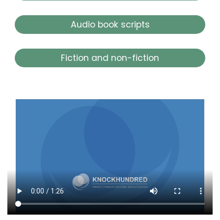
Audio book scripts
Fiction and non-fiction