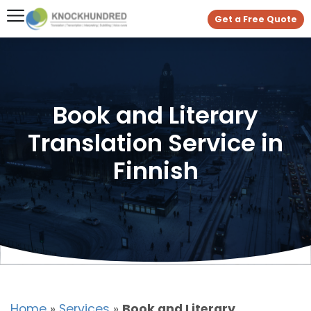
Get a Free Quote
Book and Literary
Translation Service in
Finnish
Home
»
Services
»
Book and Literary