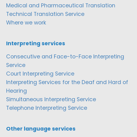
Medical and Pharmaceutical Translation
Technical Translation Service
Where we work
Interpreting services
Consecutive and Face-to-Face Interpreting
Service
Court Interpreting Service
Interpreting Services for the Deaf and Hard of
Hearing
Simultaneous Interpreting Service
Telephone Interpreting Service
Other language services