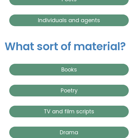
Individuals and agents
What sort of material?
Books
Poetry
TV and film scripts
Drama