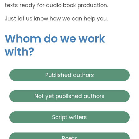
texts ready for audio book production.
Just let us know how we can help you.
Whom do we work
with?
Published authors
Not yet published authors
Script writers
Poets