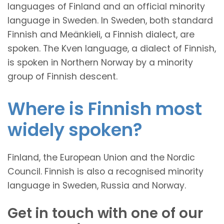
languages of Finland and an official minority
language in Sweden. In Sweden, both standard
Finnish and Meänkieli, a Finnish dialect, are
spoken. The Kven language, a dialect of Finnish,
is spoken in Northern Norway by a minority
group of Finnish descent.
Where is Finnish most
widely spoken?
Finland, the European Union and the Nordic
Council. Finnish is also a recognised minority
language in Sweden, Russia and Norway.
Get in touch with one of our