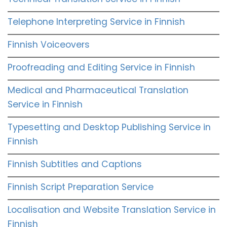
Telephone Interpreting Service in Finnish
Finnish Voiceovers
Proofreading and Editing Service in Finnish
Medical and Pharmaceutical Translation
Service in Finnish
Typesetting and Desktop Publishing Service in
Finnish
Finnish Subtitles and Captions
Finnish Script Preparation Service
Localisation and Website Translation Service in
Finnish