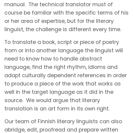
manual. The technical translator must of
course be familiar with the specific terms of his
or her area of expertise, but for the literary
linguist, the challenge is different every time.
To translate a book, script or piece of poetry
from or into another language the linguist will
need to know how to handle abstract
language, find the right rhythm, idioms and
adapt culturally dependent references in order
to produce a piece of the work that works as
well in the target language as it did in the
source. We would argue that literary
translation is an art form in its own right.
Our team of Finnish literary linguists can also
abridge, edit, proofread and prepare written