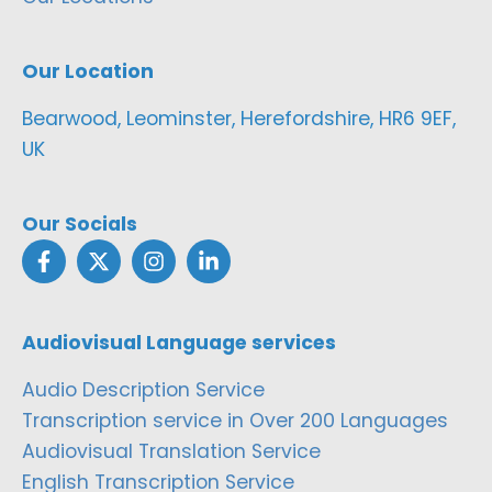
Our Location
Bearwood, Leominster, Herefordshire, HR6 9EF,
UK
Our Socials
Audiovisual Language services
Audio Description Service
Transcription service in Over 200 Languages
Audiovisual Translation Service
English Transcription Service