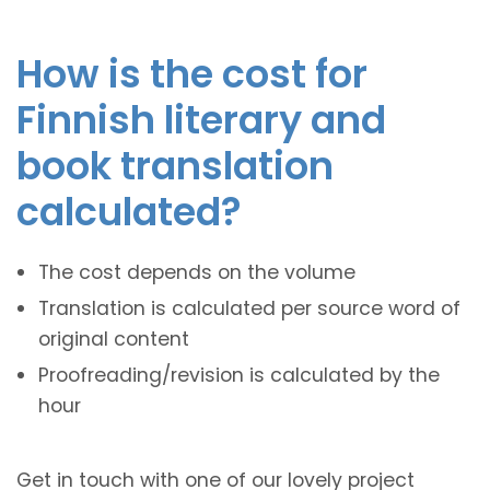
How is the cost for
Finnish literary and
book translation
calculated?
The cost depends on the volume
Translation is calculated per source word of
original content
Proofreading/revision is calculated by the
hour
Get in touch with one of our lovely project