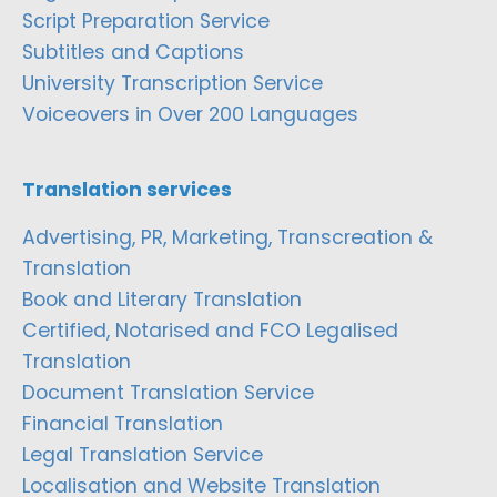
Script Preparation Service
Subtitles and Captions
University Transcription Service
Voiceovers in Over 200 Languages
Translation services
Advertising, PR, Marketing, Transcreation &
Translation
Book and Literary Translation
Certified, Notarised and FCO Legalised
Translation
Document Translation Service
Financial Translation
Legal Translation Service
Localisation and Website Translation