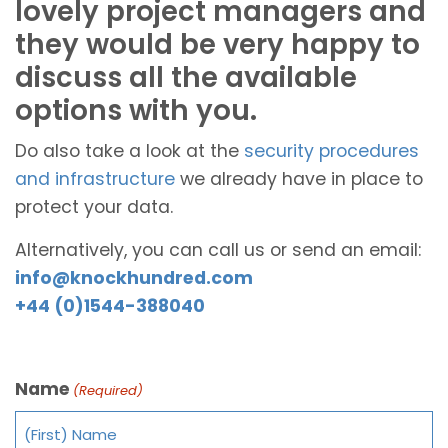
lovely project managers and
they would be very happy to
discuss all the available
options with you.
Do also take a look at the
security procedures
and infrastructure
we already have in place to
protect your data.
Alternatively, you can call us or send an email:
info@knockhundred.com
+44 (0)1544-388040
Name
(Required)