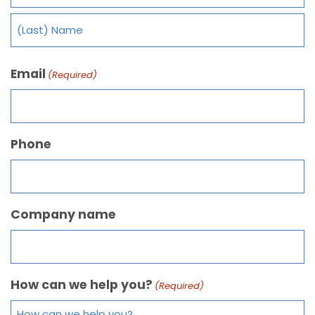
Email
(Required)
Phone
Company name
How can we help you?
(Required)