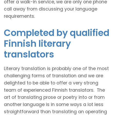
offer a walk-in service, we are only one phone
call away from discussing your language
requirements.
Completed by qualified
Finnish literary
translators
Literary translation is probably one of the most
challenging forms of translation and we are
delighted to be able to offer a very strong
team of experienced Finnish translators. The
art of translating prose or poetry into or from
another language is in some ways a lot less
straightforward than translating an operating