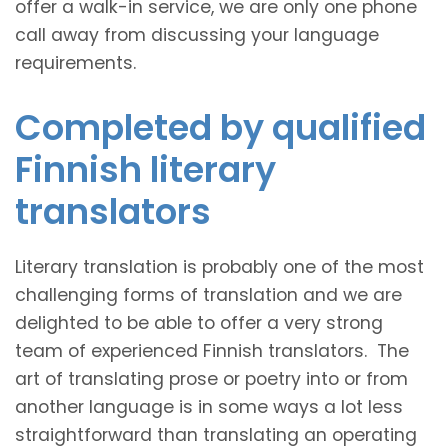
offer a walk-in service, we are only one phone
call away from discussing your language
requirements.
Completed by qualified
Finnish literary
translators
Literary translation is probably one of the most
challenging forms of translation and we are
delighted to be able to offer a very strong
team of experienced Finnish translators. The
art of translating prose or poetry into or from
another language is in some ways a lot less
straightforward than translating an operating