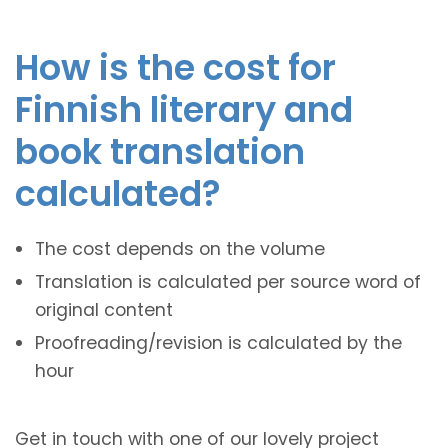
How is the cost for
Finnish literary and
book translation
calculated?
The cost depends on the volume
Translation is calculated per source word of
original content
Proofreading/revision is calculated by the
hour
Get in touch with one of our lovely project