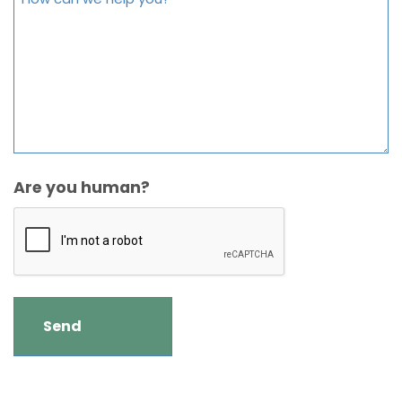
Are you human?