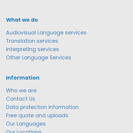
What we do
Audiovisual Language services
Translation services
Interpreting services
Other Language Services
Information
Who we are
Contact Us
Data protection information
Free quote and uploads
Our Languages
Our Locations