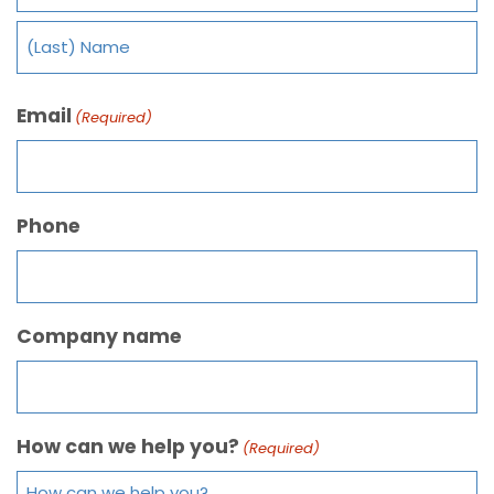
Email
(Required)
Phone
Company name
How can we help you?
(Required)