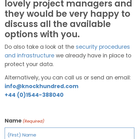
lovely project managers and
they would be very happy to
discuss all the available
options with you.
Do also take a look at the
security procedures
and infrastructure
we already have in place to
protect your data.
Alternatively, you can call us or send an email:
info@knockhundred.com
+44 (0)1544-388040
Name
(Required)