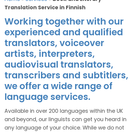
Translation Service in Finnish
Working together with our
experienced and qualified
translators, voiceover
artists, interpreters,
audiovisual translators,
transcribers and subtitlers,
we offer a wide range of
language services.
Available in over 200 languages within the UK
and beyond, our linguists can get you heard in
any language of your choice. While we do not