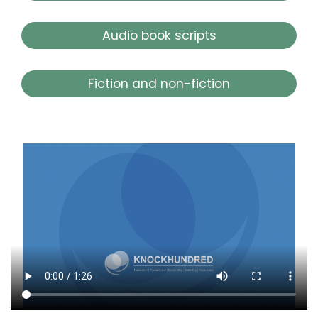
Audio book scripts
Fiction and non-fiction