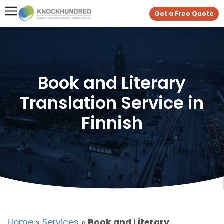
Get a Free Quote
Book and Literary
Translation Service in
Finnish
Home
»
Services
»
Book and Literary