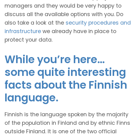
managers and they would be very happy to
discuss all the available options with you. Do
also take a look at the
security procedures and
infrastructure
we already have in place to
protect your data.
While you’re here…
some quite interesting
facts about the Finnish
language.
Finnish is the language spoken by the majority
of the population in Finland and by ethnic Finns
outside Finland. It is one of the two official