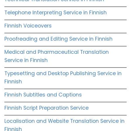
Telephone Interpreting Service in Finnish
Finnish Voiceovers
Proofreading and Editing Service in Finnish
Medical and Pharmaceutical Translation
Service in Finnish
Typesetting and Desktop Publishing Service in
Finnish
Finnish Subtitles and Captions
Finnish Script Preparation Service
Localisation and Website Translation Service in
Finnish