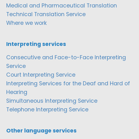
Medical and Pharmaceutical Translation
Technical Translation Service
Where we work
Interpreting services
Consecutive and Face-to-Face Interpreting
Service
Court Interpreting Service
Interpreting Services for the Deaf and Hard of
Hearing
Simultaneous Interpreting Service
Telephone Interpreting Service
Other language services