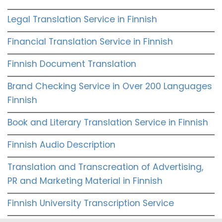
Legal Translation Service in Finnish
Financial Translation Service in Finnish
Finnish Document Translation
Brand Checking Service in Over 200 Languages
Finnish
Book and Literary Translation Service in Finnish
Finnish Audio Description
Translation and Transcreation of Advertising,
PR and Marketing Material in Finnish
Finnish University Transcription Service