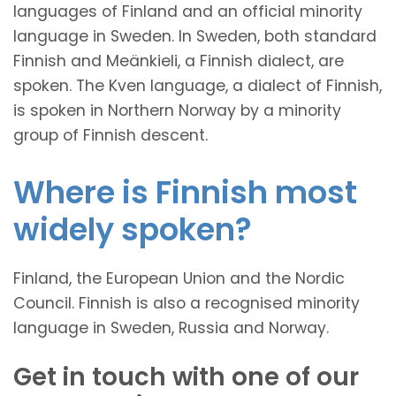
languages of Finland and an official minority
language in Sweden. In Sweden, both standard
Finnish and Meänkieli, a Finnish dialect, are
spoken. The Kven language, a dialect of Finnish,
is spoken in Northern Norway by a minority
group of Finnish descent.
Where is Finnish most
widely spoken?
Finland, the European Union and the Nordic
Council. Finnish is also a recognised minority
language in Sweden, Russia and Norway.
Get in touch with one of our