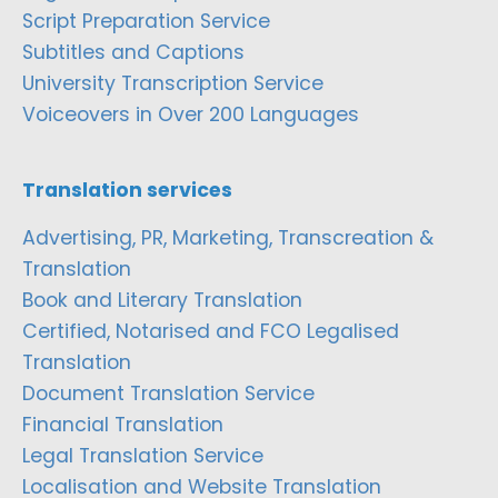
Script Preparation Service
Subtitles and Captions
University Transcription Service
Voiceovers in Over 200 Languages
Translation services
Advertising, PR, Marketing, Transcreation &
Translation
Book and Literary Translation
Certified, Notarised and FCO Legalised
Translation
Document Translation Service
Financial Translation
Legal Translation Service
Localisation and Website Translation