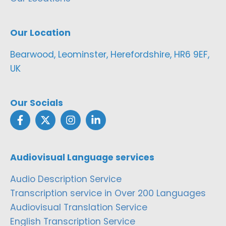
Our Location
Bearwood, Leominster, Herefordshire, HR6 9EF,
UK
Our Socials
Audiovisual Language services
Audio Description Service
Transcription service in Over 200 Languages
Audiovisual Translation Service
English Transcription Service