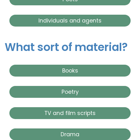
Individuals and agents
What sort of material?
Books
Poetry
TV and film scripts
Drama