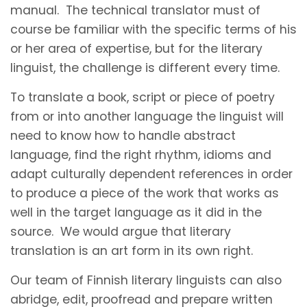
manual. The technical translator must of
course be familiar with the specific terms of his
or her area of expertise, but for the literary
linguist, the challenge is different every time.
To translate a book, script or piece of poetry
from or into another language the linguist will
need to know how to handle abstract
language, find the right rhythm, idioms and
adapt culturally dependent references in order
to produce a piece of the work that works as
well in the target language as it did in the
source. We would argue that literary
translation is an art form in its own right.
Our team of Finnish literary linguists can also
abridge, edit, proofread and prepare written