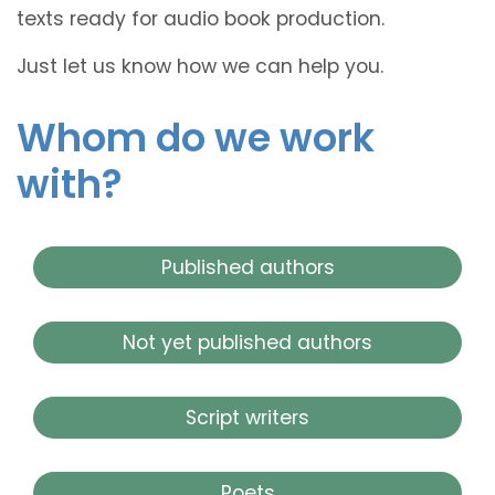
texts ready for audio book production.
Just let us know how we can help you.
Whom do we work
with?
Published authors
Not yet published authors
Script writers
Poets