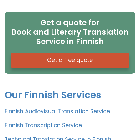
Get a quote for
Book and Literary Translation
Service in Finnish
Get a free quote
Our Finnish Services
Finnish Audiovisual Translation Service
Finnish Transcription Service
Technical Translation Service in Finnish