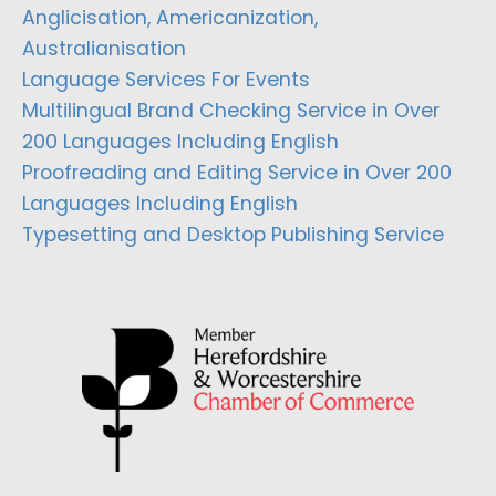
Anglicisation, Americanization,
Australianisation
Language Services For Events
Multilingual Brand Checking Service in Over
200 Languages Including English
Proofreading and Editing Service in Over 200
Languages Including English
Typesetting and Desktop Publishing Service