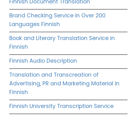
Finnish Document Translation
Brand Checking Service in Over 200
Languages Finnish
Book and Literary Translation Service in
Finnish
Finnish Audio Description
Translation and Transcreation of
Advertising, PR and Marketing Material in
Finnish
Finnish University Transcription Service