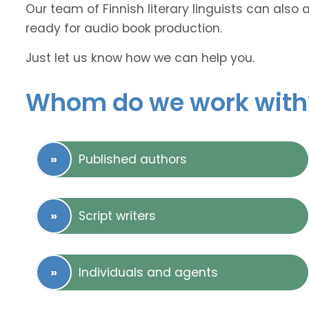
Our team of Finnish literary linguists can also 
ready for audio book production.
Just let us know how we can help you.
Whom do we work with
Published authors
Script writers
Individuals and agents