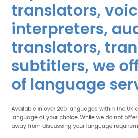
translators, voic
interpreters, au
translators, tra
subtitlers, we o
of language ser
Available in over 200 languages within the UK 
language of your choice. While we do not offer
away from discussing your language requirem