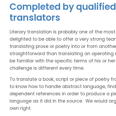
Completed by qualified 
translators
Literary translation is probably one of the mos
delighted to be able to offer a very strong tea
translating prose or poetry into or from anothe
straightforward than translating an operating
be familiar with the specific terms of his or her 
challenge is different every time.
To translate a book, script or piece of poetry f
to know how to handle abstract language, find 
dependent references in order to produce a pie
language as it did in the source. We would argue
own right.