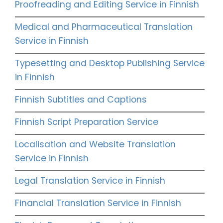
Proofreading and Editing Service in Finnish
Medical and Pharmaceutical Translation
Service in Finnish
Typesetting and Desktop Publishing Service
in Finnish
Finnish Subtitles and Captions
Finnish Script Preparation Service
Localisation and Website Translation
Service in Finnish
Legal Translation Service in Finnish
Financial Translation Service in Finnish