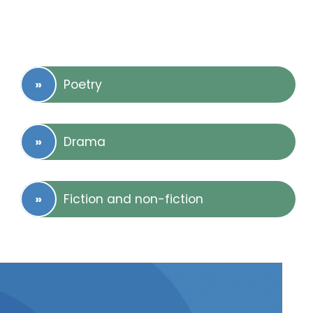
Poetry
Drama
Fiction and non-fiction