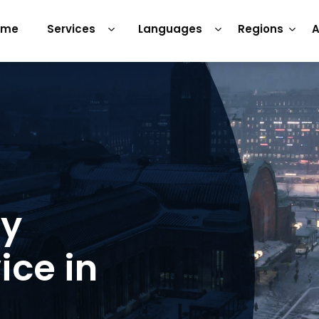
ome
Services
Languages
Regions
A
ry
ice in