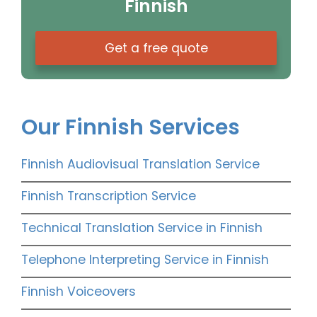
Finnish
Get a free quote
Our Finnish Services
Finnish Audiovisual Translation Service
Finnish Transcription Service
Technical Translation Service in Finnish
Telephone Interpreting Service in Finnish
Finnish Voiceovers