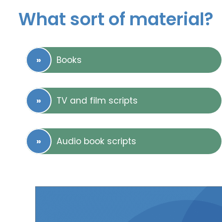
What sort of material?
Books
TV and film scripts
Audio book scripts