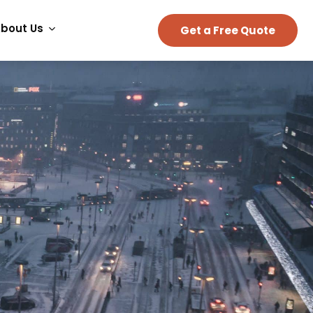
bout Us
Get a Free Quote