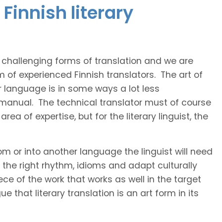
Finnish literary
t challenging forms of translation and we are
m of experienced Finnish translators. The art of
r language is in some ways a lot less
 manual. The technical translator must of course
area of expertise, but for the literary linguist, the
rom or into another language the linguist will need
the right rhythm, idioms and adapt culturally
ce of the work that works as well in the target
 that literary translation is an art form in its