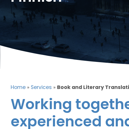
Home
»
Services
»
Book and Literary Translati
Working togethe
experienced and