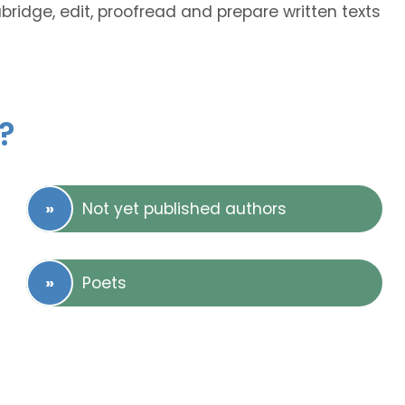
abridge, edit, proofread and prepare written texts
?
Not yet published authors
Poets