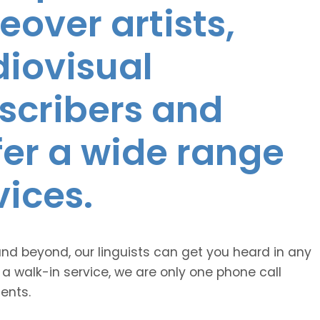
eover artists,
diovisual
nscribers and
ffer a wide range
vices.
and beyond, our linguists can get you heard in any
 a walk-in service, we are only one phone call
ents.