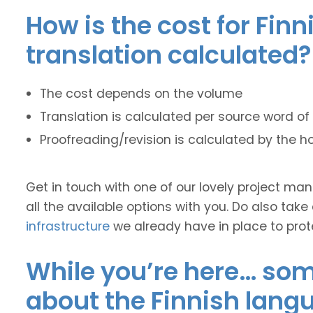
How is the cost for Finn
translation calculated?
The cost depends on the volume
Translation is calculated per source word of 
Proofreading/revision is calculated by the h
Get in touch with one of our lovely project m
all the available options with you. Do also take
infrastructure
we already have in place to prot
While you’re here… some
about the Finnish lang