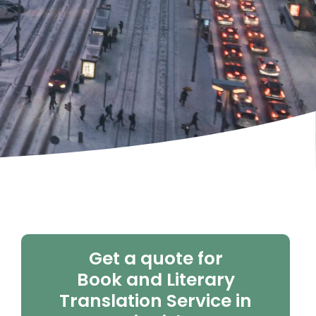
Get a quote for
Book and Literary
Translation Service in