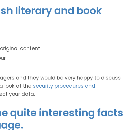
ish literary and book
original content
our
anagers and they would be very happy to discuss
 a look at the
security procedures and
ect your data.
 quite interesting facts
uage.