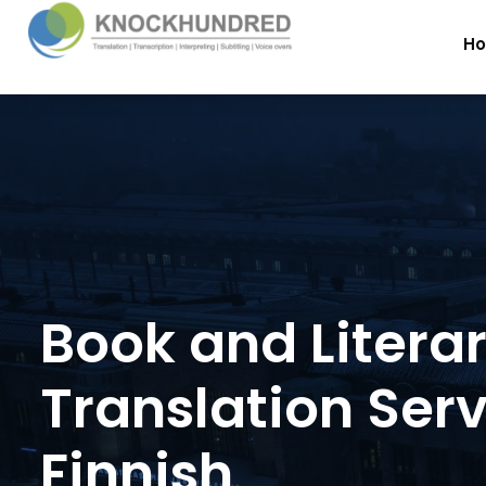
H
Book and Litera
Translation Serv
Finnish