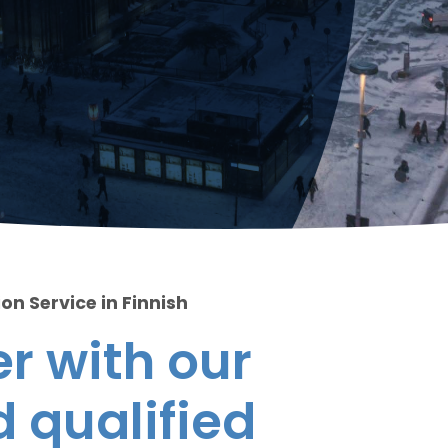
on Service in Finnish
r with our
 qualified