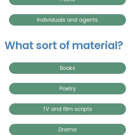
Individuals and agents
What sort of material?
Books
Poetry
TV and film scripts
Drama