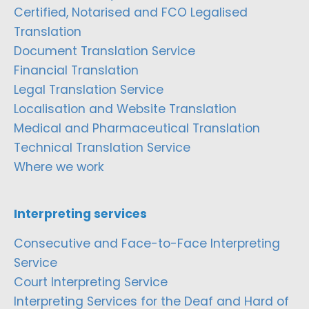
Certified, Notarised and FCO Legalised
Translation
Document Translation Service
Financial Translation
Legal Translation Service
Localisation and Website Translation
Medical and Pharmaceutical Translation
Technical Translation Service
Where we work
Interpreting services
Consecutive and Face-to-Face Interpreting
Service
Court Interpreting Service
Interpreting Services for the Deaf and Hard of