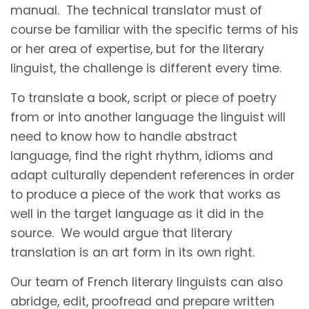
manual. The technical translator must of
course be familiar with the specific terms of his
or her area of expertise, but for the literary
linguist, the challenge is different every time.
To translate a book, script or piece of poetry
from or into another language the linguist will
need to know how to handle abstract
language, find the right rhythm, idioms and
adapt culturally dependent references in order
to produce a piece of the work that works as
well in the target language as it did in the
source. We would argue that literary
translation is an art form in its own right.
Our team of French literary linguists can also
abridge, edit, proofread and prepare written