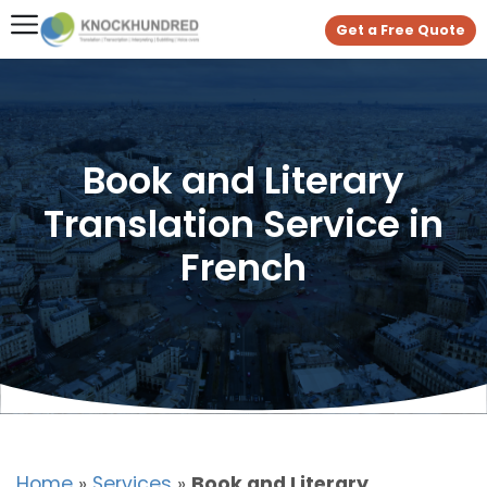
Get a Free Quote
Book and Literary
Translation Service in
French
Home
»
Services
»
Book and Literary