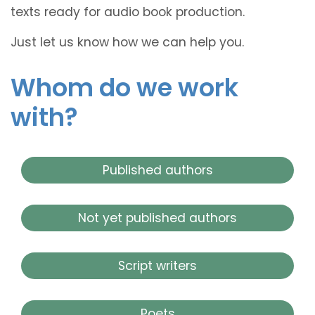
texts ready for audio book production.
Just let us know how we can help you.
Whom do we work
with?
Published authors
Not yet published authors
Script writers
Poets