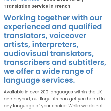
Translation Service in French
Working together with our
experienced and qualified
translators, voiceover
artists, interpreters,
audiovisual translators,
transcribers and subtitlers,
we offer a wide range of
language services.
Available in over 200 languages within the UK
and beyond, our linguists can get you heard in
any language of your choice. While we do not