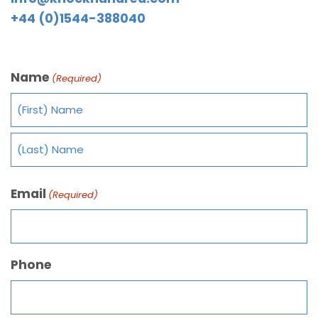
+44 (0)1544-388040
Name
(Required)
Email
(Required)
Phone