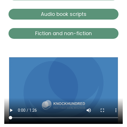
Audio book scripts
Fiction and non-fiction