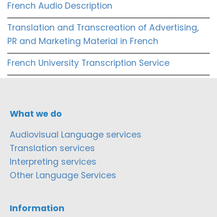
French Audio Description
Translation and Transcreation of Advertising,
PR and Marketing Material in French
French University Transcription Service
What we do
Audiovisual Language services
Translation services
Interpreting services
Other Language Services
Information