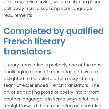
offer a walk-in service, we are only one phone
call away from discussing your language
requirements.
Completed by qualified
French literary
translators
Literary translation is probably one of the most
challenging forms of translation and we are
delighted to be able to offer a very strong
team of experienced French translators. The
art of translating prose or poetry into or from
another language is in some ways a lot less
straightforward than translating an operating