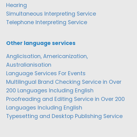
Hearing
Simultaneous Interpreting Service
Telephone Interpreting Service
Other language services
Anglicisation, Americanization,
Australianisation
Language Services For Events
Multilingual Brand Checking Service in Over
200 Languages Including English
Proofreading and Editing Service in Over 200
Languages Including English
Typesetting and Desktop Publishing Service