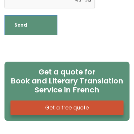
Get a quote for
Book and Literary Translation
Service in French
Get a free quote