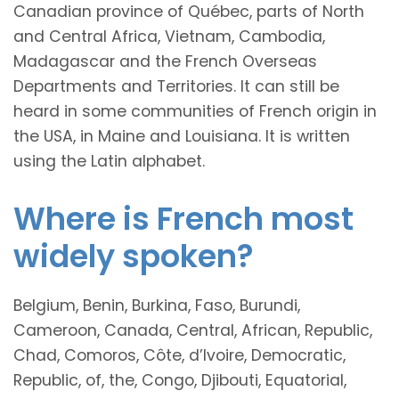
Canadian province of Québec, parts of North
and Central Africa, Vietnam, Cambodia,
Madagascar and the French Overseas
Departments and Territories. It can still be
heard in some communities of French origin in
the USA, in Maine and Louisiana. It is written
using the Latin alphabet.
Where is French most
widely spoken?
Belgium, Benin, Burkina, Faso, Burundi,
Cameroon, Canada, Central, African, Republic,
Chad, Comoros, Côte, d’Ivoire, Democratic,
Republic, of, the, Congo, Djibouti, Equatorial,