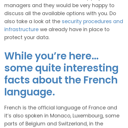
managers and they would be very happy to
discuss all the available options with you. Do
also take a look at the
security procedures and
infrastructure
we already have in place to
protect your data.
While you’re here…
some quite interesting
facts about the French
language.
French is the official language of France and
it’s also spoken in Monaco, Luxembourg, some
parts of Belgium and Switzerland, in the