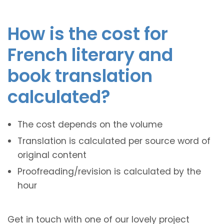
How is the cost for
French literary and
book translation
calculated?
The cost depends on the volume
Translation is calculated per source word of
original content
Proofreading/revision is calculated by the
hour
Get in touch with one of our lovely project