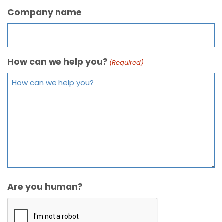
Company name
How can we help you?
(Required)
Are you human?