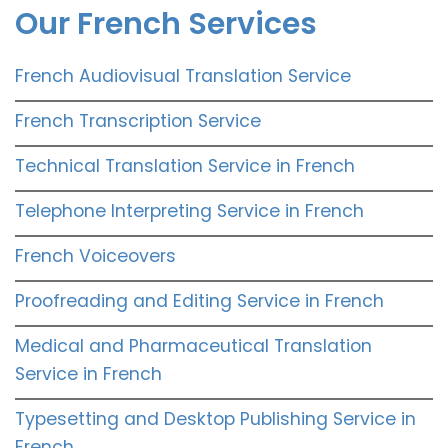
Our French Services
French Audiovisual Translation Service
French Transcription Service
Technical Translation Service in French
Telephone Interpreting Service in French
French Voiceovers
Proofreading and Editing Service in French
Medical and Pharmaceutical Translation
Service in French
Typesetting and Desktop Publishing Service in
French