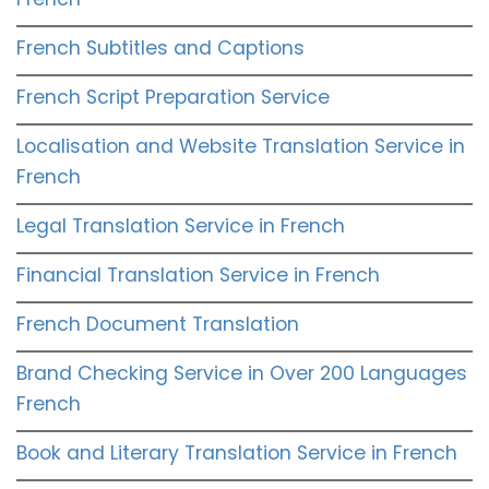
French Subtitles and Captions
French Script Preparation Service
Localisation and Website Translation Service in
French
Legal Translation Service in French
Financial Translation Service in French
French Document Translation
Brand Checking Service in Over 200 Languages
French
Book and Literary Translation Service in French