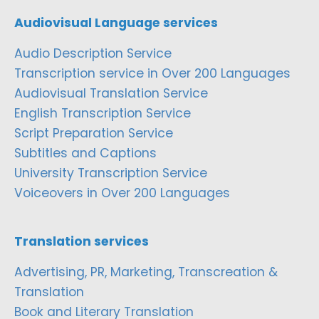
Audiovisual Language services
Audio Description Service
Transcription service in Over 200 Languages
Audiovisual Translation Service
English Transcription Service
Script Preparation Service
Subtitles and Captions
University Transcription Service
Voiceovers in Over 200 Languages
Translation services
Advertising, PR, Marketing, Transcreation &
Translation
Book and Literary Translation