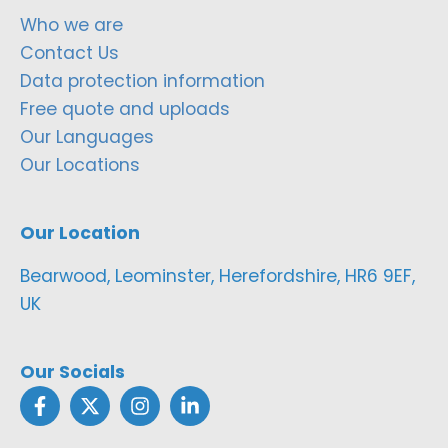
Who we are
Contact Us
Data protection information
Free quote and uploads
Our Languages
Our Locations
Our Location
Bearwood, Leominster, Herefordshire, HR6 9EF,
UK
Our Socials