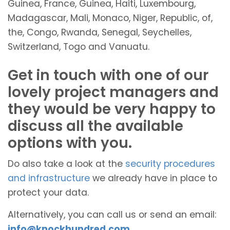
Guinea, France, Guinea, Haiti, Luxembourg,
Madagascar, Mali, Monaco, Niger, Republic, of,
the, Congo, Rwanda, Senegal, Seychelles,
Switzerland, Togo and Vanuatu.
Get in touch with one of our
lovely project managers and
they would be very happy to
discuss all the available
options with you.
Do also take a look at the
security procedures
and infrastructure
we already have in place to
protect your data.
Alternatively, you can call us or send an email:
info@knockhundred.com