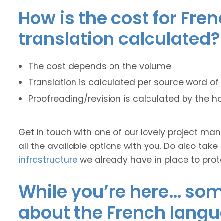
How is the cost for Fre
translation calculated?
The cost depends on the volume
Translation is calculated per source word of 
Proofreading/revision is calculated by the h
Get in touch with one of our lovely project m
all the available options with you. Do also take
infrastructure
we already have in place to prot
While you’re here… some
about the French langu