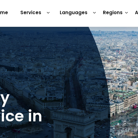
ome
Services
Languages
Regions
A
ry
ice in