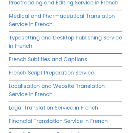
Proofreading and Editing Service in French
Medical and Pharmaceutical Translation
Service in French
Typesetting and Desktop Publishing Service
in French
French Subtitles and Captions
French Script Preparation Service
Localisation and Website Translation
Service in French
Legal Translation Service in French
Financial Translation Service in French