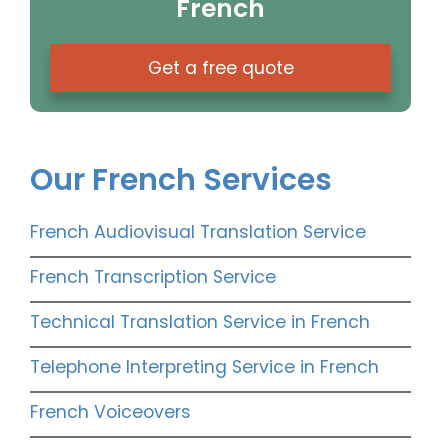
French
Get a free quote
Our French Services
French Audiovisual Translation Service
French Transcription Service
Technical Translation Service in French
Telephone Interpreting Service in French
French Voiceovers