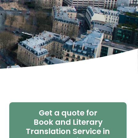
Get a quote for
Book and Literary
Translation Service in