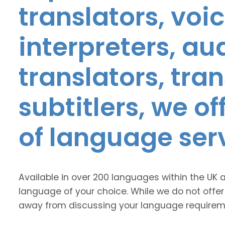
translators, voic
interpreters, au
translators, tra
subtitlers, we o
of language ser
Available in over 200 languages within the UK 
language of your choice. While we do not offer
away from discussing your language requirem