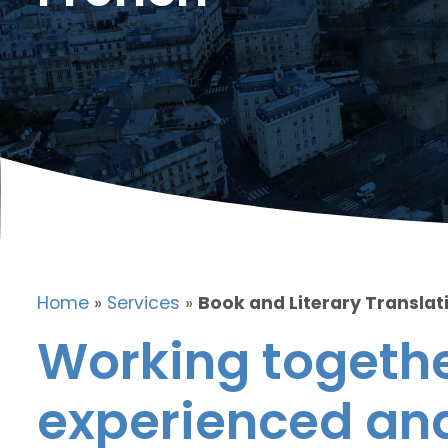
Home
»
Services
»
Book and Literary Translat
Working togethe
experienced and