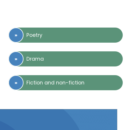
Poetry
Drama
Fiction and non-fiction