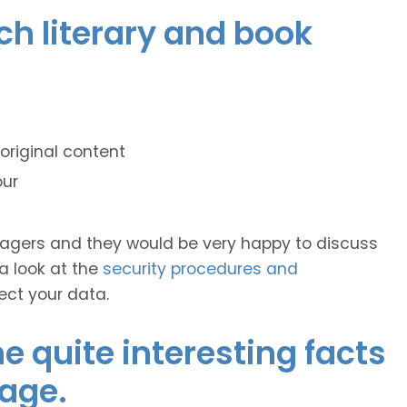
nch literary and book
original content
our
anagers and they would be very happy to discuss
 a look at the
security procedures and
ect your data.
 quite interesting facts
age.