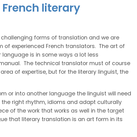
French literary
t challenging forms of translation and we are
m of experienced French translators. The art of
r language is in some ways a lot less
 manual. The technical translator must of course
area of expertise, but for the literary linguist, the
rom or into another language the linguist will need
the right rhythm, idioms and adapt culturally
ce of the work that works as well in the target
 that literary translation is an art form in its