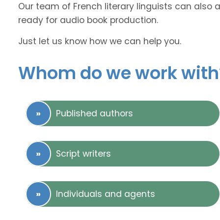
Our team of French literary linguists can also 
ready for audio book production.
Just let us know how we can help you.
Whom do we work with
Published authors
Script writers
Individuals and agents