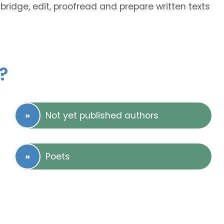
abridge, edit, proofread and prepare written texts
?
Not yet published authors
Poets