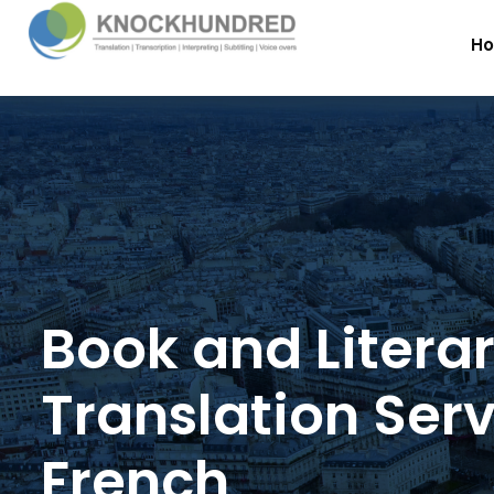
H
Book and Litera
Translation Serv
French