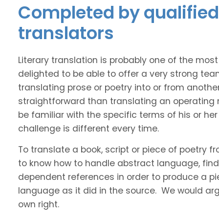
Completed by qualified 
translators
Literary translation is probably one of the mos
delighted to be able to offer a very strong tea
translating prose or poetry into or from anothe
straightforward than translating an operating
be familiar with the specific terms of his or her 
challenge is different every time.
To translate a book, script or piece of poetry f
to know how to handle abstract language, find 
dependent references in order to produce a pie
language as it did in the source. We would argue
own right.