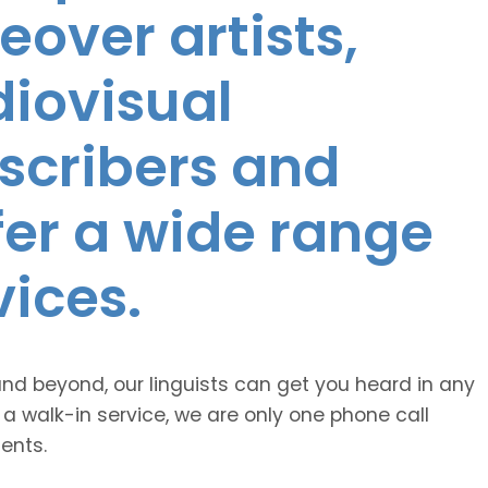
eover artists,
diovisual
nscribers and
ffer a wide range
vices.
and beyond, our linguists can get you heard in any
 a walk-in service, we are only one phone call
ents.