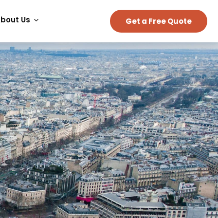
bout Us
Get a Free Quote