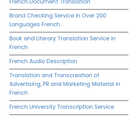
French Document Translation
Brand Checking Service in Over 200
Languages French
Book and Literary Translation Service in
French
French Audio Description
Translation and Transcreation of
Advertising, PR and Marketing Material in
French
French University Transcription Service