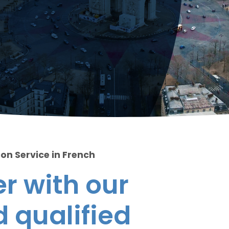
ion Service in French
r with our
 qualified