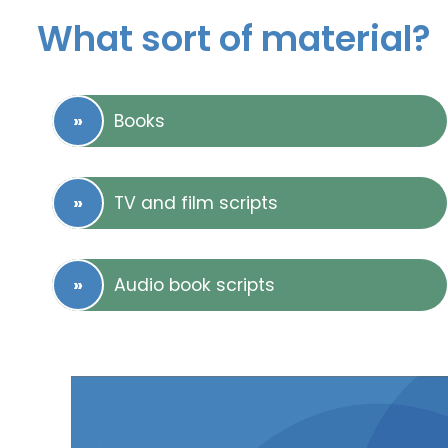
What sort of material?
Books
TV and film scripts
Audio book scripts