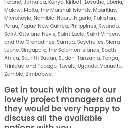
Ireland, Jamaica, Kenya, Kiribati, Lesotho, Liberia,
Malawi, Malta, the Marshall Islands, Mauritius,
Micronesia, Namibia, Nauru, Nigeria, Pakistan,
Palau, Papua New Guinea, Philippines, Rwanda,
Saint Kitts and Nevis, Saint Lucia, Saint Vincent
and the Grenadines, Samoa, Seychelles, Sierra
Leone, Singapore, the Solomon Islands, South
Africa, Sounth Sudan, Sudan, Tanzania, Tonga,
Trinidad and Tobago, Tuvalu, Uganda, Vanuatu,
Zambia, Zimbabwe.
Get in touch with one of our
lovely project managers and
they would be very happy to
discuss all the available
options with you.