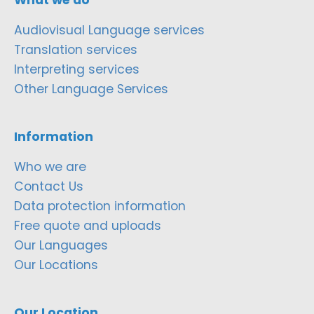
Audiovisual Language services
Translation services
Interpreting services
Other Language Services
Information
Who we are
Contact Us
Data protection information
Free quote and uploads
Our Languages
Our Locations
Our Location