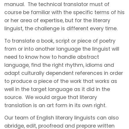
manual. The technical translator must of
course be familiar with the specific terms of his
or her area of expertise, but for the literary
linguist, the challenge is different every time.
To translate a book, script or piece of poetry
from or into another language the linguist will
need to know how to handle abstract
language, find the right rhythm, idioms and
adapt culturally dependent references in order
to produce a piece of the work that works as
well in the target language as it did in the
source. We would argue that literary
translation is an art form in its own right.
Our team of English literary linguists can also
abridge, edit, proofread and prepare written