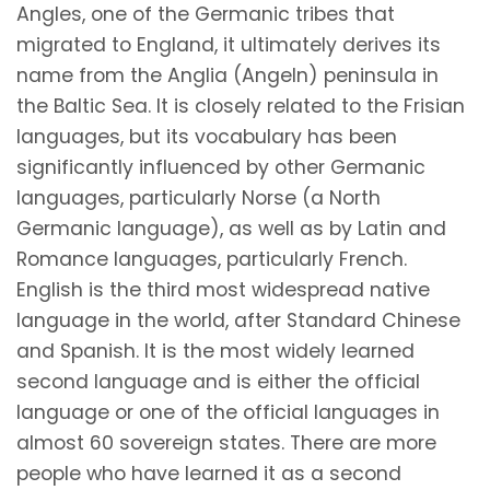
Angles, one of the Germanic tribes that
migrated to England, it ultimately derives its
name from the Anglia (Angeln) peninsula in
the Baltic Sea. It is closely related to the Frisian
languages, but its vocabulary has been
significantly influenced by other Germanic
languages, particularly Norse (a North
Germanic language), as well as by Latin and
Romance languages, particularly French.
English is the third most widespread native
language in the world, after Standard Chinese
and Spanish. It is the most widely learned
second language and is either the official
language or one of the official languages in
almost 60 sovereign states. There are more
people who have learned it as a second