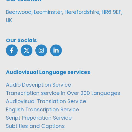
Bearwood, Leominster, Herefordshire, HR6 9EF,
UK
Our Socials
Audiovisual Language services
Audio Description Service
Transcription service in Over 200 Languages
Audiovisual Translation Service
English Transcription Service
Script Preparation Service
Subtitles and Captions