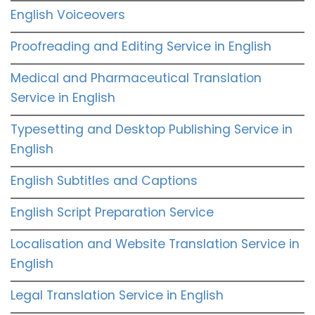
English Voiceovers
Proofreading and Editing Service in English
Medical and Pharmaceutical Translation
Service in English
Typesetting and Desktop Publishing Service in
English
English Subtitles and Captions
English Script Preparation Service
Localisation and Website Translation Service in
English
Legal Translation Service in English