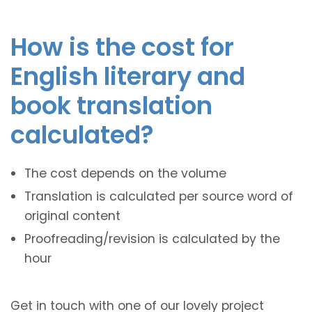
How is the cost for
English literary and
book translation
calculated?
The cost depends on the volume
Translation is calculated per source word of
original content
Proofreading/revision is calculated by the
hour
Get in touch with one of our lovely project