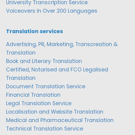
University Transcription Service
Voiceovers in Over 200 Languages
Translation services
Advertising, PR, Marketing, Transcreation &
Translation
Book and Literary Translation
Certified, Notarised and FCO Legalised
Translation
Document Translation Service
Financial Translation
Legal Translation Service
Localisation and Website Translation
Medical and Pharmaceutical Translation
Technical Translation Service