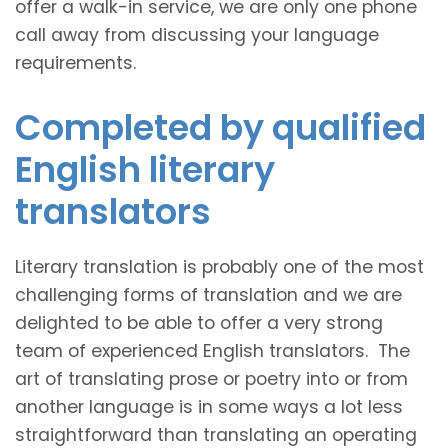
offer a walk-in service, we are only one phone
call away from discussing your language
requirements.
Completed by qualified
English literary
translators
Literary translation is probably one of the most
challenging forms of translation and we are
delighted to be able to offer a very strong
team of experienced English translators. The
art of translating prose or poetry into or from
another language is in some ways a lot less
straightforward than translating an operating