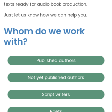
texts ready for audio book production.
Just let us know how we can help you.
Whom do we work
with?
Published authors
Not yet published authors
Script writers
Poets