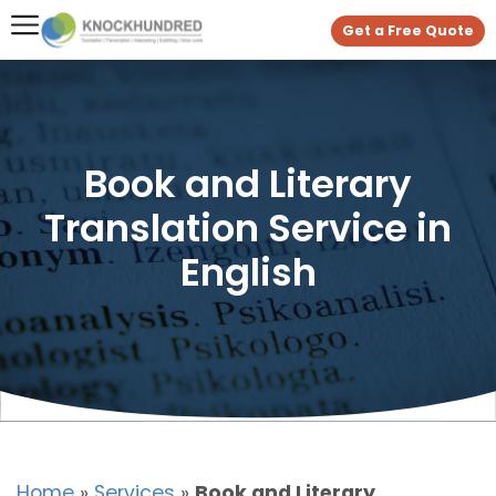
Get a Free Quote
Book and Literary
Translation Service in
English
Home
»
Services
»
Book and Literary