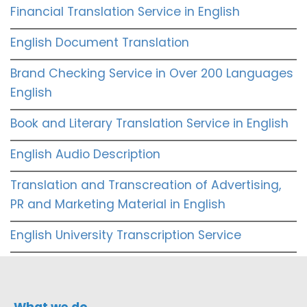
Financial Translation Service in English
English Document Translation
Brand Checking Service in Over 200 Languages
English
Book and Literary Translation Service in English
English Audio Description
Translation and Transcreation of Advertising,
PR and Marketing Material in English
English University Transcription Service
What we do