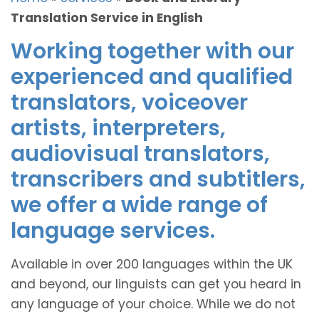
Translation Service in English
Working together with our
experienced and qualified
translators, voiceover
artists, interpreters,
audiovisual translators,
transcribers and subtitlers,
we offer a wide range of
language services.
Available in over 200 languages within the UK
and beyond, our linguists can get you heard in
any language of your choice. While we do not