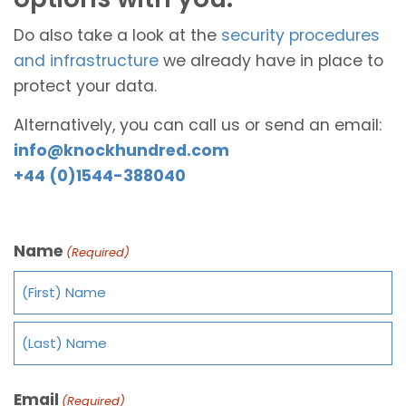
Do also take a look at the
security procedures
and infrastructure
we already have in place to
protect your data.
Alternatively, you can call us or send an email:
info@knockhundred.com
+44 (0)1544-388040
Name
(Required)
Email
(Required)