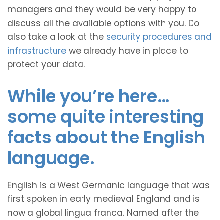
managers and they would be very happy to
discuss all the available options with you. Do
also take a look at the
security procedures and
infrastructure
we already have in place to
protect your data.
While you’re here…
some quite interesting
facts about the English
language.
English is a West Germanic language that was
first spoken in early medieval England and is
now a global lingua franca. Named after the