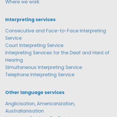
Where we work
Interpreting services
Consecutive and Face-to-Face Interpreting
Service
Court Interpreting Service
Interpreting Services for the Deaf and Hard of
Hearing
Simultaneous Interpreting Service
Telephone Interpreting Service
Other language services
Anglicisation, Americanization,
Australianisation