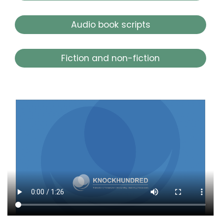
Audio book scripts
Fiction and non-fiction