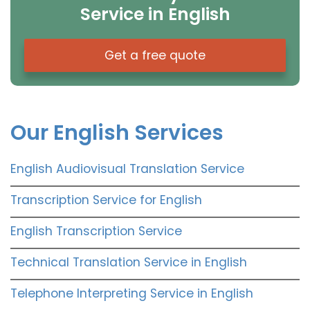
Service in English
Get a free quote
Our English Services
English Audiovisual Translation Service
Transcription Service for English
English Transcription Service
Technical Translation Service in English
Telephone Interpreting Service in English