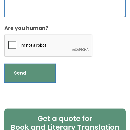
Are you human?
Get a quote for
Book and Literary Translation