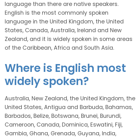
language than there are native speakers.
English is the most commonly spoken
language in the United Kingdom, the United
States, Canada, Australia, Ireland and New
Zealand, and it is widely spoken in some areas
of the Caribbean, Africa and South Asia.
Where is English most
widely spoken?
Australia, New Zealand, the United Kingdom, the
United States, Antigua and Barbuda, Bahamas,
Barbados, Belize, Botswana, Brunei, Burundi,
Cameroon, Canada, Dominica, Eswatini, Fiji,
Gambia, Ghana, Grenada, Guyana, India,