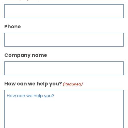
Phone
Company name
How can we help you?
(Required)