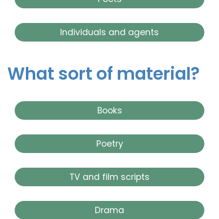
Individuals and agents
What sort of material?
Books
Poetry
TV and film scripts
Drama