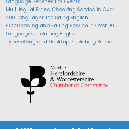
Language Services For Events
Multilingual Brand Checking Service in Over
200 Languages Including English
Proofreading and Editing Service in Over 200
Languages Including English
Typesetting and Desktop Publishing Service