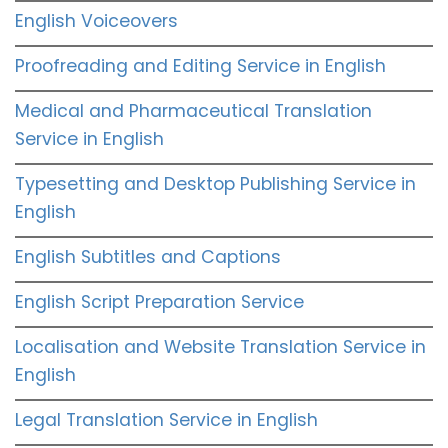
English Voiceovers
Proofreading and Editing Service in English
Medical and Pharmaceutical Translation
Service in English
Typesetting and Desktop Publishing Service in
English
English Subtitles and Captions
English Script Preparation Service
Localisation and Website Translation Service in
English
Legal Translation Service in English