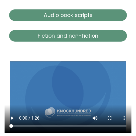
Audio book scripts
Fiction and non-fiction