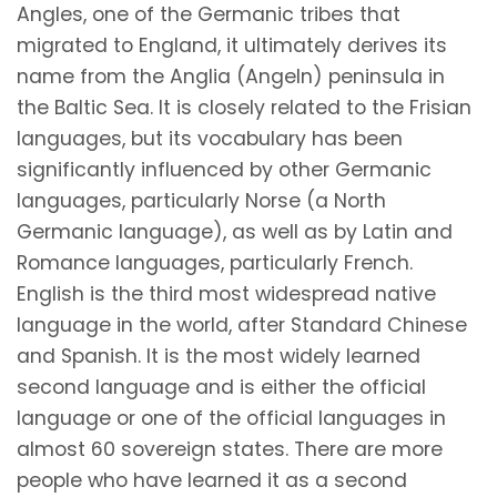
Angles, one of the Germanic tribes that
migrated to England, it ultimately derives its
name from the Anglia (Angeln) peninsula in
the Baltic Sea. It is closely related to the Frisian
languages, but its vocabulary has been
significantly influenced by other Germanic
languages, particularly Norse (a North
Germanic language), as well as by Latin and
Romance languages, particularly French.
English is the third most widespread native
language in the world, after Standard Chinese
and Spanish. It is the most widely learned
second language and is either the official
language or one of the official languages in
almost 60 sovereign states. There are more
people who have learned it as a second