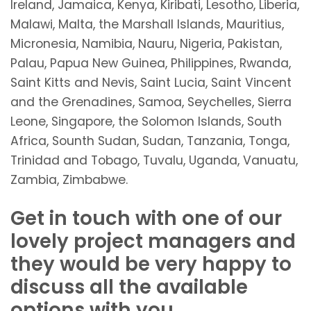
Ireland, Jamaica, Kenya, Kiribati, Lesotho, Liberia,
Malawi, Malta, the Marshall Islands, Mauritius,
Micronesia, Namibia, Nauru, Nigeria, Pakistan,
Palau, Papua New Guinea, Philippines, Rwanda,
Saint Kitts and Nevis, Saint Lucia, Saint Vincent
and the Grenadines, Samoa, Seychelles, Sierra
Leone, Singapore, the Solomon Islands, South
Africa, Sounth Sudan, Sudan, Tanzania, Tonga,
Trinidad and Tobago, Tuvalu, Uganda, Vanuatu,
Zambia, Zimbabwe.
Get in touch with one of our
lovely project managers and
they would be very happy to
discuss all the available
options with you.