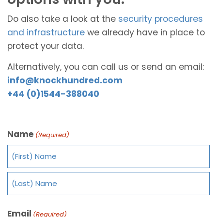
Do also take a look at the
security procedures
and infrastructure
we already have in place to
protect your data.
Alternatively, you can call us or send an email:
info@knockhundred.com
+44 (0)1544-388040
Name
(Required)
Email
(Required)