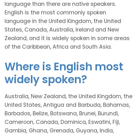
language than there are native speakers.
English is the most commonly spoken
language in the United Kingdom, the United
States, Canada, Australia, Ireland and New
Zealand, and it is widely spoken in some areas
of the Caribbean, Africa and South Asia.
Where is English most
widely spoken?
Australia, New Zealand, the United Kingdom, the
United States, Antigua and Barbuda, Bahamas,
Barbados, Belize, Botswana, Brunei, Burundi,
Cameroon, Canada, Dominica, Eswatini, Fiji,
Gambia, Ghana, Grenada, Guyana, India,