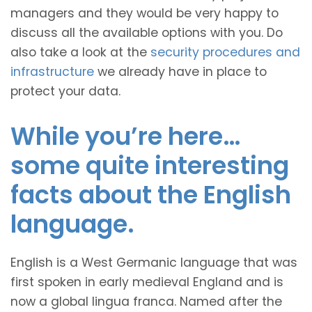
managers and they would be very happy to
discuss all the available options with you. Do
also take a look at the
security procedures and
infrastructure
we already have in place to
protect your data.
While you’re here…
some quite interesting
facts about the English
language.
English is a West Germanic language that was
first spoken in early medieval England and is
now a global lingua franca. Named after the