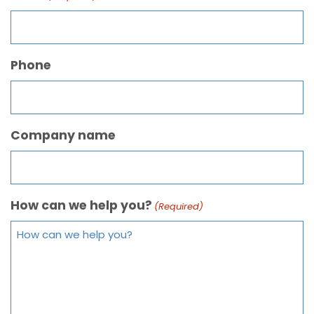
Phone
Company name
How can we help you?
(Required)