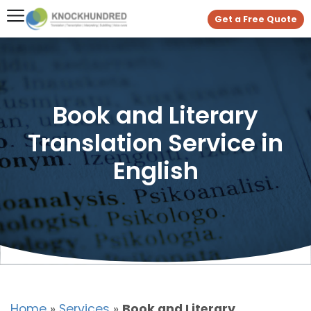
Get a Free Quote
Book and Literary
Translation Service in
English
Home
»
Services
»
Book and Literary