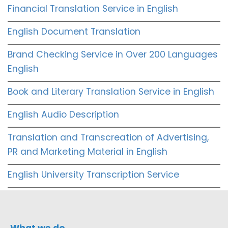
Financial Translation Service in English
English Document Translation
Brand Checking Service in Over 200 Languages
English
Book and Literary Translation Service in English
English Audio Description
Translation and Transcreation of Advertising,
PR and Marketing Material in English
English University Transcription Service
What we do