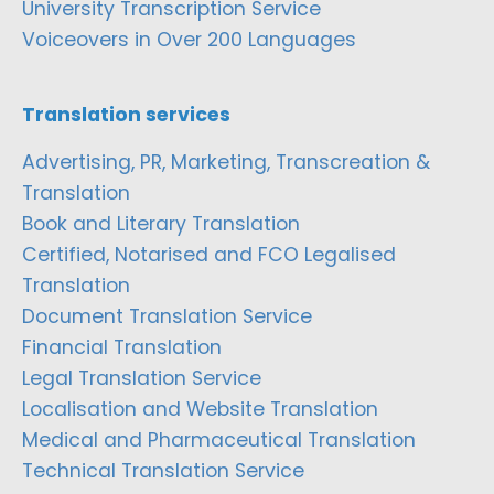
University Transcription Service
Voiceovers in Over 200 Languages
Translation services
Advertising, PR, Marketing, Transcreation &
Translation
Book and Literary Translation
Certified, Notarised and FCO Legalised
Translation
Document Translation Service
Financial Translation
Legal Translation Service
Localisation and Website Translation
Medical and Pharmaceutical Translation
Technical Translation Service