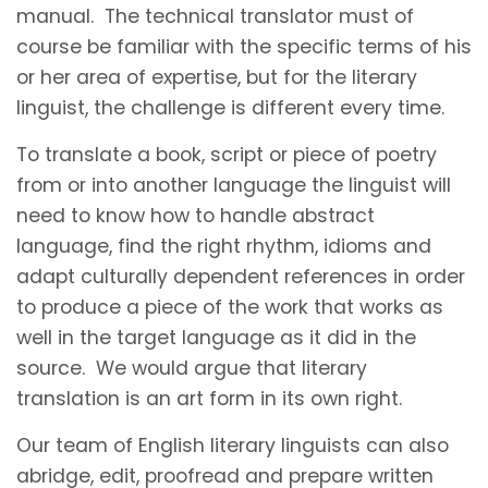
manual. The technical translator must of
course be familiar with the specific terms of his
or her area of expertise, but for the literary
linguist, the challenge is different every time.
To translate a book, script or piece of poetry
from or into another language the linguist will
need to know how to handle abstract
language, find the right rhythm, idioms and
adapt culturally dependent references in order
to produce a piece of the work that works as
well in the target language as it did in the
source. We would argue that literary
translation is an art form in its own right.
Our team of English literary linguists can also
abridge, edit, proofread and prepare written