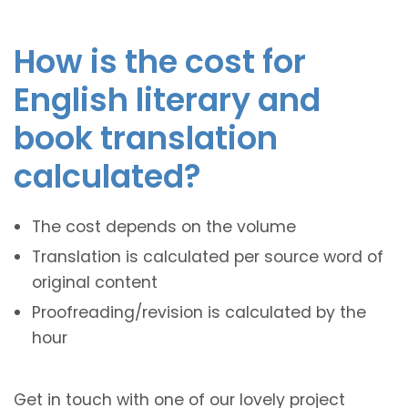
How is the cost for
English literary and
book translation
calculated?
The cost depends on the volume
Translation is calculated per source word of
original content
Proofreading/revision is calculated by the
hour
Get in touch with one of our lovely project