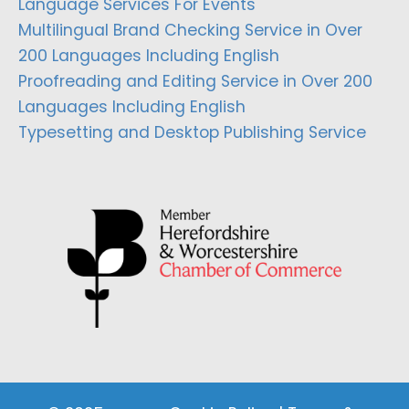
Language Services For Events
Multilingual Brand Checking Service in Over
200 Languages Including English
Proofreading and Editing Service in Over 200
Languages Including English
Typesetting and Desktop Publishing Service