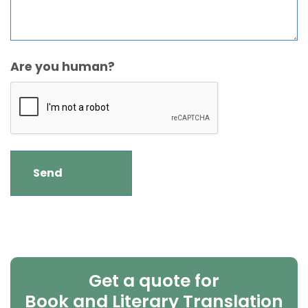
Are you human?
Get a quote for
Book and Literary Translation