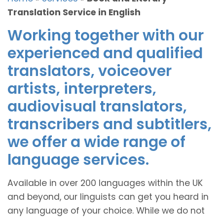
Translation Service in English
Working together with our
experienced and qualified
translators, voiceover
artists, interpreters,
audiovisual translators,
transcribers and subtitlers,
we offer a wide range of
language services.
Available in over 200 languages within the UK
and beyond, our linguists can get you heard in
any language of your choice. While we do not