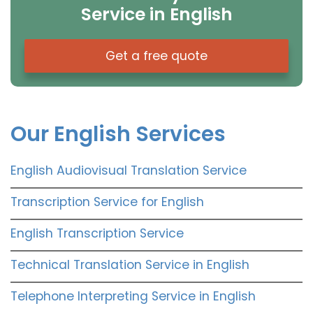
Service in English
Get a free quote
Our English Services
English Audiovisual Translation Service
Transcription Service for English
English Transcription Service
Technical Translation Service in English
Telephone Interpreting Service in English