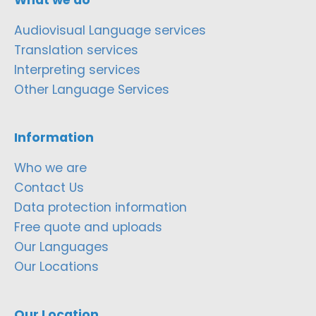
Audiovisual Language services
Translation services
Interpreting services
Other Language Services
Information
Who we are
Contact Us
Data protection information
Free quote and uploads
Our Languages
Our Locations
Our Location