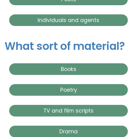
Individuals and agents
What sort of material?
Books
Poetry
TV and film scripts
Drama