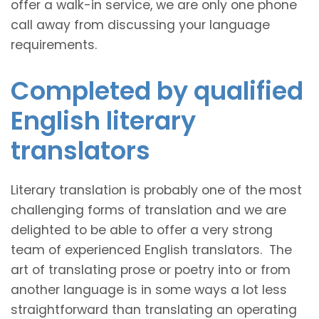
offer a walk-in service, we are only one phone
call away from discussing your language
requirements.
Completed by qualified
English literary
translators
Literary translation is probably one of the most
challenging forms of translation and we are
delighted to be able to offer a very strong
team of experienced English translators. The
art of translating prose or poetry into or from
another language is in some ways a lot less
straightforward than translating an operating