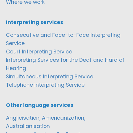
Where we work
Interpreting services
Consecutive and Face-to-Face Interpreting
Service
Court Interpreting Service
Interpreting Services for the Deaf and Hard of
Hearing
Simultaneous Interpreting Service
Telephone Interpreting Service
Other language services
Anglicisation, Americanization,
Australianisation