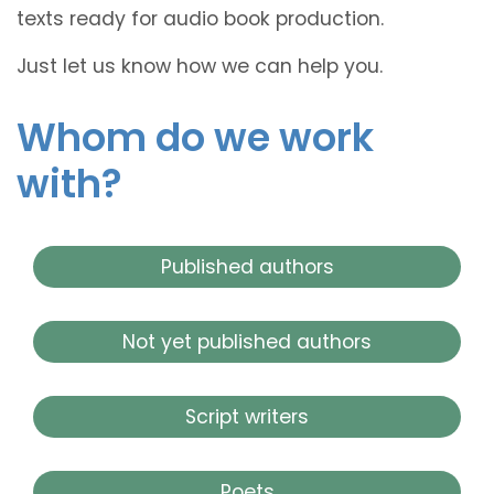
texts ready for audio book production.
Just let us know how we can help you.
Whom do we work
with?
Published authors
Not yet published authors
Script writers
Poets