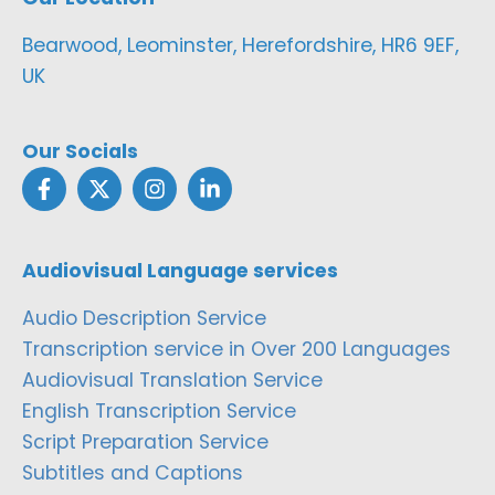
Bearwood, Leominster, Herefordshire, HR6 9EF,
UK
Our Socials
Audiovisual Language services
Audio Description Service
Transcription service in Over 200 Languages
Audiovisual Translation Service
English Transcription Service
Script Preparation Service
Subtitles and Captions