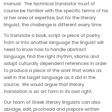
manual. The technical translator must of
course be familiar with the specific terms of his
or her area of expertise, but for the literary
linguist, the challenge is different every time.
To translate a book, script or piece of poetry
from or into another language the linguist will
need to know how to handle abstract
language, find the right rhythm, idioms and
adapt culturally dependent references in order
to produce a piece of the work that works as
well in the target language as it did in the
source. We would argue that literary
translation is an art form in its own right.
Our team of Greek literary linguists can also
abridge, edit, proofread and prepare written