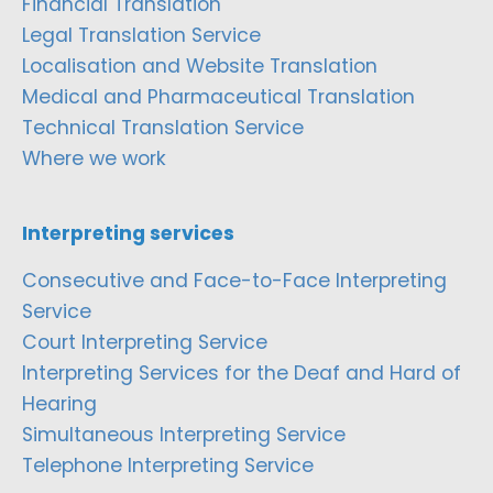
Financial Translation
Legal Translation Service
Localisation and Website Translation
Medical and Pharmaceutical Translation
Technical Translation Service
Where we work
Interpreting services
Consecutive and Face-to-Face Interpreting
Service
Court Interpreting Service
Interpreting Services for the Deaf and Hard of
Hearing
Simultaneous Interpreting Service
Telephone Interpreting Service