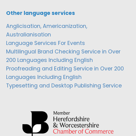
Other language services
Anglicisation, Americanization,
Australianisation
Language Services For Events
Multilingual Brand Checking Service in Over
200 Languages Including English
Proofreading and Editing Service in Over 200
Languages Including English
Typesetting and Desktop Publishing Service