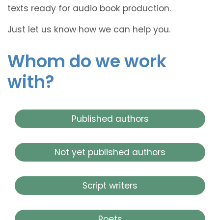
texts ready for audio book production.
Just let us know how we can help you.
Whom do we work
with?
Published authors
Not yet published authors
Script writers
Poets