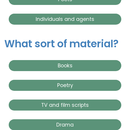
Individuals and agents
What sort of material?
Books
Poetry
TV and film scripts
Drama