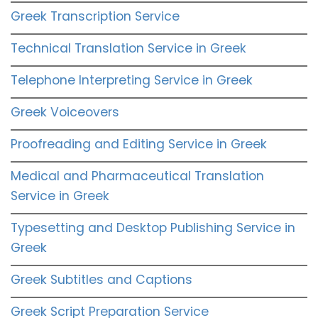
Greek Transcription Service
Technical Translation Service in Greek
Telephone Interpreting Service in Greek
Greek Voiceovers
Proofreading and Editing Service in Greek
Medical and Pharmaceutical Translation
Service in Greek
Typesetting and Desktop Publishing Service in
Greek
Greek Subtitles and Captions
Greek Script Preparation Service