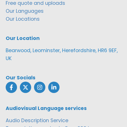
Free quote and uploads
Our Languages
Our Locations
Our Location
Bearwood, Leominster, Herefordshire, HR6 9EF,
UK
Our Socials
Audiovisual Language services
Audio Description Service