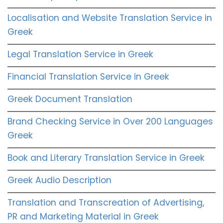
Localisation and Website Translation Service in
Greek
Legal Translation Service in Greek
Financial Translation Service in Greek
Greek Document Translation
Brand Checking Service in Over 200 Languages
Greek
Book and Literary Translation Service in Greek
Greek Audio Description
Translation and Transcreation of Advertising,
PR and Marketing Material in Greek