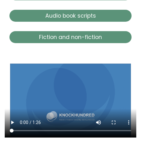
Audio book scripts
Fiction and non-fiction