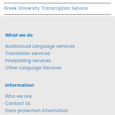
Greek University Transcription Service
What we do
Audiovisual Language services
Translation services
Interpreting services
Other Language Services
Information
Who we are
Contact Us
Data protection information