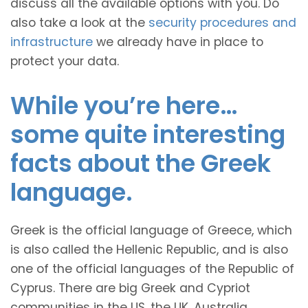
discuss all the available options with you. Do
also take a look at the
security procedures and
infrastructure
we already have in place to
protect your data.
While you’re here…
some quite interesting
facts about the Greek
language.
Greek is the official language of Greece, which
is also called the Hellenic Republic, and is also
one of the official languages of the Republic of
Cyprus. There are big Greek and Cypriot
communities in the US, the UK, Australia,