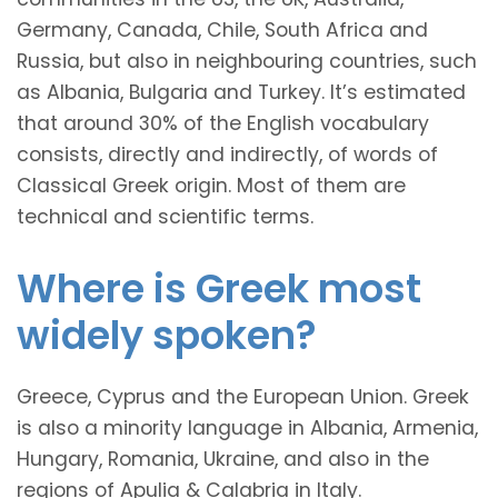
Germany, Canada, Chile, South Africa and
Russia, but also in neighbouring countries, such
as Albania, Bulgaria and Turkey. It’s estimated
that around 30% of the English vocabulary
consists, directly and indirectly, of words of
Classical Greek origin. Most of them are
technical and scientific terms.
Where is Greek most
widely spoken?
Greece, Cyprus and the European Union. Greek
is also a minority language in Albania, Armenia,
Hungary, Romania, Ukraine, and also in the
regions of Apulia & Calabria in Italy.