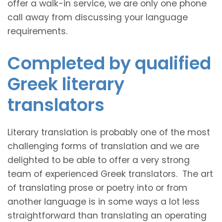
offer a walk-in service, we are only one phone
call away from discussing your language
requirements.
Completed by qualified
Greek literary
translators
Literary translation is probably one of the most
challenging forms of translation and we are
delighted to be able to offer a very strong
team of experienced Greek translators. The art
of translating prose or poetry into or from
another language is in some ways a lot less
straightforward than translating an operating