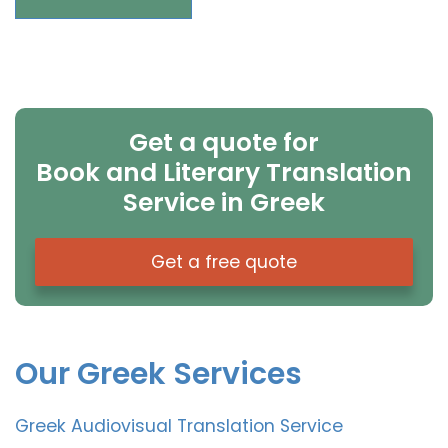
Get a quote for
Book and Literary Translation
Service in Greek
Get a free quote
Our Greek Services
Greek Audiovisual Translation Service