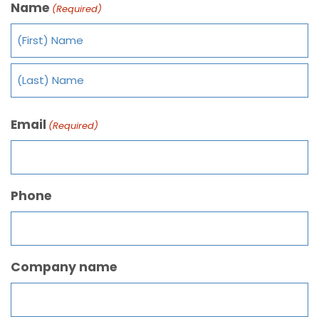
Name
(Required)
Email
(Required)
Phone
Company name