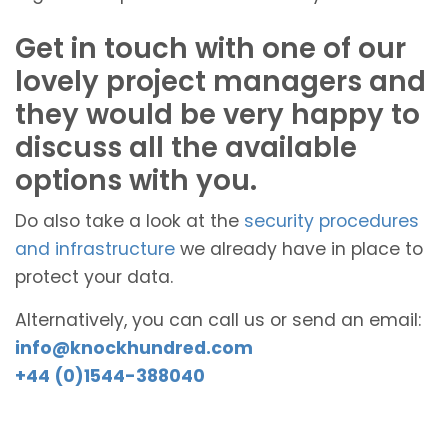
Get in touch with one of our
lovely project managers and
they would be very happy to
discuss all the available
options with you.
Do also take a look at the
security procedures
and infrastructure
we already have in place to
protect your data.
Alternatively, you can call us or send an email:
info@knockhundred.com
+44 (0)1544-388040