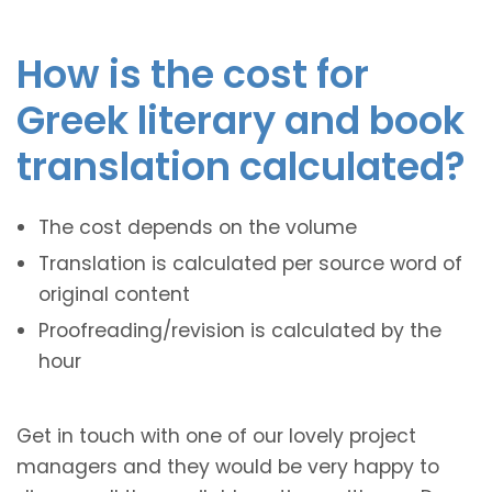
How is the cost for
Greek literary and book
translation calculated?
The cost depends on the volume
Translation is calculated per source word of
original content
Proofreading/revision is calculated by the
hour
Get in touch with one of our lovely project
managers and they would be very happy to