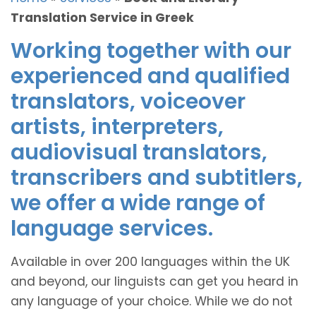
Translation Service in Greek
Working together with our
experienced and qualified
translators, voiceover
artists, interpreters,
audiovisual translators,
transcribers and subtitlers,
we offer a wide range of
language services.
Available in over 200 languages within the UK
and beyond, our linguists can get you heard in
any language of your choice. While we do not