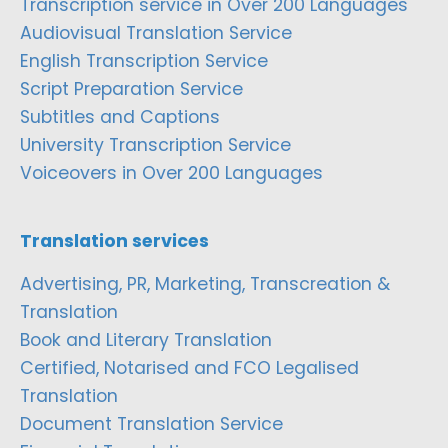
Transcription service in Over 200 Languages
Audiovisual Translation Service
English Transcription Service
Script Preparation Service
Subtitles and Captions
University Transcription Service
Voiceovers in Over 200 Languages
Translation services
Advertising, PR, Marketing, Transcreation &
Translation
Book and Literary Translation
Certified, Notarised and FCO Legalised
Translation
Document Translation Service