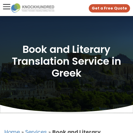
Get a Free Quote
Book and Literary
Translation Service in
Greek
Home
»
Services
»
Book and Literary