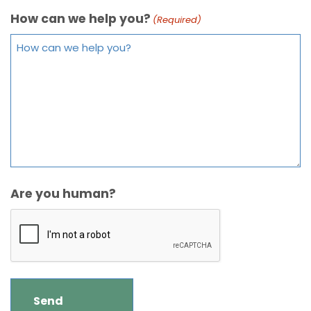
How can we help you?
(Required)
Are you human?