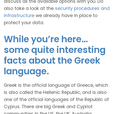
discuss all the available options with you. Do
also take a look at the
security procedures and
infrastructure
we already have in place to
protect your data.
While you’re here…
some quite interesting
facts about the Greek
language.
Greek is the official language of Greece, which
is also called the Hellenic Republic, and is also
one of the official languages of the Republic of
Cyprus. There are big Greek and Cypriot
communities in the US, the UK, Australia,