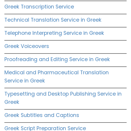
Greek Transcription Service
Technical Translation Service in Greek
Telephone Interpreting Service in Greek
Greek Voiceovers
Proofreading and Editing Service in Greek
Medical and Pharmaceutical Translation
Service in Greek
Typesetting and Desktop Publishing Service in
Greek
Greek Subtitles and Captions
Greek Script Preparation Service