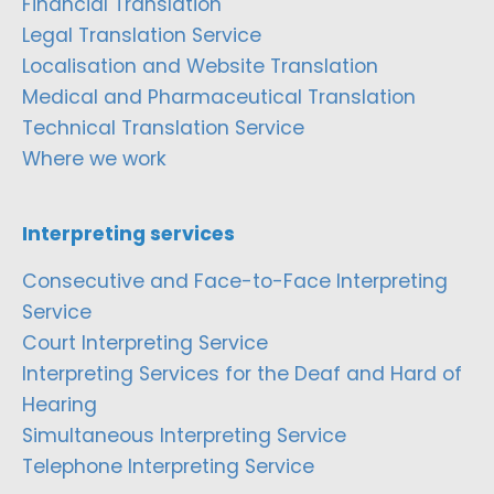
Financial Translation
Legal Translation Service
Localisation and Website Translation
Medical and Pharmaceutical Translation
Technical Translation Service
Where we work
Interpreting services
Consecutive and Face-to-Face Interpreting
Service
Court Interpreting Service
Interpreting Services for the Deaf and Hard of
Hearing
Simultaneous Interpreting Service
Telephone Interpreting Service