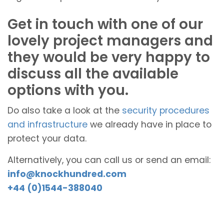
Get in touch with one of our
lovely project managers and
they would be very happy to
discuss all the available
options with you.
Do also take a look at the
security procedures
and infrastructure
we already have in place to
protect your data.
Alternatively, you can call us or send an email:
info@knockhundred.com
+44 (0)1544-388040