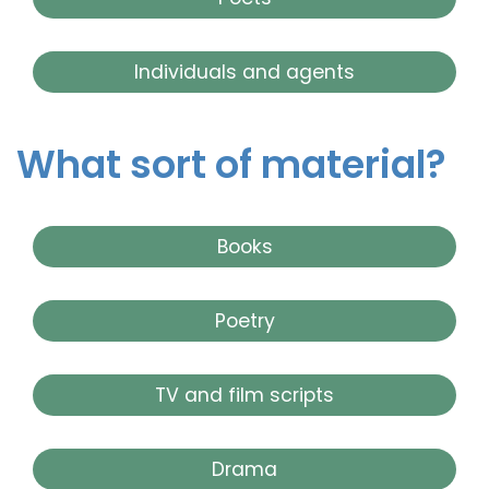
Individuals and agents
What sort of material?
Books
Poetry
TV and film scripts
Drama