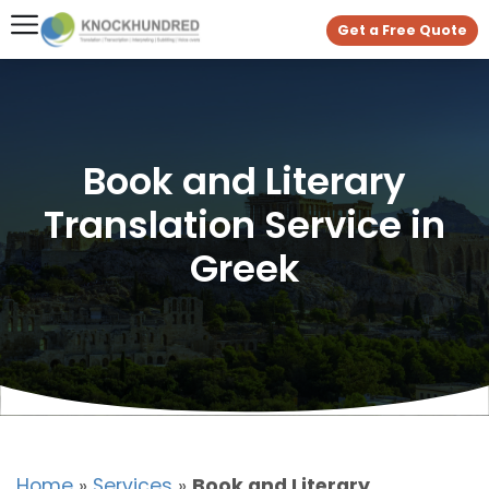
Get a Free Quote
Book and Literary
Translation Service in
Greek
Home
»
Services
»
Book and Literary