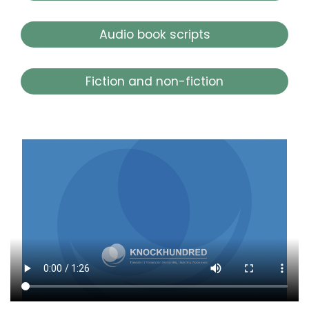
Audio book scripts
Fiction and non-fiction