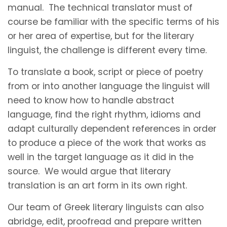
manual. The technical translator must of
course be familiar with the specific terms of his
or her area of expertise, but for the literary
linguist, the challenge is different every time.
To translate a book, script or piece of poetry
from or into another language the linguist will
need to know how to handle abstract
language, find the right rhythm, idioms and
adapt culturally dependent references in order
to produce a piece of the work that works as
well in the target language as it did in the
source. We would argue that literary
translation is an art form in its own right.
Our team of Greek literary linguists can also
abridge, edit, proofread and prepare written