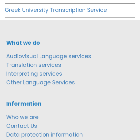
Greek University Transcription Service
What we do
Audiovisual Language services
Translation services
Interpreting services
Other Language Services
Information
Who we are
Contact Us
Data protection information