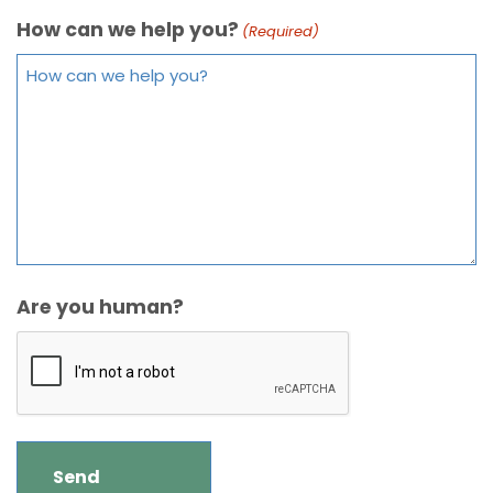
How can we help you?
(Required)
Are you human?