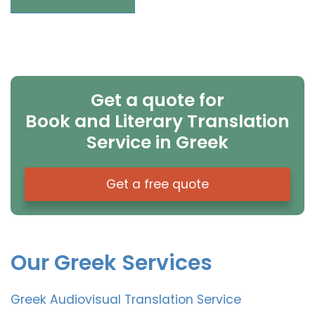
Get a quote for
Book and Literary Translation
Service in Greek
Get a free quote
Our Greek Services
Greek Audiovisual Translation Service