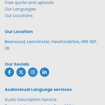
Free quote and uploads
Our Languages
Our Locations
Our Location
Bearwood, Leominster, Herefordshire, HR6 9EF,
UK
Our Socials
Audiovisual Language services
Audio Description Service