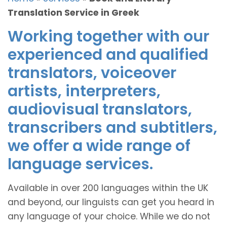
Translation Service in Greek
Working together with our
experienced and qualified
translators, voiceover
artists, interpreters,
audiovisual translators,
transcribers and subtitlers,
we offer a wide range of
language services.
Available in over 200 languages within the UK
and beyond, our linguists can get you heard in
any language of your choice. While we do not