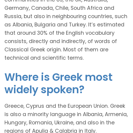
Germany, Canada, Chile, South Africa and
Russia, but also in neighbouring countries, such
as Albania, Bulgaria and Turkey. It’s estimated
that around 30% of the English vocabulary
consists, directly and indirectly, of words of
Classical Greek origin. Most of them are
technical and scientific terms.
Where is Greek most
widely spoken?
Greece, Cyprus and the European Union. Greek
is also a minority language in Albania, Armenia,
Hungary, Romania, Ukraine, and also in the
regions of Apulia & Calabria in Italy.