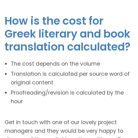
How is the cost for
Greek literary and book
translation calculated?
The cost depends on the volume
Translation is calculated per source word of
original content
Proofreading/revision is calculated by the
hour
Get in touch with one of our lovely project
managers and they would be very happy to