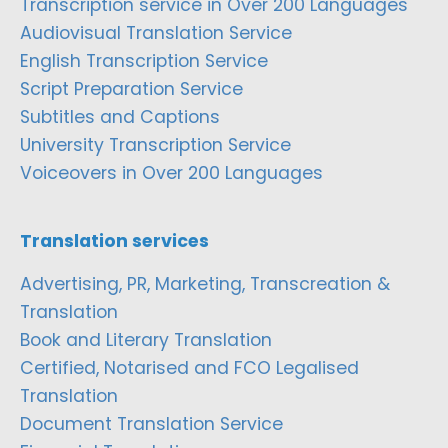
Transcription service in Over 200 Languages
Audiovisual Translation Service
English Transcription Service
Script Preparation Service
Subtitles and Captions
University Transcription Service
Voiceovers in Over 200 Languages
Translation services
Advertising, PR, Marketing, Transcreation &
Translation
Book and Literary Translation
Certified, Notarised and FCO Legalised
Translation
Document Translation Service