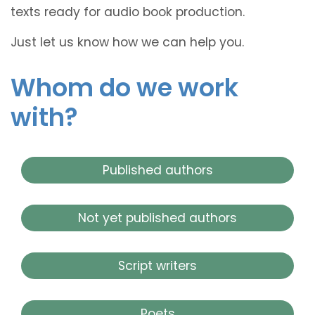
texts ready for audio book production.
Just let us know how we can help you.
Whom do we work
with?
Published authors
Not yet published authors
Script writers
Poets