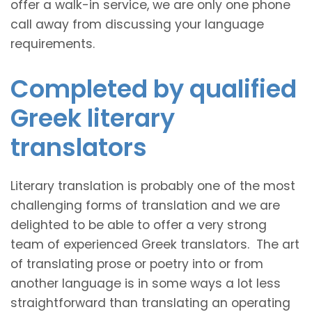
offer a walk-in service, we are only one phone
call away from discussing your language
requirements.
Completed by qualified
Greek literary
translators
Literary translation is probably one of the most
challenging forms of translation and we are
delighted to be able to offer a very strong
team of experienced Greek translators. The art
of translating prose or poetry into or from
another language is in some ways a lot less
straightforward than translating an operating