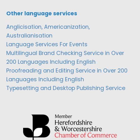
Other language services
Anglicisation, Americanization,
Australianisation
Language Services For Events
Multilingual Brand Checking Service in Over
200 Languages Including English
Proofreading and Editing Service in Over 200
Languages Including English
Typesetting and Desktop Publishing Service