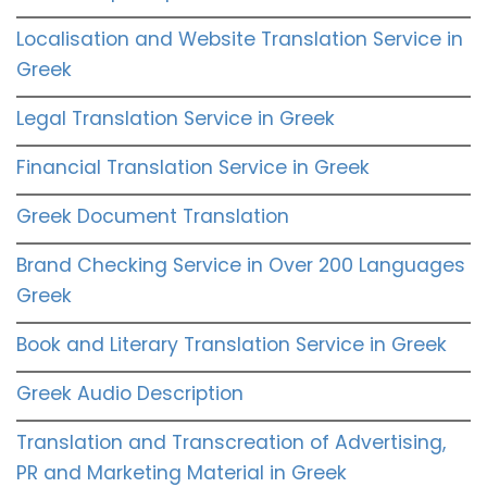
Localisation and Website Translation Service in
Greek
Legal Translation Service in Greek
Financial Translation Service in Greek
Greek Document Translation
Brand Checking Service in Over 200 Languages
Greek
Book and Literary Translation Service in Greek
Greek Audio Description
Translation and Transcreation of Advertising,
PR and Marketing Material in Greek