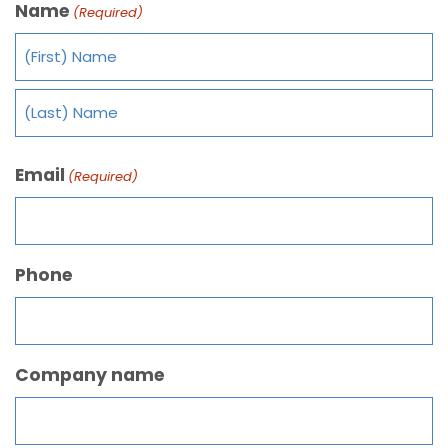
Name
(Required)
Email
(Required)
Phone
Company name