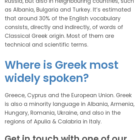
Russia, but also in neighbouring countries, such
as Albania, Bulgaria and Turkey. It’s estimated
that around 30% of the English vocabulary
consists, directly and indirectly, of words of
Classical Greek origin. Most of them are
technical and scientific terms.
Where is Greek most
widely spoken?
Greece, Cyprus and the European Union. Greek
is also a minority language in Albania, Armenia,
Hungary, Romania, Ukraine, and also in the
regions of Apulia & Calabria in Italy.
Get in touch with one of our