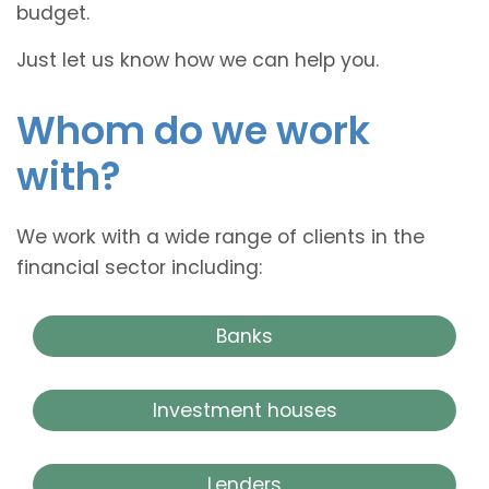
budget.
Just let us know how we can help you.
Whom do we work
with?
We work with a wide range of clients in the
financial sector including:
Banks
Investment houses
Lenders