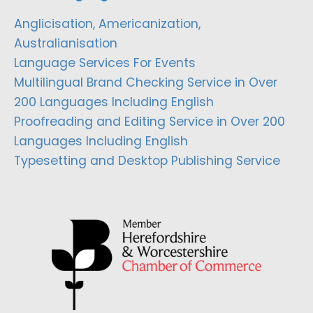
Anglicisation, Americanization,
Australianisation
Language Services For Events
Multilingual Brand Checking Service in Over
200 Languages Including English
Proofreading and Editing Service in Over 200
Languages Including English
Typesetting and Desktop Publishing Service