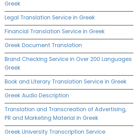
Greek
Legal Translation Service in Greek
Financial Translation Service in Greek
Greek Document Translation
Brand Checking Service in Over 200 Languages
Greek
Book and Literary Translation Service in Greek
Greek Audio Description
Translation and Transcreation of Advertising,
PR and Marketing Material in Greek
Greek University Transcription Service