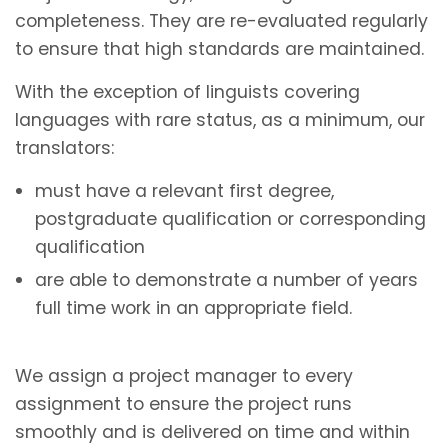
completeness. They are re-evaluated regularly
to ensure that high standards are maintained.
With the exception of linguists covering
languages with rare status, as a minimum, our
translators:
must have a relevant first degree,
postgraduate qualification or corresponding
qualification
are able to demonstrate a number of years
full time work in an appropriate field.
We assign a project manager to every
assignment to ensure the project runs
smoothly and is delivered on time and within