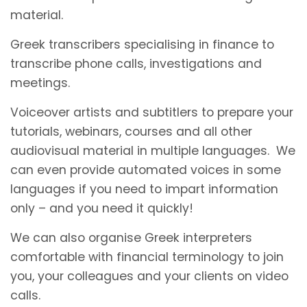
material.
Greek transcribers specialising in finance to
transcribe phone calls, investigations and
meetings.
Voiceover artists and subtitlers to prepare your
tutorials, webinars, courses and all other
audiovisual material in multiple languages. We
can even provide automated voices in some
languages if you need to impart information
only – and you need it quickly!
We can also organise Greek interpreters
comfortable with financial terminology to join
you, your colleagues and your clients on video
calls.