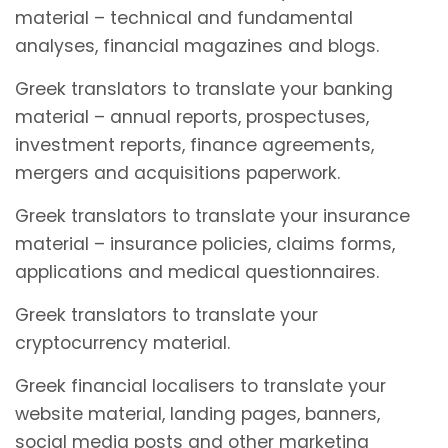
material – technical and fundamental
analyses, financial magazines and blogs.
Greek translators to translate your banking
material – annual reports, prospectuses,
investment reports, finance agreements,
mergers and acquisitions paperwork.
Greek translators to translate your insurance
material – insurance policies, claims forms,
applications and medical questionnaires.
Greek translators to translate your
cryptocurrency material.
Greek financial localisers to translate your
website material, landing pages, banners,
social media posts and other marketing