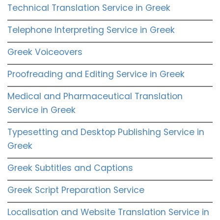
Technical Translation Service in Greek
Telephone Interpreting Service in Greek
Greek Voiceovers
Proofreading and Editing Service in Greek
Medical and Pharmaceutical Translation
Service in Greek
Typesetting and Desktop Publishing Service in
Greek
Greek Subtitles and Captions
Greek Script Preparation Service
Localisation and Website Translation Service in