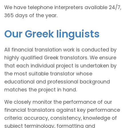
We have telephone interpreters available 24/7,
365 days of the year.
Our Greek linguists
All financial translation work is conducted by
highly qualified Greek translators. We ensure
that each individual project is undertaken by
the most suitable translator whose
educational and professional background
matches the project in hand.
We closely monitor the performance of our
financial translators against key performance
criteria: accuracy, consistency, knowledge of
subject terminology, formatting and