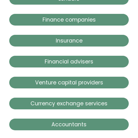
Finance companies
Insurance
Financial advisers
Venture capital providers
Currency exchange services
Accountants