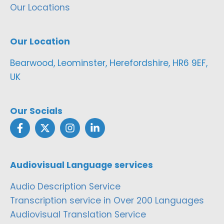
Our Locations
Our Location
Bearwood, Leominster, Herefordshire, HR6 9EF,
UK
Our Socials
Audiovisual Language services
Audio Description Service
Transcription service in Over 200 Languages
Audiovisual Translation Service