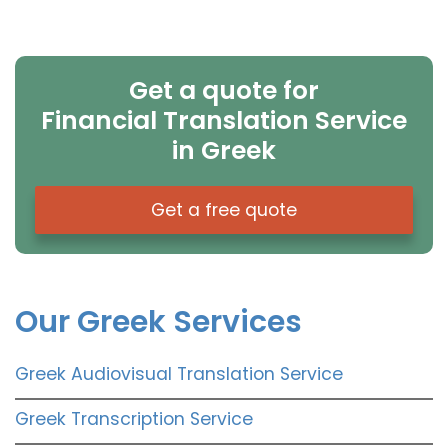
Get a quote for
Financial Translation Service
in Greek
Get a free quote
Our Greek Services
Greek Audiovisual Translation Service
Greek Transcription Service