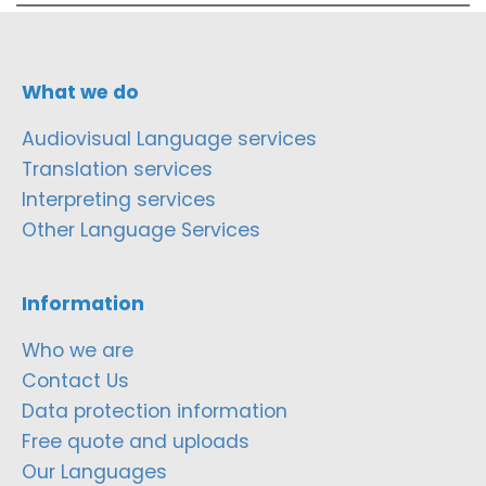
What we do
Audiovisual Language services
Translation services
Interpreting services
Other Language Services
Information
Who we are
Contact Us
Data protection information
Free quote and uploads
Our Languages