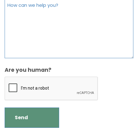
Are you human?