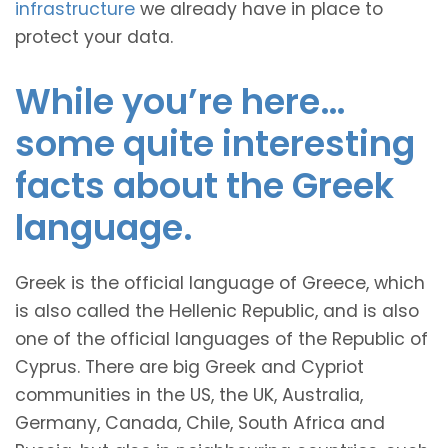
infrastructure
we already have in place to
protect your data.
While you’re here…
some quite interesting
facts about the Greek
language.
Greek is the official language of Greece, which
is also called the Hellenic Republic, and is also
one of the official languages of the Republic of
Cyprus. There are big Greek and Cypriot
communities in the US, the UK, Australia,
Germany, Canada, Chile, South Africa and