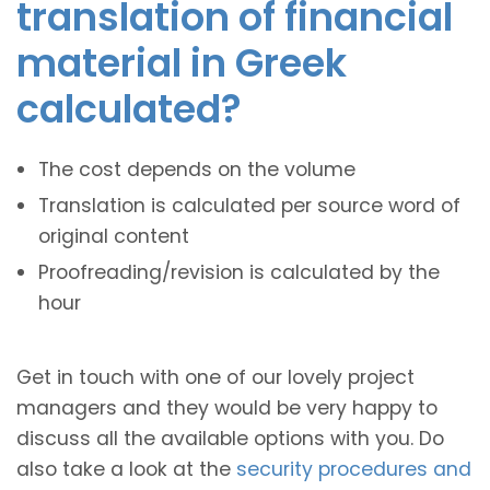
translation of financial
material in Greek
calculated?
The cost depends on the volume
Translation is calculated per source word of
original content
Proofreading/revision is calculated by the
hour
Get in touch with one of our lovely project
managers and they would be very happy to
discuss all the available options with you. Do
also take a look at the
security procedures and