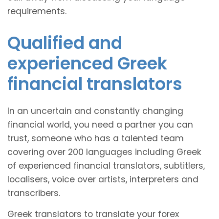
requirements.
Qualified and
experienced Greek
financial translators
In an uncertain and constantly changing
financial world, you need a partner you can
trust, someone who has a talented team
covering over 200 languages including Greek
of experienced financial translators, subtitlers,
localisers, voice over artists, interpreters and
transcribers.
Greek translators to translate your forex