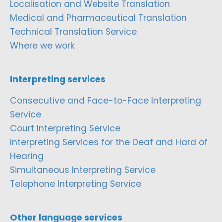
Localisation and Website Translation
Medical and Pharmaceutical Translation
Technical Translation Service
Where we work
Interpreting services
Consecutive and Face-to-Face Interpreting
Service
Court Interpreting Service
Interpreting Services for the Deaf and Hard of
Hearing
Simultaneous Interpreting Service
Telephone Interpreting Service
Other language services