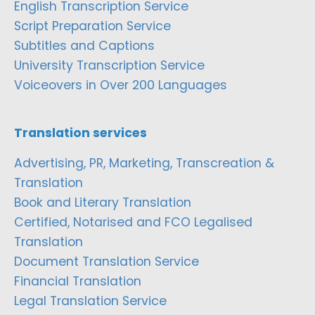
English Transcription Service
Script Preparation Service
Subtitles and Captions
University Transcription Service
Voiceovers in Over 200 Languages
Translation services
Advertising, PR, Marketing, Transcreation &
Translation
Book and Literary Translation
Certified, Notarised and FCO Legalised
Translation
Document Translation Service
Financial Translation
Legal Translation Service