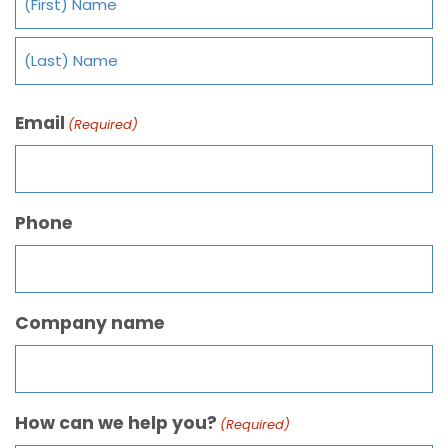
Email
(Required)
Phone
Company name
How can we help you?
(Required)