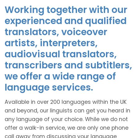
Working together with our
experienced and qualified
translators, voiceover
artists, interpreters,
audiovisual translators,
transcribers and subtitlers,
we offer a wide range of
language services.
Available in over 200 languages within the UK
and beyond, our linguists can get you heard in
any language of your choice. While we do not
offer a walk-in service, we are only one phone
call away from discussing your language