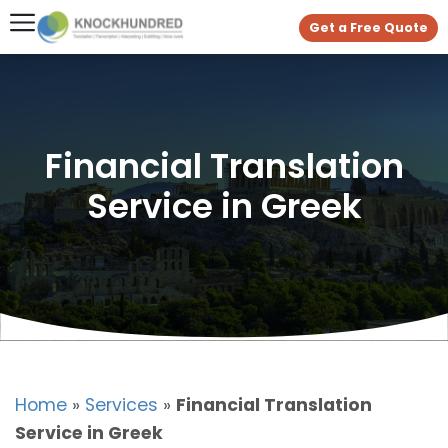
Get a Free Quote
Financial Translation
Service in Greek
Home
»
Services
»
Financial Translation
Service in Greek