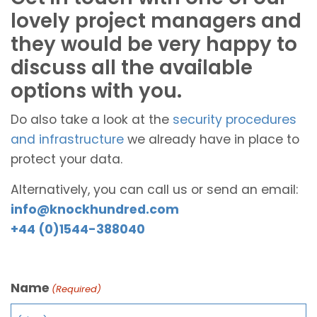
lovely project managers and
they would be very happy to
discuss all the available
options with you.
Do also take a look at the
security procedures
and infrastructure
we already have in place to
protect your data.
Alternatively, you can call us or send an email:
info@knockhundred.com
+44 (0)1544-388040
Name
(Required)