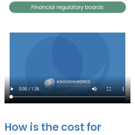
Financial regulatory boards
How is the cost for