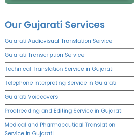
Our Gujarati Services
Gujarati Audiovisual Translation Service
Gujarati Transcription Service
Technical Translation Service in Gujarati
Telephone Interpreting Service in Gujarati
Gujarati Voiceovers
Proofreading and Editing Service in Gujarati
Medical and Pharmaceutical Translation
Service in Gujarati