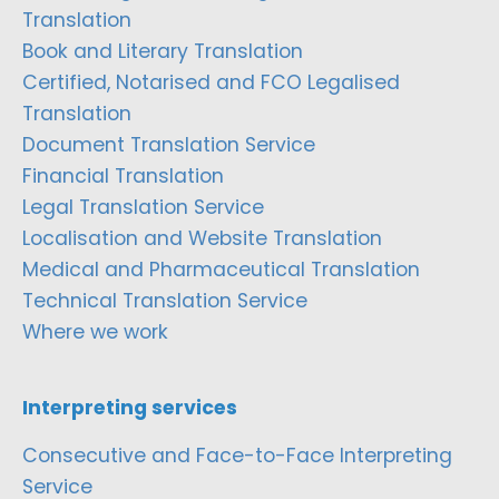
Translation
Book and Literary Translation
Certified, Notarised and FCO Legalised
Translation
Document Translation Service
Financial Translation
Legal Translation Service
Localisation and Website Translation
Medical and Pharmaceutical Translation
Technical Translation Service
Where we work
Interpreting services
Consecutive and Face-to-Face Interpreting
Service