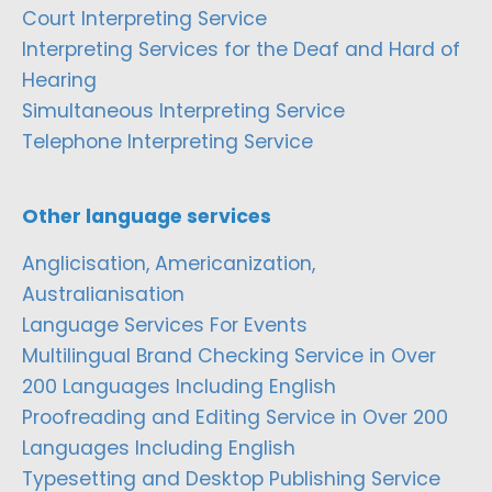
Court Interpreting Service
Interpreting Services for the Deaf and Hard of
Hearing
Simultaneous Interpreting Service
Telephone Interpreting Service
Other language services
Anglicisation, Americanization,
Australianisation
Language Services For Events
Multilingual Brand Checking Service in Over
200 Languages Including English
Proofreading and Editing Service in Over 200
Languages Including English
Typesetting and Desktop Publishing Service