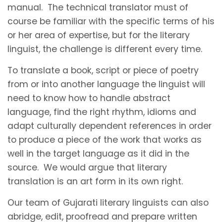
manual. The technical translator must of
course be familiar with the specific terms of his
or her area of expertise, but for the literary
linguist, the challenge is different every time.
To translate a book, script or piece of poetry
from or into another language the linguist will
need to know how to handle abstract
language, find the right rhythm, idioms and
adapt culturally dependent references in order
to produce a piece of the work that works as
well in the target language as it did in the
source. We would argue that literary
translation is an art form in its own right.
Our team of Gujarati literary linguists can also
abridge, edit, proofread and prepare written