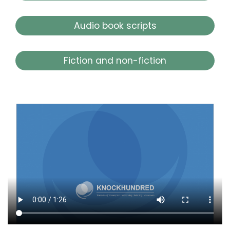
Audio book scripts
Fiction and non-fiction