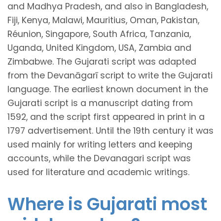
and Madhya Pradesh, and also in Bangladesh,
Fiji, Kenya, Malawi, Mauritius, Oman, Pakistan,
Réunion, Singapore, South Africa, Tanzania,
Uganda, United Kingdom, USA, Zambia and
Zimbabwe. The Gujarati script was adapted
from the Devanāgarī script to write the Gujarati
language. The earliest known document in the
Gujarati script is a manuscript dating from
1592, and the script first appeared in print in a
1797 advertisement. Until the 19th century it was
used mainly for writing letters and keeping
accounts, while the Devanagari script was
used for literature and academic writings.
Where is Gujarati most