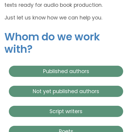
texts ready for audio book production.
Just let us know how we can help you.
Whom do we work
with?
Published authors
Not yet published authors
Script writers
Poets