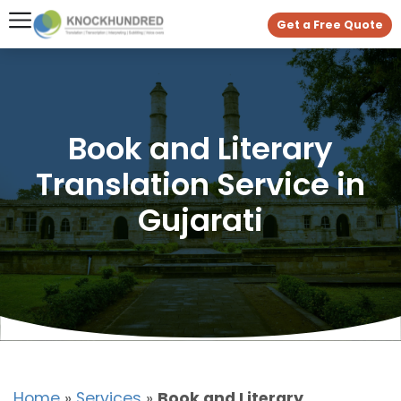
Get a Free Quote
Book and Literary
Translation Service in
Gujarati
Home
»
Services
»
Book and Literary