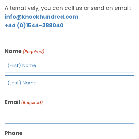
Alternatively, you can call us or send an email:
info@knockhundred.com
+44 (0)1544-388040
Name
(Required)
Email
(Required)
Phone