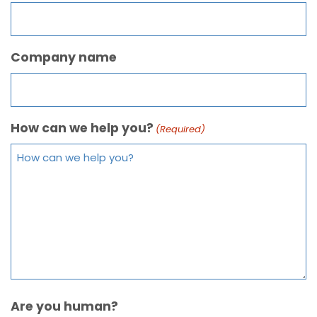
Company name
How can we help you?
(Required)
Are you human?