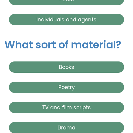
Individuals and agents
What sort of material?
Books
Poetry
TV and film scripts
Drama