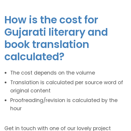
How is the cost for
Gujarati literary and
book translation
calculated?
The cost depends on the volume
Translation is calculated per source word of
original content
Proofreading/revision is calculated by the
hour
Get in touch with one of our lovely project