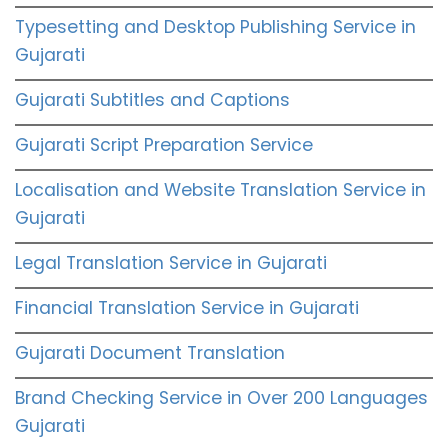
Typesetting and Desktop Publishing Service in
Gujarati
Gujarati Subtitles and Captions
Gujarati Script Preparation Service
Localisation and Website Translation Service in
Gujarati
Legal Translation Service in Gujarati
Financial Translation Service in Gujarati
Gujarati Document Translation
Brand Checking Service in Over 200 Languages
Gujarati