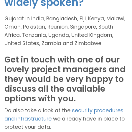
widely spoken?
Gujarat in India, Bangladesh, Fiji, Kenya, Malawi,
Oman, Pakistan, Reunion, Singapore, South
Africa, Tanzania, Uganda, United Kingdom,
United States, Zambia and Zimbabwe.
Get in touch with one of our
lovely project managers and
they would be very happy to
discuss all the available
options with you.
Do also take a look at the
security procedures
and infrastructure
we already have in place to
protect your data.