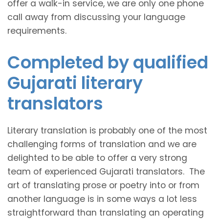
offer a walk-in service, we are only one phone
call away from discussing your language
requirements.
Completed by qualified
Gujarati literary
translators
Literary translation is probably one of the most
challenging forms of translation and we are
delighted to be able to offer a very strong
team of experienced Gujarati translators. The
art of translating prose or poetry into or from
another language is in some ways a lot less
straightforward than translating an operating