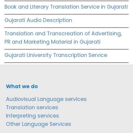
Book and Literary Translation Service in Gujarati
Gujarati Audio Description
Translation and Transcreation of Advertising,
PR and Marketing Material in Gujarati
Gujarati University Transcription Service
What we do
Audiovisual Language services
Translation services
Interpreting services
Other Language Services