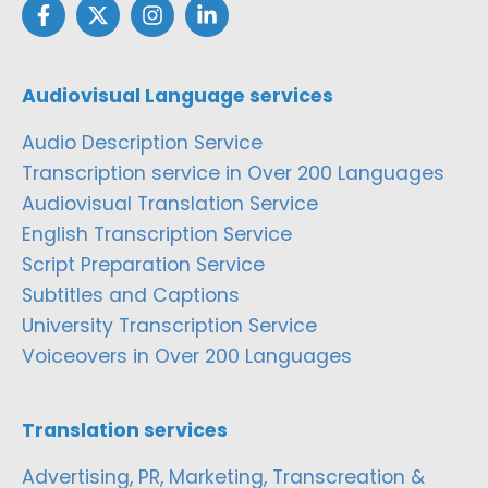
Audiovisual Language services
Audio Description Service
Transcription service in Over 200 Languages
Audiovisual Translation Service
English Transcription Service
Script Preparation Service
Subtitles and Captions
University Transcription Service
Voiceovers in Over 200 Languages
Translation services
Advertising, PR, Marketing, Transcreation &