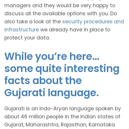
managers and they would be very happy to
discuss all the available options with you. Do
also take a look at the
security procedures and
infrastructure
we already have in place to
protect your data.
While you’re here…
some quite interesting
facts about the
Gujarati language.
Gujarati is an Indo-Aryan language spoken by
about 46 million people in the Indian states of
Gujarat, Maharashtra, Rajasthan, Karnataka