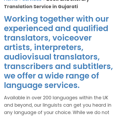
Translation Service in Gujarati
Working together with our
experienced and qualified
translators, voiceover
artists, interpreters,
audiovisual translators,
transcribers and subtitlers,
we offer a wide range of
language services.
Available in over 200 languages within the UK
and beyond, our linguists can get you heard in
any language of your choice. While we do not