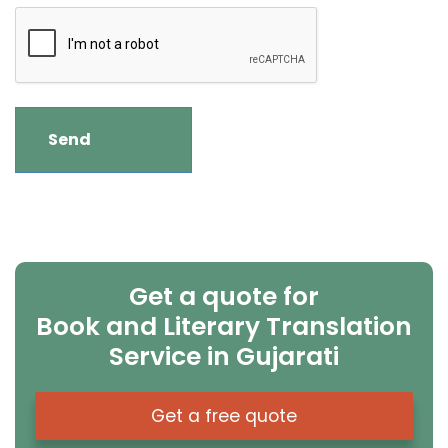
Get a quote for
Book and Literary Translation
Service in Gujarati
Get a free quote