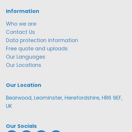
Information
Who we are
Contact Us
Data protection information
Free quote and uploads
Our Languages
Our Locations
Our Location
Bearwood, Leominster, Herefordshire, HR6 9EF,
UK
Our Socials