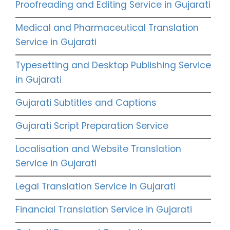
Proofreading and Editing Service in Gujarati
Medical and Pharmaceutical Translation
Service in Gujarati
Typesetting and Desktop Publishing Service
in Gujarati
Gujarati Subtitles and Captions
Gujarati Script Preparation Service
Localisation and Website Translation
Service in Gujarati
Legal Translation Service in Gujarati
Financial Translation Service in Gujarati