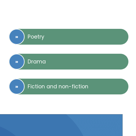
Poetry
Drama
Fiction and non-fiction