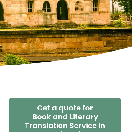
Get a quote for
Book and Literary
Translation Service in