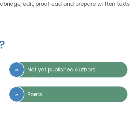
 abridge, edit, proofread and prepare written texts
?
Not yet published authors
Poets