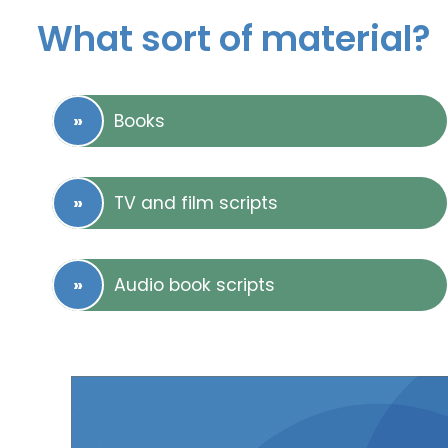
What sort of material?
Books
TV and film scripts
Audio book scripts