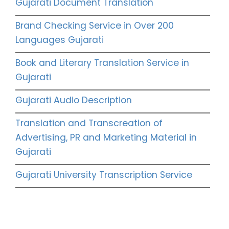
Gujarati Document Translation
Brand Checking Service in Over 200
Languages Gujarati
Book and Literary Translation Service in
Gujarati
Gujarati Audio Description
Translation and Transcreation of
Advertising, PR and Marketing Material in
Gujarati
Gujarati University Transcription Service