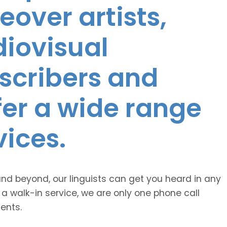
eover artists,
diovisual
nscribers and
ffer a wide range
vices.
and beyond, our linguists can get you heard in any
 a walk-in service, we are only one phone call
ents.