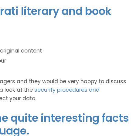
rati literary and book
original content
our
anagers and they would be very happy to discuss
 a look at the
security procedures and
ect your data.
 quite interesting facts
guage.