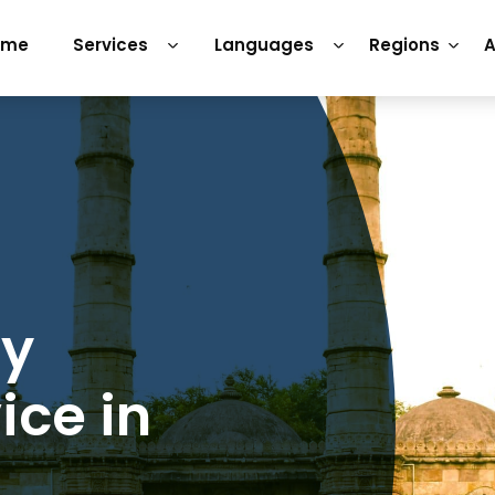
ome
Services
Languages
Regions
A
ry
ice in