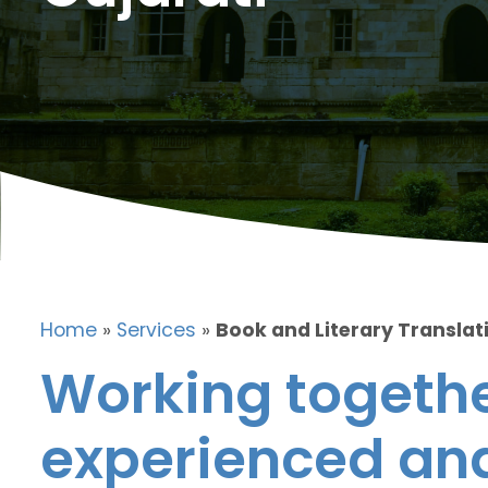
Home
»
Services
»
Book and Literary Translati
Working togethe
experienced and