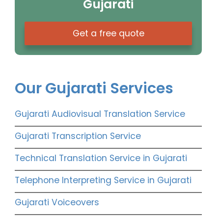
Gujarati
Get a free quote
Our Gujarati Services
Gujarati Audiovisual Translation Service
Gujarati Transcription Service
Technical Translation Service in Gujarati
Telephone Interpreting Service in Gujarati
Gujarati Voiceovers