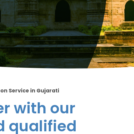
on Service in Gujarati
r with our
 qualified