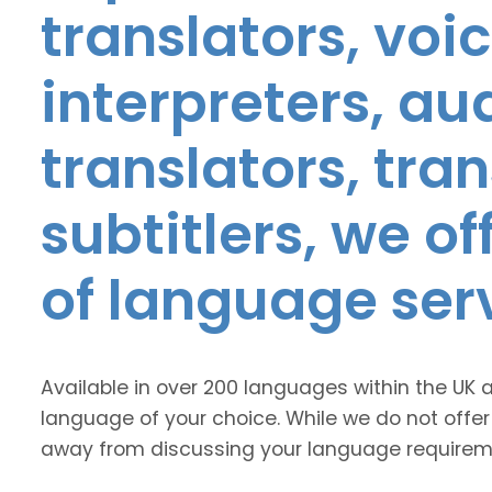
translators, voic
interpreters, au
translators, tra
subtitlers, we o
of language ser
Available in over 200 languages within the UK 
language of your choice. While we do not offer
away from discussing your language requirem