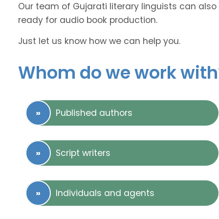
Our team of Gujarati literary linguists can also
ready for audio book production.
Just let us know how we can help you.
Whom do we work with
Published authors
Script writers
Individuals and agents