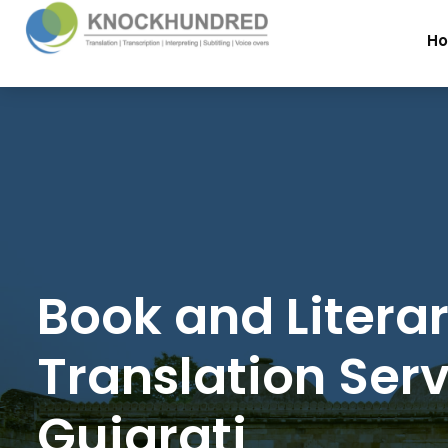
H
Book and Litera
Translation Serv
Gujarati