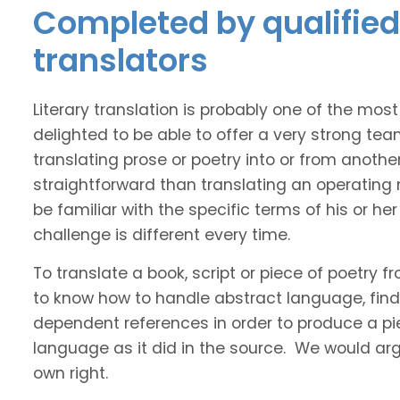
Completed by qualified 
translators
Literary translation is probably one of the mos
delighted to be able to offer a very strong tea
translating prose or poetry into or from anothe
straightforward than translating an operating
be familiar with the specific terms of his or her 
challenge is different every time.
To translate a book, script or piece of poetry f
to know how to handle abstract language, find 
dependent references in order to produce a pie
language as it did in the source. We would argue
own right.