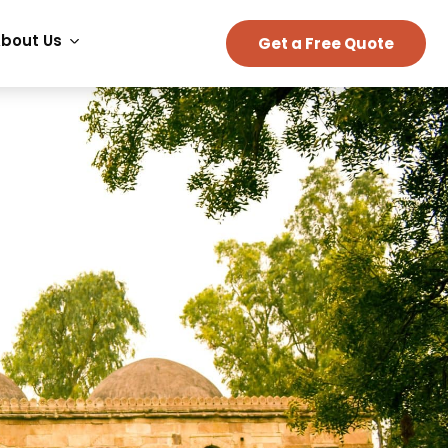
bout Us
Get a Free Quote