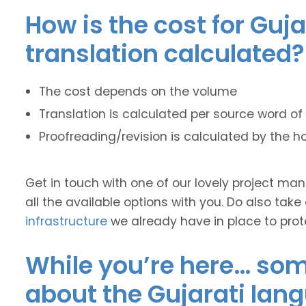
How is the cost for Guja
translation calculated?
The cost depends on the volume
Translation is calculated per source word of 
Proofreading/revision is calculated by the h
Get in touch with one of our lovely project m
all the available options with you. Do also take
infrastructure
we already have in place to prot
While you’re here… some
about the Gujarati lan