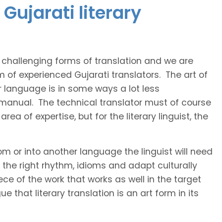
Gujarati literary
t challenging forms of translation and we are
m of experienced Gujarati translators. The art of
r language is in some ways a lot less
 manual. The technical translator must of course
area of expertise, but for the literary linguist, the
rom or into another language the linguist will need
the right rhythm, idioms and adapt culturally
ce of the work that works as well in the target
 that literary translation is an art form in its