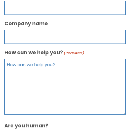
Company name
How can we help you?
(Required)
Are you human?