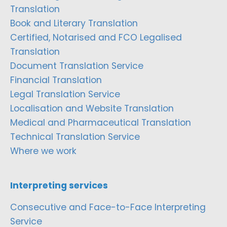
Translation
Book and Literary Translation
Certified, Notarised and FCO Legalised
Translation
Document Translation Service
Financial Translation
Legal Translation Service
Localisation and Website Translation
Medical and Pharmaceutical Translation
Technical Translation Service
Where we work
Interpreting services
Consecutive and Face-to-Face Interpreting
Service