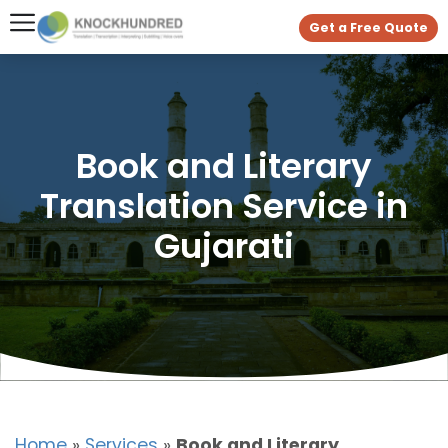
Get a Free Quote
Book and Literary
Translation Service in
Gujarati
Home
»
Services
»
Book and Literary