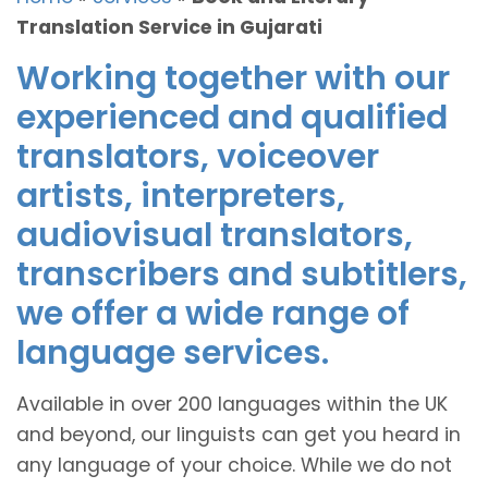
Translation Service in Gujarati
Working together with our
experienced and qualified
translators, voiceover
artists, interpreters,
audiovisual translators,
transcribers and subtitlers,
we offer a wide range of
language services.
Available in over 200 languages within the UK
and beyond, our linguists can get you heard in
any language of your choice. While we do not