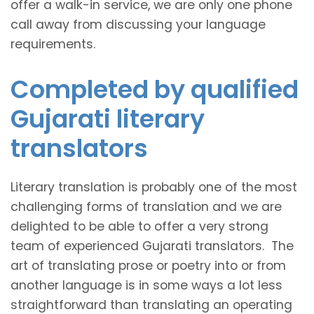
offer a walk-in service, we are only one phone
call away from discussing your language
requirements.
Completed by qualified
Gujarati literary
translators
Literary translation is probably one of the most
challenging forms of translation and we are
delighted to be able to offer a very strong
team of experienced Gujarati translators. The
art of translating prose or poetry into or from
another language is in some ways a lot less
straightforward than translating an operating