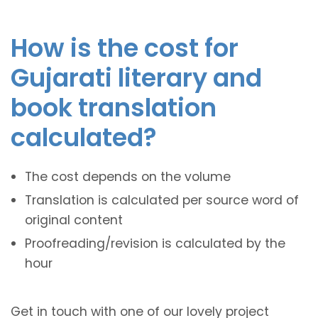
How is the cost for
Gujarati literary and
book translation
calculated?
The cost depends on the volume
Translation is calculated per source word of
original content
Proofreading/revision is calculated by the
hour
Get in touch with one of our lovely project