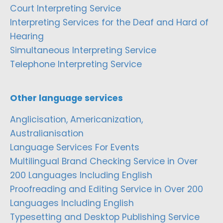
Court Interpreting Service
Interpreting Services for the Deaf and Hard of
Hearing
Simultaneous Interpreting Service
Telephone Interpreting Service
Other language services
Anglicisation, Americanization,
Australianisation
Language Services For Events
Multilingual Brand Checking Service in Over
200 Languages Including English
Proofreading and Editing Service in Over 200
Languages Including English
Typesetting and Desktop Publishing Service