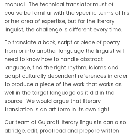
manual. The technical translator must of
course be familiar with the specific terms of his
or her area of expertise, but for the literary
linguist, the challenge is different every time.
To translate a book, script or piece of poetry
from or into another language the linguist will
need to know how to handle abstract
language, find the right rhythm, idioms and
adapt culturally dependent references in order
to produce a piece of the work that works as
well in the target language as it did in the
source. We would argue that literary
translation is an art form in its own right.
Our team of Gujarati literary linguists can also
abridge, edit, proofread and prepare written