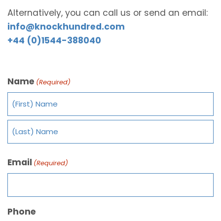
Alternatively, you can call us or send an email:
info@knockhundred.com
+44 (0)1544-388040
Name
(Required)
Email
(Required)
Phone