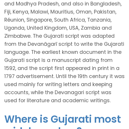
and Madhya Pradesh, and also in Bangladesh,
Fiji, Kenya, Malawi, Mauritius, Oman, Pakistan,
Réunion, Singapore, South Africa, Tanzania,
Uganda, United Kingdom, USA, Zambia and
Zimbabwe. The Gujarati script was adapted
from the Devanāgarī script to write the Gujarati
language. The earliest known document in the
Gujarati script is a manuscript dating from
1592, and the script first appeared in print in a
1797 advertisement. Until the 19th century it was
used mainly for writing letters and keeping
accounts, while the Devanagari script was
used for literature and academic writings.
Where is Gujarati most