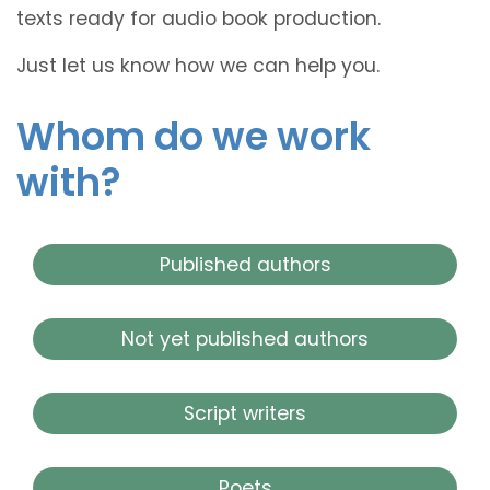
texts ready for audio book production.
Just let us know how we can help you.
Whom do we work
with?
Published authors
Not yet published authors
Script writers
Poets