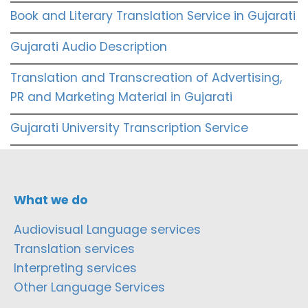
Book and Literary Translation Service in Gujarati
Gujarati Audio Description
Translation and Transcreation of Advertising,
PR and Marketing Material in Gujarati
Gujarati University Transcription Service
What we do
Audiovisual Language services
Translation services
Interpreting services
Other Language Services