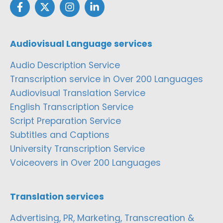
Audiovisual Language services
Audio Description Service
Transcription service in Over 200 Languages
Audiovisual Translation Service
English Transcription Service
Script Preparation Service
Subtitles and Captions
University Transcription Service
Voiceovers in Over 200 Languages
Translation services
Advertising, PR, Marketing, Transcreation &