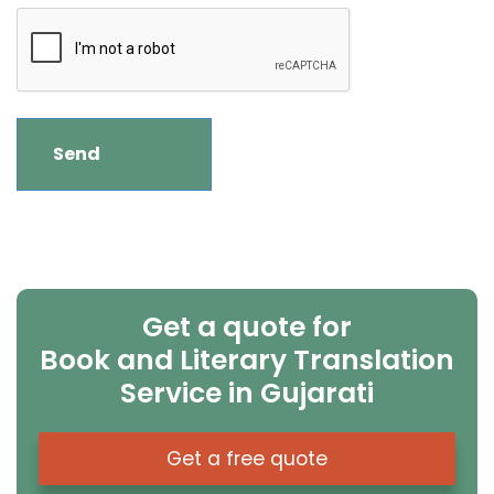
Get a quote for
Book and Literary Translation
Service in Gujarati
Get a free quote