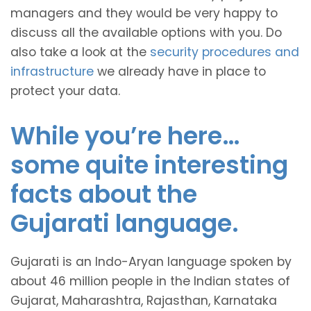
managers and they would be very happy to
discuss all the available options with you. Do
also take a look at the
security procedures and
infrastructure
we already have in place to
protect your data.
While you’re here…
some quite interesting
facts about the
Gujarati language.
Gujarati is an Indo-Aryan language spoken by
about 46 million people in the Indian states of
Gujarat, Maharashtra, Rajasthan, Karnataka