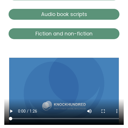
Audio book scripts
Fiction and non-fiction