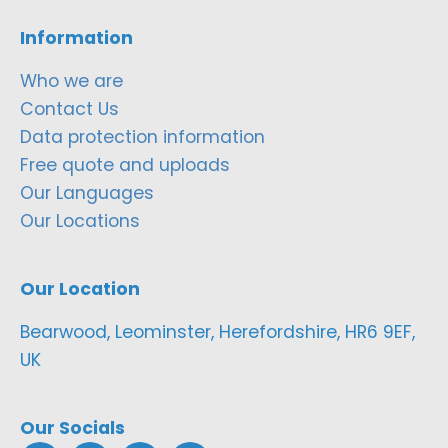
Information
Who we are
Contact Us
Data protection information
Free quote and uploads
Our Languages
Our Locations
Our Location
Bearwood, Leominster, Herefordshire, HR6 9EF,
UK
Our Socials