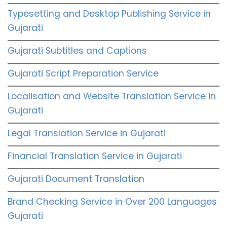
Typesetting and Desktop Publishing Service in
Gujarati
Gujarati Subtitles and Captions
Gujarati Script Preparation Service
Localisation and Website Translation Service in
Gujarati
Legal Translation Service in Gujarati
Financial Translation Service in Gujarati
Gujarati Document Translation
Brand Checking Service in Over 200 Languages
Gujarati