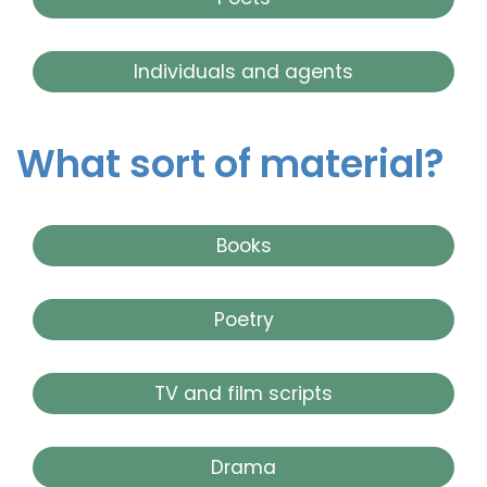
Individuals and agents
What sort of material?
Books
Poetry
TV and film scripts
Drama