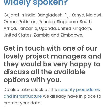
widely spoken?
Gujarat in India, Bangladesh, Fiji, Kenya, Malawi,
Oman, Pakistan, Reunion, Singapore, South
Africa, Tanzania, Uganda, United Kingdom,
United States, Zambia and Zimbabwe.
Get in touch with one of our
lovely project managers and
they would be very happy to
discuss all the available
options with you.
Do also take a look at the
security procedures
and infrastructure
we already have in place to
protect your data.