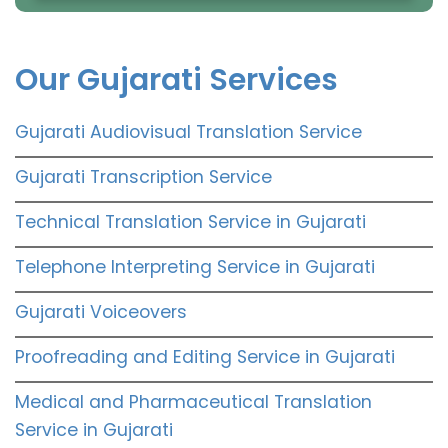
Our Gujarati Services
Gujarati Audiovisual Translation Service
Gujarati Transcription Service
Technical Translation Service in Gujarati
Telephone Interpreting Service in Gujarati
Gujarati Voiceovers
Proofreading and Editing Service in Gujarati
Medical and Pharmaceutical Translation
Service in Gujarati