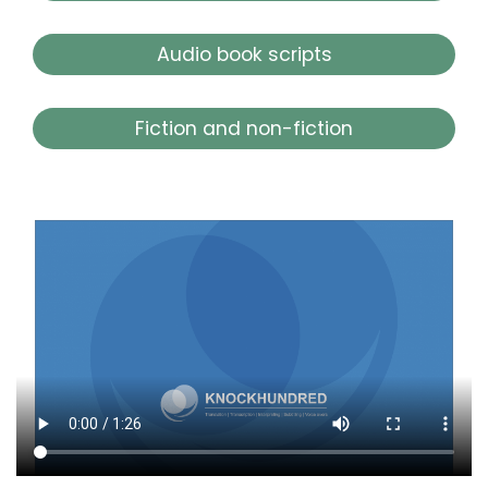
Audio book scripts
Fiction and non-fiction