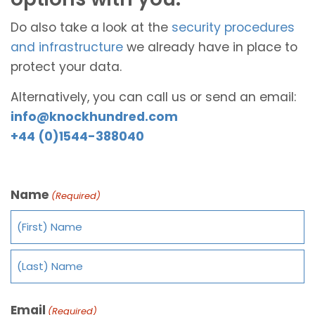
Do also take a look at the
security procedures
and infrastructure
we already have in place to
protect your data.
Alternatively, you can call us or send an email:
info@knockhundred.com
+44 (0)1544-388040
Name
(Required)
Email
(Required)