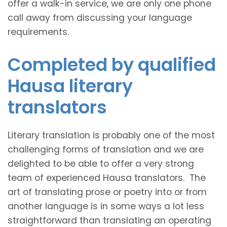
offer a walk-in service, we are only one phone
call away from discussing your language
requirements.
Completed by qualified
Hausa literary
translators
Literary translation is probably one of the most
challenging forms of translation and we are
delighted to be able to offer a very strong
team of experienced Hausa translators. The
art of translating prose or poetry into or from
another language is in some ways a lot less
straightforward than translating an operating