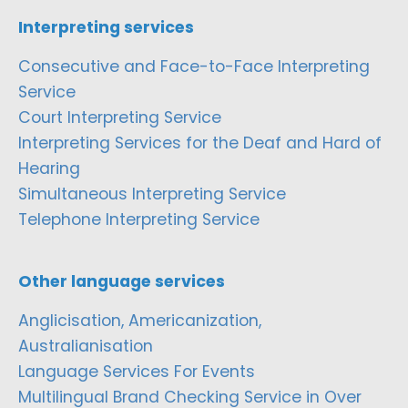
Interpreting services
Consecutive and Face-to-Face Interpreting
Service
Court Interpreting Service
Interpreting Services for the Deaf and Hard of
Hearing
Simultaneous Interpreting Service
Telephone Interpreting Service
Other language services
Anglicisation, Americanization,
Australianisation
Language Services For Events
Multilingual Brand Checking Service in Over