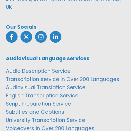
UK
Our Socials
Audiovisual Language services
Audio Description Service
Transcription service in Over 200 Languages
Audiovisual Translation Service
English Transcription Service
Script Preparation Service
Subtitles and Captions
University Transcription Service
Voiceovers in Over 200 Languages