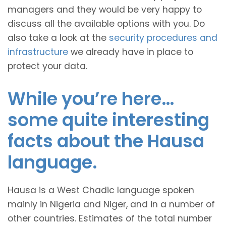
managers and they would be very happy to
discuss all the available options with you. Do
also take a look at the
security procedures and
infrastructure
we already have in place to
protect your data.
While you’re here…
some quite interesting
facts about the Hausa
language.
Hausa is a West Chadic language spoken
mainly in Nigeria and Niger, and in a number of
other countries. Estimates of the total number