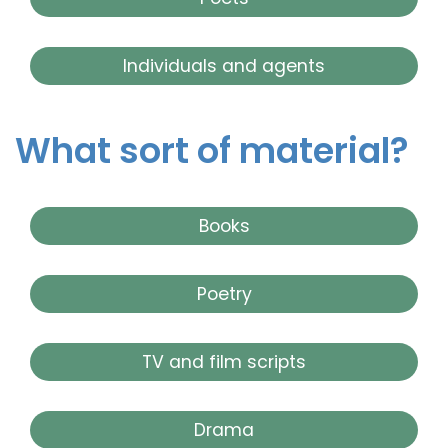
Individuals and agents
What sort of material?
Books
Poetry
TV and film scripts
Drama