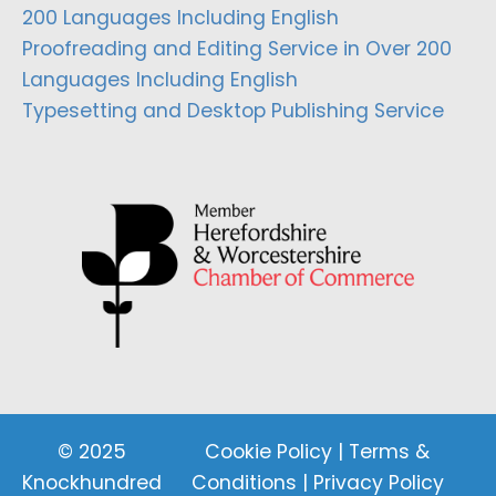
200 Languages Including English
Proofreading and Editing Service in Over 200
Languages Including English
Typesetting and Desktop Publishing Service
© 2025
Cookie Policy
|
Terms &
Knockhundred
Conditions
|
Privacy Policy