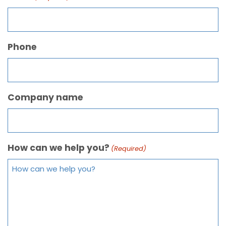
Phone
Company name
How can we help you?
(Required)