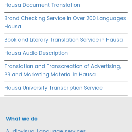
Hausa Document Translation
Brand Checking Service in Over 200 Languages
Hausa
Book and Literary Translation Service in Hausa
Hausa Audio Description
Translation and Transcreation of Advertising,
PR and Marketing Material in Hausa
Hausa University Transcription Service
What we do
Audiovisual Language services