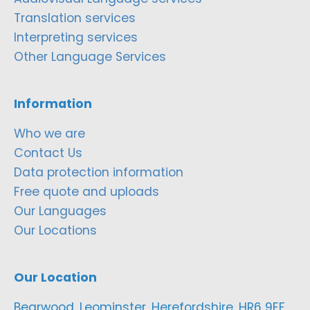
Translation services
Interpreting services
Other Language Services
Information
Who we are
Contact Us
Data protection information
Free quote and uploads
Our Languages
Our Locations
Our Location
Bearwood, Leominster, Herefordshire, HR6 9EF,