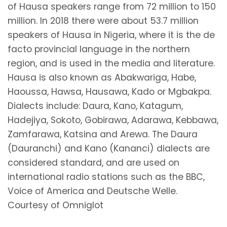
of Hausa speakers range from 72 million to 150
million. In 2018 there were about 53.7 million
speakers of Hausa in Nigeria, where it is the de
facto provincial language in the northern
region, and is used in the media and literature.
Hausa is also known as Abakwariga, Habe,
Haoussa, Hawsa, Hausawa, Kado or Mgbakpa.
Dialects include: Daura, Kano, Katagum,
Hadejiya, Sokoto, Gobirawa, Adarawa, Kebbawa,
Zamfarawa, Katsina and Arewa. The Daura
(Dauranchi) and Kano (Kananci) dialects are
considered standard, and are used on
international radio stations such as the BBC,
Voice of America and Deutsche Welle.
Courtesy of Omniglot