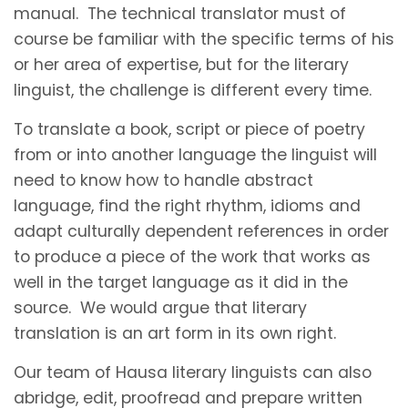
manual. The technical translator must of
course be familiar with the specific terms of his
or her area of expertise, but for the literary
linguist, the challenge is different every time.
To translate a book, script or piece of poetry
from or into another language the linguist will
need to know how to handle abstract
language, find the right rhythm, idioms and
adapt culturally dependent references in order
to produce a piece of the work that works as
well in the target language as it did in the
source. We would argue that literary
translation is an art form in its own right.
Our team of Hausa literary linguists can also
abridge, edit, proofread and prepare written