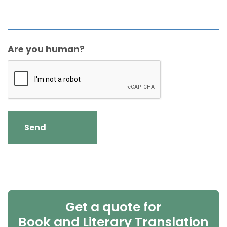
Are you human?
Get a quote for
Book and Literary Translation