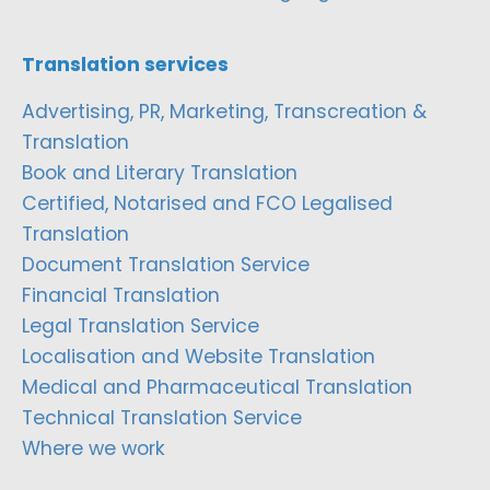
Translation services
Advertising, PR, Marketing, Transcreation &
Translation
Book and Literary Translation
Certified, Notarised and FCO Legalised
Translation
Document Translation Service
Financial Translation
Legal Translation Service
Localisation and Website Translation
Medical and Pharmaceutical Translation
Technical Translation Service
Where we work