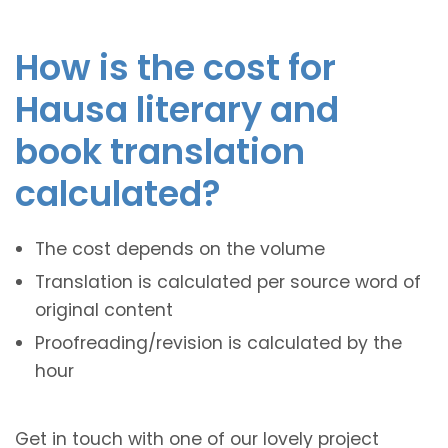
How is the cost for
Hausa literary and
book translation
calculated?
The cost depends on the volume
Translation is calculated per source word of
original content
Proofreading/revision is calculated by the
hour
Get in touch with one of our lovely project