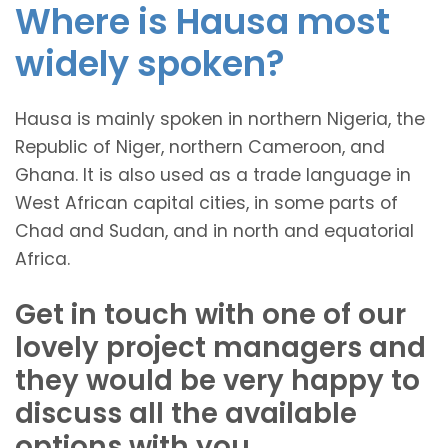
Where is Hausa most
widely spoken?
Hausa is mainly spoken in northern Nigeria, the
Republic of Niger, northern Cameroon, and
Ghana. It is also used as a trade language in
West African capital cities, in some parts of
Chad and Sudan, and in north and equatorial
Africa.
Get in touch with one of our
lovely project managers and
they would be very happy to
discuss all the available
options with you.