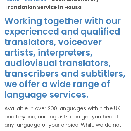
Translation Service in Hausa
Working together with our
experienced and qualified
translators, voiceover
artists, interpreters,
audiovisual translators,
transcribers and subtitlers,
we offer a wide range of
language services.
Available in over 200 languages within the UK
and beyond, our linguists can get you heard in
any language of your choice. While we do not