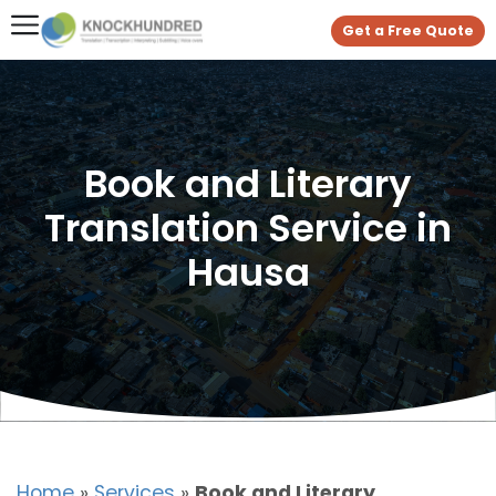
Get a Free Quote
Book and Literary
Translation Service in
Hausa
Home
»
Services
»
Book and Literary