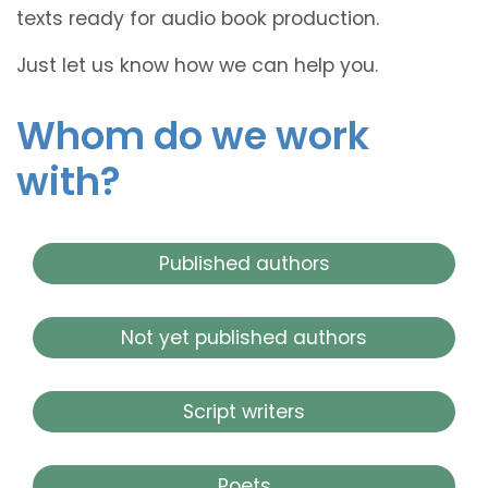
texts ready for audio book production.
Just let us know how we can help you.
Whom do we work
with?
Published authors
Not yet published authors
Script writers
Poets