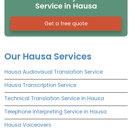
Service in Hausa
Get a free quote
Our Hausa Services
Hausa Audiovisual Translation Service
Hausa Transcription Service
Technical Translation Service in Hausa
Telephone Interpreting Service in Hausa
Hausa Voiceovers