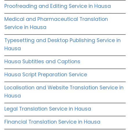
Proofreading and Editing Service in Hausa
Medical and Pharmaceutical Translation
Service in Hausa
Typesetting and Desktop Publishing Service in
Hausa
Hausa Subtitles and Captions
Hausa Script Preparation Service
Localisation and Website Translation Service in
Hausa
Legal Translation Service in Hausa
Financial Translation Service in Hausa