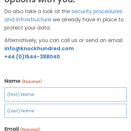
Do also take a look at the
security procedures
and infrastructure
we already have in place to
protect your data.
Alternatively, you can call us or send an email:
info@knockhundred.com
+44 (0)1544-388040
Name
(Required)
Email
(Required)