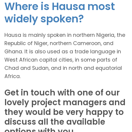
Where is Hausa most
widely spoken?
Hausa is mainly spoken in northern Nigeria, the
Republic of Niger, northern Cameroon, and
Ghana. It is also used as a trade language in
West African capital cities, in some parts of
Chad and Sudan, and in north and equatorial
Africa.
Get in touch with one of our
lovely project managers and
they would be very happy to
discuss all the available
options with you.