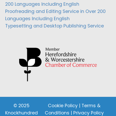
200 Languages Including English
Proofreading and Editing Service in Over 200
Languages Including English
Typesetting and Desktop Publishing Service
© 2025
Cookie Policy
|
Terms &
Knockhundred
Conditions
|
Privacy Policy