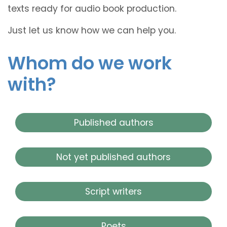
texts ready for audio book production.
Just let us know how we can help you.
Whom do we work
with?
Published authors
Not yet published authors
Script writers
Poets