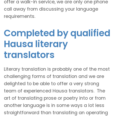
offer a walk-in service, we are only one phone
call away from discussing your language
requirements.
Completed by qualified
Hausa literary
translators
Literary translation is probably one of the most
challenging forms of translation and we are
delighted to be able to offer a very strong
team of experienced Hausa translators. The
art of translating prose or poetry into or from
another language is in some ways a lot less
straightforward than translating an operating