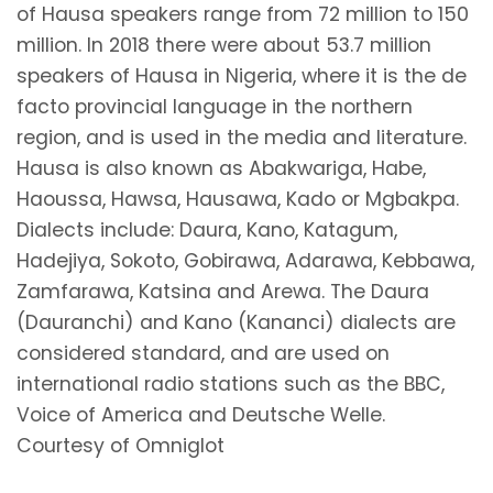
of Hausa speakers range from 72 million to 150
million. In 2018 there were about 53.7 million
speakers of Hausa in Nigeria, where it is the de
facto provincial language in the northern
region, and is used in the media and literature.
Hausa is also known as Abakwariga, Habe,
Haoussa, Hawsa, Hausawa, Kado or Mgbakpa.
Dialects include: Daura, Kano, Katagum,
Hadejiya, Sokoto, Gobirawa, Adarawa, Kebbawa,
Zamfarawa, Katsina and Arewa. The Daura
(Dauranchi) and Kano (Kananci) dialects are
considered standard, and are used on
international radio stations such as the BBC,
Voice of America and Deutsche Welle.
Courtesy of Omniglot