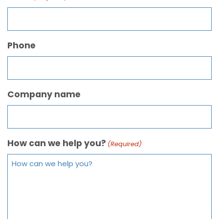
Phone
Company name
How can we help you?
(Required)