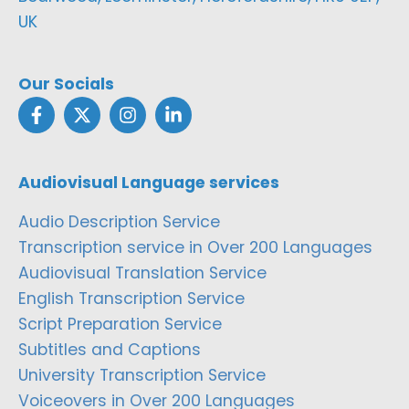
UK
Our Socials
Audiovisual Language services
Audio Description Service
Transcription service in Over 200 Languages
Audiovisual Translation Service
English Transcription Service
Script Preparation Service
Subtitles and Captions
University Transcription Service
Voiceovers in Over 200 Languages