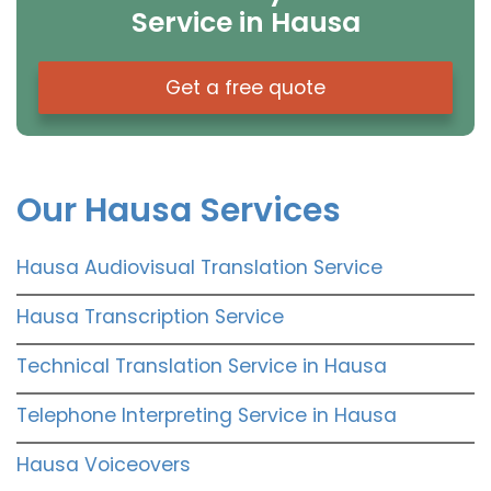
Service in Hausa
Get a free quote
Our Hausa Services
Hausa Audiovisual Translation Service
Hausa Transcription Service
Technical Translation Service in Hausa
Telephone Interpreting Service in Hausa
Hausa Voiceovers