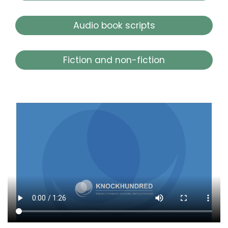
Audio book scripts
Fiction and non-fiction