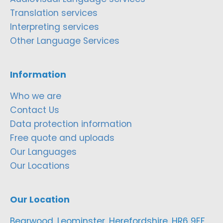
Translation services
Interpreting services
Other Language Services
Information
Who we are
Contact Us
Data protection information
Free quote and uploads
Our Languages
Our Locations
Our Location
Bearwood, Leominster, Herefordshire, HR6 9EF,