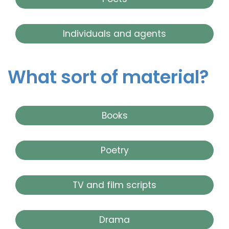
Individuals and agents
What sort of material?
Books
Poetry
TV and film scripts
Drama