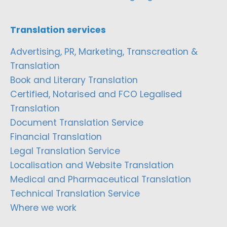
Translation services
Advertising, PR, Marketing, Transcreation &
Translation
Book and Literary Translation
Certified, Notarised and FCO Legalised
Translation
Document Translation Service
Financial Translation
Legal Translation Service
Localisation and Website Translation
Medical and Pharmaceutical Translation
Technical Translation Service
Where we work