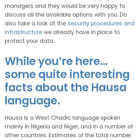
managers and they would be very happy to
discuss all the available options with you. Do
also take a look at the
security procedures and
infrastructure
we already have in place to
protect your data.
While you’re here…
some quite interesting
facts about the Hausa
language.
Hausa is a West Chadic language spoken
mainly in Nigeria and Niger, and in a number of
other countries. Estimates of the total number