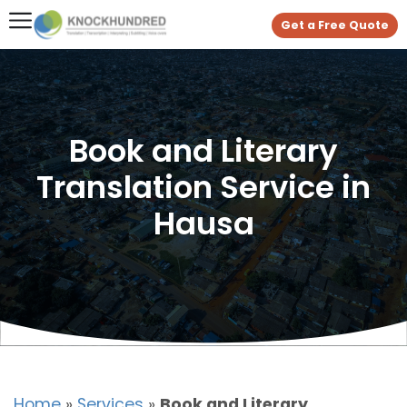
Get a Free Quote
Book and Literary
Translation Service in
Hausa
Home
»
Services
»
Book and Literary