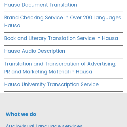
Hausa Document Translation
Brand Checking Service in Over 200 Languages
Hausa
Book and Literary Translation Service in Hausa
Hausa Audio Description
Translation and Transcreation of Advertising,
PR and Marketing Material in Hausa
Hausa University Transcription Service
What we do
Audiovisual Language services