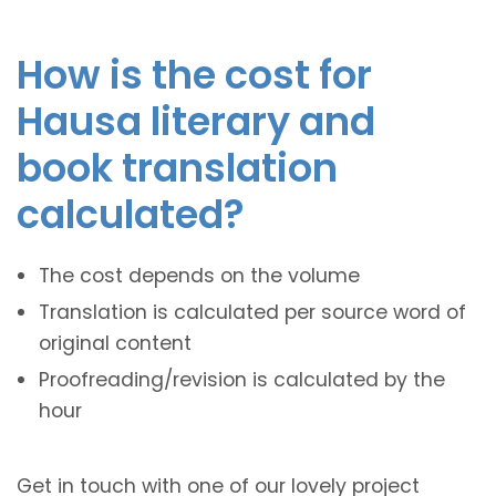
How is the cost for
Hausa literary and
book translation
calculated?
The cost depends on the volume
Translation is calculated per source word of
original content
Proofreading/revision is calculated by the
hour
Get in touch with one of our lovely project