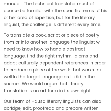
manual. The technical translator must of
course be familiar with the specific terms of his
or her area of expertise, but for the literary
linguist, the challenge is different every time.
To translate a book, script or piece of poetry
from or into another language the linguist will
need to know how to handle abstract
language, find the right rhythm, idioms and
adapt culturally dependent references in order
to produce a piece of the work that works as
well in the target language as it did in the
source. We would argue that literary
translation is an art form in its own right.
Our team of Hausa literary linguists can also
abridge, edit, proofread and prepare written