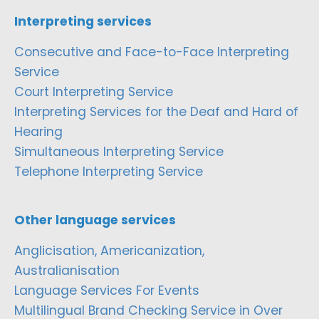
Interpreting services
Consecutive and Face-to-Face Interpreting
Service
Court Interpreting Service
Interpreting Services for the Deaf and Hard of
Hearing
Simultaneous Interpreting Service
Telephone Interpreting Service
Other language services
Anglicisation, Americanization,
Australianisation
Language Services For Events
Multilingual Brand Checking Service in Over