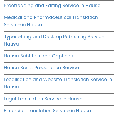
Proofreading and Editing Service in Hausa
Medical and Pharmaceutical Translation
Service in Hausa
Typesetting and Desktop Publishing Service in
Hausa
Hausa Subtitles and Captions
Hausa Script Preparation Service
Localisation and Website Translation Service in
Hausa
Legal Translation Service in Hausa
Financial Translation Service in Hausa