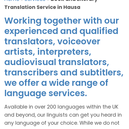
Translation Service in Hausa
Working together with our
experienced and qualified
translators, voiceover
artists, interpreters,
audiovisual translators,
transcribers and subtitlers,
we offer a wide range of
language services.
Available in over 200 languages within the UK
and beyond, our linguists can get you heard in
any language of your choice. While we do not