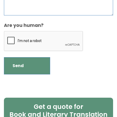
Are you human?
Get a quote for
Book and Literary Translation