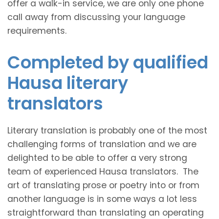
offer a walk-in service, we are only one phone
call away from discussing your language
requirements.
Completed by qualified
Hausa literary
translators
Literary translation is probably one of the most
challenging forms of translation and we are
delighted to be able to offer a very strong
team of experienced Hausa translators. The
art of translating prose or poetry into or from
another language is in some ways a lot less
straightforward than translating an operating