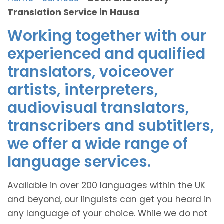
Translation Service in Hausa
Working together with our
experienced and qualified
translators, voiceover
artists, interpreters,
audiovisual translators,
transcribers and subtitlers,
we offer a wide range of
language services.
Available in over 200 languages within the UK
and beyond, our linguists can get you heard in
any language of your choice. While we do not