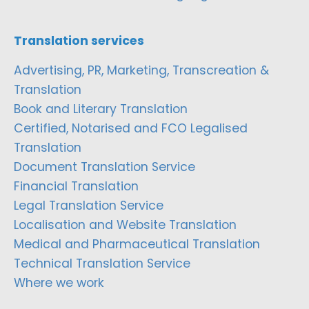
Translation services
Advertising, PR, Marketing, Transcreation &
Translation
Book and Literary Translation
Certified, Notarised and FCO Legalised
Translation
Document Translation Service
Financial Translation
Legal Translation Service
Localisation and Website Translation
Medical and Pharmaceutical Translation
Technical Translation Service
Where we work