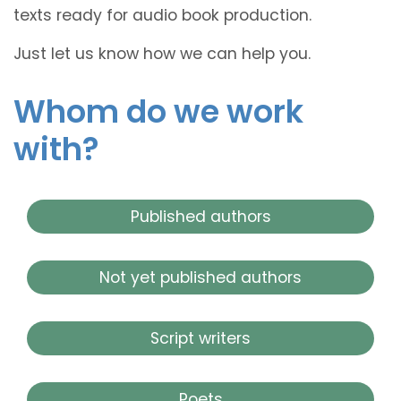
texts ready for audio book production.
Just let us know how we can help you.
Whom do we work
with?
Published authors
Not yet published authors
Script writers
Poets