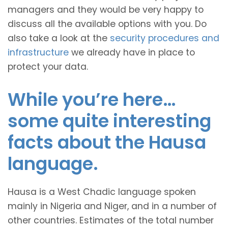
managers and they would be very happy to
discuss all the available options with you. Do
also take a look at the
security procedures and
infrastructure
we already have in place to
protect your data.
While you’re here…
some quite interesting
facts about the Hausa
language.
Hausa is a West Chadic language spoken
mainly in Nigeria and Niger, and in a number of
other countries. Estimates of the total number