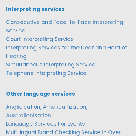
Interpreting services
Consecutive and Face-to-Face Interpreting
Service
Court Interpreting Service
Interpreting Services for the Deaf and Hard of
Hearing
Simultaneous Interpreting Service
Telephone Interpreting Service
Other language services
Anglicisation, Americanization,
Australianisation
Language Services For Events
Multilingual Brand Checking Service in Over