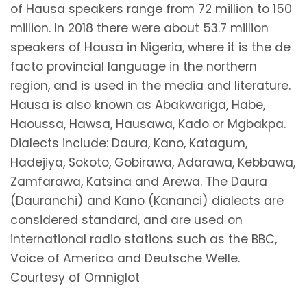
of Hausa speakers range from 72 million to 150
million. In 2018 there were about 53.7 million
speakers of Hausa in Nigeria, where it is the de
facto provincial language in the northern
region, and is used in the media and literature.
Hausa is also known as Abakwariga, Habe,
Haoussa, Hawsa, Hausawa, Kado or Mgbakpa.
Dialects include: Daura, Kano, Katagum,
Hadejiya, Sokoto, Gobirawa, Adarawa, Kebbawa,
Zamfarawa, Katsina and Arewa. The Daura
(Dauranchi) and Kano (Kananci) dialects are
considered standard, and are used on
international radio stations such as the BBC,
Voice of America and Deutsche Welle.
Courtesy of Omniglot