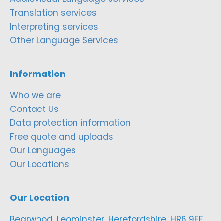
Translation services
Interpreting services
Other Language Services
Information
Who we are
Contact Us
Data protection information
Free quote and uploads
Our Languages
Our Locations
Our Location
Bearwood, Leominster, Herefordshire, HR6 9EF,