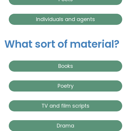
Individuals and agents
What sort of material?
Books
Poetry
TV and film scripts
Drama