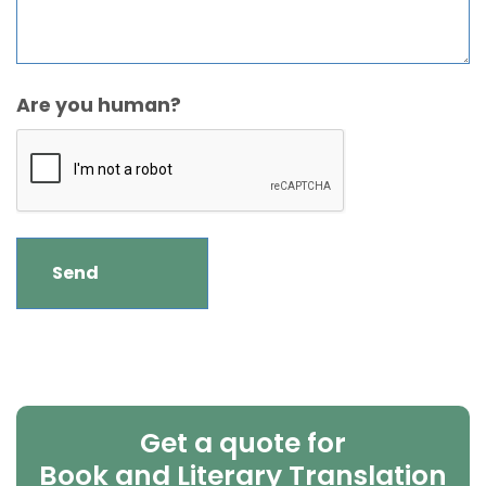
Are you human?
Get a quote for
Book and Literary Translation