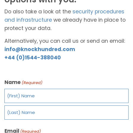
Do also take a look at the
security procedures
and infrastructure
we already have in place to
protect your data.
Alternatively, you can call us or send an email:
info@knockhundred.com
+44 (0)1544-388040
Name
(Required)
Email
(Required)