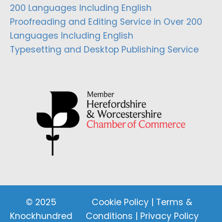
200 Languages Including English
Proofreading and Editing Service in Over 200
Languages Including English
Typesetting and Desktop Publishing Service
© 2025
Cookie Policy
|
Terms &
Knockhundred
Conditions
|
Privacy Policy