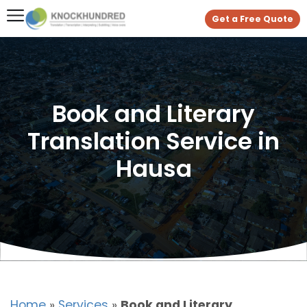
Get a Free Quote
Book and Literary
Translation Service in
Hausa
Home
»
Services
»
Book and Literary