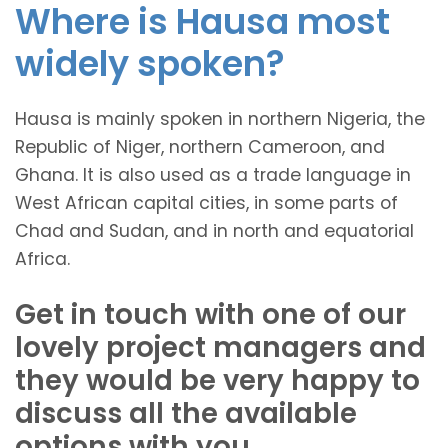
Where is Hausa most
widely spoken?
Hausa is mainly spoken in northern Nigeria, the
Republic of Niger, northern Cameroon, and
Ghana. It is also used as a trade language in
West African capital cities, in some parts of
Chad and Sudan, and in north and equatorial
Africa.
Get in touch with one of our
lovely project managers and
they would be very happy to
discuss all the available
options with you.