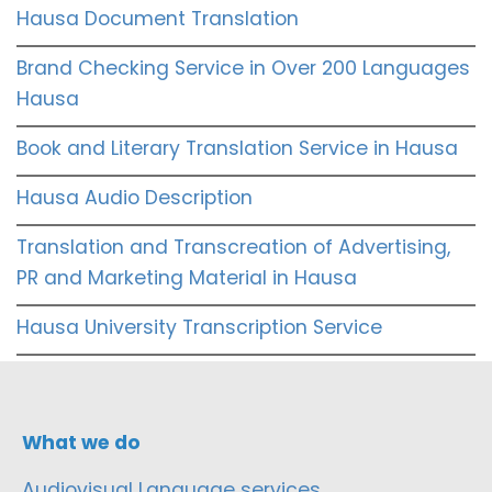
Hausa Document Translation
Brand Checking Service in Over 200 Languages
Hausa
Book and Literary Translation Service in Hausa
Hausa Audio Description
Translation and Transcreation of Advertising,
PR and Marketing Material in Hausa
Hausa University Transcription Service
What we do
Audiovisual Language services