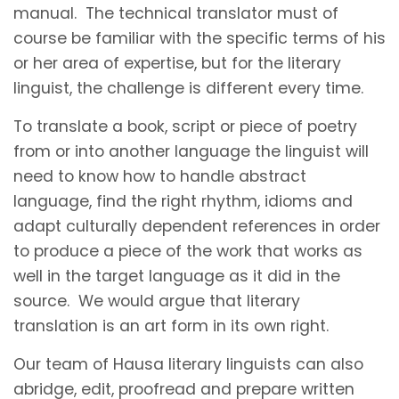
manual. The technical translator must of
course be familiar with the specific terms of his
or her area of expertise, but for the literary
linguist, the challenge is different every time.
To translate a book, script or piece of poetry
from or into another language the linguist will
need to know how to handle abstract
language, find the right rhythm, idioms and
adapt culturally dependent references in order
to produce a piece of the work that works as
well in the target language as it did in the
source. We would argue that literary
translation is an art form in its own right.
Our team of Hausa literary linguists can also
abridge, edit, proofread and prepare written