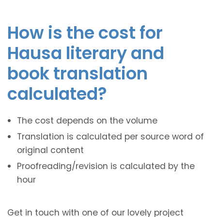
How is the cost for
Hausa literary and
book translation
calculated?
The cost depends on the volume
Translation is calculated per source word of
original content
Proofreading/revision is calculated by the
hour
Get in touch with one of our lovely project