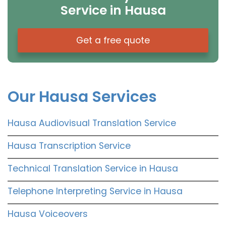
Service in Hausa
Get a free quote
Our Hausa Services
Hausa Audiovisual Translation Service
Hausa Transcription Service
Technical Translation Service in Hausa
Telephone Interpreting Service in Hausa
Hausa Voiceovers