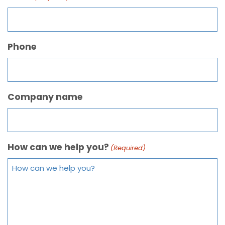
Phone
Company name
How can we help you?
(Required)