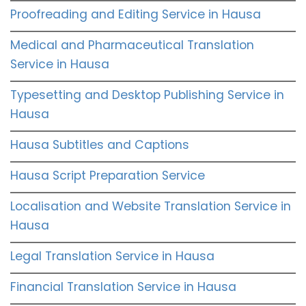
Proofreading and Editing Service in Hausa
Medical and Pharmaceutical Translation
Service in Hausa
Typesetting and Desktop Publishing Service in
Hausa
Hausa Subtitles and Captions
Hausa Script Preparation Service
Localisation and Website Translation Service in
Hausa
Legal Translation Service in Hausa
Financial Translation Service in Hausa