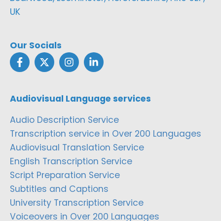
UK
Our Socials
Audiovisual Language services
Audio Description Service
Transcription service in Over 200 Languages
Audiovisual Translation Service
English Transcription Service
Script Preparation Service
Subtitles and Captions
University Transcription Service
Voiceovers in Over 200 Languages