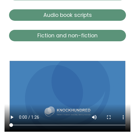
Audio book scripts
Fiction and non-fiction