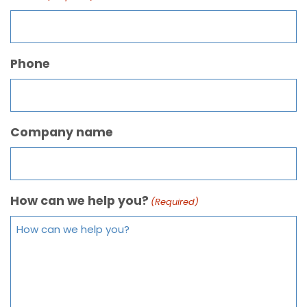
Phone
Company name
How can we help you?
(Required)