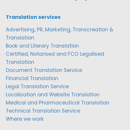
Translation services
Advertising, PR, Marketing, Transcreation &
Translation
Book and Literary Translation
Certified, Notarised and FCO Legalised
Translation
Document Translation Service
Financial Translation
Legal Translation Service
Localisation and Website Translation
Medical and Pharmaceutical Translation
Technical Translation Service
Where we work