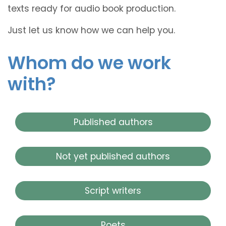
texts ready for audio book production.
Just let us know how we can help you.
Whom do we work
with?
Published authors
Not yet published authors
Script writers
Poets