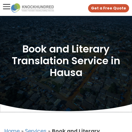
Get a Free Quote
Book and Literary
Translation Service in
Hausa
Home
»
Services
»
Book and Literary