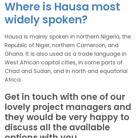
Where is Hausa most
widely spoken?
Hausa is mainly spoken in northern Nigeria, the
Republic of Niger, northern Cameroon, and
Ghana. It is also used as a trade language in
West African capital cities, in some parts of
Chad and Sudan, and in north and equatorial
Africa.
Get in touch with one of our
lovely project managers and
they would be very happy to
discuss all the available
options with you.