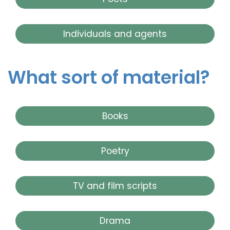
Individuals and agents
What sort of material?
Books
Poetry
TV and film scripts
Drama