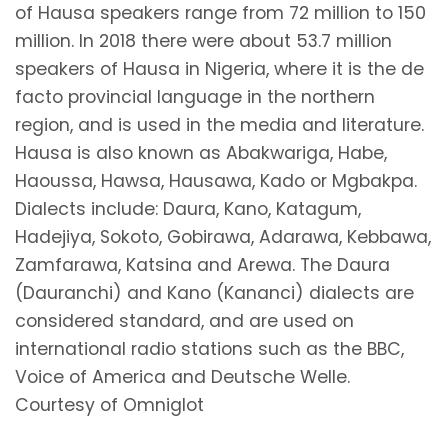
of Hausa speakers range from 72 million to 150
million. In 2018 there were about 53.7 million
speakers of Hausa in Nigeria, where it is the de
facto provincial language in the northern
region, and is used in the media and literature.
Hausa is also known as Abakwariga, Habe,
Haoussa, Hawsa, Hausawa, Kado or Mgbakpa.
Dialects include: Daura, Kano, Katagum,
Hadejiya, Sokoto, Gobirawa, Adarawa, Kebbawa,
Zamfarawa, Katsina and Arewa. The Daura
(Dauranchi) and Kano (Kananci) dialects are
considered standard, and are used on
international radio stations such as the BBC,
Voice of America and Deutsche Welle.
Courtesy of Omniglot