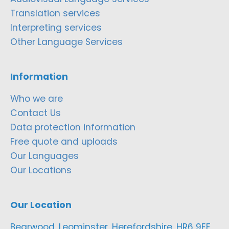
Translation services
Interpreting services
Other Language Services
Information
Who we are
Contact Us
Data protection information
Free quote and uploads
Our Languages
Our Locations
Our Location
Bearwood, Leominster, Herefordshire, HR6 9EF,