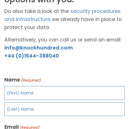
Do also take a look at the
security procedures
and infrastructure
we already have in place to
protect your data.
Alternatively, you can call us or send an email:
info@knockhundred.com
+44 (0)1544-388040
Name
(Required)
Email
(Required)