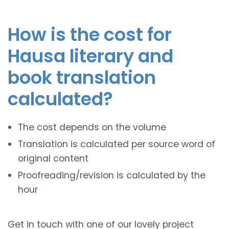
How is the cost for
Hausa literary and
book translation
calculated?
The cost depends on the volume
Translation is calculated per source word of
original content
Proofreading/revision is calculated by the
hour
Get in touch with one of our lovely project