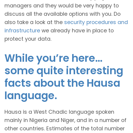
managers and they would be very happy to
discuss all the available options with you. Do
also take a look at the
security procedures and
infrastructure
we already have in place to
protect your data.
While you’re here…
some quite interesting
facts about the Hausa
language.
Hausa is a West Chadic language spoken
mainly in Nigeria and Niger, and in a number of
other countries. Estimates of the total number