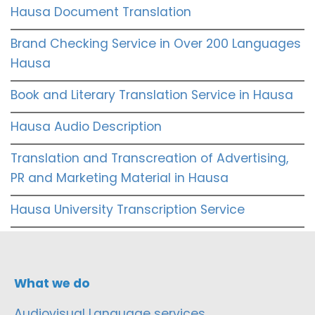
Hausa Document Translation
Brand Checking Service in Over 200 Languages
Hausa
Book and Literary Translation Service in Hausa
Hausa Audio Description
Translation and Transcreation of Advertising,
PR and Marketing Material in Hausa
Hausa University Transcription Service
What we do
Audiovisual Language services