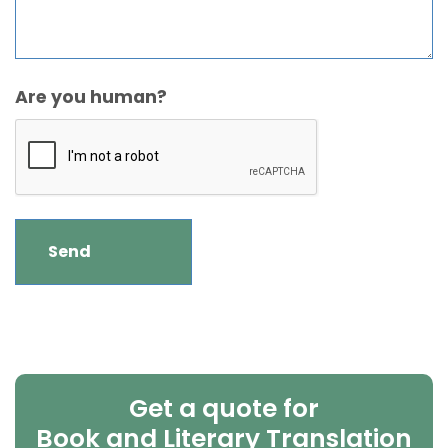
Are you human?
Get a quote for
Book and Literary Translation