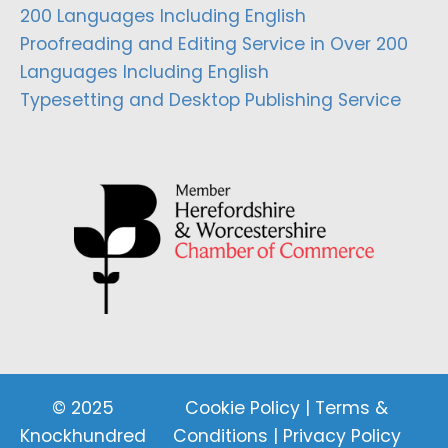
200 Languages Including English
Proofreading and Editing Service in Over 200
Languages Including English
Typesetting and Desktop Publishing Service
© 2025
Cookie Policy
|
Terms &
Knockhundred
Conditions
|
Privacy Policy