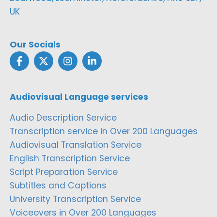
UK
Our Socials
Audiovisual Language services
Audio Description Service
Transcription service in Over 200 Languages
Audiovisual Translation Service
English Transcription Service
Script Preparation Service
Subtitles and Captions
University Transcription Service
Voiceovers in Over 200 Languages