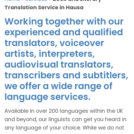
Translation Service in Hausa
Working together with our
experienced and qualified
translators, voiceover
artists, interpreters,
audiovisual translators,
transcribers and subtitlers,
we offer a wide range of
language services.
Available in over 200 languages within the UK
and beyond, our linguists can get you heard in
any language of your choice. While we do not