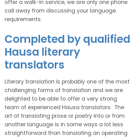
offer a walk-in service, we are only one phone
call away from discussing your language
requirements.
Completed by qualified
Hausa literary
translators
Literary translation is probably one of the most
challenging forms of translation and we are
delighted to be able to offer a very strong
team of experienced Hausa translators. The
art of translating prose or poetry into or from
another language is in some ways a lot less
straightforward than translating an operating