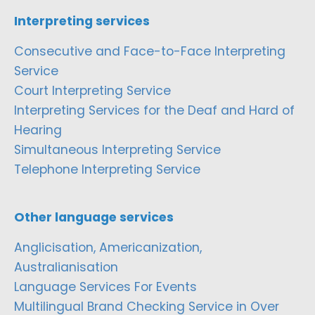
Interpreting services
Consecutive and Face-to-Face Interpreting
Service
Court Interpreting Service
Interpreting Services for the Deaf and Hard of
Hearing
Simultaneous Interpreting Service
Telephone Interpreting Service
Other language services
Anglicisation, Americanization,
Australianisation
Language Services For Events
Multilingual Brand Checking Service in Over