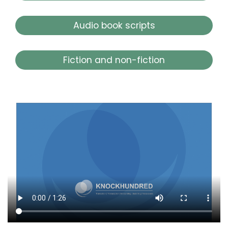
Audio book scripts
Fiction and non-fiction