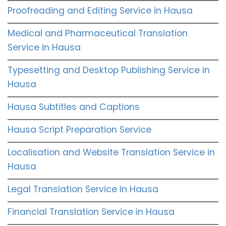
Proofreading and Editing Service in Hausa
Medical and Pharmaceutical Translation
Service in Hausa
Typesetting and Desktop Publishing Service in
Hausa
Hausa Subtitles and Captions
Hausa Script Preparation Service
Localisation and Website Translation Service in
Hausa
Legal Translation Service in Hausa
Financial Translation Service in Hausa