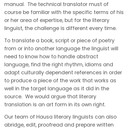
manual. The technical translator must of
course be familiar with the specific terms of his
or her area of expertise, but for the literary
linguist, the challenge is different every time.
To translate a book, script or piece of poetry
from or into another language the linguist will
need to know how to handle abstract
language, find the right rhythm, idioms and
adapt culturally dependent references in order
to produce a piece of the work that works as
well in the target language as it did in the
source. We would argue that literary
translation is an art form in its own right.
Our team of Hausa literary linguists can also
abridge, edit, proofread and prepare written