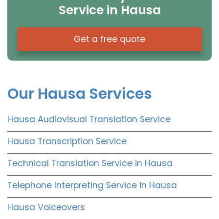
Service in Hausa
Get a free quote
Our Hausa Services
Hausa Audiovisual Translation Service
Hausa Transcription Service
Technical Translation Service in Hausa
Telephone Interpreting Service in Hausa
Hausa Voiceovers