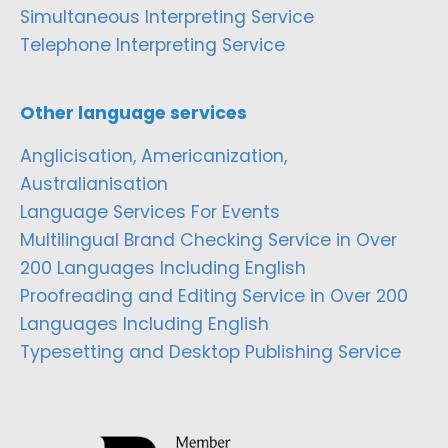
Simultaneous Interpreting Service
Telephone Interpreting Service
Other language services
Anglicisation, Americanization,
Australianisation
Language Services For Events
Multilingual Brand Checking Service in Over
200 Languages Including English
Proofreading and Editing Service in Over 200
Languages Including English
Typesetting and Desktop Publishing Service