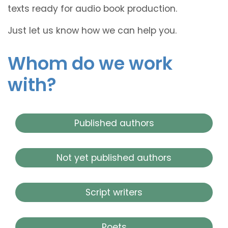
texts ready for audio book production.
Just let us know how we can help you.
Whom do we work
with?
Published authors
Not yet published authors
Script writers
Poets