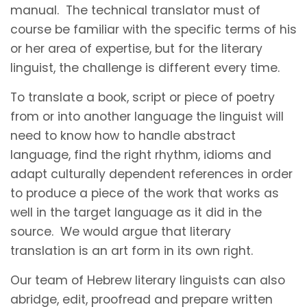
manual. The technical translator must of
course be familiar with the specific terms of his
or her area of expertise, but for the literary
linguist, the challenge is different every time.
To translate a book, script or piece of poetry
from or into another language the linguist will
need to know how to handle abstract
language, find the right rhythm, idioms and
adapt culturally dependent references in order
to produce a piece of the work that works as
well in the target language as it did in the
source. We would argue that literary
translation is an art form in its own right.
Our team of Hebrew literary linguists can also
abridge, edit, proofread and prepare written