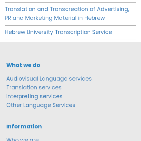
Translation and Transcreation of Advertising,
PR and Marketing Material in Hebrew
Hebrew University Transcription Service
What we do
Audiovisual Language services
Translation services
Interpreting services
Other Language Services
Information
Who we are