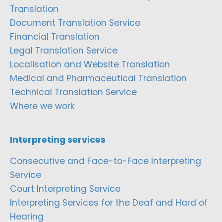
Translation
Document Translation Service
Financial Translation
Legal Translation Service
Localisation and Website Translation
Medical and Pharmaceutical Translation
Technical Translation Service
Where we work
Interpreting services
Consecutive and Face-to-Face Interpreting
Service
Court Interpreting Service
Interpreting Services for the Deaf and Hard of
Hearing