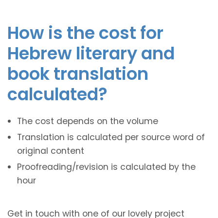
How is the cost for
Hebrew literary and
book translation
calculated?
The cost depends on the volume
Translation is calculated per source word of
original content
Proofreading/revision is calculated by the
hour
Get in touch with one of our lovely project