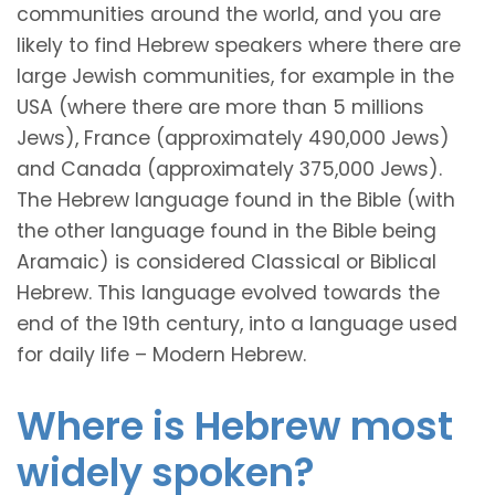
communities around the world, and you are
likely to find Hebrew speakers where there are
large Jewish communities, for example in the
USA (where there are more than 5 millions
Jews), France (approximately 490,000 Jews)
and Canada (approximately 375,000 Jews).
The Hebrew language found in the Bible (with
the other language found in the Bible being
Aramaic) is considered Classical or Biblical
Hebrew. This language evolved towards the
end of the 19th century, into a language used
for daily life – Modern Hebrew.
Where is Hebrew most
widely spoken?