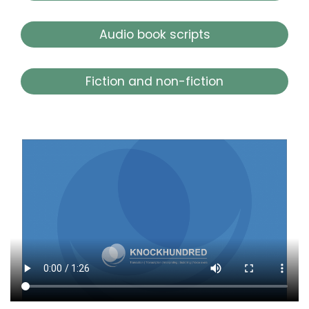
Audio book scripts
Fiction and non-fiction