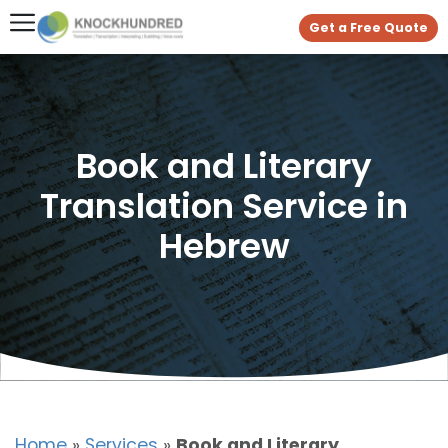
Get a Free Quote
Book and Literary
Translation Service in
Hebrew
Home
»
Services
»
Book and Literary