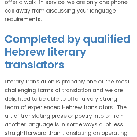
offer a walk-in service, we are only one phone
call away from discussing your language
requirements.
Completed by qualified
Hebrew literary
translators
Literary translation is probably one of the most
challenging forms of translation and we are
delighted to be able to offer a very strong
team of experienced Hebrew translators. The
art of translating prose or poetry into or from
another language is in some ways a lot less
straightforward than translating an operating