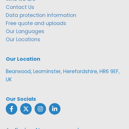
Contact Us
Data protection information
Free quote and uploads
Our Languages
Our Locations
Our Location
Bearwood, Leominster, Herefordshire, HR6 9EF,
UK
Our Socials