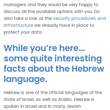
managers and they would be very happy to
discuss all the available options with you. Do
also take a look at the
security procedures and
infrastructure
we already have in place to
protect your data.
While you’re here…
some quite interesting
facts about the Hebrew
language.
Hebrew is one of the official languages of the
State of Israel, as well as Arabic. Hebrew is
spoken in Israel and in many Jewish