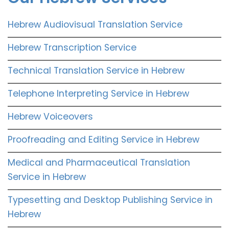
Hebrew Audiovisual Translation Service
Hebrew Transcription Service
Technical Translation Service in Hebrew
Telephone Interpreting Service in Hebrew
Hebrew Voiceovers
Proofreading and Editing Service in Hebrew
Medical and Pharmaceutical Translation
Service in Hebrew
Typesetting and Desktop Publishing Service in
Hebrew