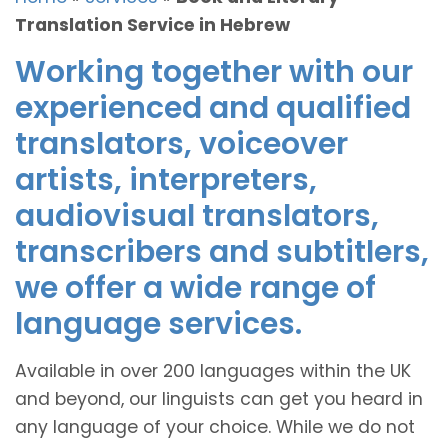
Translation Service in Hebrew
Working together with our
experienced and qualified
translators, voiceover
artists, interpreters,
audiovisual translators,
transcribers and subtitlers,
we offer a wide range of
language services.
Available in over 200 languages within the UK
and beyond, our linguists can get you heard in
any language of your choice. While we do not