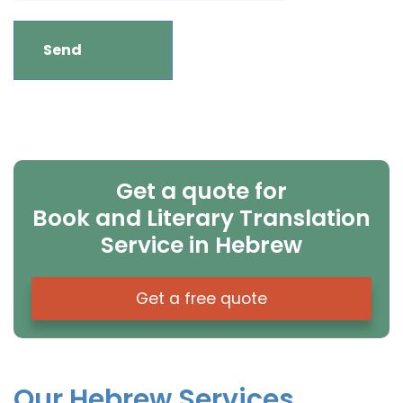
Get a quote for
Book and Literary Translation
Service in Hebrew
Get a free quote
Our Hebrew Services