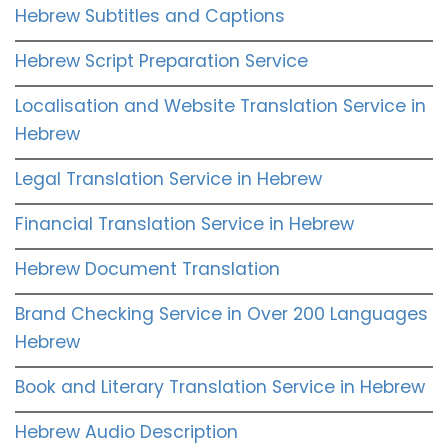
Hebrew Subtitles and Captions
Hebrew Script Preparation Service
Localisation and Website Translation Service in
Hebrew
Legal Translation Service in Hebrew
Financial Translation Service in Hebrew
Hebrew Document Translation
Brand Checking Service in Over 200 Languages
Hebrew
Book and Literary Translation Service in Hebrew
Hebrew Audio Description