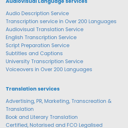
Audiovisual Language services
Audio Description Service
Transcription service in Over 200 Languages
Audiovisual Translation Service
English Transcription Service
Script Preparation Service
Subtitles and Captions
University Transcription Service
Voiceovers in Over 200 Languages
Translation services
Advertising, PR, Marketing, Transcreation &
Translation
Book and Literary Translation
Certified, Notarised and FCO Legalised