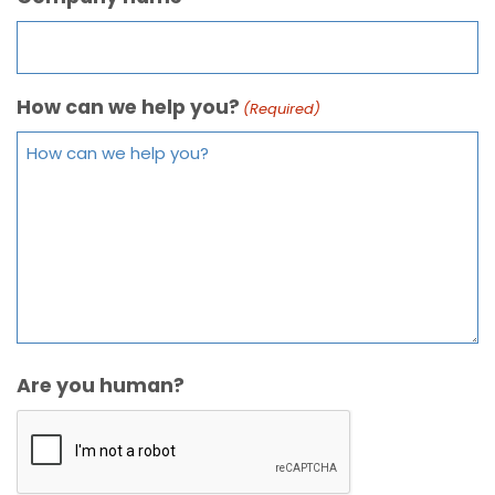
How can we help you?
(Required)
Are you human?