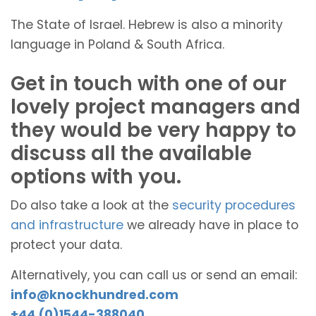
The State of Israel. Hebrew is also a minority
language in Poland & South Africa.
Get in touch with one of our
lovely project managers and
they would be very happy to
discuss all the available
options with you.
Do also take a look at the
security procedures
and infrastructure
we already have in place to
protect your data.
Alternatively, you can call us or send an email:
info@knockhundred.com
+44 (0)1544-388040