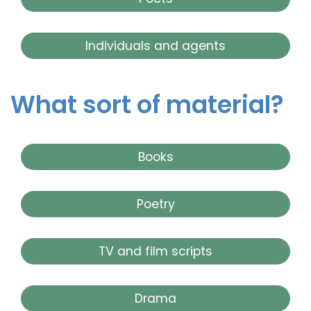
Individuals and agents
What sort of material?
Books
Poetry
TV and film scripts
Drama