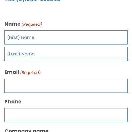
Name
(Required)
Email
(Required)
Phone
Company name