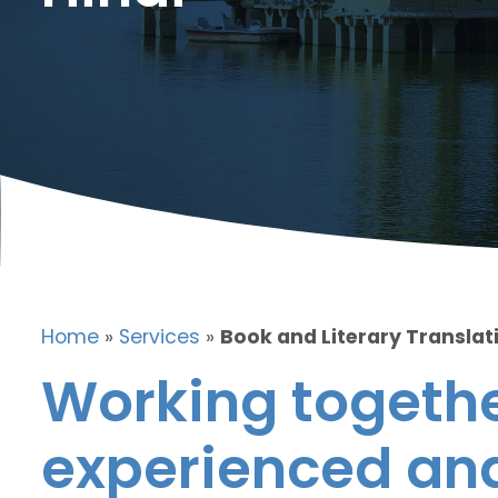
Home
»
Services
»
Book and Literary Translati
Working togethe
experienced and