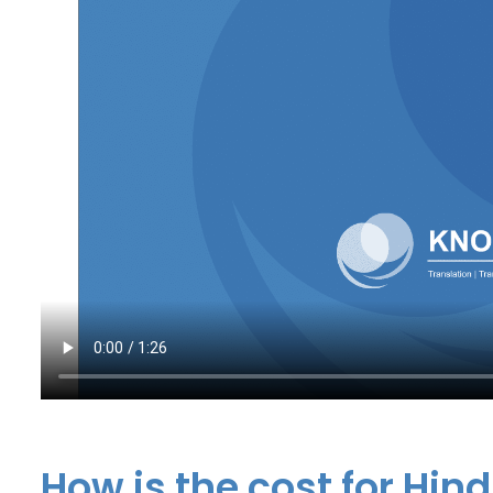
How is the cost for Hind