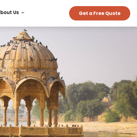
bout Us
Get a Free Quote