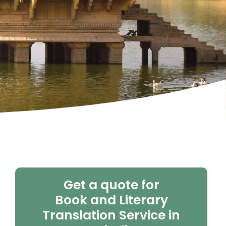
Get a quote for
Book and Literary
Translation Service in