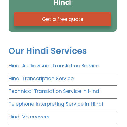
Hindi
Get a free quote
Our Hindi Services
Hindi Audiovisual Translation Service
Hindi Transcription Service
Technical Translation Service in Hindi
Telephone Interpreting Service in Hindi
Hindi Voiceovers