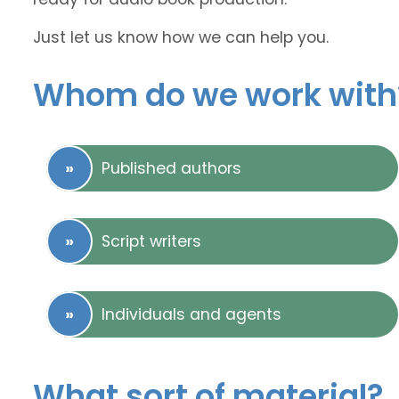
Just let us know how we can help you.
Whom do we work with
Published authors
Script writers
Individuals and agents
What sort of material?