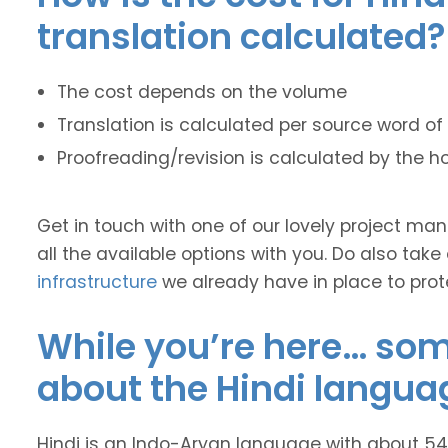
translation calculated?
The cost depends on the volume
Translation is calculated per source word of 
Proofreading/revision is calculated by the h
Get in touch with one of our lovely project m
all the available options with you. Do also take
infrastructure
we already have in place to prot
While you’re here… some
about the Hindi langua
Hindi is an Indo-Aryan language with about 545