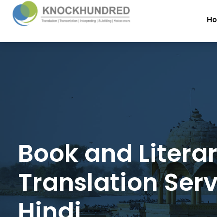
H
Book and Litera
Translation Serv
Hindi