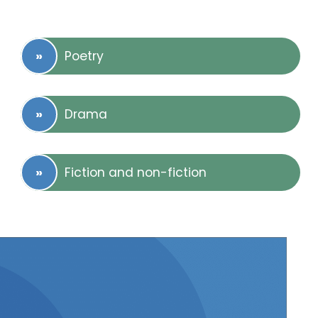
Poetry
Drama
Fiction and non-fiction