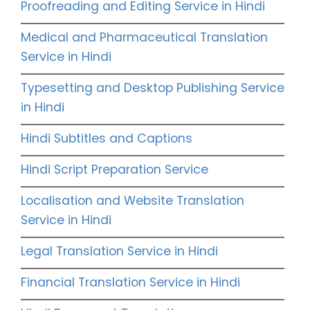
Proofreading and Editing Service in Hindi
Medical and Pharmaceutical Translation
Service in Hindi
Typesetting and Desktop Publishing Service
in Hindi
Hindi Subtitles and Captions
Hindi Script Preparation Service
Localisation and Website Translation
Service in Hindi
Legal Translation Service in Hindi
Financial Translation Service in Hindi