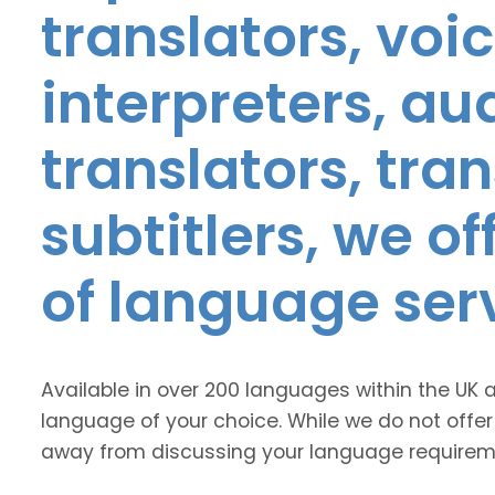
translators, voic
interpreters, au
translators, tra
subtitlers, we o
of language ser
Available in over 200 languages within the UK 
language of your choice. While we do not offer
away from discussing your language requirem