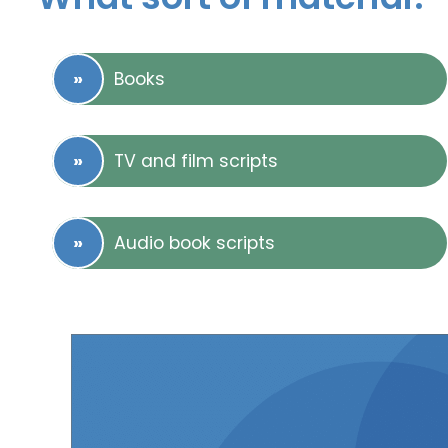
Books
TV and film scripts
Audio book scripts