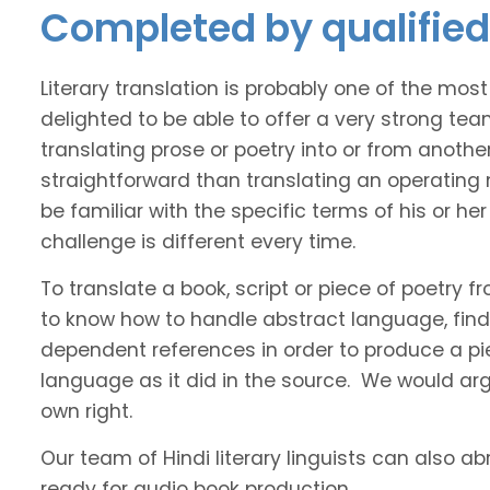
Completed by qualified 
Literary translation is probably one of the mos
delighted to be able to offer a very strong tea
translating prose or poetry into or from anothe
straightforward than translating an operating
be familiar with the specific terms of his or her 
challenge is different every time.
To translate a book, script or piece of poetry f
to know how to handle abstract language, find 
dependent references in order to produce a pie
language as it did in the source. We would argue
own right.
Our team of Hindi literary linguists can also ab
ready for audio book production.