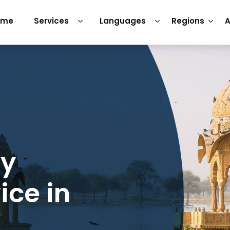
ome
Services
Languages
Regions
A
ry
ice in