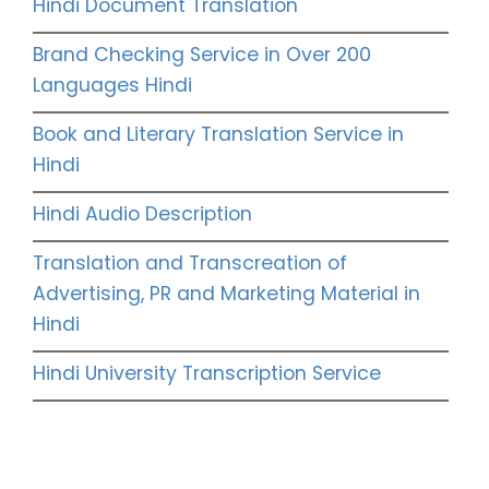
Hindi Document Translation
Brand Checking Service in Over 200
Languages Hindi
Book and Literary Translation Service in
Hindi
Hindi Audio Description
Translation and Transcreation of
Advertising, PR and Marketing Material in
Hindi
Hindi University Transcription Service