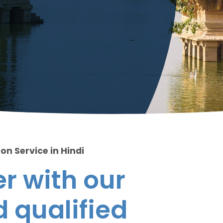
on Service in Hindi
r with our
 qualified