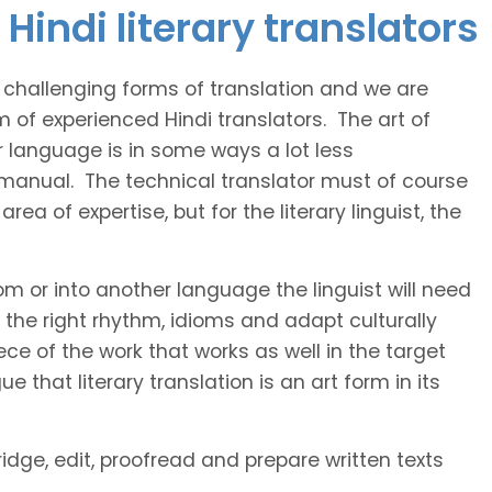
Hindi literary translators
t challenging forms of translation and we are
m of experienced Hindi translators. The art of
r language is in some ways a lot less
 manual. The technical translator must of course
area of expertise, but for the literary linguist, the
rom or into another language the linguist will need
the right rhythm, idioms and adapt culturally
ce of the work that works as well in the target
 that literary translation is an art form in its
ridge, edit, proofread and prepare written texts