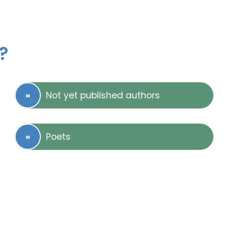
?
Not yet published authors
Poets