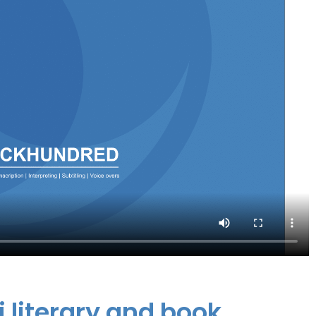
i literary and book