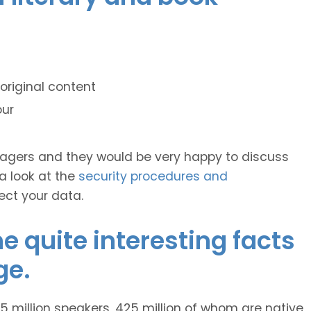
original content
our
anagers and they would be very happy to discuss
 a look at the
security procedures and
ect your data.
 quite interesting facts
ge.
 million speakers, 425 million of whom are native