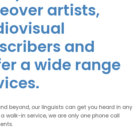
eover artists,
diovisual
nscribers and
ffer a wide range
vices.
and beyond, our linguists can get you heard in any
 a walk-in service, we are only one phone call
ents.