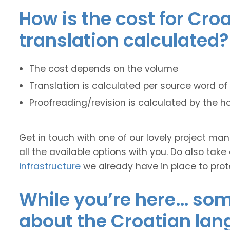
How is the cost for Cro
translation calculated?
The cost depends on the volume
Translation is calculated per source word of 
Proofreading/revision is calculated by the h
Get in touch with one of our lovely project m
all the available options with you. Do also take
infrastructure
we already have in place to prot
While you’re here… some
about the Croatian lan