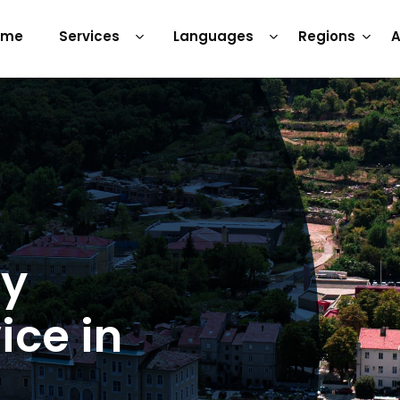
ome
Services
Languages
Regions
A
ry
ice in