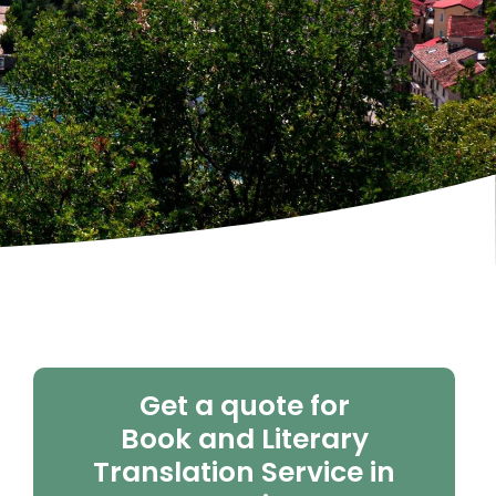
Get a quote for
Book and Literary
Translation Service in