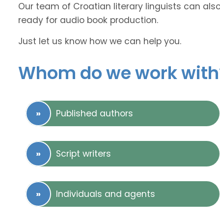
Our team of Croatian literary linguists can als
ready for audio book production.
Just let us know how we can help you.
Whom do we work with
Published authors
Script writers
Individuals and agents