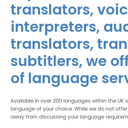
translators, voic
interpreters, au
translators, tra
subtitlers, we o
of language ser
Available in over 200 languages within the UK 
language of your choice. While we do not offer
away from discussing your language requirem