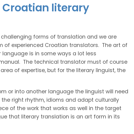
Croatian literary
t challenging forms of translation and we are
m of experienced Croatian translators. The art of
r language is in some ways a lot less
 manual. The technical translator must of course
area of expertise, but for the literary linguist, the
rom or into another language the linguist will need
the right rhythm, idioms and adapt culturally
ce of the work that works as well in the target
 that literary translation is an art form in its