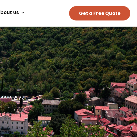
bout Us
Get a Free Quote