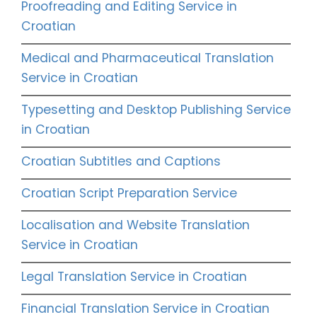
Proofreading and Editing Service in
Croatian
Medical and Pharmaceutical Translation
Service in Croatian
Typesetting and Desktop Publishing Service
in Croatian
Croatian Subtitles and Captions
Croatian Script Preparation Service
Localisation and Website Translation
Service in Croatian
Legal Translation Service in Croatian
Financial Translation Service in Croatian