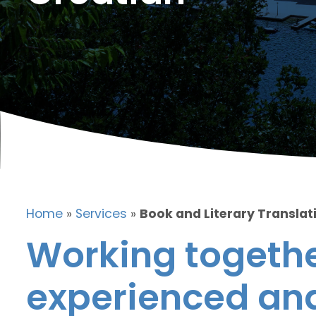
Home
»
Services
»
Book and Literary Translat
Working togethe
experienced and