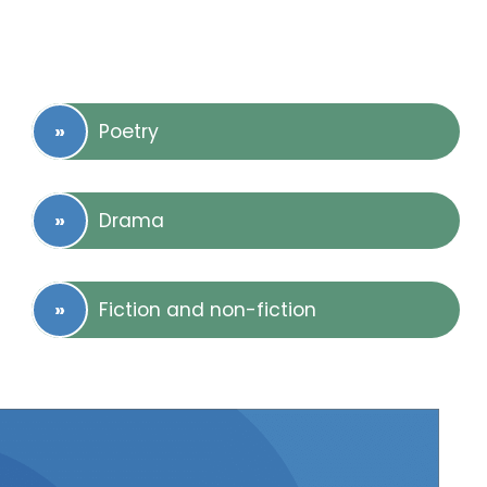
Poetry
Drama
Fiction and non-fiction