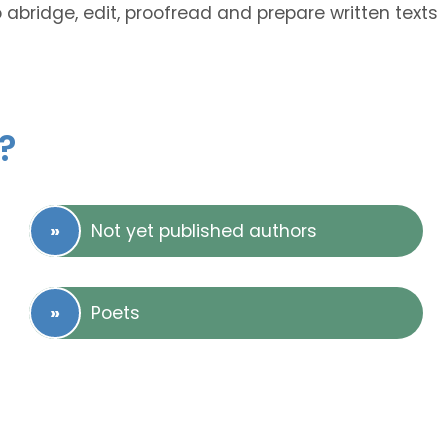
o abridge, edit, proofread and prepare written texts
?
Not yet published authors
Poets