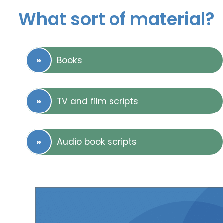
What sort of material?
Books
TV and film scripts
Audio book scripts