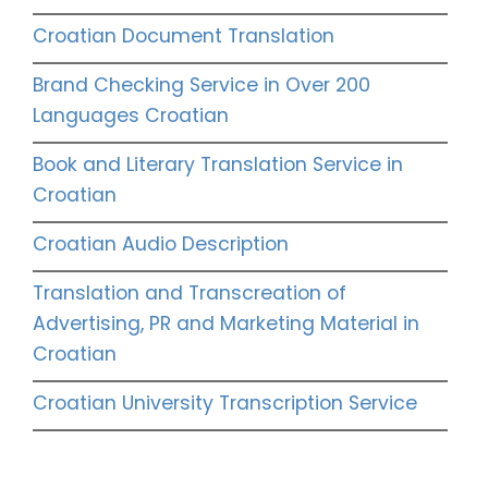
Croatian Document Translation
Brand Checking Service in Over 200
Languages Croatian
Book and Literary Translation Service in
Croatian
Croatian Audio Description
Translation and Transcreation of
Advertising, PR and Marketing Material in
Croatian
Croatian University Transcription Service