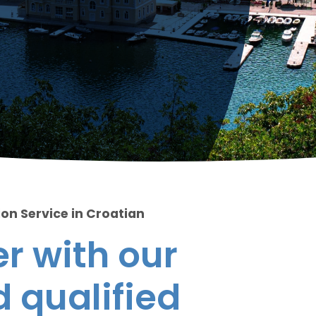
ion Service in Croatian
r with our
 qualified