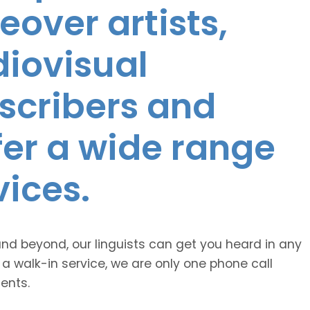
eover artists,
diovisual
nscribers and
ffer a wide range
vices.
and beyond, our linguists can get you heard in any
 a walk-in service, we are only one phone call
ents.