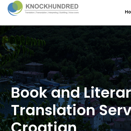
H
Book and Litera
Translation Serv
Croatian