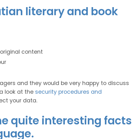
atian literary and book
original content
our
anagers and they would be very happy to discuss
 a look at the
security procedures and
ect your data.
 quite interesting facts
guage.