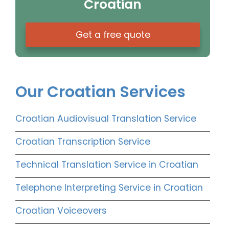
Croatian
Get a free quote
Our Croatian Services
Croatian Audiovisual Translation Service
Croatian Transcription Service
Technical Translation Service in Croatian
Telephone Interpreting Service in Croatian
Croatian Voiceovers