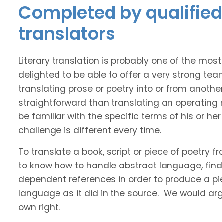
Completed by qualified 
translators
Literary translation is probably one of the mos
delighted to be able to offer a very strong tea
translating prose or poetry into or from anothe
straightforward than translating an operating
be familiar with the specific terms of his or her 
challenge is different every time.
To translate a book, script or piece of poetry f
to know how to handle abstract language, find 
dependent references in order to produce a pie
language as it did in the source. We would argue
own right.