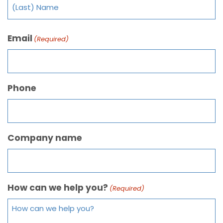
Email
(Required)
Phone
Company name
How can we help you?
(Required)