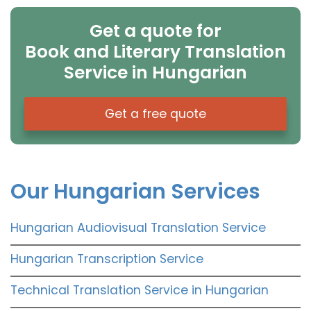
Get a quote for
Book and Literary Translation
Service in Hungarian
Get a free quote
Our Hungarian Services
Hungarian Audiovisual Translation Service
Hungarian Transcription Service
Technical Translation Service in Hungarian