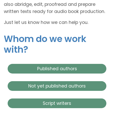
also abridge, edit, proofread and prepare
written texts ready for audio book production.
Just let us know how we can help you.
Whom do we work
with?
Published authors
Not yet published authors
Script writers