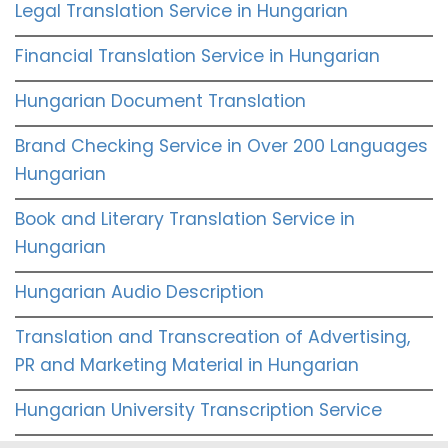
Legal Translation Service in Hungarian
Financial Translation Service in Hungarian
Hungarian Document Translation
Brand Checking Service in Over 200 Languages
Hungarian
Book and Literary Translation Service in
Hungarian
Hungarian Audio Description
Translation and Transcreation of Advertising,
PR and Marketing Material in Hungarian
Hungarian University Transcription Service