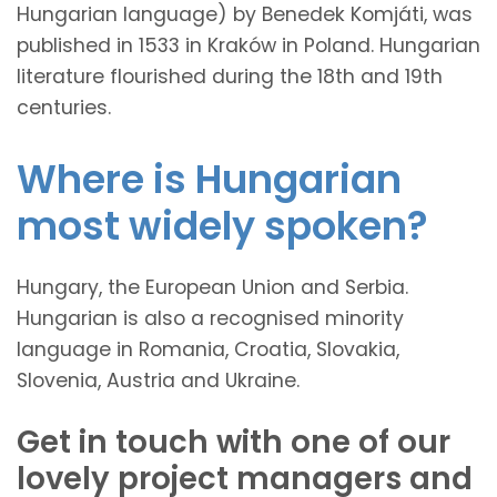
Hungarian language) by Benedek Komjáti, was
published in 1533 in Kraków in Poland. Hungarian
literature flourished during the 18th and 19th
centuries.
Where is Hungarian
most widely spoken?
Hungary, the European Union and Serbia.
Hungarian is also a recognised minority
language in Romania, Croatia, Slovakia,
Slovenia, Austria and Ukraine.
Get in touch with one of our
lovely project managers and