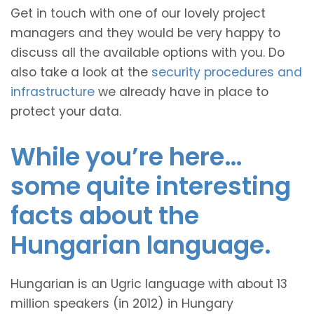
Get in touch with one of our lovely project
managers and they would be very happy to
discuss all the available options with you. Do
also take a look at the
security procedures and
infrastructure
we already have in place to
protect your data.
While you’re here…
some quite interesting
facts about the
Hungarian language.
Hungarian is an Ugric language with about 13
million speakers (in 2012) in Hungary