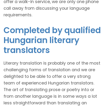
offer a walk-in service, we are only one phone
call away from discussing your language
requirements.
Completed by qualified
Hungarian literary
translators
Literary translation is probably one of the most
challenging forms of translation and we are
delighted to be able to offer a very strong
team of experienced Hungarian translators.
The art of translating prose or poetry into or
from another language is in some ways a lot
less straightforward than translating an