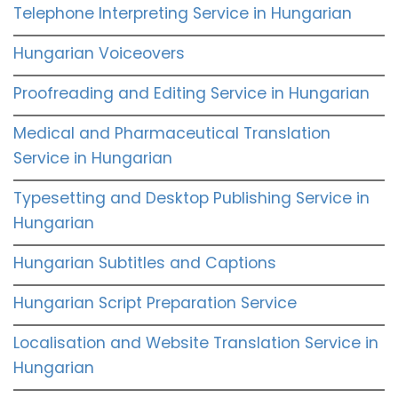
Telephone Interpreting Service in Hungarian
Hungarian Voiceovers
Proofreading and Editing Service in Hungarian
Medical and Pharmaceutical Translation
Service in Hungarian
Typesetting and Desktop Publishing Service in
Hungarian
Hungarian Subtitles and Captions
Hungarian Script Preparation Service
Localisation and Website Translation Service in
Hungarian