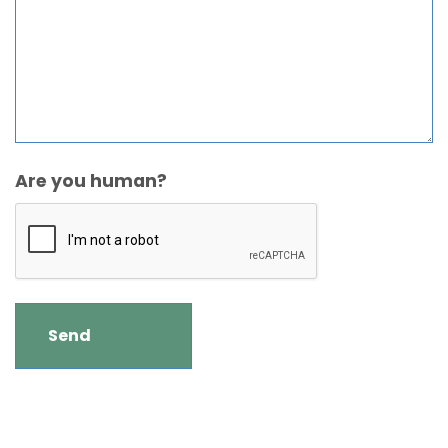
Are you human?