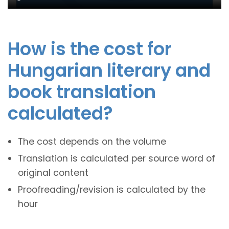
How is the cost for
Hungarian literary and
book translation
calculated?
The cost depends on the volume
Translation is calculated per source word of
original content
Proofreading/revision is calculated by the
hour