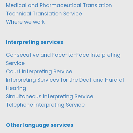
Medical and Pharmaceutical Translation
Technical Translation Service
Where we work
Interpreting services
Consecutive and Face-to-Face Interpreting
Service
Court Interpreting Service
Interpreting Services for the Deaf and Hard of
Hearing
Simultaneous Interpreting Service
Telephone Interpreting Service
Other language services