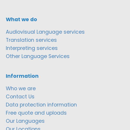
What we do
Audiovisual Language services
Translation services
Interpreting services
Other Language Services
Information
Who we are
Contact Us
Data protection information
Free quote and uploads
Our Languages
Our Locations