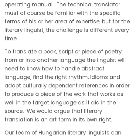
operating manual. The technical translator
must of course be familiar with the specific
terms of his or her area of expertise, but for the
literary linguist, the challenge is different every
time.
To translate a book, script or piece of poetry
from or into another language the linguist will
need to know how to handle abstract
language, find the right rhythm, idioms and
adapt culturally dependent references in order
to produce a piece of the work that works as
well in the target language as it did in the
source. We would argue that literary
translation is an art form in its own right.
Our team of Hungarian literary linguists can