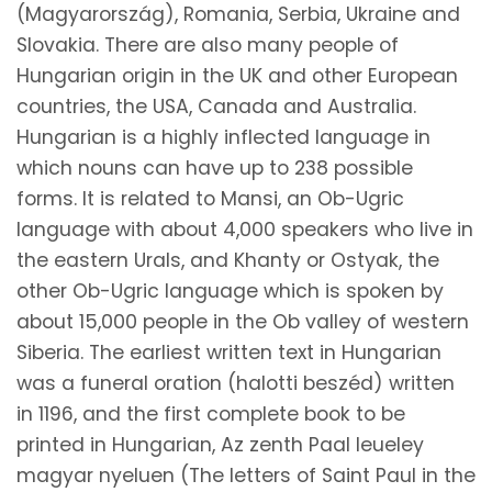
(Magyarország), Romania, Serbia, Ukraine and
Slovakia. There are also many people of
Hungarian origin in the UK and other European
countries, the USA, Canada and Australia.
Hungarian is a highly inflected language in
which nouns can have up to 238 possible
forms. It is related to Mansi, an Ob-Ugric
language with about 4,000 speakers who live in
the eastern Urals, and Khanty or Ostyak, the
other Ob-Ugric language which is spoken by
about 15,000 people in the Ob valley of western
Siberia. The earliest written text in Hungarian
was a funeral oration (halotti beszéd) written
in 1196, and the first complete book to be
printed in Hungarian, Az zenth Paal leueley
magyar nyeluen (The letters of Saint Paul in the