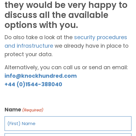
they would be very happy to
discuss all the available
options with you.
Do also take a look at the
security procedures
and infrastructure
we already have in place to
protect your data.
Alternatively, you can call us or send an email:
info@knockhundred.com
+44 (0)1544-388040
Name
(Required)