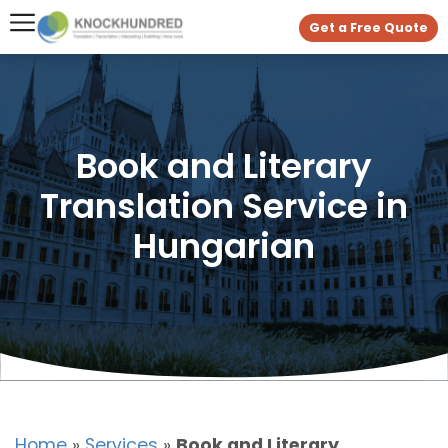
Get a Free Quote
Book and Literary
Translation Service in
Hungarian
Home
»
Services
»
Book and Literary