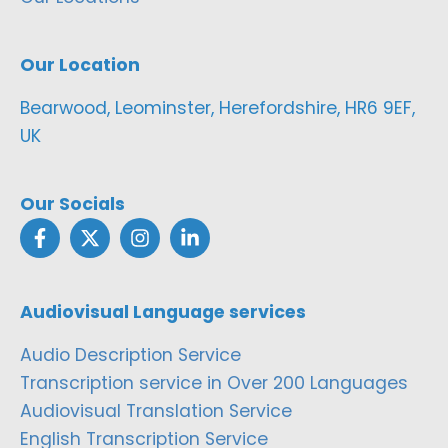
Our Location
Bearwood, Leominster, Herefordshire, HR6 9EF,
UK
Our Socials
Audiovisual Language services
Audio Description Service
Transcription service in Over 200 Languages
Audiovisual Translation Service
English Transcription Service