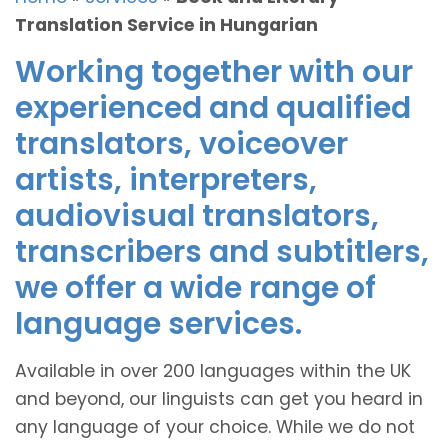
Translation Service in Hungarian
Working together with our
experienced and qualified
translators, voiceover
artists, interpreters,
audiovisual translators,
transcribers and subtitlers,
we offer a wide range of
language services.
Available in over 200 languages within the UK
and beyond, our linguists can get you heard in
any language of your choice. While we do not