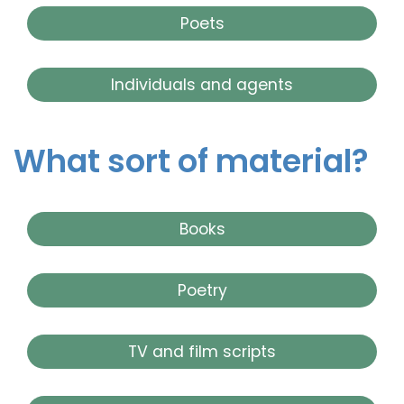
Poets
Individuals and agents
What sort of material?
Books
Poetry
TV and film scripts