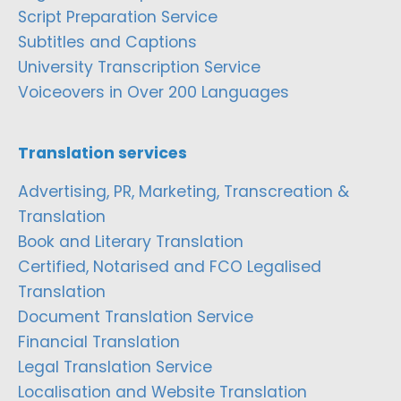
Script Preparation Service
Subtitles and Captions
University Transcription Service
Voiceovers in Over 200 Languages
Translation services
Advertising, PR, Marketing, Transcreation &
Translation
Book and Literary Translation
Certified, Notarised and FCO Legalised
Translation
Document Translation Service
Financial Translation
Legal Translation Service
Localisation and Website Translation