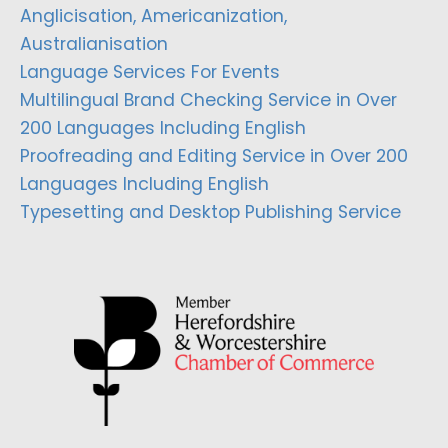
Anglicisation, Americanization,
Australianisation
Language Services For Events
Multilingual Brand Checking Service in Over
200 Languages Including English
Proofreading and Editing Service in Over 200
Languages Including English
Typesetting and Desktop Publishing Service