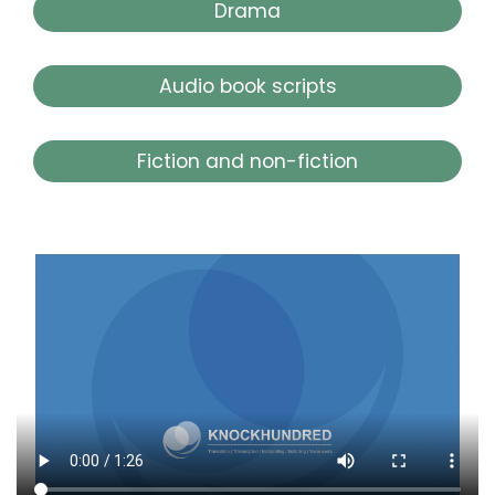
Drama
Audio book scripts
Fiction and non-fiction