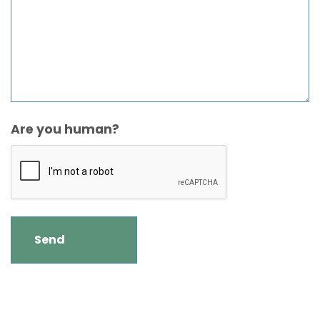
Are you human?