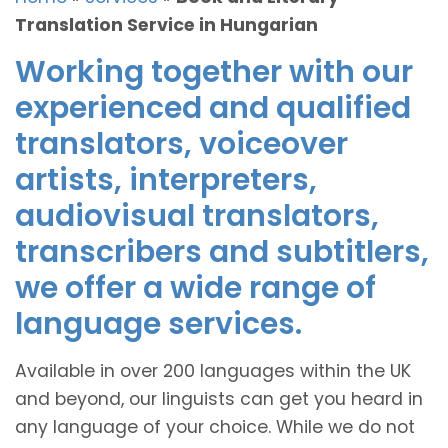
Translation Service in Hungarian
Working together with our
experienced and qualified
translators, voiceover
artists, interpreters,
audiovisual translators,
transcribers and subtitlers,
we offer a wide range of
language services.
Available in over 200 languages within the UK
and beyond, our linguists can get you heard in
any language of your choice. While we do not