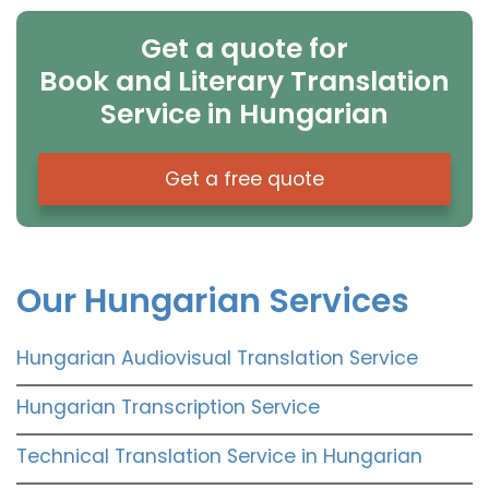
Get a quote for
Book and Literary Translation
Service in Hungarian
Get a free quote
Our Hungarian Services
Hungarian Audiovisual Translation Service
Hungarian Transcription Service
Technical Translation Service in Hungarian