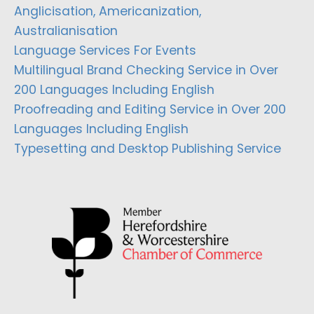
Anglicisation, Americanization,
Australianisation
Language Services For Events
Multilingual Brand Checking Service in Over
200 Languages Including English
Proofreading and Editing Service in Over 200
Languages Including English
Typesetting and Desktop Publishing Service