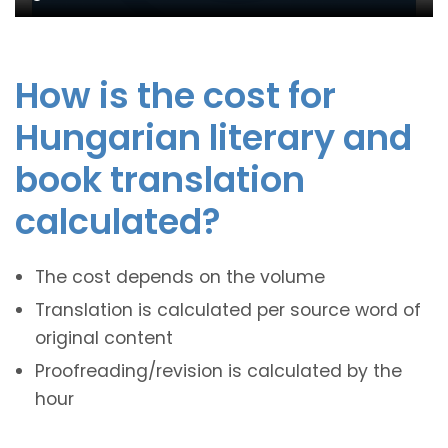
How is the cost for
Hungarian literary and
book translation
calculated?
The cost depends on the volume
Translation is calculated per source word of
original content
Proofreading/revision is calculated by the
hour