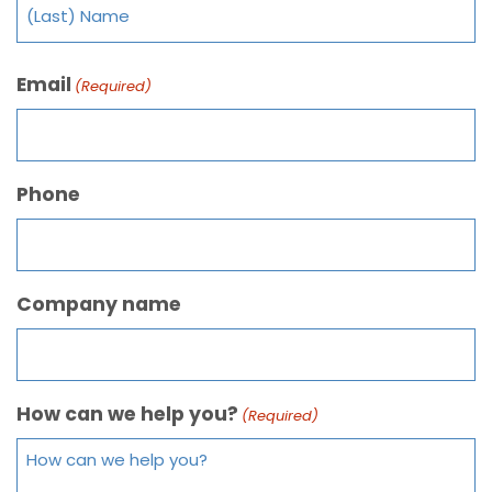
Email
(Required)
Phone
Company name
How can we help you?
(Required)