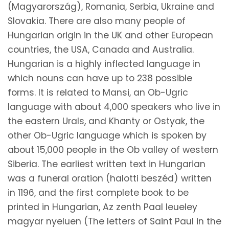
(Magyarország), Romania, Serbia, Ukraine and
Slovakia. There are also many people of
Hungarian origin in the UK and other European
countries, the USA, Canada and Australia.
Hungarian is a highly inflected language in
which nouns can have up to 238 possible
forms. It is related to Mansi, an Ob-Ugric
language with about 4,000 speakers who live in
the eastern Urals, and Khanty or Ostyak, the
other Ob-Ugric language which is spoken by
about 15,000 people in the Ob valley of western
Siberia. The earliest written text in Hungarian
was a funeral oration (halotti beszéd) written
in 1196, and the first complete book to be
printed in Hungarian, Az zenth Paal leueley
magyar nyeluen (The letters of Saint Paul in the