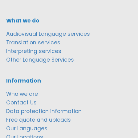
What we do
Audiovisual Language services
Translation services
Interpreting services
Other Language Services
Information
Who we are
Contact Us
Data protection information
Free quote and uploads
Our Languages
Our Locations