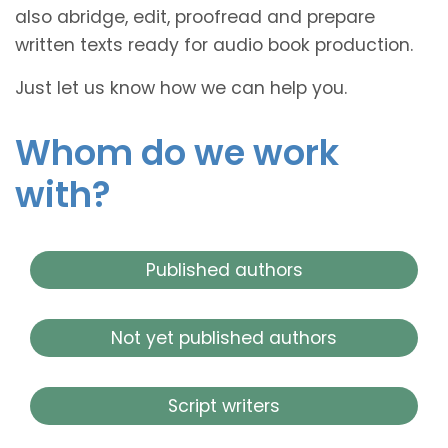
also abridge, edit, proofread and prepare
written texts ready for audio book production.
Just let us know how we can help you.
Whom do we work
with?
Published authors
Not yet published authors
Script writers