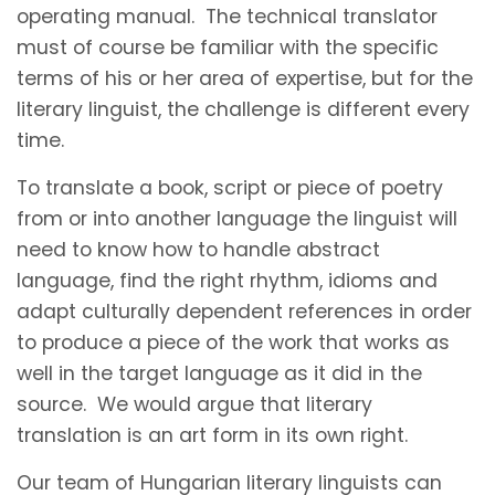
operating manual. The technical translator
must of course be familiar with the specific
terms of his or her area of expertise, but for the
literary linguist, the challenge is different every
time.
To translate a book, script or piece of poetry
from or into another language the linguist will
need to know how to handle abstract
language, find the right rhythm, idioms and
adapt culturally dependent references in order
to produce a piece of the work that works as
well in the target language as it did in the
source. We would argue that literary
translation is an art form in its own right.
Our team of Hungarian literary linguists can