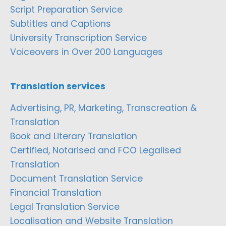
Script Preparation Service
Subtitles and Captions
University Transcription Service
Voiceovers in Over 200 Languages
Translation services
Advertising, PR, Marketing, Transcreation &
Translation
Book and Literary Translation
Certified, Notarised and FCO Legalised
Translation
Document Translation Service
Financial Translation
Legal Translation Service
Localisation and Website Translation