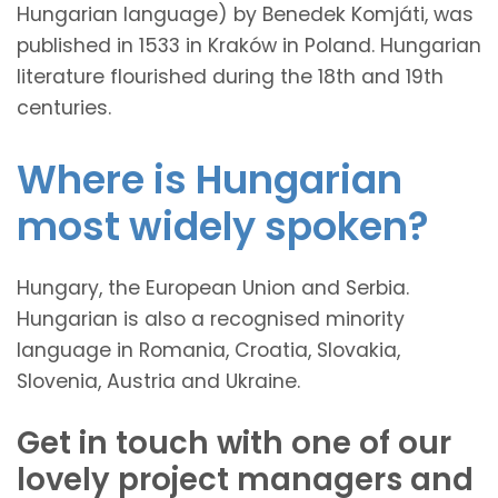
Hungarian language) by Benedek Komjáti, was
published in 1533 in Kraków in Poland. Hungarian
literature flourished during the 18th and 19th
centuries.
Where is Hungarian
most widely spoken?
Hungary, the European Union and Serbia.
Hungarian is also a recognised minority
language in Romania, Croatia, Slovakia,
Slovenia, Austria and Ukraine.
Get in touch with one of our
lovely project managers and