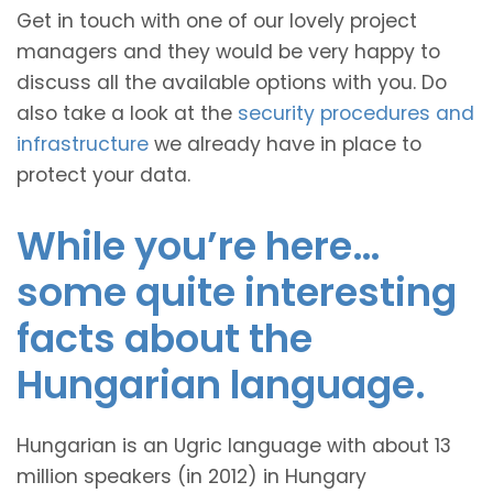
Get in touch with one of our lovely project
managers and they would be very happy to
discuss all the available options with you. Do
also take a look at the
security procedures and
infrastructure
we already have in place to
protect your data.
While you’re here…
some quite interesting
facts about the
Hungarian language.
Hungarian is an Ugric language with about 13
million speakers (in 2012) in Hungary