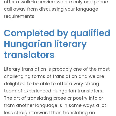
offer a walk-in service, we are only one phone
call away from discussing your language
requirements.
Completed by qualified
Hungarian literary
translators
Literary translation is probably one of the most
challenging forms of translation and we are
delighted to be able to offer a very strong
team of experienced Hungarian translators.
The art of translating prose or poetry into or
from another language is in some ways a lot
less straightforward than translating an