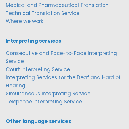
Medical and Pharmaceutical Translation
Technical Translation Service
Where we work
Interpreting services
Consecutive and Face-to-Face Interpreting
Service
Court Interpreting Service
Interpreting Services for the Deaf and Hard of
Hearing
Simultaneous Interpreting Service
Telephone Interpreting Service
Other language services