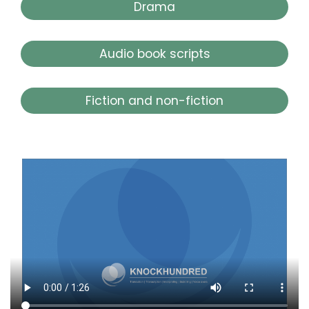
Drama
Audio book scripts
Fiction and non-fiction