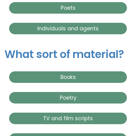
Poets
Individuals and agents
What sort of material?
Books
Poetry
TV and film scripts