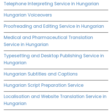
Telephone Interpreting Service in Hungarian
Hungarian Voiceovers
Proofreading and Editing Service in Hungarian
Medical and Pharmaceutical Translation
Service in Hungarian
Typesetting and Desktop Publishing Service in
Hungarian
Hungarian Subtitles and Captions
Hungarian Script Preparation Service
Localisation and Website Translation Service in
Hungarian