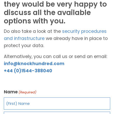
they would be very happy to
discuss all the available
options with you.
Do also take a look at the
security procedures
and infrastructure
we already have in place to
protect your data.
Alternatively, you can call us or send an email:
info@knockhundred.com
+44 (0)1544-388040
Name
(Required)