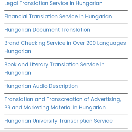
Legal Translation Service in Hungarian
Financial Translation Service in Hungarian
Hungarian Document Translation
Brand Checking Service in Over 200 Languages
Hungarian
Book and Literary Translation Service in
Hungarian
Hungarian Audio Description
Translation and Transcreation of Advertising,
PR and Marketing Material in Hungarian
Hungarian University Transcription Service