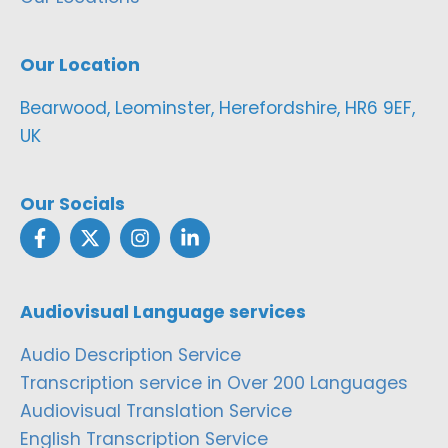
Our Location
Bearwood, Leominster, Herefordshire, HR6 9EF,
UK
Our Socials
Audiovisual Language services
Audio Description Service
Transcription service in Over 200 Languages
Audiovisual Translation Service
English Transcription Service