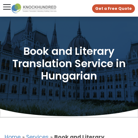
Get a Free Quote
Book and Literary
Translation Service in
Hungarian
Home
»
Services
»
Book and Literary