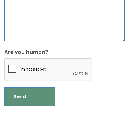
Are you human?