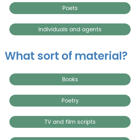
Poets
Individuals and agents
What sort of material?
Books
Poetry
TV and film scripts