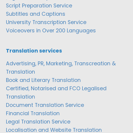
Script Preparation Service
Subtitles and Captions
University Transcription Service
Voiceovers in Over 200 Languages
Translation services
Advertising, PR, Marketing, Transcreation &
Translation
Book and Literary Translation
Certified, Notarised and FCO Legalised
Translation
Document Translation Service
Financial Translation
Legal Translation Service
Localisation and Website Translation