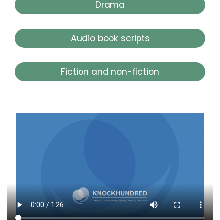
Drama
Audio book scripts
Fiction and non-fiction