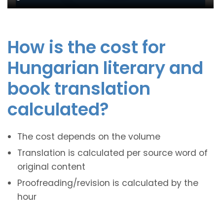
How is the cost for
Hungarian literary and
book translation
calculated?
The cost depends on the volume
Translation is calculated per source word of
original content
Proofreading/revision is calculated by the
hour