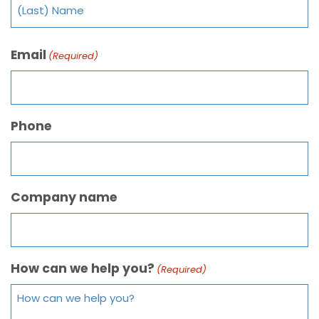
Email
(Required)
Phone
Company name
How can we help you?
(Required)