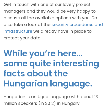
Get in touch with one of our lovely project
managers and they would be very happy to
discuss all the available options with you. Do
also take a look at the
security procedures and
infrastructure
we already have in place to
protect your data.
While you’re here…
some quite interesting
facts about the
Hungarian language.
Hungarian is an Ugric language with about 13
million speakers (in 2012) in Hungary