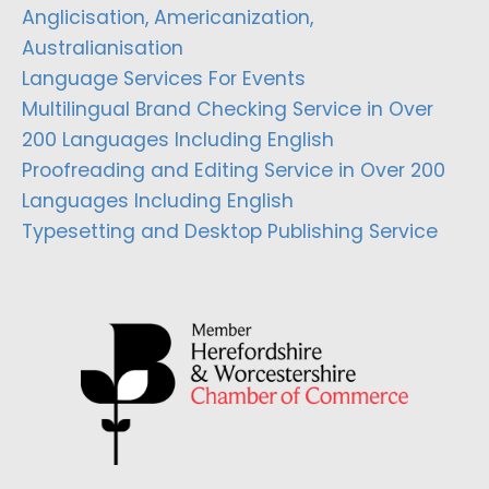
Anglicisation, Americanization,
Australianisation
Language Services For Events
Multilingual Brand Checking Service in Over
200 Languages Including English
Proofreading and Editing Service in Over 200
Languages Including English
Typesetting and Desktop Publishing Service