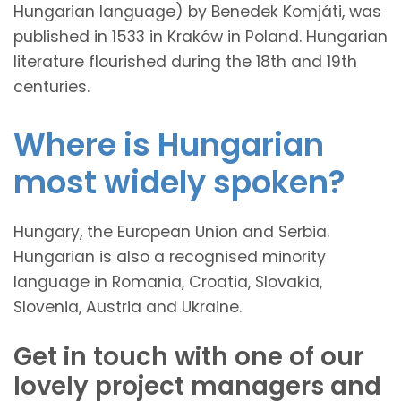
Hungarian language) by Benedek Komjáti, was
published in 1533 in Kraków in Poland. Hungarian
literature flourished during the 18th and 19th
centuries.
Where is Hungarian
most widely spoken?
Hungary, the European Union and Serbia.
Hungarian is also a recognised minority
language in Romania, Croatia, Slovakia,
Slovenia, Austria and Ukraine.
Get in touch with one of our
lovely project managers and