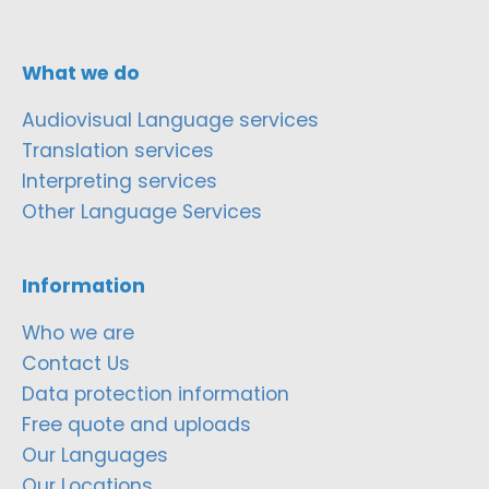
What we do
Audiovisual Language services
Translation services
Interpreting services
Other Language Services
Information
Who we are
Contact Us
Data protection information
Free quote and uploads
Our Languages
Our Locations