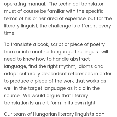
operating manual. The technical translator
must of course be familiar with the specific
terms of his or her area of expertise, but for the
literary linguist, the challenge is different every
time.
To translate a book, script or piece of poetry
from or into another language the linguist will
need to know how to handle abstract
language, find the right rhythm, idioms and
adapt culturally dependent references in order
to produce a piece of the work that works as
well in the target language as it did in the
source. We would argue that literary
translation is an art form in its own right.
Our team of Hungarian literary linguists can