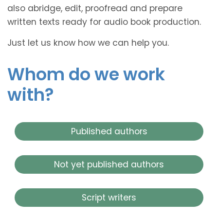
also abridge, edit, proofread and prepare
written texts ready for audio book production.
Just let us know how we can help you.
Whom do we work
with?
Published authors
Not yet published authors
Script writers