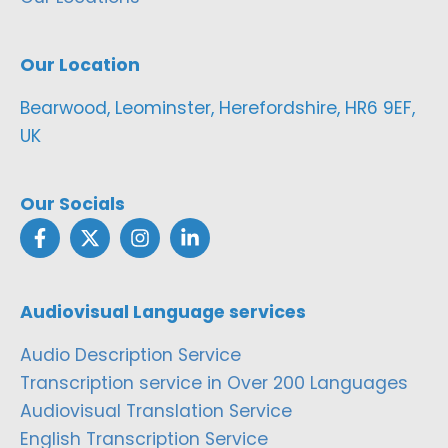
Our Location
Bearwood, Leominster, Herefordshire, HR6 9EF,
UK
Our Socials
Audiovisual Language services
Audio Description Service
Transcription service in Over 200 Languages
Audiovisual Translation Service
English Transcription Service