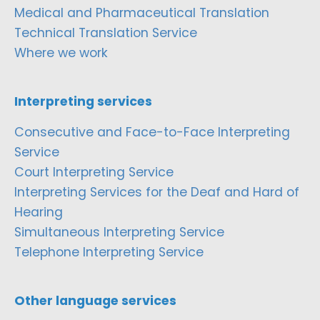
Medical and Pharmaceutical Translation
Technical Translation Service
Where we work
Interpreting services
Consecutive and Face-to-Face Interpreting
Service
Court Interpreting Service
Interpreting Services for the Deaf and Hard of
Hearing
Simultaneous Interpreting Service
Telephone Interpreting Service
Other language services