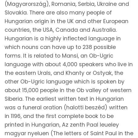
(Magyarország), Romania, Serbia, Ukraine and
Slovakia. There are also many people of
Hungarian origin in the UK and other European
countries, the USA, Canada and Australia.
Hungarian is a highly inflected language in
which nouns can have up to 238 possible
forms. It is related to Mansi, an Ob-Ugric
language with about 4,000 speakers who live in
the eastern Urals, and Khanty or Ostyak, the
other Ob-Ugric language which is spoken by
about 15,000 people in the Ob valley of western
Siberia. The earliest written text in Hungarian
was a funeral oration (halotti beszéd) written
in 1196, and the first complete book to be
printed in Hungarian, Az zenth Paal leueley
magyar nyeluen (The letters of Saint Paul in the