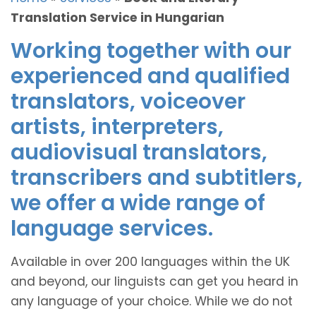
Translation Service in Hungarian
Working together with our
experienced and qualified
translators, voiceover
artists, interpreters,
audiovisual translators,
transcribers and subtitlers,
we offer a wide range of
language services.
Available in over 200 languages within the UK
and beyond, our linguists can get you heard in
any language of your choice. While we do not