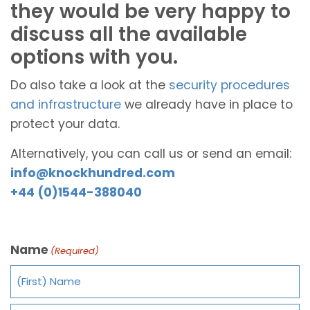
they would be very happy to
discuss all the available
options with you.
Do also take a look at the
security procedures
and infrastructure
we already have in place to
protect your data.
Alternatively, you can call us or send an email:
info@knockhundred.com
+44 (0)1544-388040
Name
(Required)