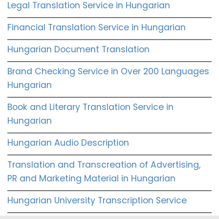
Legal Translation Service in Hungarian
Financial Translation Service in Hungarian
Hungarian Document Translation
Brand Checking Service in Over 200 Languages
Hungarian
Book and Literary Translation Service in
Hungarian
Hungarian Audio Description
Translation and Transcreation of Advertising,
PR and Marketing Material in Hungarian
Hungarian University Transcription Service