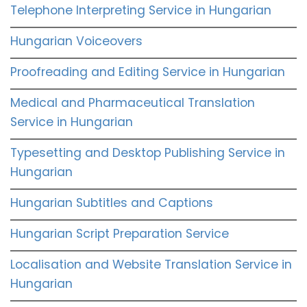
Telephone Interpreting Service in Hungarian
Hungarian Voiceovers
Proofreading and Editing Service in Hungarian
Medical and Pharmaceutical Translation
Service in Hungarian
Typesetting and Desktop Publishing Service in
Hungarian
Hungarian Subtitles and Captions
Hungarian Script Preparation Service
Localisation and Website Translation Service in
Hungarian