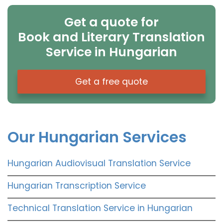
Get a quote for
Book and Literary Translation
Service in Hungarian
Get a free quote
Our Hungarian Services
Hungarian Audiovisual Translation Service
Hungarian Transcription Service
Technical Translation Service in Hungarian