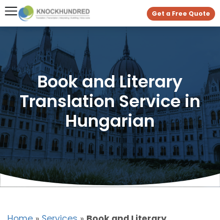
Get a Free Quote
Book and Literary
Translation Service in
Hungarian
Home
»
Services
»
Book and Literary