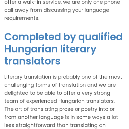
offer a walk-in service, we are only one phone
call away from discussing your language
requirements.
Completed by qualified
Hungarian literary
translators
Literary translation is probably one of the most
challenging forms of translation and we are
delighted to be able to offer a very strong
team of experienced Hungarian translators.
The art of translating prose or poetry into or
from another language is in some ways a lot
less straightforward than translating an