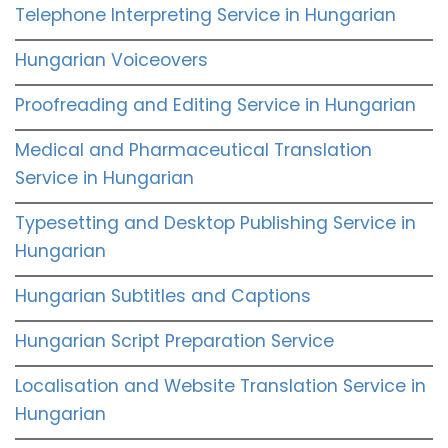
Telephone Interpreting Service in Hungarian
Hungarian Voiceovers
Proofreading and Editing Service in Hungarian
Medical and Pharmaceutical Translation
Service in Hungarian
Typesetting and Desktop Publishing Service in
Hungarian
Hungarian Subtitles and Captions
Hungarian Script Preparation Service
Localisation and Website Translation Service in
Hungarian