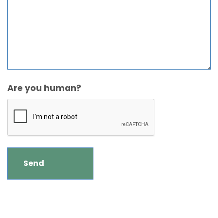
Are you human?