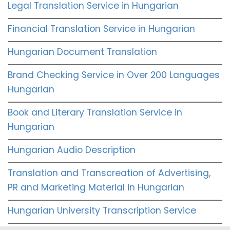
Legal Translation Service in Hungarian
Financial Translation Service in Hungarian
Hungarian Document Translation
Brand Checking Service in Over 200 Languages
Hungarian
Book and Literary Translation Service in
Hungarian
Hungarian Audio Description
Translation and Transcreation of Advertising,
PR and Marketing Material in Hungarian
Hungarian University Transcription Service