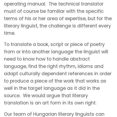
operating manual. The technical translator
must of course be familiar with the specific
terms of his or her area of expertise, but for the
literary linguist, the challenge is different every
time.
To translate a book, script or piece of poetry
from or into another language the linguist will
need to know how to handle abstract
language, find the right rhythm, idioms and
adapt culturally dependent references in order
to produce a piece of the work that works as
well in the target language as it did in the
source. We would argue that literary
translation is an art form in its own right.
Our team of Hungarian literary linguists can