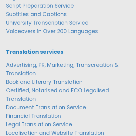
Script Preparation Service
Subtitles and Captions
University Transcription Service
Voiceovers in Over 200 Languages
Translation services
Advertising, PR, Marketing, Transcreation &
Translation
Book and Literary Translation
Certified, Notarised and FCO Legalised
Translation
Document Translation Service
Financial Translation
Legal Translation Service
Localisation and Website Translation