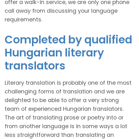
offer a walk-in service, we are only one phone
call away from discussing your language
requirements.
Completed by qualified
Hungarian literary
translators
Literary translation is probably one of the most
challenging forms of translation and we are
delighted to be able to offer a very strong
team of experienced Hungarian translators.
The art of translating prose or poetry into or
from another language is in some ways a lot
less straightforward than translating an