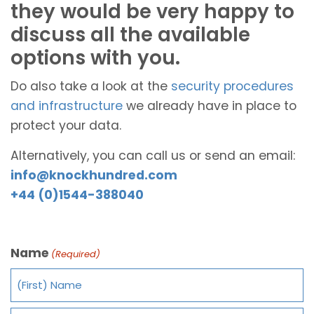
they would be very happy to
discuss all the available
options with you.
Do also take a look at the
security procedures
and infrastructure
we already have in place to
protect your data.
Alternatively, you can call us or send an email:
info@knockhundred.com
+44 (0)1544-388040
Name
(Required)