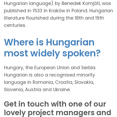
Hungarian language) by Benedek Komjáti, was
published in 1533 in Kraków in Poland. Hungarian
literature flourished during the 18th and 19th
centuries.
Where is Hungarian
most widely spoken?
Hungary, the European Union and Serbia.
Hungarian is also a recognised minority
language in Romania, Croatia, Slovakia,
Slovenia, Austria and Ukraine.
Get in touch with one of our
lovely project managers and