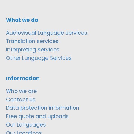
What we do
Audiovisual Language services
Translation services
Interpreting services
Other Language Services
Information
Who we are
Contact Us
Data protection information
Free quote and uploads
Our Languages
Our Locations