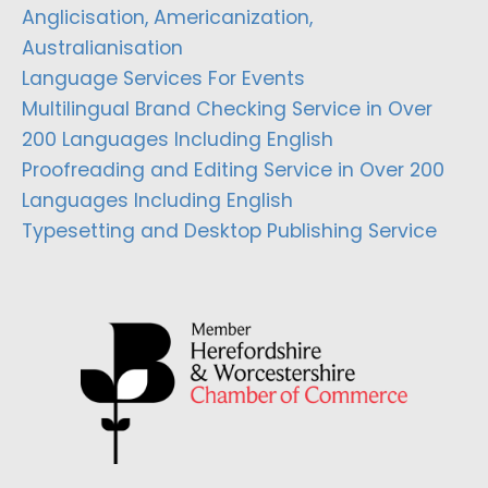
Anglicisation, Americanization,
Australianisation
Language Services For Events
Multilingual Brand Checking Service in Over
200 Languages Including English
Proofreading and Editing Service in Over 200
Languages Including English
Typesetting and Desktop Publishing Service