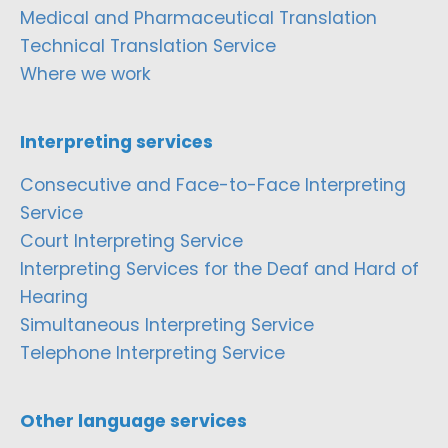
Medical and Pharmaceutical Translation
Technical Translation Service
Where we work
Interpreting services
Consecutive and Face-to-Face Interpreting
Service
Court Interpreting Service
Interpreting Services for the Deaf and Hard of
Hearing
Simultaneous Interpreting Service
Telephone Interpreting Service
Other language services