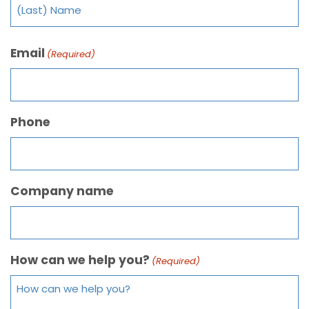
Email
(Required)
Phone
Company name
How can we help you?
(Required)