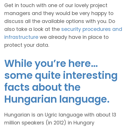
Get in touch with one of our lovely project
managers and they would be very happy to
discuss all the available options with you. Do
also take a look at the
security procedures and
infrastructure
we already have in place to
protect your data.
While you’re here…
some quite interesting
facts about the
Hungarian language.
Hungarian is an Ugric language with about 13
million speakers (in 2012) in Hungary