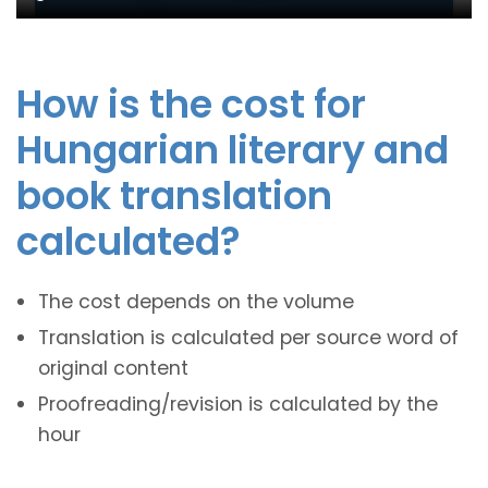
How is the cost for
Hungarian literary and
book translation
calculated?
The cost depends on the volume
Translation is calculated per source word of
original content
Proofreading/revision is calculated by the
hour