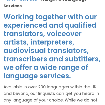
Services
Working together with our
experienced and qualified
translators, voiceover
artists, interpreters,
audiovisual translators,
transcribers and subtitlers,
we offer a wide range of
language services.
Available in over 200 languages within the UK
and beyond, our linguists can get you heard in
any language of your choice. While we do not