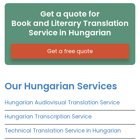
Get a quote for
Book and Literary Translation
Service in Hungarian
Get a free quote
Our Hungarian Services
Hungarian Audiovisual Translation Service
Hungarian Transcription Service
Technical Translation Service in Hungarian