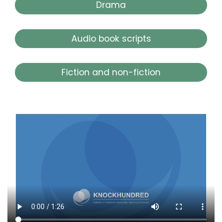
Drama
Audio book scripts
Fiction and non-fiction