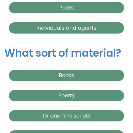
Poets
Individuals and agents
What sort of material?
Books
Poetry
TV and film scripts