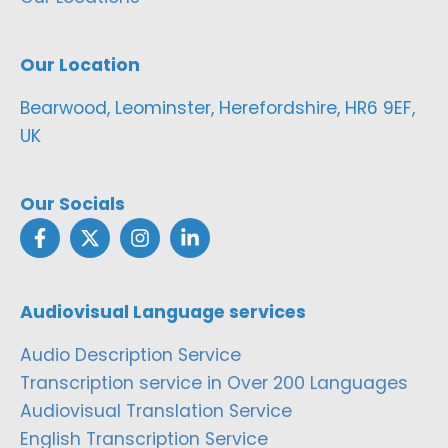
Our Location
Bearwood, Leominster, Herefordshire, HR6 9EF,
UK
Our Socials
Audiovisual Language services
Audio Description Service
Transcription service in Over 200 Languages
Audiovisual Translation Service
English Transcription Service