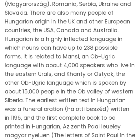
(Magyarország), Romania, Serbia, Ukraine and
Slovakia. There are also many people of
Hungarian origin in the UK and other European
countries, the USA, Canada and Australia.
Hungarian is a highly inflected language in
which nouns can have up to 238 possible
forms. It is related to Mansi, an Ob-Ugric
language with about 4,000 speakers who live in
the eastern Urals, and Khanty or Ostyak, the
other Ob-Ugric language which is spoken by
about 15,000 people in the Ob valley of western
Siberia. The earliest written text in Hungarian
was a funeral oration (halotti beszéd) written
in 1196, and the first complete book to be
printed in Hungarian, Az zenth Paal leueley
magyar nyeluen (The letters of Saint Paul in the