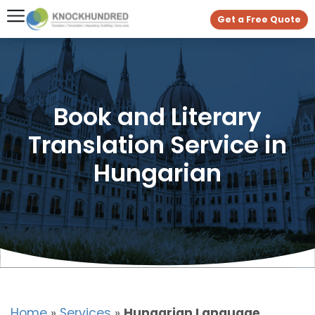
Get a Free Quote
Book and Literary
Translation Service in
Hungarian
Home
»
Services
»
Hungarian Language