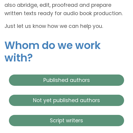
also abridge, edit, proofread and prepare
written texts ready for audio book production.
Just let us know how we can help you.
Whom do we work
with?
Published authors
Not yet published authors
Script writers