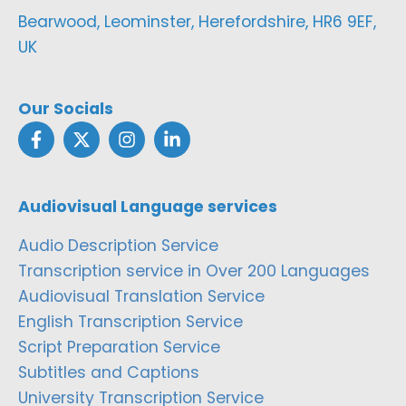
Bearwood, Leominster, Herefordshire, HR6 9EF,
UK
Our Socials
Audiovisual Language services
Audio Description Service
Transcription service in Over 200 Languages
Audiovisual Translation Service
English Transcription Service
Script Preparation Service
Subtitles and Captions
University Transcription Service