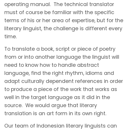
operating manual. The technical translator
must of course be familiar with the specific
terms of his or her area of expertise, but for the
literary linguist, the challenge is different every
time.
To translate a book, script or piece of poetry
from or into another language the linguist will
need to know how to handle abstract
language, find the right rhythm, idioms and
adapt culturally dependent references in order
to produce a piece of the work that works as
well in the target language as it did in the
source. We would argue that literary
translation is an art form in its own right.
Our team of Indonesian literary linguists can