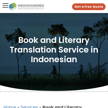
Get a Free Quote
Book and Literary
Translation Service in
Indonesian
Home
»
Services
»
Book and Literary