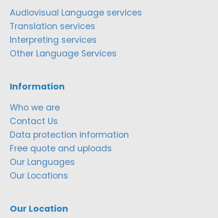
Audiovisual Language services
Translation services
Interpreting services
Other Language Services
Information
Who we are
Contact Us
Data protection information
Free quote and uploads
Our Languages
Our Locations
Our Location