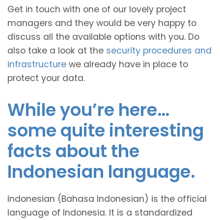
Get in touch with one of our lovely project
managers and they would be very happy to
discuss all the available options with you. Do
also take a look at the
security procedures and
infrastructure
we already have in place to
protect your data.
While you’re here…
some quite interesting
facts about the
Indonesian language.
Indonesian (Bahasa Indonesian) is the official
language of Indonesia. It is a standardized