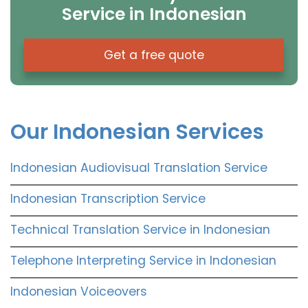
Service in Indonesian
Get a free quote
Our Indonesian Services
Indonesian Audiovisual Translation Service
Indonesian Transcription Service
Technical Translation Service in Indonesian
Telephone Interpreting Service in Indonesian
Indonesian Voiceovers