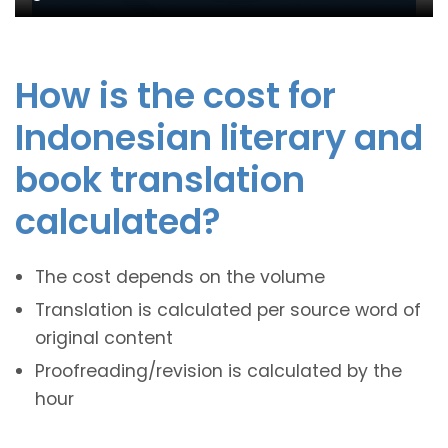
How is the cost for
Indonesian literary and
book translation
calculated?
The cost depends on the volume
Translation is calculated per source word of
original content
Proofreading/revision is calculated by the
hour