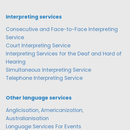
Interpreting services
Consecutive and Face-to-Face Interpreting
Service
Court Interpreting Service
Interpreting Services for the Deaf and Hard of
Hearing
Simultaneous Interpreting Service
Telephone Interpreting Service
Other language services
Anglicisation, Americanization,
Australianisation
Language Services For Events