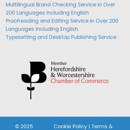
Multilingual Brand Checking Service in Over
200 Languages Including English
Proofreading and Editing Service in Over 200
Languages Including English
Typesetting and Desktop Publishing Service
© 2025
Cookie Policy
|
Terms &