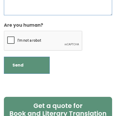
Are you human?
Get a quote for
Book and Literary Translation