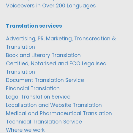
Voiceovers in Over 200 Languages
Translation services
Advertising, PR, Marketing, Transcreation &
Translation
Book and Literary Translation
Certified, Notarised and FCO Legalised
Translation
Document Translation Service
Financial Translation
Legal Translation Service
Localisation and Website Translation
Medical and Pharmaceutical Translation
Technical Translation Service
Where we work