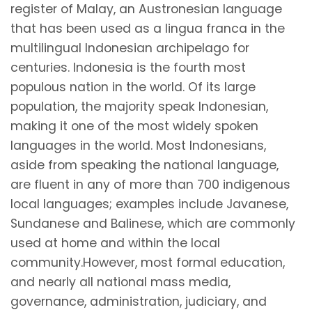
register of Malay, an Austronesian language
that has been used as a lingua franca in the
multilingual Indonesian archipelago for
centuries. Indonesia is the fourth most
populous nation in the world. Of its large
population, the majority speak Indonesian,
making it one of the most widely spoken
languages in the world. Most Indonesians,
aside from speaking the national language,
are fluent in any of more than 700 indigenous
local languages; examples include Javanese,
Sundanese and Balinese, which are commonly
used at home and within the local
community.However, most formal education,
and nearly all national mass media,
governance, administration, judiciary, and