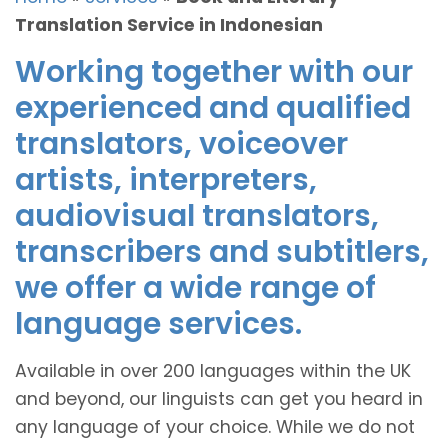
Translation Service in Indonesian
Working together with our
experienced and qualified
translators, voiceover
artists, interpreters,
audiovisual translators,
transcribers and subtitlers,
we offer a wide range of
language services.
Available in over 200 languages within the UK
and beyond, our linguists can get you heard in
any language of your choice. While we do not