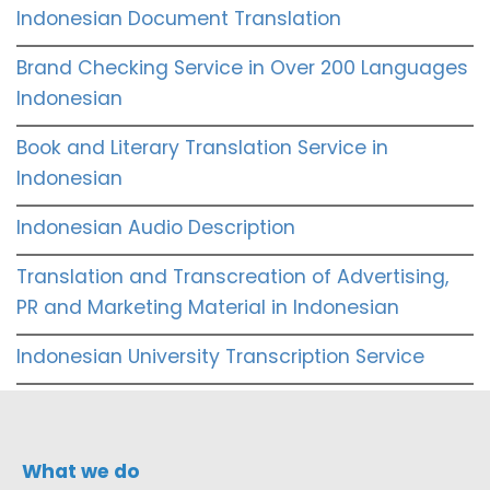
Indonesian Document Translation
Brand Checking Service in Over 200 Languages
Indonesian
Book and Literary Translation Service in
Indonesian
Indonesian Audio Description
Translation and Transcreation of Advertising,
PR and Marketing Material in Indonesian
Indonesian University Transcription Service
What we do