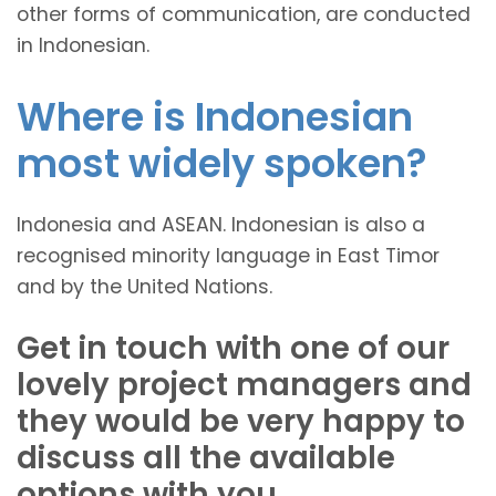
other forms of communication, are conducted
in Indonesian.
Where is Indonesian
most widely spoken?
Indonesia and ASEAN. Indonesian is also a
recognised minority language in East Timor
and by the United Nations.
Get in touch with one of our
lovely project managers and
they would be very happy to
discuss all the available
options with you.