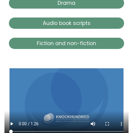
Drama
Audio book scripts
Fiction and non-fiction