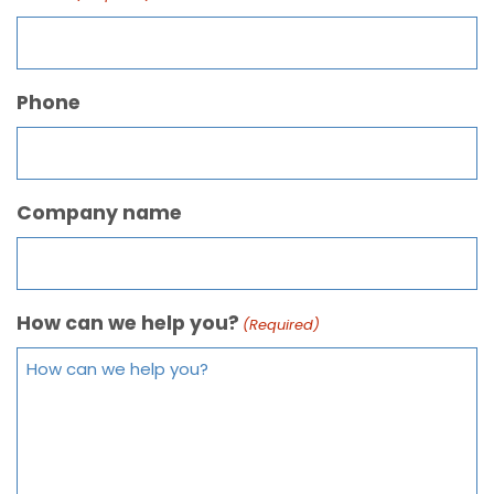
Phone
Company name
How can we help you?
(Required)