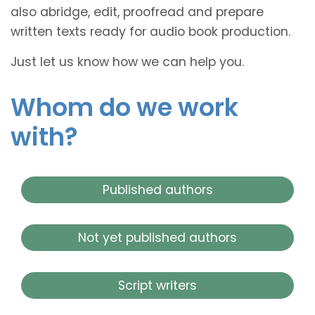
also abridge, edit, proofread and prepare
written texts ready for audio book production.
Just let us know how we can help you.
Whom do we work
with?
Published authors
Not yet published authors
Script writers