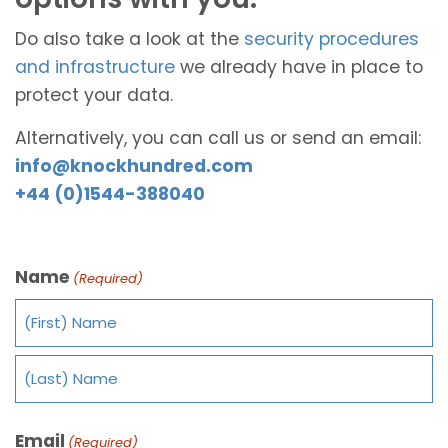
Do also take a look at the
security procedures
and infrastructure
we already have in place to
protect your data.
Alternatively, you can call us or send an email:
info@knockhundred.com
+44 (0)1544-388040
Name
(Required)
Email
(Required)