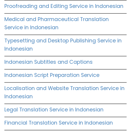
Proofreading and Editing Service in Indonesian
Medical and Pharmaceutical Translation
Service in Indonesian
Typesetting and Desktop Publishing Service in
Indonesian
Indonesian Subtitles and Captions
Indonesian Script Preparation Service
Localisation and Website Translation Service in
Indonesian
Legal Translation Service in Indonesian
Financial Translation Service in Indonesian