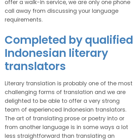
offer a walk-in service, we are only one phone
call away from discussing your language
requirements.
Completed by qualified
Indonesian literary
translators
Literary translation is probably one of the most
challenging forms of translation and we are
delighted to be able to offer a very strong
team of experienced Indonesian translators.
The art of translating prose or poetry into or
from another language is in some ways a lot
less straightforward than translating an