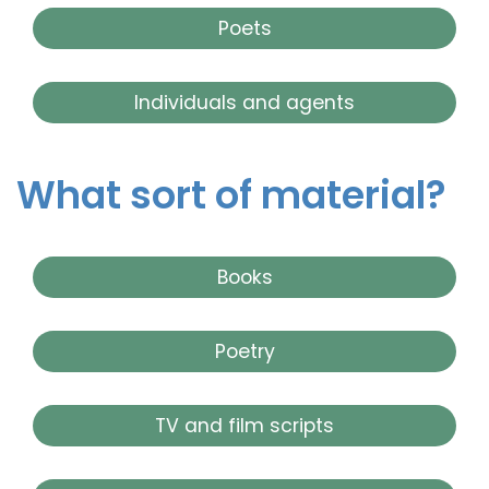
Poets
Individuals and agents
What sort of material?
Books
Poetry
TV and film scripts