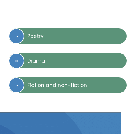
Poetry
Drama
Fiction and non-fiction