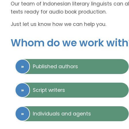
Our team of Indonesian literary linguists can a
texts ready for audio book production.
Just let us know how we can help you.
Whom do we work with
Published authors
Script writers
Individuals and agents