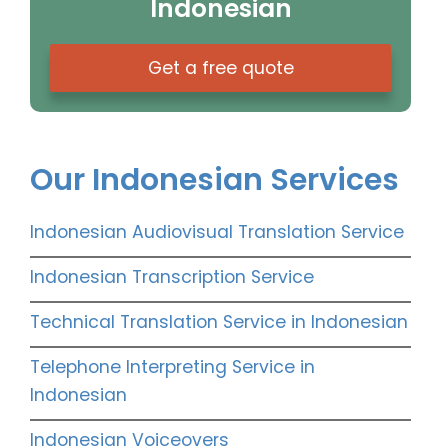
Indonesian
Get a free quote
Our Indonesian Services
Indonesian Audiovisual Translation Service
Indonesian Transcription Service
Technical Translation Service in Indonesian
Telephone Interpreting Service in
Indonesian
Indonesian Voiceovers