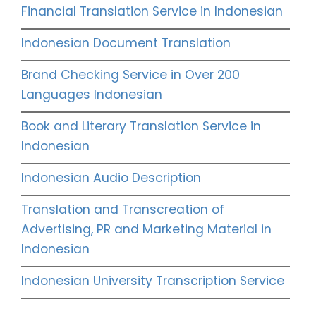
Financial Translation Service in Indonesian
Indonesian Document Translation
Brand Checking Service in Over 200
Languages Indonesian
Book and Literary Translation Service in
Indonesian
Indonesian Audio Description
Translation and Transcreation of
Advertising, PR and Marketing Material in
Indonesian
Indonesian University Transcription Service