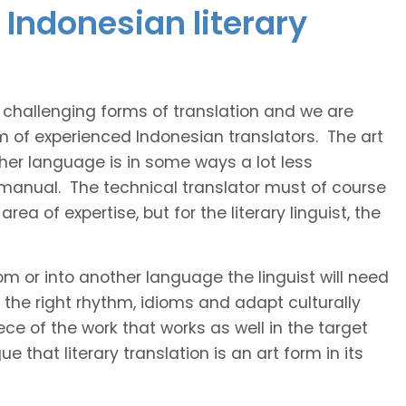
Indonesian literary
t challenging forms of translation and we are
am of experienced Indonesian translators. The art
ther language is in some ways a lot less
 manual. The technical translator must of course
area of expertise, but for the literary linguist, the
rom or into another language the linguist will need
the right rhythm, idioms and adapt culturally
ce of the work that works as well in the target
 that literary translation is an art form in its