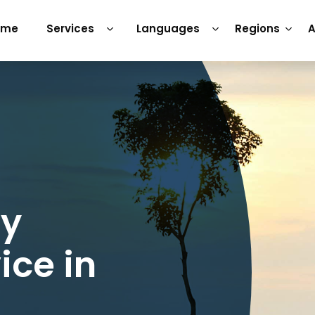
ome
Services
Languages
Regions
A
ry
ice in