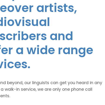
eover artists,
diovisual
nscribers and
ffer a wide range
vices.
and beyond, our linguists can get you heard in any
 a walk-in service, we are only one phone call
ents.