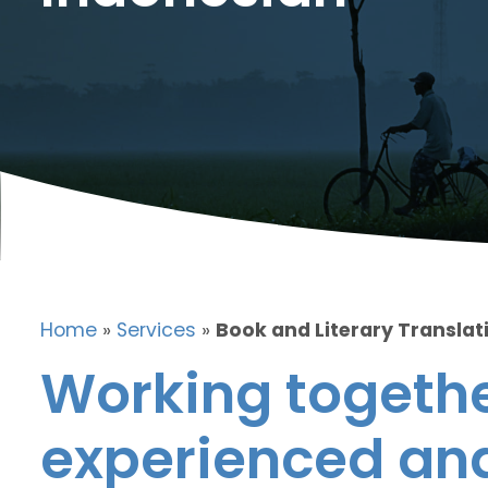
Home
»
Services
»
Book and Literary Translat
Working togethe
experienced and