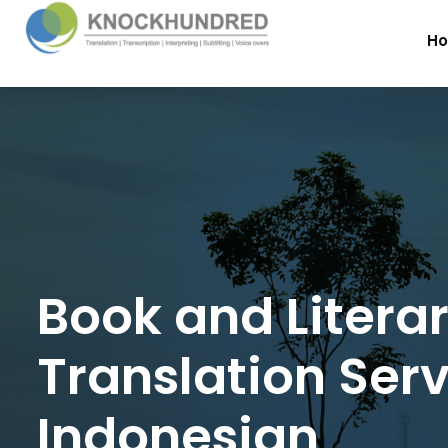
H
Book and Litera
Translation Serv
Indonesian