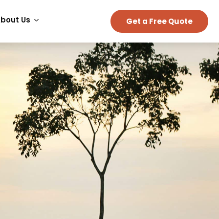
bout Us
Get a Free Quote