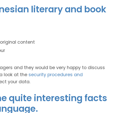
onesian literary and book
original content
our
anagers and they would be very happy to discuss
 a look at the
security procedures and
ect your data.
 quite interesting facts
language.