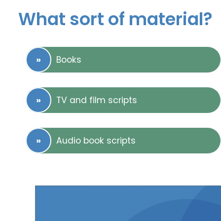
What sort of material?
Books
TV and film scripts
Audio book scripts