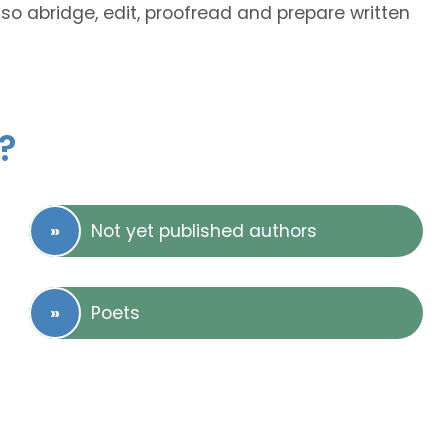
lso abridge, edit, proofread and prepare written
?
Not yet published authors
Poets