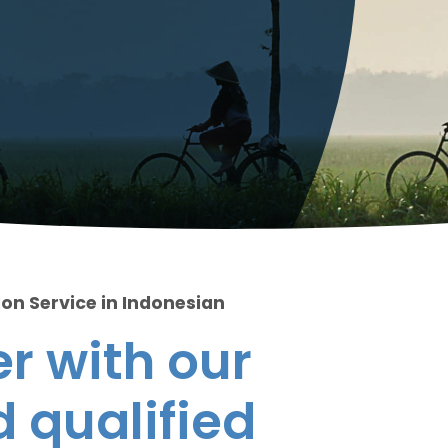
ion Service in Indonesian
r with our
 qualified