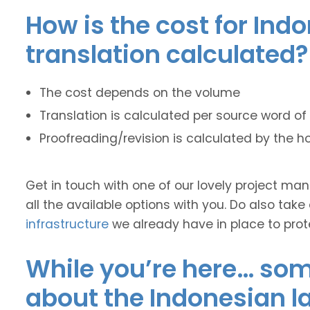
How is the cost for Ind
translation calculated?
The cost depends on the volume
Translation is calculated per source word of 
Proofreading/revision is calculated by the h
Get in touch with one of our lovely project m
all the available options with you. Do also take
infrastructure
we already have in place to prot
While you’re here… some
about the Indonesian 