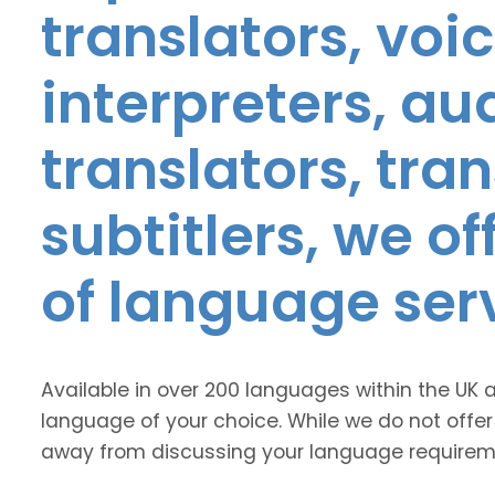
translators, voic
interpreters, au
translators, tra
subtitlers, we o
of language ser
Available in over 200 languages within the UK 
language of your choice. While we do not offer
away from discussing your language requirem