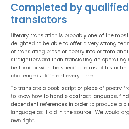
Completed by qualified 
translators
Literary translation is probably one of the mos
delighted to be able to offer a very strong te
of translating prose or poetry into or from ano
straightforward than translating an operating
be familiar with the specific terms of his or her 
challenge is different every time.
To translate a book, script or piece of poetry f
to know how to handle abstract language, find 
dependent references in order to produce a pie
language as it did in the source. We would argue
own right.