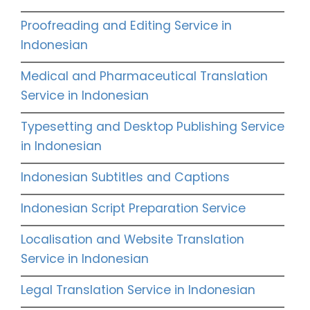
Proofreading and Editing Service in
Indonesian
Medical and Pharmaceutical Translation
Service in Indonesian
Typesetting and Desktop Publishing Service
in Indonesian
Indonesian Subtitles and Captions
Indonesian Script Preparation Service
Localisation and Website Translation
Service in Indonesian
Legal Translation Service in Indonesian