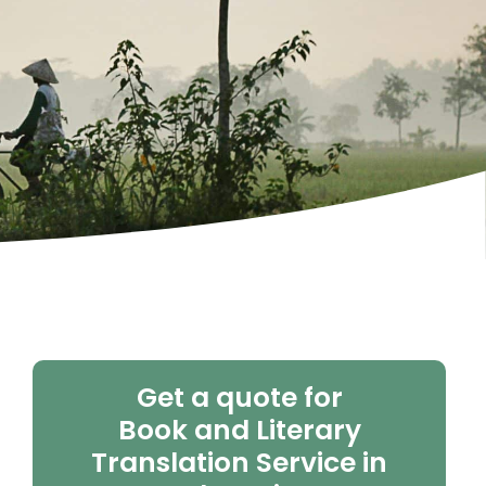
Get a quote for
Book and Literary
Translation Service in