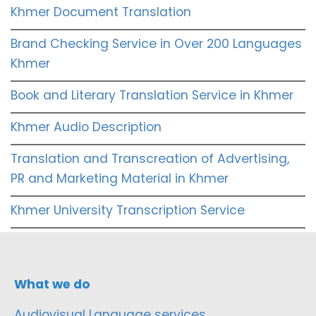
Khmer Document Translation
Brand Checking Service in Over 200 Languages
Khmer
Book and Literary Translation Service in Khmer
Khmer Audio Description
Translation and Transcreation of Advertising,
PR and Marketing Material in Khmer
Khmer University Transcription Service
What we do
Audiovisual Language services