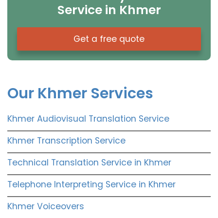
Service in Khmer
Get a free quote
Our Khmer Services
Khmer Audiovisual Translation Service
Khmer Transcription Service
Technical Translation Service in Khmer
Telephone Interpreting Service in Khmer
Khmer Voiceovers