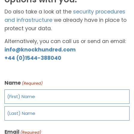
Do also take a look at the
security procedures
and infrastructure
we already have in place to
protect your data.
Alternatively, you can call us or send an email:
info@knockhundred.com
+44 (0)1544-388040
Name
(Required)
Email
(Required)