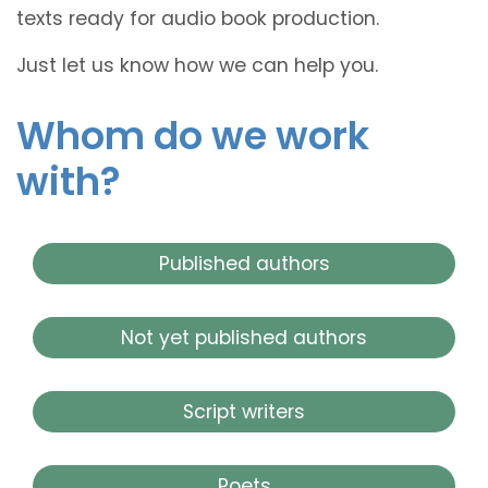
texts ready for audio book production.
Just let us know how we can help you.
Whom do we work
with?
Published authors
Not yet published authors
Script writers
Poets