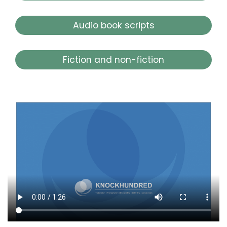
Audio book scripts
Fiction and non-fiction