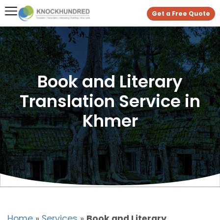
Get a Free Quote
Book and Literary
Translation Service in
Khmer
Home
»
Services
»
Book and Literary