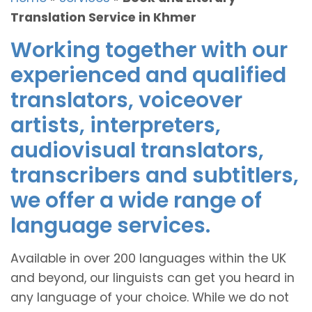
Translation Service in Khmer
Working together with our
experienced and qualified
translators, voiceover
artists, interpreters,
audiovisual translators,
transcribers and subtitlers,
we offer a wide range of
language services.
Available in over 200 languages within the UK
and beyond, our linguists can get you heard in
any language of your choice. While we do not