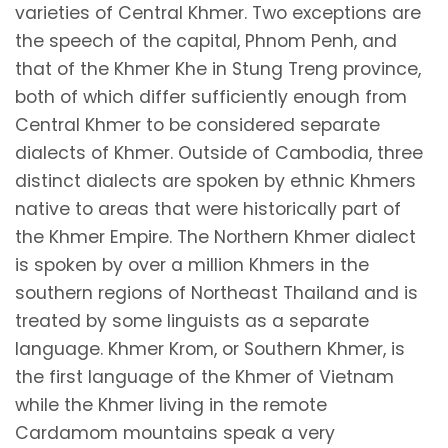
varieties of Central Khmer. Two exceptions are
the speech of the capital, Phnom Penh, and
that of the Khmer Khe in Stung Treng province,
both of which differ sufficiently enough from
Central Khmer to be considered separate
dialects of Khmer. Outside of Cambodia, three
distinct dialects are spoken by ethnic Khmers
native to areas that were historically part of
the Khmer Empire. The Northern Khmer dialect
is spoken by over a million Khmers in the
southern regions of Northeast Thailand and is
treated by some linguists as a separate
language. Khmer Krom, or Southern Khmer, is
the first language of the Khmer of Vietnam
while the Khmer living in the remote
Cardamom mountains speak a very