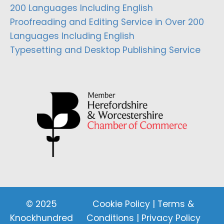
200 Languages Including English
Proofreading and Editing Service in Over 200
Languages Including English
Typesetting and Desktop Publishing Service
© 2025
Cookie Policy
|
Terms &
Knockhundred
Conditions
|
Privacy Policy