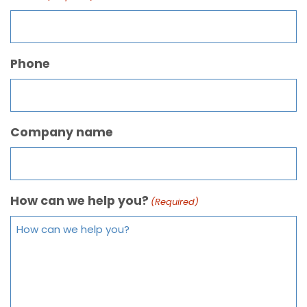
Phone
Company name
How can we help you?
(Required)