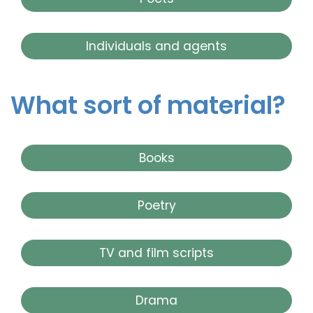
Individuals and agents
What sort of material?
Books
Poetry
TV and film scripts
Drama