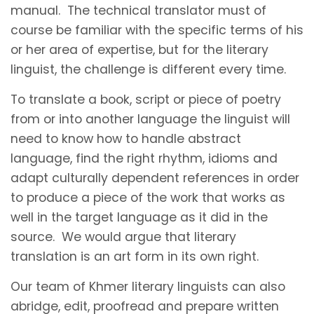
manual. The technical translator must of
course be familiar with the specific terms of his
or her area of expertise, but for the literary
linguist, the challenge is different every time.
To translate a book, script or piece of poetry
from or into another language the linguist will
need to know how to handle abstract
language, find the right rhythm, idioms and
adapt culturally dependent references in order
to produce a piece of the work that works as
well in the target language as it did in the
source. We would argue that literary
translation is an art form in its own right.
Our team of Khmer literary linguists can also
abridge, edit, proofread and prepare written