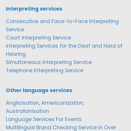
Interpreting services
Consecutive and Face-to-Face Interpreting
Service
Court Interpreting Service
Interpreting Services for the Deaf and Hard of
Hearing
Simultaneous Interpreting Service
Telephone Interpreting Service
Other language services
Anglicisation, Americanization,
Australianisation
Language Services For Events
Multilingual Brand Checking Service in Over