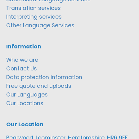
Translation services
Interpreting services
Other Language Services
Information
Who we are
Contact Us
Data protection information
Free quote and uploads
Our Languages
Our Locations
Our Location
Bearwood, Leominster, Herefordshire, HR6 9EF,