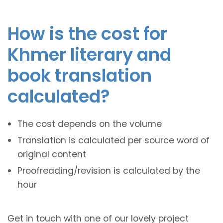
How is the cost for
Khmer literary and
book translation
calculated?
The cost depends on the volume
Translation is calculated per source word of
original content
Proofreading/revision is calculated by the
hour
Get in touch with one of our lovely project