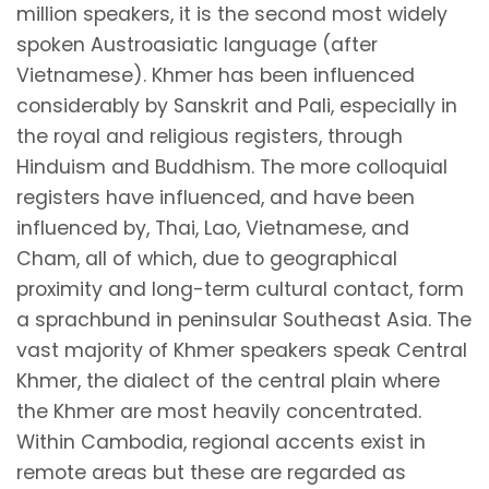
million speakers, it is the second most widely
spoken Austroasiatic language (after
Vietnamese). Khmer has been influenced
considerably by Sanskrit and Pali, especially in
the royal and religious registers, through
Hinduism and Buddhism. The more colloquial
registers have influenced, and have been
influenced by, Thai, Lao, Vietnamese, and
Cham, all of which, due to geographical
proximity and long-term cultural contact, form
a sprachbund in peninsular Southeast Asia. The
vast majority of Khmer speakers speak Central
Khmer, the dialect of the central plain where
the Khmer are most heavily concentrated.
Within Cambodia, regional accents exist in
remote areas but these are regarded as