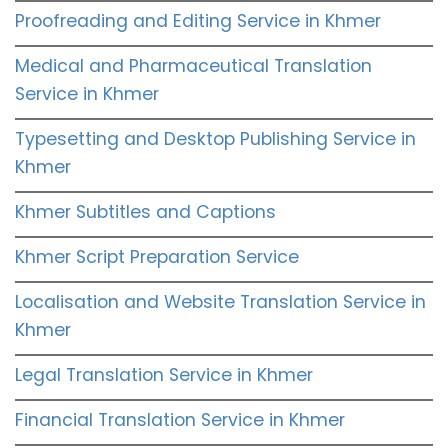
Proofreading and Editing Service in Khmer
Medical and Pharmaceutical Translation
Service in Khmer
Typesetting and Desktop Publishing Service in
Khmer
Khmer Subtitles and Captions
Khmer Script Preparation Service
Localisation and Website Translation Service in
Khmer
Legal Translation Service in Khmer
Financial Translation Service in Khmer