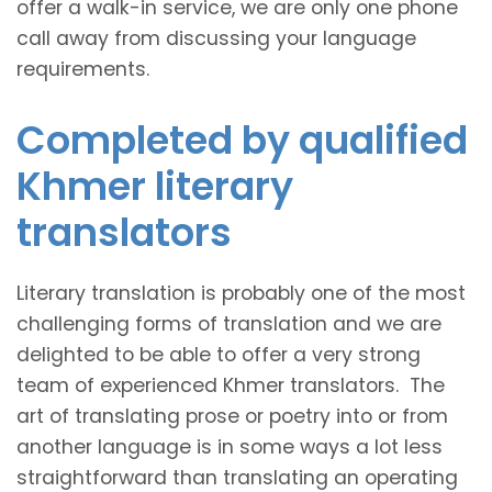
offer a walk-in service, we are only one phone
call away from discussing your language
requirements.
Completed by qualified
Khmer literary
translators
Literary translation is probably one of the most
challenging forms of translation and we are
delighted to be able to offer a very strong
team of experienced Khmer translators. The
art of translating prose or poetry into or from
another language is in some ways a lot less
straightforward than translating an operating