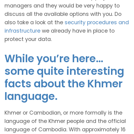
managers and they would be very happy to
discuss all the available options with you. Do
also take a look at the
security procedures and
infrastructure
we already have in place to
protect your data.
While you’re here…
some quite interesting
facts about the Khmer
language.
Khmer or Cambodian, or more formally is the
language of the Khmer people and the official
language of Cambodia. With approximately 16