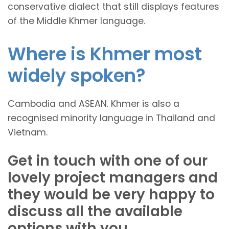
conservative dialect that still displays features
of the Middle Khmer language.
Where is Khmer most
widely spoken?
Cambodia and ASEAN. Khmer is also a
recognised minority language in Thailand and
Vietnam.
Get in touch with one of our
lovely project managers and
they would be very happy to
discuss all the available
options with you.