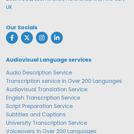
UK
Our Socials
Audiovisual Language services
Audio Description Service
Transcription service in Over 200 Languages
Audiovisual Translation Service
English Transcription Service
Script Preparation Service
Subtitles and Captions
University Transcription Service
Voiceovers in Over 200 Languages