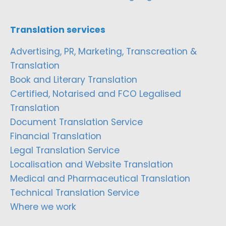
Translation services
Advertising, PR, Marketing, Transcreation &
Translation
Book and Literary Translation
Certified, Notarised and FCO Legalised
Translation
Document Translation Service
Financial Translation
Legal Translation Service
Localisation and Website Translation
Medical and Pharmaceutical Translation
Technical Translation Service
Where we work