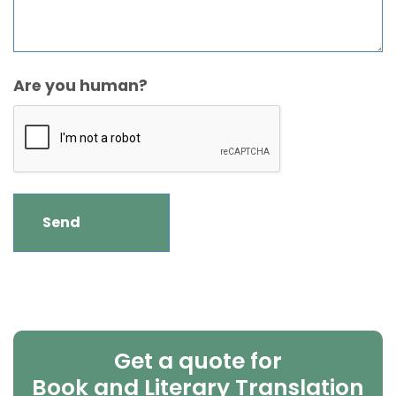
Are you human?
Get a quote for
Book and Literary Translation