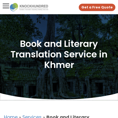
Get a Free Quote
Book and Literary
Translation Service in
Khmer
Home
»
Services
»
Book and Literary