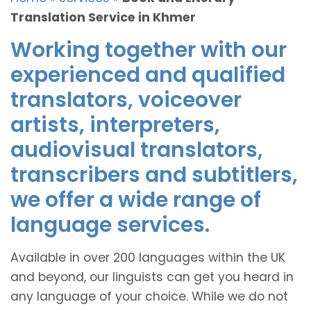
Translation Service in Khmer
Working together with our
experienced and qualified
translators, voiceover
artists, interpreters,
audiovisual translators,
transcribers and subtitlers,
we offer a wide range of
language services.
Available in over 200 languages within the UK
and beyond, our linguists can get you heard in
any language of your choice. While we do not