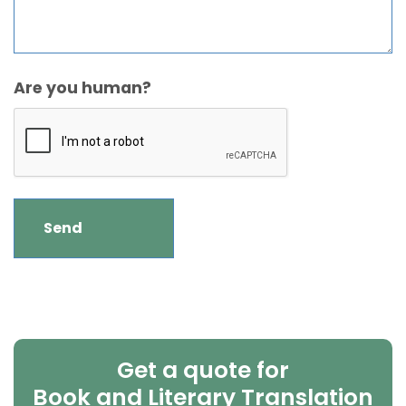
Are you human?
Get a quote for
Book and Literary Translation