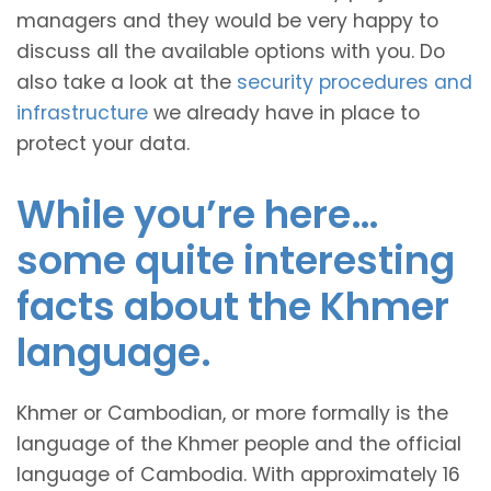
managers and they would be very happy to
discuss all the available options with you. Do
also take a look at the
security procedures and
infrastructure
we already have in place to
protect your data.
While you’re here…
some quite interesting
facts about the Khmer
language.
Khmer or Cambodian, or more formally is the
language of the Khmer people and the official
language of Cambodia. With approximately 16