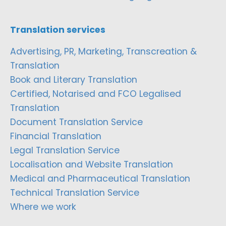
Translation services
Advertising, PR, Marketing, Transcreation &
Translation
Book and Literary Translation
Certified, Notarised and FCO Legalised
Translation
Document Translation Service
Financial Translation
Legal Translation Service
Localisation and Website Translation
Medical and Pharmaceutical Translation
Technical Translation Service
Where we work