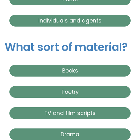
Individuals and agents
What sort of material?
Books
Poetry
TV and film scripts
Drama