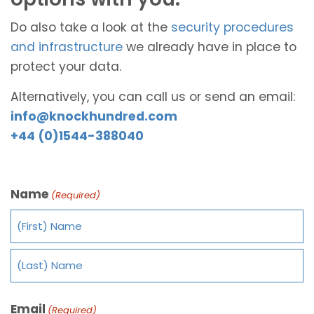
Do also take a look at the
security procedures
and infrastructure
we already have in place to
protect your data.
Alternatively, you can call us or send an email:
info@knockhundred.com
+44 (0)1544-388040
Name
(Required)
Email
(Required)