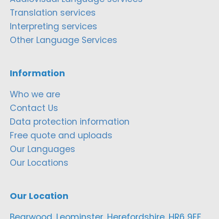
Translation services
Interpreting services
Other Language Services
Information
Who we are
Contact Us
Data protection information
Free quote and uploads
Our Languages
Our Locations
Our Location
Bearwood, Leominster, Herefordshire, HR6 9EF,