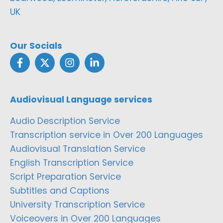
UK
Our Socials
Audiovisual Language services
Audio Description Service
Transcription service in Over 200 Languages
Audiovisual Translation Service
English Transcription Service
Script Preparation Service
Subtitles and Captions
University Transcription Service
Voiceovers in Over 200 Languages