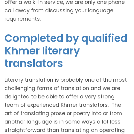
offer a walk-in service, we are only one phone
call away from discussing your language
requirements.
Completed by qualified
Khmer literary
translators
Literary translation is probably one of the most
challenging forms of translation and we are
delighted to be able to offer a very strong
team of experienced Khmer translators. The
art of translating prose or poetry into or from
another language is in some ways a lot less
straightforward than translating an operating