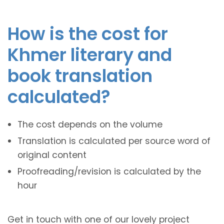
How is the cost for
Khmer literary and
book translation
calculated?
The cost depends on the volume
Translation is calculated per source word of
original content
Proofreading/revision is calculated by the
hour
Get in touch with one of our lovely project