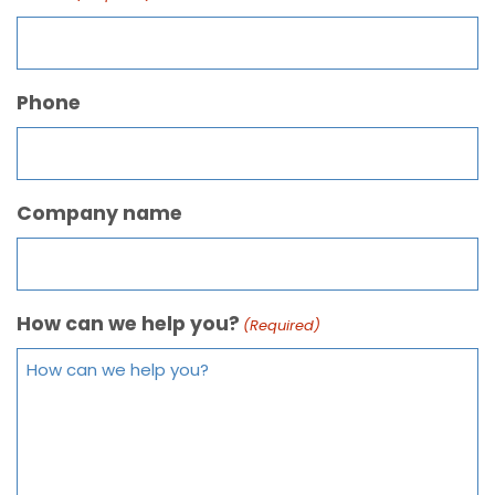
Phone
Company name
How can we help you?
(Required)