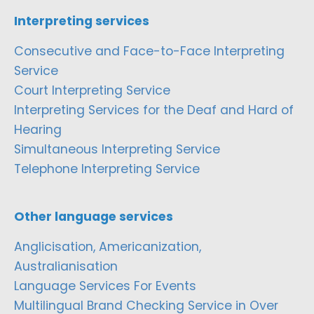
Interpreting services
Consecutive and Face-to-Face Interpreting
Service
Court Interpreting Service
Interpreting Services for the Deaf and Hard of
Hearing
Simultaneous Interpreting Service
Telephone Interpreting Service
Other language services
Anglicisation, Americanization,
Australianisation
Language Services For Events
Multilingual Brand Checking Service in Over