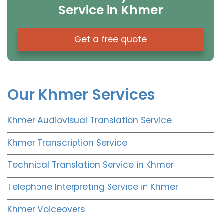
Service in Khmer
Get a free quote
Our Khmer Services
Khmer Audiovisual Translation Service
Khmer Transcription Service
Technical Translation Service in Khmer
Telephone Interpreting Service in Khmer
Khmer Voiceovers