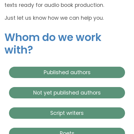
texts ready for audio book production.
Just let us know how we can help you.
Whom do we work
with?
Published authors
Not yet published authors
Script writers
Poets