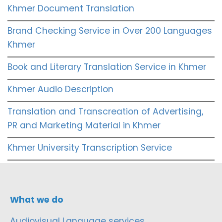
Khmer Document Translation
Brand Checking Service in Over 200 Languages
Khmer
Book and Literary Translation Service in Khmer
Khmer Audio Description
Translation and Transcreation of Advertising,
PR and Marketing Material in Khmer
Khmer University Transcription Service
What we do
Audiovisual Language services