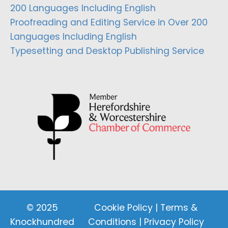
200 Languages Including English
Proofreading and Editing Service in Over 200
Languages Including English
Typesetting and Desktop Publishing Service
© 2025
Cookie Policy
|
Terms &
Knockhundred
Conditions
|
Privacy Policy