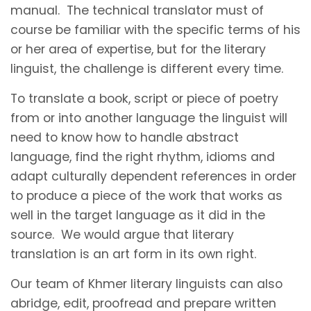
manual. The technical translator must of
course be familiar with the specific terms of his
or her area of expertise, but for the literary
linguist, the challenge is different every time.
To translate a book, script or piece of poetry
from or into another language the linguist will
need to know how to handle abstract
language, find the right rhythm, idioms and
adapt culturally dependent references in order
to produce a piece of the work that works as
well in the target language as it did in the
source. We would argue that literary
translation is an art form in its own right.
Our team of Khmer literary linguists can also
abridge, edit, proofread and prepare written