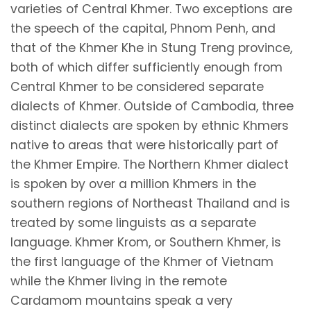
varieties of Central Khmer. Two exceptions are
the speech of the capital, Phnom Penh, and
that of the Khmer Khe in Stung Treng province,
both of which differ sufficiently enough from
Central Khmer to be considered separate
dialects of Khmer. Outside of Cambodia, three
distinct dialects are spoken by ethnic Khmers
native to areas that were historically part of
the Khmer Empire. The Northern Khmer dialect
is spoken by over a million Khmers in the
southern regions of Northeast Thailand and is
treated by some linguists as a separate
language. Khmer Krom, or Southern Khmer, is
the first language of the Khmer of Vietnam
while the Khmer living in the remote
Cardamom mountains speak a very