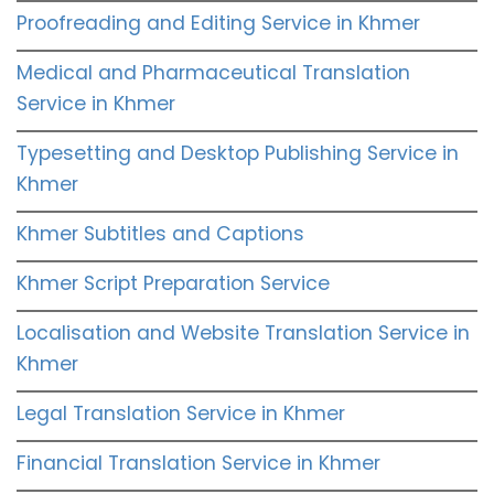
Proofreading and Editing Service in Khmer
Medical and Pharmaceutical Translation
Service in Khmer
Typesetting and Desktop Publishing Service in
Khmer
Khmer Subtitles and Captions
Khmer Script Preparation Service
Localisation and Website Translation Service in
Khmer
Legal Translation Service in Khmer
Financial Translation Service in Khmer