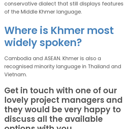
conservative dialect that still displays features
of the Middle Khmer language.
Where is Khmer most
widely spoken?
Cambodia and ASEAN. Khmer is also a
recognised minority language in Thailand and
Vietnam.
Get in touch with one of our
lovely project managers and
they would be very happy to
discuss all the available
options with you.