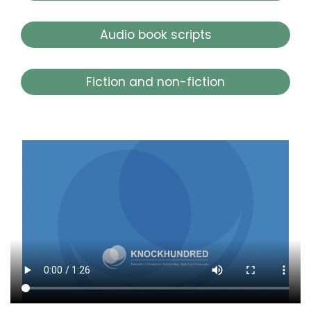
Audio book scripts
Fiction and non-fiction