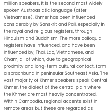
million speakers, it is the second most widely
spoken Austroasiatic language (after
Vietnamese). Khmer has been influenced
considerably by Sanskrit and Pali, especially in
the royal and religious registers, through
Hinduism and Buddhism. The more colloquial
registers have influenced, and have been
influenced by, Thai, Lao, Vietnamese, and
Cham, all of which, due to geographical
proximity and long-term cultural contact, form
a sprachbund in peninsular Southeast Asia. The
vast majority of Khmer speakers speak Central
Khmer, the dialect of the central plain where
the Khmer are most heavily concentrated.
Within Cambodia, regional accents exist in
remote areas but these are regarded as