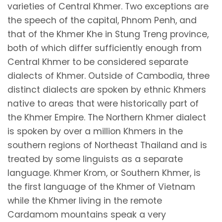
varieties of Central Khmer. Two exceptions are
the speech of the capital, Phnom Penh, and
that of the Khmer Khe in Stung Treng province,
both of which differ sufficiently enough from
Central Khmer to be considered separate
dialects of Khmer. Outside of Cambodia, three
distinct dialects are spoken by ethnic Khmers
native to areas that were historically part of
the Khmer Empire. The Northern Khmer dialect
is spoken by over a million Khmers in the
southern regions of Northeast Thailand and is
treated by some linguists as a separate
language. Khmer Krom, or Southern Khmer, is
the first language of the Khmer of Vietnam
while the Khmer living in the remote
Cardamom mountains speak a very