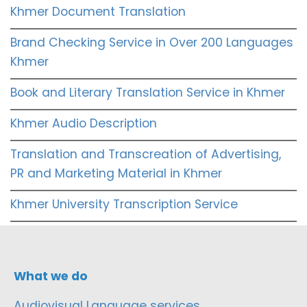
Khmer Document Translation
Brand Checking Service in Over 200 Languages
Khmer
Book and Literary Translation Service in Khmer
Khmer Audio Description
Translation and Transcreation of Advertising,
PR and Marketing Material in Khmer
Khmer University Transcription Service
What we do
Audiovisual Language services