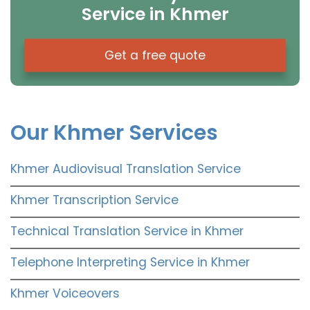
Service in Khmer
Get a free quote
Our Khmer Services
Khmer Audiovisual Translation Service
Khmer Transcription Service
Technical Translation Service in Khmer
Telephone Interpreting Service in Khmer
Khmer Voiceovers