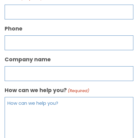
Phone
Company name
How can we help you?
(Required)