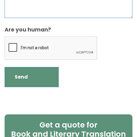
Are you human?
Get a quote for
Book and Literary Translation