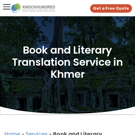
Get a Free Quote
Book and Literary
Translation Service in
Khmer
Home
»
Services
»
Book and Literary