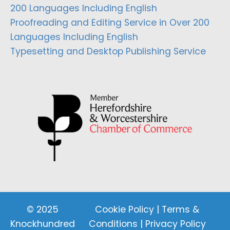
200 Languages Including English
Proofreading and Editing Service in Over 200
Languages Including English
Typesetting and Desktop Publishing Service
© 2025
Cookie Policy
|
Terms &
Knockhundred
Conditions
|
Privacy Policy