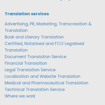
Translation services
Advertising, PR, Marketing, Transcreation &
Translation
Book and Literary Translation
Certified, Notarised and FCO Legalised
Translation
Document Translation Service
Financial Translation
Legal Translation Service
Localisation and Website Translation
Medical and Pharmaceutical Translation
Technical Translation Service
Where we work