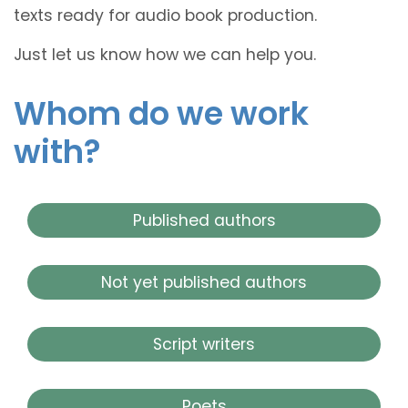
texts ready for audio book production.
Just let us know how we can help you.
Whom do we work
with?
Published authors
Not yet published authors
Script writers
Poets