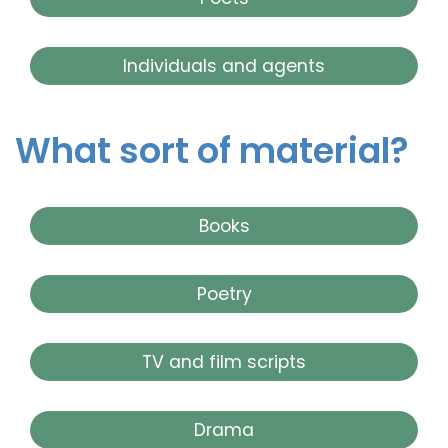
Individuals and agents
What sort of material?
Books
Poetry
TV and film scripts
Drama