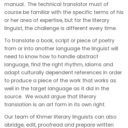
manual. The technical translator must of
course be familiar with the specific terms of his
or her area of expertise, but for the literary
linguist, the challenge is different every time.
To translate a book, script or piece of poetry
from or into another language the linguist will
need to know how to handle abstract
language, find the right rhythm, idioms and
adapt culturally dependent references in order
to produce a piece of the work that works as
well in the target language as it did in the
source. We would argue that literary
translation is an art form in its own right.
Our team of Khmer literary linguists can also
abridge, edit, proofread and prepare written