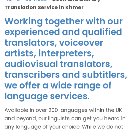
Translation Service in Khmer
Working together with our
experienced and qualified
translators, voiceover
artists, interpreters,
audiovisual translators,
transcribers and subtitlers,
we offer a wide range of
language services.
Available in over 200 languages within the UK
and beyond, our linguists can get you heard in
any language of your choice. While we do not