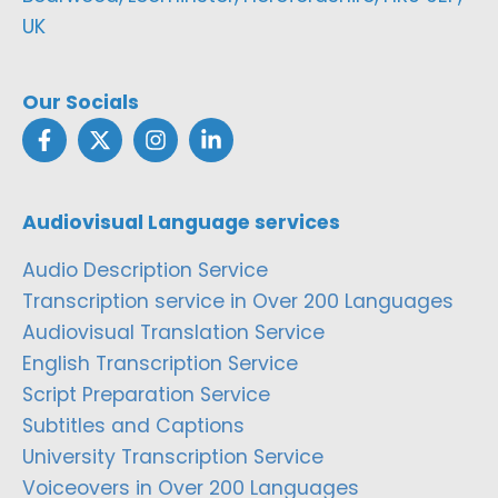
UK
Our Socials
Audiovisual Language services
Audio Description Service
Transcription service in Over 200 Languages
Audiovisual Translation Service
English Transcription Service
Script Preparation Service
Subtitles and Captions
University Transcription Service
Voiceovers in Over 200 Languages