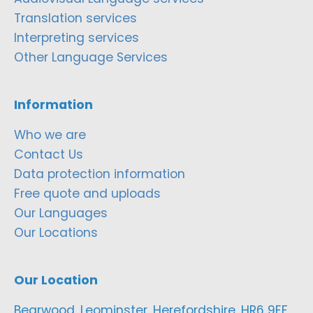
Translation services
Interpreting services
Other Language Services
Information
Who we are
Contact Us
Data protection information
Free quote and uploads
Our Languages
Our Locations
Our Location
Bearwood, Leominster, Herefordshire, HR6 9EF,