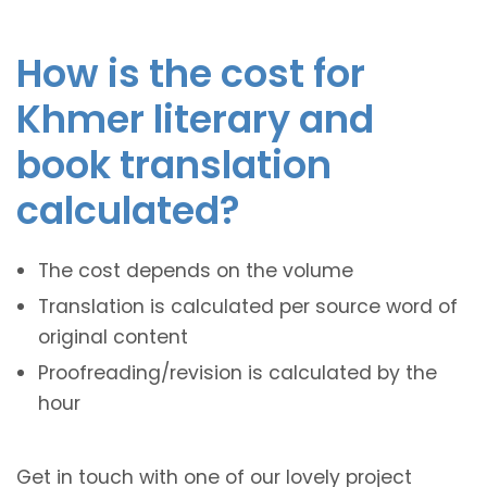
How is the cost for
Khmer literary and
book translation
calculated?
The cost depends on the volume
Translation is calculated per source word of
original content
Proofreading/revision is calculated by the
hour
Get in touch with one of our lovely project