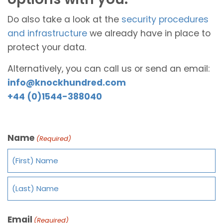
Do also take a look at the
security procedures
and infrastructure
we already have in place to
protect your data.
Alternatively, you can call us or send an email:
info@knockhundred.com
+44 (0)1544-388040
Name
(Required)
Email
(Required)