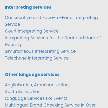
Interpreting services
Consecutive and Face-to-Face Interpreting
Service
Court Interpreting Service
Interpreting Services for the Deaf and Hard of
Hearing
Simultaneous Interpreting Service
Telephone Interpreting Service
Other language services
Anglicisation, Americanization,
Australianisation
Language Services For Events
Multilingual Brand Checking Service in Over