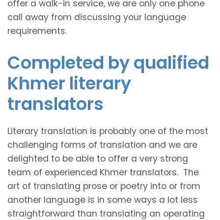
offer a walk-in service, we are only one phone
call away from discussing your language
requirements.
Completed by qualified
Khmer literary
translators
Literary translation is probably one of the most
challenging forms of translation and we are
delighted to be able to offer a very strong
team of experienced Khmer translators. The
art of translating prose or poetry into or from
another language is in some ways a lot less
straightforward than translating an operating