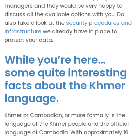
managers and they would be very happy to
discuss all the available options with you. Do
also take a look at the
security procedures and
infrastructure
we already have in place to
protect your data.
While you’re here…
some quite interesting
facts about the Khmer
language.
Khmer or Cambodian, or more formally is the
language of the Khmer people and the official
language of Cambodia. With approximately 16