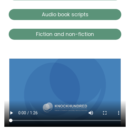
Audio book scripts
Fiction and non-fiction