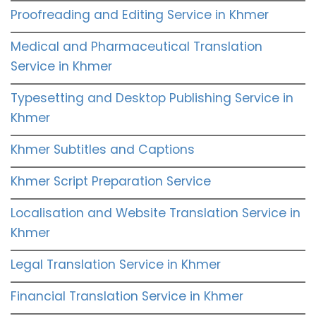
Proofreading and Editing Service in Khmer
Medical and Pharmaceutical Translation
Service in Khmer
Typesetting and Desktop Publishing Service in
Khmer
Khmer Subtitles and Captions
Khmer Script Preparation Service
Localisation and Website Translation Service in
Khmer
Legal Translation Service in Khmer
Financial Translation Service in Khmer