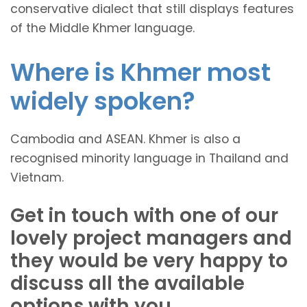
conservative dialect that still displays features
of the Middle Khmer language.
Where is Khmer most
widely spoken?
Cambodia and ASEAN. Khmer is also a
recognised minority language in Thailand and
Vietnam.
Get in touch with one of our
lovely project managers and
they would be very happy to
discuss all the available
options with you.