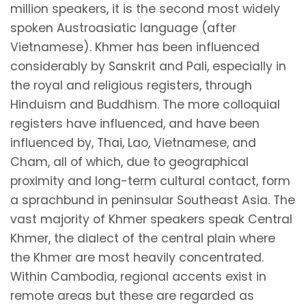
million speakers, it is the second most widely
spoken Austroasiatic language (after
Vietnamese). Khmer has been influenced
considerably by Sanskrit and Pali, especially in
the royal and religious registers, through
Hinduism and Buddhism. The more colloquial
registers have influenced, and have been
influenced by, Thai, Lao, Vietnamese, and
Cham, all of which, due to geographical
proximity and long-term cultural contact, form
a sprachbund in peninsular Southeast Asia. The
vast majority of Khmer speakers speak Central
Khmer, the dialect of the central plain where
the Khmer are most heavily concentrated.
Within Cambodia, regional accents exist in
remote areas but these are regarded as